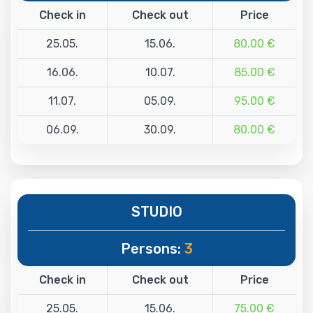
Check in
Check out
Price
25.05.
15.06.
80.00 €
16.06.
10.07.
85.00 €
11.07.
05.09.
95.00 €
06.09.
30.09.
80.00 €
STUDIO
Persons:
3
Check in
Check out
Price
25.05.
15.06.
75.00 €