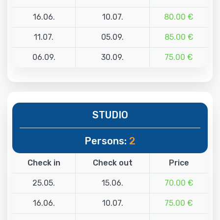
16.06.
10.07.
80.00 €
11.07.
05.09.
85.00 €
06.09.
30.09.
75.00 €
STUDIO
Persons:
2
Check in
Check out
Price
25.05.
15.06.
70.00 €
16.06.
10.07.
75.00 €