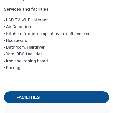
Services and facilities
• LCD ΤV, Wi-Fi internet
• Air Condition
• Κitchen, fridge, compact oven, coffeemaker
• Houseware
• Bathroom, Hairdryer
• Yard, BBQ facilities
• Iron and ironing board
• Parking
FACILITIES