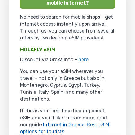
mobile internet?
No need to search for mobile shops – get
internet access instantly upon arrival.
Through us, you can choose from several
offers by two leading eSIM providers!
HOLAFLY eSIM
Discount via Grcka Info –
here
You can use your eSIM wherever you
travel – not only in Greece but also in
Montenegro, Cyprus, Egypt, Turkey,
Tunisia, Italy, Spain, and many other
destinations.
If this is your first time hearing about
eSIM and you’d like to learn more, read
our guide
Internet in Greece: Best eSIM
options for tourists
.