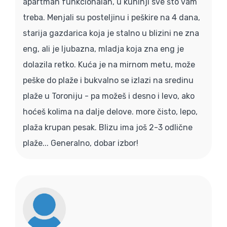
apartman funkcionalan, u kuhinji sve što vam
treba. Menjali su posteljinu i peškire na 4 dana,
starija gazdarica koja je stalno u blizini ne zna
eng, ali je ljubazna, mladja koja zna eng je
dolazila retko. Kuća je na mirnom metu, može
peške do plaže i bukvalno se izlazi na sredinu
plaže u Toroniju - pa možeš i desno i levo, ako
hoćeš kolima na dalje delove. more čisto, lepo,
plaža krupan pesak. Blizu ima još 2-3 odlične
plaže... Generalno, dobar izbor!