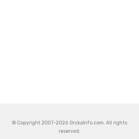
© Copyright 2007–2026 GrckaInfo.com. All rights
reserved.