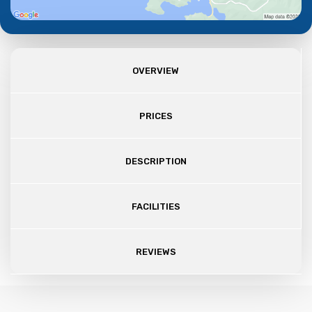
OVERVIEW
PRICES
DESCRIPTION
FACILITIES
REVIEWS