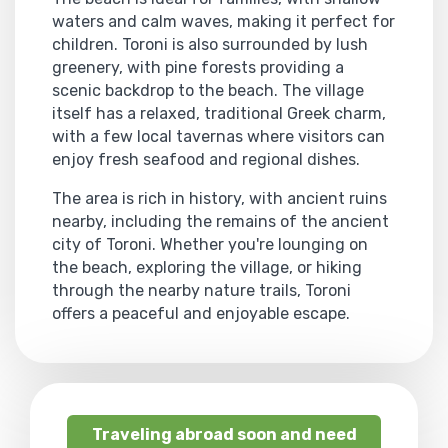
waters and calm waves, making it perfect for
children. Toroni is also surrounded by lush
greenery, with pine forests providing a
scenic backdrop to the beach. The village
itself has a relaxed, traditional Greek charm,
with a few local tavernas where visitors can
enjoy fresh seafood and regional dishes.
The area is rich in history, with ancient ruins
nearby, including the remains of the ancient
city of Toroni. Whether you're lounging on
the beach, exploring the village, or hiking
through the nearby nature trails, Toroni
offers a peaceful and enjoyable escape.
Traveling abroad soon and need