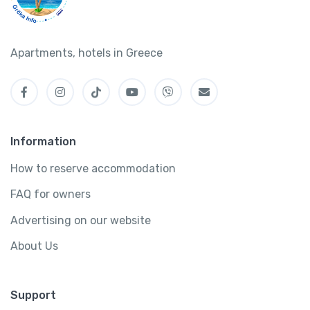
Apartments, hotels in Greece
Information
How to reserve accommodation
FAQ for owners
Advertising on our website
About Us
Support