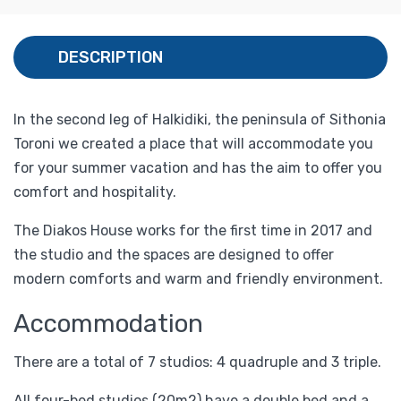
DESCRIPTION
In the second leg of Halkidiki, the peninsula of Sithonia
Toroni we created a place that will accommodate you
for your summer vacation and has the aim to offer you
comfort and hospitality.
The Diakos House works for the first time in 2017 and
the studio and the spaces are designed to offer
modern comforts and warm and friendly environment.
Accommodation
There are a total of 7 studios: 4 quadruple and 3 triple.
All four-bed studios (20m2) have a double bed and a