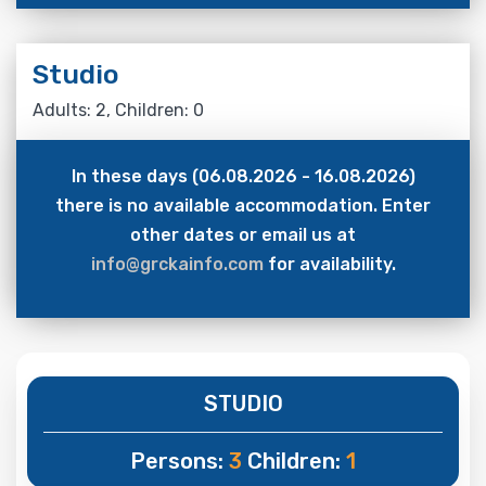
Studio
Adults: 2, Children: 0
In these days (06.08.2026 - 16.08.2026)
there is no available accommodation. Enter
other dates or email us at
info@grckainfo.com
for availability.
STUDIO
Persons:
3
Children:
1