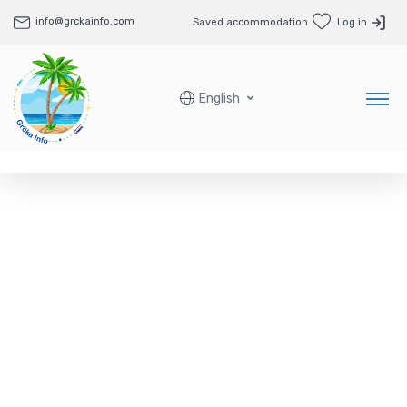
info@grckainfo.com
Saved accommodation
Log in
English