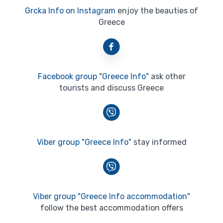
Grcka Info on Instagram
enjoy the beauties of
Greece
Facebook group "Greece Info"
ask other
tourists and discuss Greece
Viber group "Greece Info"
stay informed
Viber group "Greece Info accommodation"
follow the best accommodation offers