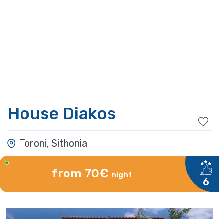
House Diakos
Toroni, Sithonia
from 70€
night
6