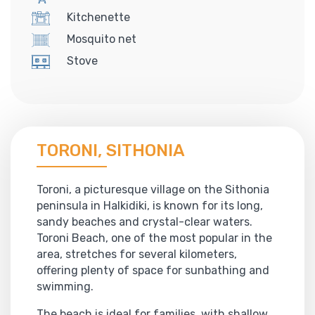
Kitchenette
Mosquito net
Stove
TORONI, SITHONIA
Toroni, a picturesque village on the Sithonia
peninsula in Halkidiki, is known for its long,
sandy beaches and crystal-clear waters.
Toroni Beach, one of the most popular in the
area, stretches for several kilometers,
offering plenty of space for sunbathing and
swimming.
The beach is ideal for families, with shallow