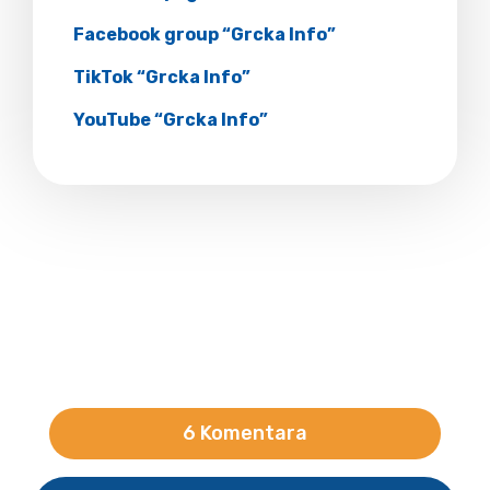
Facebook group “Grcka Info”
TikTok “Grcka Info”
YouTube “Grcka Info”
6 Komentara