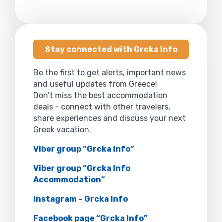
Stay connected with Grcka Info
Be the first to get alerts, important news
and useful updates from Greece!
Don’t miss the best accommodation
deals - connect with other travelers,
share experiences and discuss your next
Greek vacation.
Viber group “Grcka Info”
Viber group “Grcka Info
Accommodation”
Instagram – Grcka Info
Facebook page “Grcka Info”