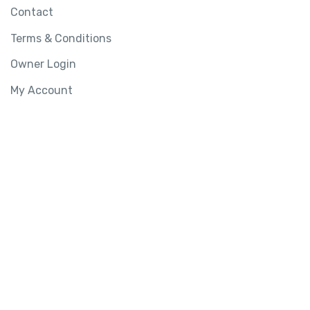
Contact
Terms & Conditions
Owner Login
My Account