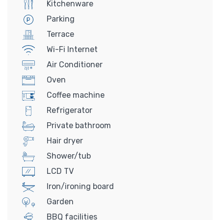
Kitchenware
Parking
Terrace
Wi-Fi Internet
Air Conditioner
Oven
Coffee machine
Refrigerator
Private bathroom
Hair dryer
Shower/tub
LCD TV
Iron/ironing board
Garden
BBQ facilities