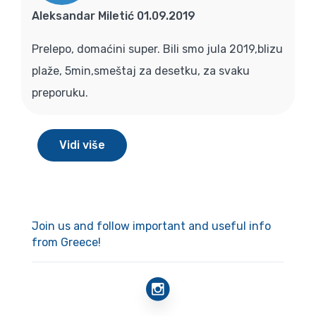
Aleksandar Miletić 01.09.2019
Prelepo, domaćini super. Bili smo jula 2019,blizu
plaže, 5min,smeštaj za desetku, za svaku
preporuku.
Vidi više
Join us and follow important and useful info
from Greece!