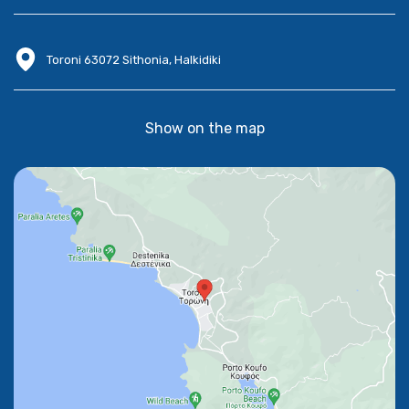
Toroni 63072 Sithonia, Halkidiki
Show on the map