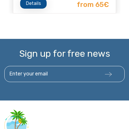
Details
from 65€
Sign up for free news
Enter your email