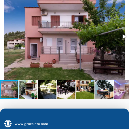
www.grckainfo.com