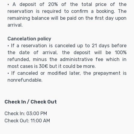
• A deposit of 20% of the total price of the
reservation is required to confirm a booking. The
remaining balance will be paid on the first day upon
arrival.
Cancelation policy
• If a reservation is canceled up to 21 days before
the date of arrival, the deposit will be 100%
refunded, minus the administrative fee which in
most cases is 30€ but it could be more.
• If canceled or modified later, the prepayment is
nonrefundable.
Check In / Check Out
Check In: 03:00 PM
Check Out: 11:00 AM