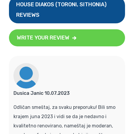
HOUSE DIAKOS (TORONI, SITHONIA)
REVIEWS
WRITE YOUR REVIEW
Dusica Janic 10.07.2023
Odličan smeštaj, za svaku preporuku! Bili smo
krajem juna 2023 i vidi se da je nedavno i
kvalitetno renovirano, nameštaj je moderan,