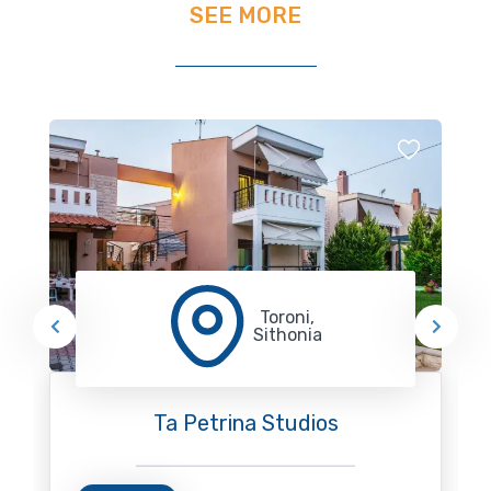
SEE MORE
Toroni,
Sithonia
Ta Petrina Studios