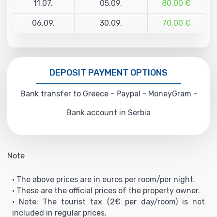
11.07.
05.09.
80.00 €
06.09.
30.09.
70.00 €
DEPOSIT PAYMENT OPTIONS
Bank transfer to Greece - Paypal - MoneyGram -
Bank account in Serbia
Note
• The above prices are in euros per room/per night.
• These are the official prices of the property owner.
• Note: The tourist tax (2€ per day/room) is not
included in regular prices.