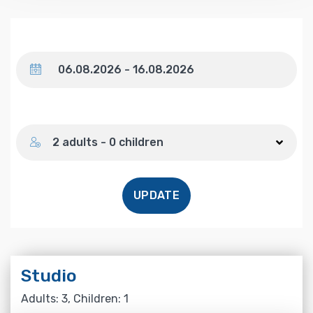
Dates
Number of guests
2 adults - 0 children
UPDATE
Studio
Adults: 3, Children: 1