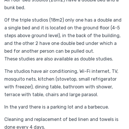
bunk bed.
Of the triple studios (18m2) only one has a double and
a single bed and it is located on the ground floor (4-5
steps above ground level), in the back of the building,
and the other 2 have one double bed under which a
bed for another person can be pulled out.
These studies are also available as double studies.
The studios have air conditioning, Wi-Fi internet, TV,
mosquito nets, kitchen (stovetop, small refrigerator
with freezer), dining table, bathroom with shower,
terrace with table, chairs and large parasol.
In the yard there is a parking lot and a barbecue.
Cleaning and replacement of bed linen and towels is
done every 4 days.