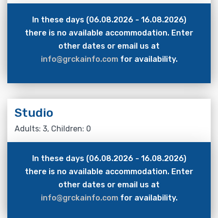
In these days (06.08.2026 - 16.08.2026)
there is no available accommodation. Enter
other dates or email us at
info@grckainfo.com
for availability.
Studio
Adults: 3, Children: 0
In these days (06.08.2026 - 16.08.2026)
there is no available accommodation. Enter
other dates or email us at
info@grckainfo.com
for availability.