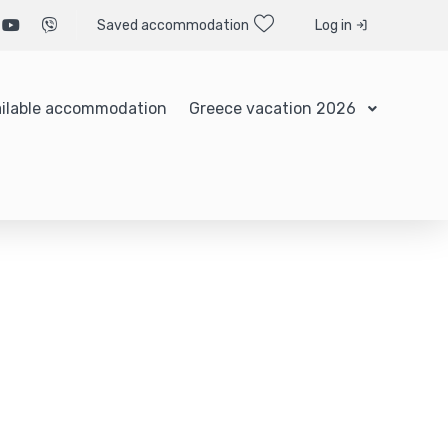
Saved accommodation
Log in
ilable accommodation
Greece vacation 2026