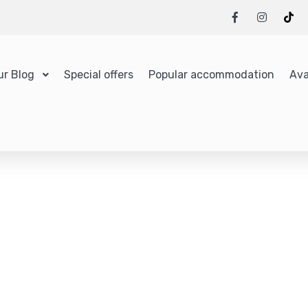
ur Blog
Special offers
Popular accommodation
Ava