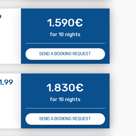
9
1.590
€
for 10 nights
SEND A BOOKING REQUEST
1,99
1.830
€
for 10 nights
SEND A BOOKING REQUEST