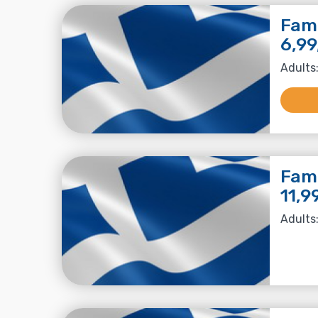
Fami
6,99
Adults:
Fami
11,9
Adults: