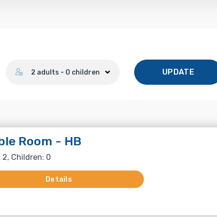
Number of guests
UPDATE
2 adults - 0 children
ble Room - HB
 2, Children: 0
Details