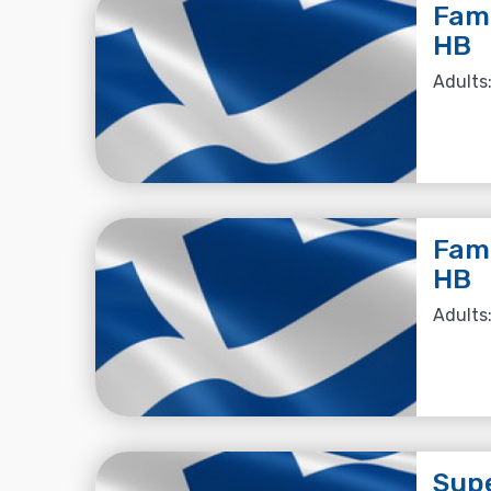
Fami
HB
Adults:
Fami
HB
Adults:
Supe