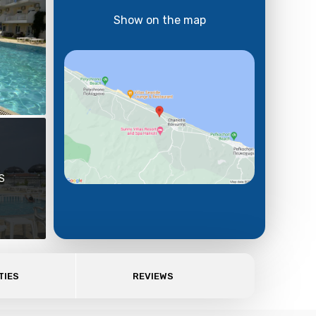
Show on the map
S
TIES
REVIEWS