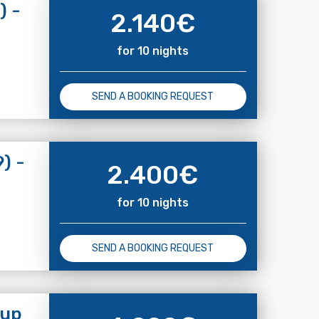
) -
2.140
€
for 10 nights
SEND A BOOKING REQUEST
) -
2.400
€
for 10 nights
SEND A BOOKING REQUEST
 up