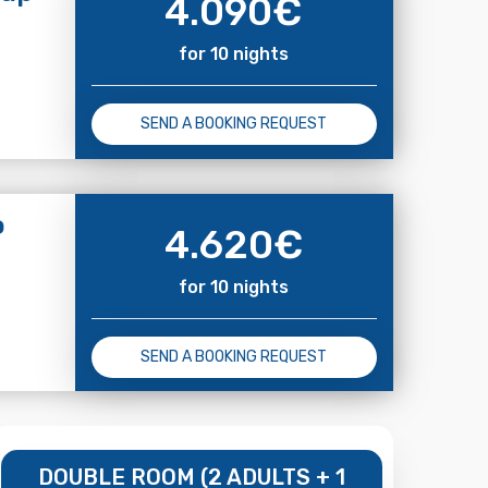
4.090
€
for 10 nights
SEND A BOOKING REQUEST
o
4.620
€
for 10 nights
SEND A BOOKING REQUEST
DOUBLE ROOM (2 ADULTS + 1