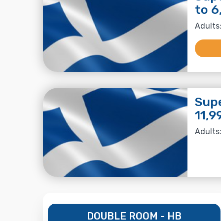
to 6
Adults:
Supe
11,9
Adults:
DOUBLE ROOM - HB