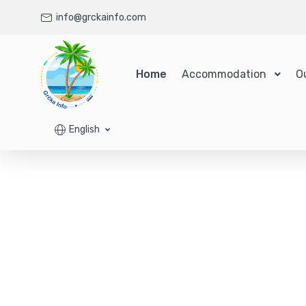
info@grckainfo.com
Home
Accommodation
O
English