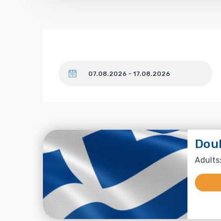
Dates
Dou
Adults: