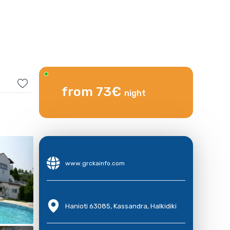
from 73€
night
www.grckainfo.com
Hanioti 63085, Kassandra, Halkidiki