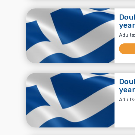
Doub
year
Adults:
Doub
year
Adults: