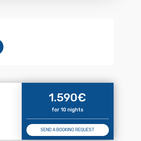
1.590
€
for 10 nights
SEND A BOOKING REQUEST