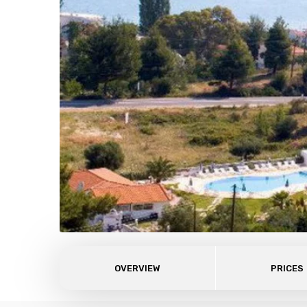
OVERVIEW
PRICES