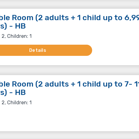
le Room (2 adults + 1 child up to 6,9
s) - HB
 2, Children: 1
Details
le Room (2 adults + 1 child up to 7- 1
s) - HB
 2, Children: 1