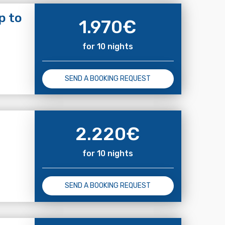
p to
1.970
€
for 10 nights
SEND A BOOKING REQUEST
2.220
€
for 10 nights
SEND A BOOKING REQUEST