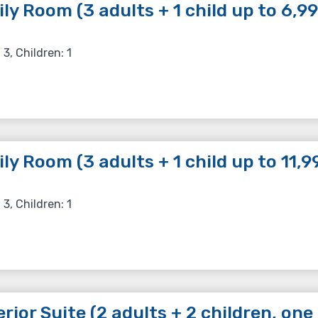
ly Room (3 adults + 1 child up to 6,99
 3, Children: 1
ly Room (3 adults + 1 child up to 11,99
 3, Children: 1
rior Suite (2 adults + 2 children, one