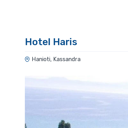
Hotel Haris
Hanioti, Kassandra