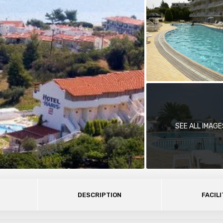
SEE ALL IMAGE
DESCRIPTION
FACILI