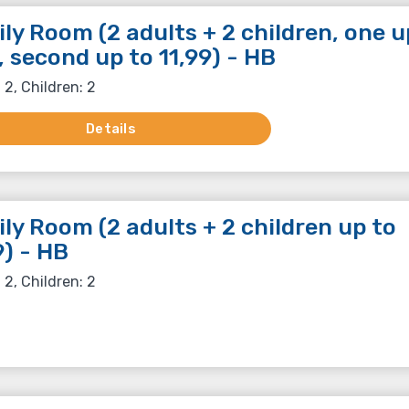
ly Room (2 adults + 2 children, one u
, second up to 11,99) - HB
 2, Children: 2
Details
ly Room (2 adults + 2 children up to
9) - HB
 2, Children: 2