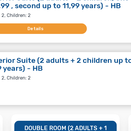
,99 , second up to 11,99 years) - HB
 2, Children: 2
Details
rior Suite (2 adults + 2 children up t
9 years) - HB
 2, Children: 2
DOUBLE ROOM (2 ADULTS + 1