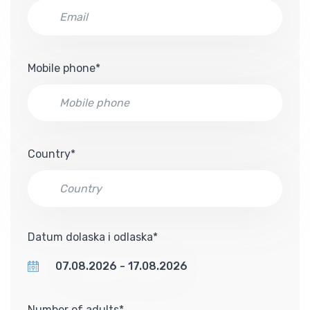
Mobile phone*
Country*
Datum dolaska i odlaska*
Number of adults*