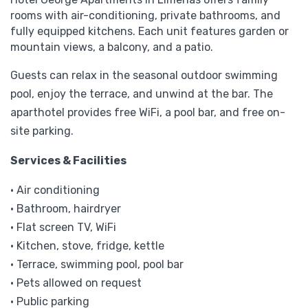
rooms with air-conditioning, private bathrooms, and
fully equipped kitchens. Each unit features garden or
mountain views, a balcony, and a patio.
Guests can relax in the seasonal outdoor swimming
pool, enjoy the terrace, and unwind at the bar. The
aparthotel provides free WiFi, a pool bar, and free on-
site parking.
Services & Facilities
• Air conditioning
• Bathroom, hairdryer
• Flat screen TV, WiFi
• Kitchen, stove, fridge, kettle
• Terrace, swimming pool, pool bar
• Pets allowed on request
• Public parking