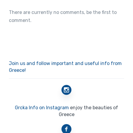
There are currently no comments, be the first to
comment.
Join us and follow important and useful info from
Greece!
Grcka Info on Instagram
enjoy the beauties of
Greece