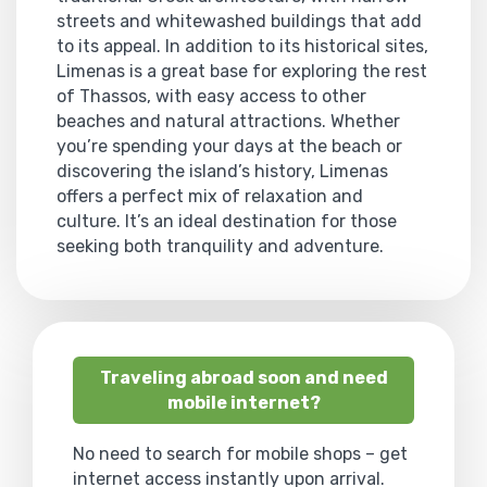
streets and whitewashed buildings that add
to its appeal. In addition to its historical sites,
Limenas is a great base for exploring the rest
of Thassos, with easy access to other
beaches and natural attractions. Whether
you’re spending your days at the beach or
discovering the island’s history, Limenas
offers a perfect mix of relaxation and
culture. It’s an ideal destination for those
seeking both tranquility and adventure.
Traveling abroad soon and need
mobile internet?
No need to search for mobile shops – get
internet access instantly upon arrival.