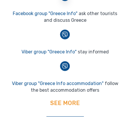
Facebook group "Greece Info"
ask other tourists
and discuss Greece
Viber group "Greece Info"
stay informed
Viber group "Greece Info accommodation"
follow
the best accommodation offers
SEE MORE