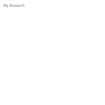
My Account