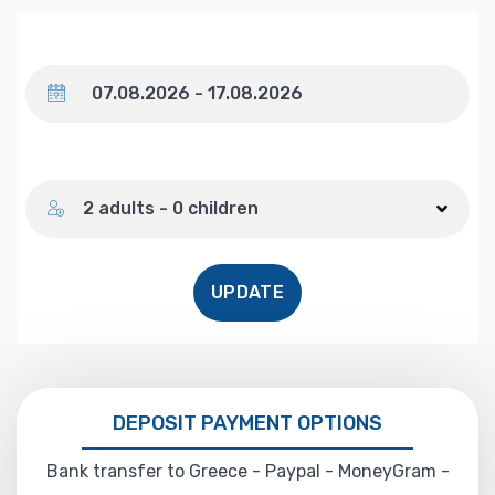
Dates
Number of guests
2 adults - 0 children
UPDATE
DEPOSIT PAYMENT OPTIONS
Bank transfer to Greece - Paypal - MoneyGram -