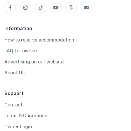
Information
How to reserve accommodation
FAQ for owners
Advertising on our website
About Us
Support
Contact
Terms & Conditions
Owner Login