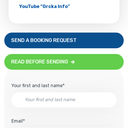
YouTube “Grcka Info”
SEND A BOOKING REQUEST
READ BEFORE SENDING
Your first and last name*
Email*