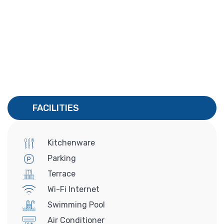
FACILITIES
Kitchenware
Parking
Terrace
Wi-Fi Internet
Swimming Pool
Air Conditioner