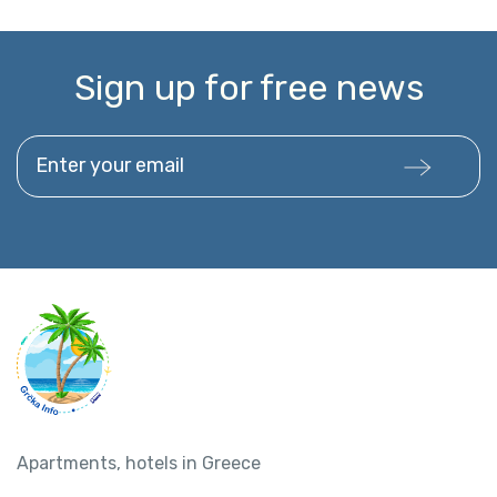
Sign up for free news
Enter your email
Apartments, hotels in Greece