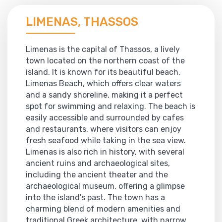
LIMENAS, THASSOS
Limenas is the capital of Thassos, a lively
town located on the northern coast of the
island. It is known for its beautiful beach,
Limenas Beach, which offers clear waters
and a sandy shoreline, making it a perfect
spot for swimming and relaxing. The beach is
easily accessible and surrounded by cafes
and restaurants, where visitors can enjoy
fresh seafood while taking in the sea view.
Limenas is also rich in history, with several
ancient ruins and archaeological sites,
including the ancient theater and the
archaeological museum, offering a glimpse
into the island's past. The town has a
charming blend of modern amenities and
traditional Greek architecture, with narrow