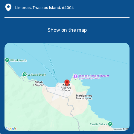
Limenas, Thassos Island, 64004
Show on the map