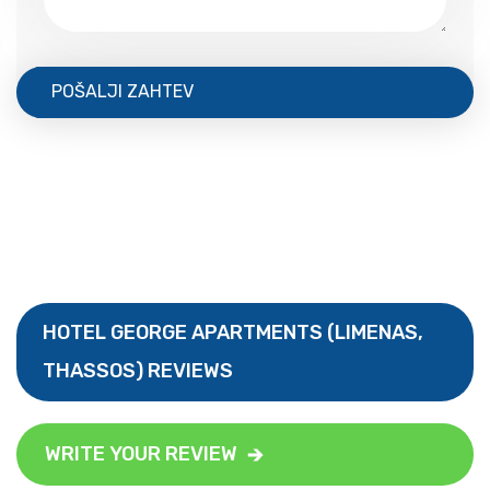
POŠALJI ZAHTEV
HOTEL GEORGE APARTMENTS (LIMENAS,
THASSOS) REVIEWS
WRITE YOUR REVIEW