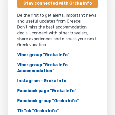
Stay connected with Grcka Info
Be the first to get alerts, important news
and useful updates from Greece!
Don’t miss the best accommodation
deals - connect with other travelers,
share experiences and discuss your next
Greek vacation.
Viber group “Grcka Info”
Viber group “Grcka Info
Accommodation”
Instagram – Grcka Info
Facebook page “Grcka Info”
Facebook group “Grcka Info”
TikTok “Grcka Info”