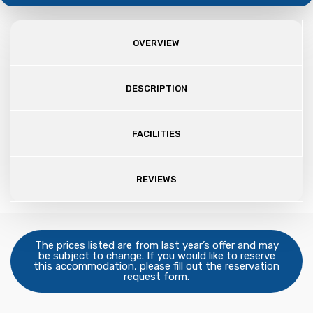
OVERVIEW
DESCRIPTION
FACILITIES
REVIEWS
The prices listed are from last year’s offer and may
be subject to change. If you would like to reserve
this accommodation, please fill out the reservation
request form.