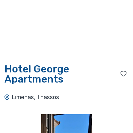
Hotel George
Apartments
Limenas, Thassos