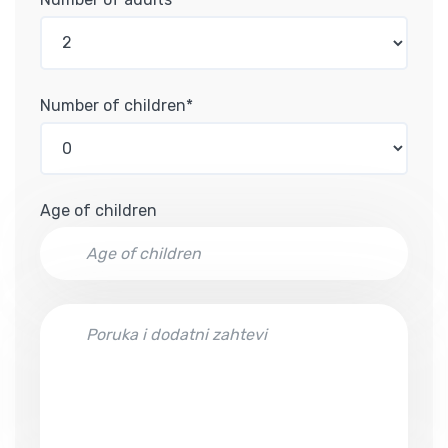
Number of children*
Age of children