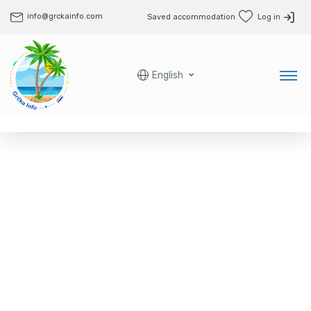
info@grckainfo.com
Saved accommodation
Log in
English