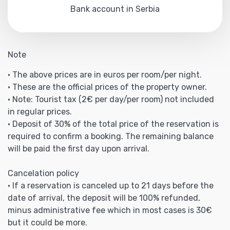
Bank account in Serbia
Note
• The above prices are in euros per room/per night.
• These are the official prices of the property owner.
• Note: Tourist tax (2€ per day/per room) not included
in regular prices.
• Deposit of 30% of the total price of the reservation is
required to confirm a booking. The remaining balance
will be paid the first day upon arrival.
Cancelation policy
• If a reservation is canceled up to 21 days before the
date of arrival, the deposit will be 100% refunded,
minus administrative fee which in most cases is 30€
but it could be more.