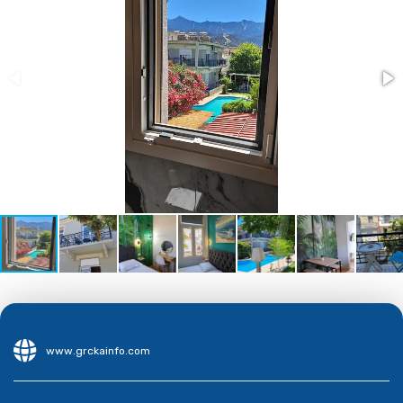
www.grckainfo.com