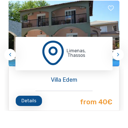
Limenas,
Thassos
Villa Edem
Details
from 40€