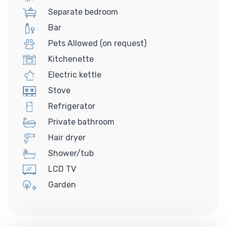
Separate bedroom
Bar
Pets Allowed (on request)
Kitchenette
Electric kettle
Stove
Refrigerator
Private bathroom
Hair dryer
Shower/tub
LCD TV
Garden