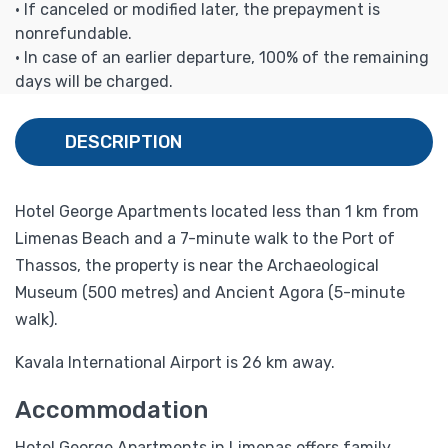
• If canceled or modified later, the prepayment is
nonrefundable.
• In case of an earlier departure, 100% of the remaining
days will be charged.
DESCRIPTION
Hotel George Apartments located less than 1 km from
Limenas Beach and a 7-minute walk to the Port of
Thassos, the property is near the Archaeological
Museum (500 metres) and Ancient Agora (5-minute
walk).
Kavala International Airport is 26 km away.
Accommodation
Hotel George Apartments in Limenas offers family