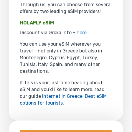
Through us, you can choose from several
offers by two leading eSIM providers!
HOLAFLY eSIM
Discount via Grcka Info –
here
You can use your eSIM wherever you
travel – not only in Greece but also in
Montenegro, Cyprus, Egypt, Turkey,
Tunisia, Italy, Spain, and many other
destinations.
If this is your first time hearing about
eSIM and you’d like to learn more, read
our guide
Internet in Greece: Best eSIM
options for tourists
.