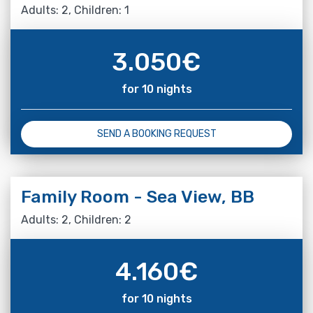
Adults: 2, Children: 1
3.050
€
for 10 nights
SEND A BOOKING REQUEST
Family Room - Sea View, BB
Adults: 2, Children: 2
4.160
€
for 10 nights