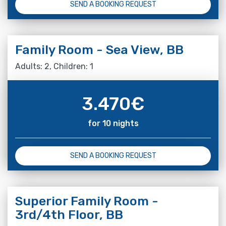
SEND A BOOKING REQUEST
Family Room - Sea View, BB
Adults: 2, Children: 1
3.470
€
for 10 nights
SEND A BOOKING REQUEST
Superior Family Room -
3rd/4th Floor, BB