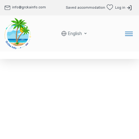
info@grckainfo.com
Saved accommodation
Log in
English