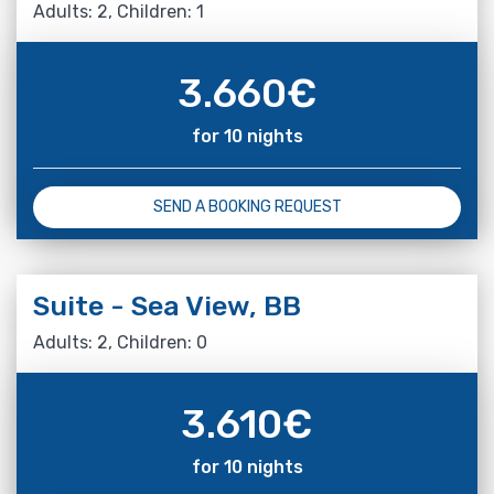
Adults: 2, Children: 1
3.660
€
for 10 nights
SEND A BOOKING REQUEST
Suite - Sea View, BB
Adults: 2, Children: 0
3.610
€
for 10 nights