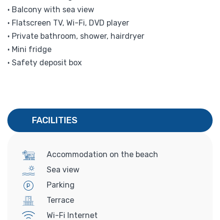
• Balcony with sea view
• Flatscreen TV, Wi-Fi, DVD player
• Private bathroom, shower, hairdryer
• Mini fridge
• Safety deposit box
FACILITIES
Accommodation on the beach
Sea view
Parking
Terrace
Wi-Fi Internet