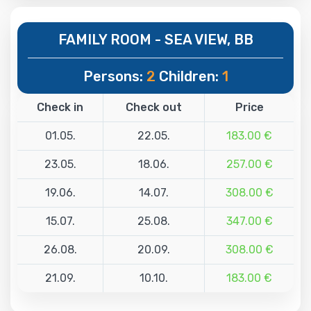
FAMILY ROOM - SEA VIEW, BB
Persons:
2
Children:
1
Check in
Check out
Price
01.05.
22.05.
183.00 €
23.05.
18.06.
257.00 €
19.06.
14.07.
308.00 €
15.07.
25.08.
347.00 €
26.08.
20.09.
308.00 €
21.09.
10.10.
183.00 €