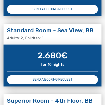
SEND A BOOKING REQUEST
Standard Room - Sea View, BB
Adults: 2, Children: 1
2.680
€
for 10 nights
SEND A BOOKING REQUEST
Superior Room - 4th Floor, BB