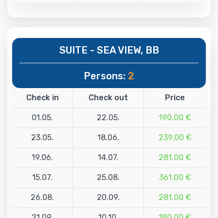
SUITE - SEA VIEW, BB
Persons:
2
Check in
Check out
Price
01.05.
22.05.
190.00 €
23.05.
18.06.
239.00 €
19.06.
14.07.
281.00 €
15.07.
25.08.
361.00 €
26.08.
20.09.
281.00 €
21.09.
10.10.
190.00 €