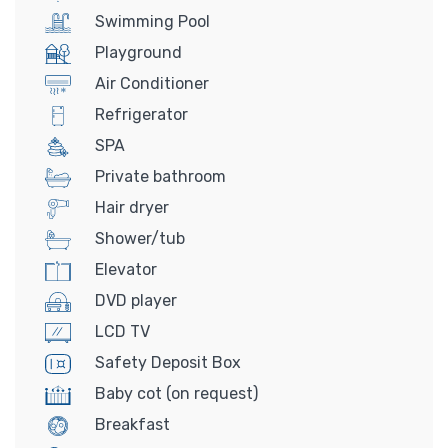
Swimming Pool
Playground
Air Conditioner
Refrigerator
SPA
Private bathroom
Hair dryer
Shower/tub
Elevator
DVD player
LCD TV
Safety Deposit Box
Baby cot (on request)
Breakfast