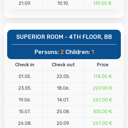
21.09.
10.10.
139.00 €
SUPERIOR ROOM - 4TH FLOOR, BB
Persons:
2
Children:
1
Check in
Check out
Price
01.05.
22.05.
174.00 €
23.05.
18.06.
229.00 €
19.06.
14.07.
267.00 €
15.07.
25.08.
305.00 €
26.08.
20.09.
267.00 €