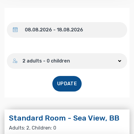
Dates
Number of guests
2 adults - 0 children
UPDATE
Standard Room - Sea View, BB
Adults: 2, Children: 0