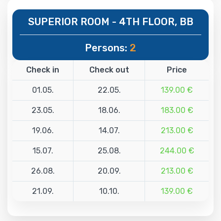
SUPERIOR ROOM - 4TH FLOOR, BB
Persons:
2
Check in
Check out
Price
01.05.
22.05.
139.00 €
23.05.
18.06.
183.00 €
19.06.
14.07.
213.00 €
15.07.
25.08.
244.00 €
26.08.
20.09.
213.00 €
21.09.
10.10.
139.00 €