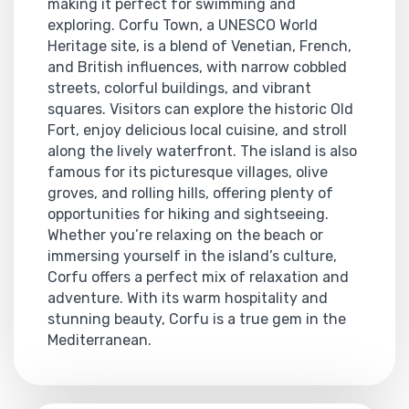
making it perfect for swimming and
exploring. Corfu Town, a UNESCO World
Heritage site, is a blend of Venetian, French,
and British influences, with narrow cobbled
streets, colorful buildings, and vibrant
squares. Visitors can explore the historic Old
Fort, enjoy delicious local cuisine, and stroll
along the lively waterfront. The island is also
famous for its picturesque villages, olive
groves, and rolling hills, offering plenty of
opportunities for hiking and sightseeing.
Whether you’re relaxing on the beach or
immersing yourself in the island’s culture,
Corfu offers a perfect mix of relaxation and
adventure. With its warm hospitality and
stunning beauty, Corfu is a true gem in the
Mediterranean.