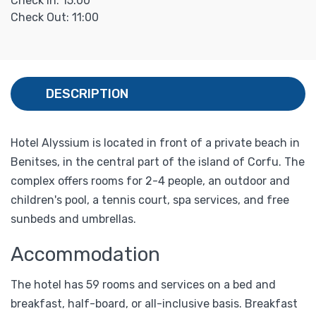
Check In: 15:00
Check Out: 11:00
DESCRIPTION
Hotel Alyssium is located in front of a private beach in
Benitses, in the central part of the island of Corfu. The
complex offers rooms for 2-4 people, an outdoor and
children's pool, a tennis court, spa services, and free
sunbeds and umbrellas.
Accommodation
The hotel has 59 rooms and services on a bed and
breakfast, half-board, or all-inclusive basis. Breakfast