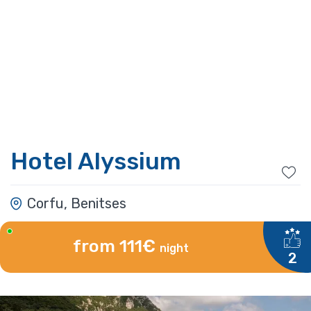
Hotel Alyssium
Corfu, Benitses
from 111€
night
2