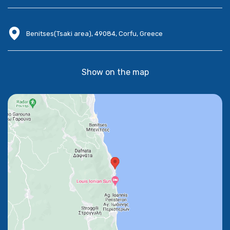
Benitses(Tsaki area), 49084, Corfu, Greece
Show on the map