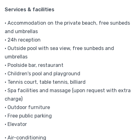
Services & facilities
• Accommodation on the private beach, free sunbeds
and umbrellas
• 24h reception
• Outside pool with sea view, free sunbeds and
umbrellas
• Poolside bar, restaurant
• Children's pool and playground
• Tennis court, table tennis, billiard
• Spa facilities and massage (upon request with extra
charge)
• Outdoor furniture
• Free public parking
• Elevator
• Air-conditioning