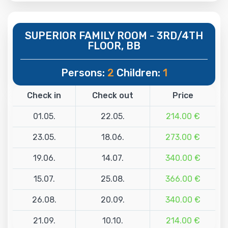
SUPERIOR FAMILY ROOM - 3RD/4TH
FLOOR, BB
Persons:
2
Children:
1
Check in
Check out
Price
01.05.
22.05.
214.00 €
23.05.
18.06.
273.00 €
19.06.
14.07.
340.00 €
15.07.
25.08.
366.00 €
26.08.
20.09.
340.00 €
21.09.
10.10.
214.00 €