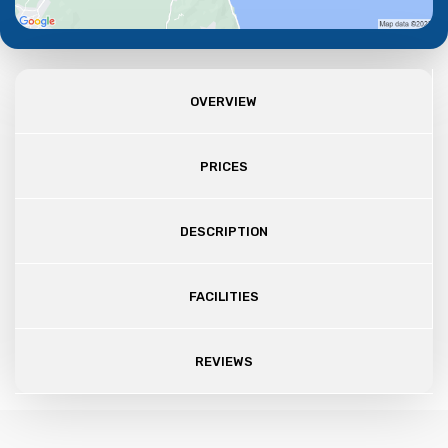
OVERVIEW
PRICES
DESCRIPTION
FACILITIES
REVIEWS