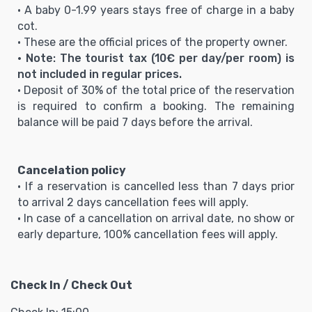
• A baby 0-1.99 years stays free of charge in a baby
cot.
• These are the official prices of the property owner.
• Note: The tourist tax (10€ per day/per room) is
not included in regular prices.
• Deposit of 30% of the total price of the reservation
is required to confirm a booking. The remaining
balance will be paid 7 days before the arrival.
Cancelation policy
• If a reservation is cancelled less than 7 days prior
to arrival 2 days cancellation fees will apply.
• In case of a cancellation on arrival date, no show or
early departure, 100% cancellation fees will apply.
Check In / Check Out