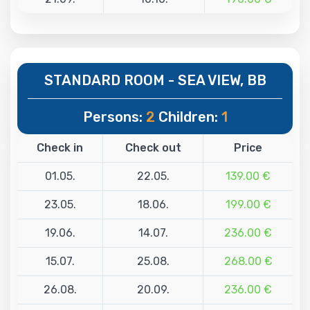
STANDARD ROOM - SEA VIEW, BB
Persons:
2
Children:
1
Check in
Check out
Price
01.05.
22.05.
139.00 €
23.05.
18.06.
199.00 €
19.06.
14.07.
236.00 €
15.07.
25.08.
268.00 €
26.08.
20.09.
236.00 €