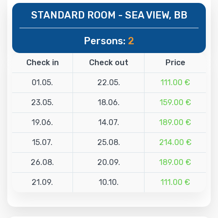
STANDARD ROOM - SEA VIEW, BB
Persons:
2
Check in
Check out
Price
01.05.
22.05.
111.00 €
23.05.
18.06.
159.00 €
19.06.
14.07.
189.00 €
15.07.
25.08.
214.00 €
26.08.
20.09.
189.00 €
21.09.
10.10.
111.00 €