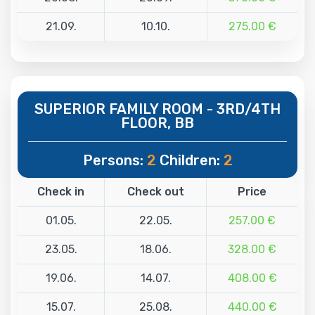
21.09.
10.10.
275.00 €
SUPERIOR FAMILY ROOM - 3RD/4TH
FLOOR, BB
Persons:
2
Children:
2
Check in
Check out
Price
01.05.
22.05.
257.00 €
23.05.
18.06.
328.00 €
19.06.
14.07.
408.00 €
15.07.
25.08.
440.00 €