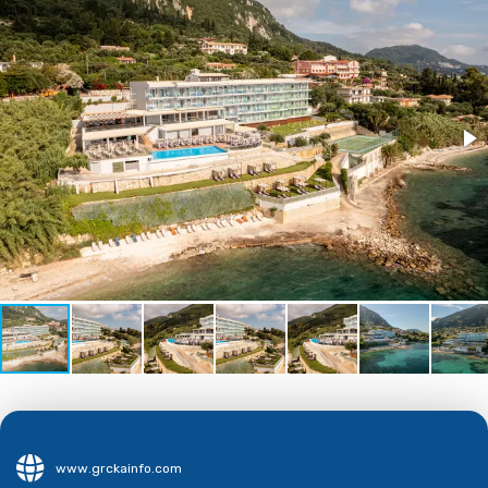
www.grckainfo.com