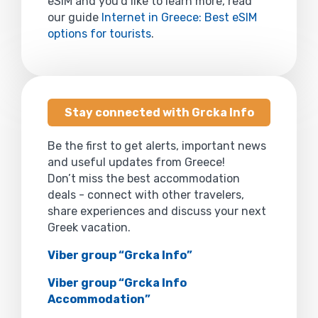
eSIM and you’d like to learn more, read
our guide
Internet in Greece: Best eSIM
options for tourists
.
Stay connected with Grcka Info
Be the first to get alerts, important news
and useful updates from Greece!
Don’t miss the best accommodation
deals - connect with other travelers,
share experiences and discuss your next
Greek vacation.
Viber group “Grcka Info”
Viber group “Grcka Info
Accommodation”