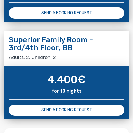
SEND A BOOKING REQUEST
Superior Family Room -
3rd/4th Floor, BB
Adults: 2, Children: 2
4.400
€
for 10 nights
SEND A BOOKING REQUEST