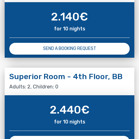
2.140
€
for 10 nights
SEND A BOOKING REQUEST
Superior Room - 4th Floor, BB
Adults: 2, Children: 0
2.440
€
for 10 nights