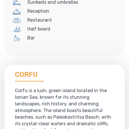
Sunbeds and umbrellas
Reception
Restaurant
Half board
Bar
CORFU
Corfu is a lush, green island located in the
Ionian Sea, known for its stunning
landscapes, rich history, and charming
atmosphere. The island boasts beautiful
beaches, such as Paleokastritsa Beach, with
its crystal-clear waters and dramatic cliffs,