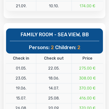
21.09.
10.10.
174.00 €
FAMILY ROOM - SEA VIEW, BB
Persons:
2
Children:
2
Check in
Check out
Price
01.05.
22.05.
275.00 €
23.05.
18.06.
308.00 €
19.06.
14.07.
370.00 €
15.07.
25.08.
416.00 €
26.08.
20.09.
370.00 €