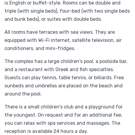
is English or buffet-style. Rooms can be double and
triple (with single beds), four-bed (with two single beds
and bunk beds), or suites with double beds.
All rooms have terraces with sea views. They are
equipped with Wi-Fi internet, satellite television, air
conditioners, and mini-fridges.
The complex has a large children's pool, a poolside bar,
and a restaurant with Greek and fish specialties.
Guests can play tennis, table tennis, or billiards. Free
sunbeds and umbrellas are placed on the beach and
around the pool.
There is a small children's club and a playground for
the youngest. On request and for an additional fee,
you can relax with spa services and massages. The
reception is available 24 hours a day.