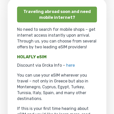
Traveling abroad soon and need
mobile internet?
No need to search for mobile shops – get
internet access instantly upon arrival.
Through us, you can choose from several
offers by two leading eSIM providers!
HOLAFLY eSIM
Discount via Grcka Info –
here
You can use your eSIM wherever you
travel – not only in Greece but also in
Montenegro, Cyprus, Egypt, Turkey,
Tunisia, Italy, Spain, and many other
destinations.
If this is your first time hearing about