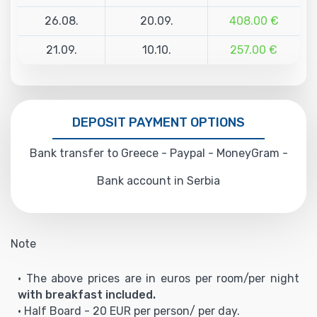
26.08.
20.09.
408.00 €
21.09.
10.10.
257.00 €
DEPOSIT PAYMENT OPTIONS
Bank transfer to Greece - Paypal - MoneyGram -
Bank account in Serbia
Note
• The above prices are in euros per room/per night
with breakfast included.
• Half Board - 20 EUR per person/ per day.