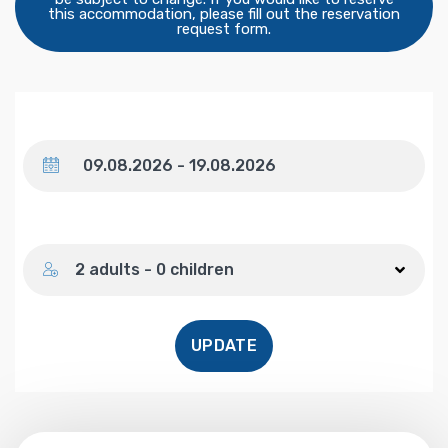
this accommodation, please fill out the reservation
request form.
Dates
Number of guests
2 adults - 0 children
UPDATE