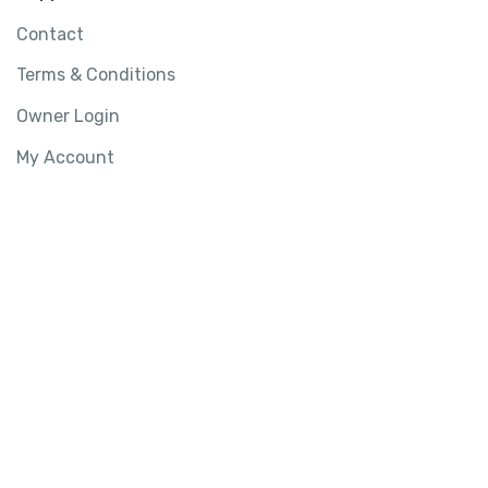
Contact
Terms & Conditions
Owner Login
My Account