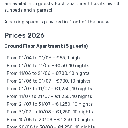
are available to guests. Each apartment has its own 4
sunbeds and a parasol.
A parking space is provided in front of the house.
Prices 2026
Ground Floor Apartment (5 guests)
• From 01/04 to 01/06 – €55, 1 night
• From 01/06 to 11/06 – €550, 10 nights
• From 11/06 to 21/06 – €700, 10 nights
• From 21/06 to 01/07 – €900, 10 nights
• From 01/07 to 11/07 – €1,250, 10 nights
• From 11/07 to 21/07 – €1,250, 10 nights
• From 21/07 to 31/07 – €1,250, 10 nights
• From 31/07 to 10/08 – €1,250, 10 nights
• From 10/08 to 20/08 – €1,250, 10 nights
• From 20/08 to 30/08 – €1,250, 10 nights