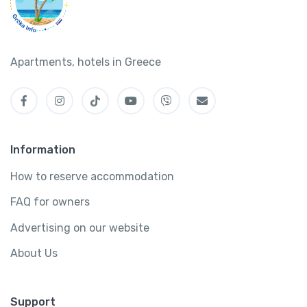
Apartments, hotels in Greece
Information
How to reserve accommodation
FAQ for owners
Advertising on our website
About Us
Support