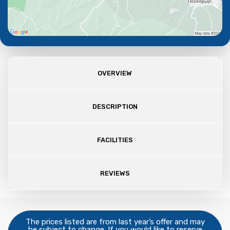
OVERVIEW
DESCRIPTION
FACILITIES
REVIEWS
The prices listed are from last year’s offer and may
be subject to change. If you would like to reserve