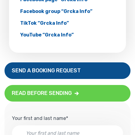
Facebook group “Grcka Info”
TikTok “Grcka Info”
YouTube “Grcka Info”
SEND A BOOKING REQUEST
READ BEFORE SENDING
Your first and last name*