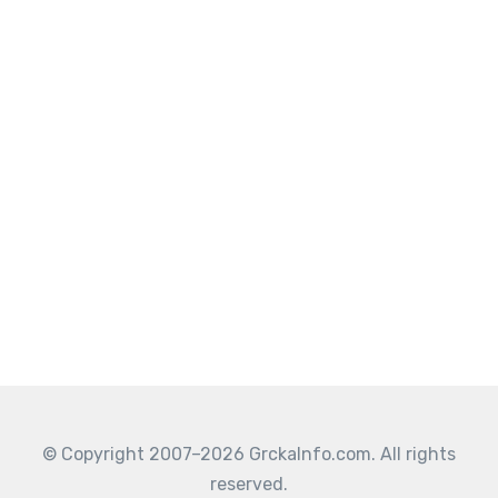
© Copyright 2007–2026 GrckaInfo.com. All rights
reserved.