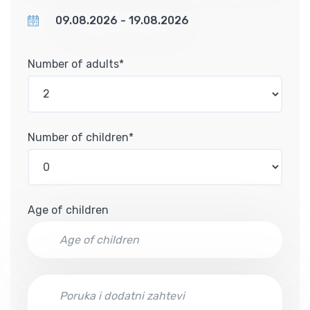
Number of adults*
Number of children*
Age of children