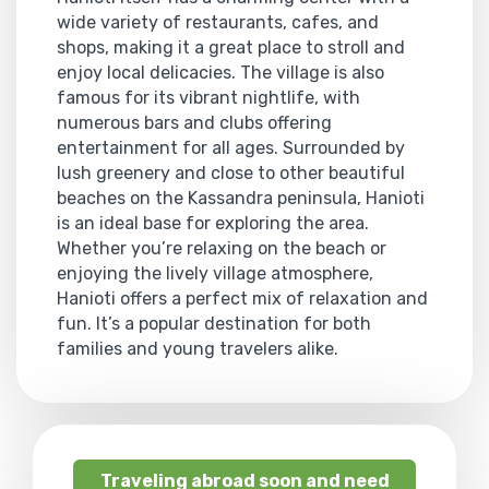
wide variety of restaurants, cafes, and
shops, making it a great place to stroll and
enjoy local delicacies. The village is also
famous for its vibrant nightlife, with
numerous bars and clubs offering
entertainment for all ages. Surrounded by
lush greenery and close to other beautiful
beaches on the Kassandra peninsula, Hanioti
is an ideal base for exploring the area.
Whether you’re relaxing on the beach or
enjoying the lively village atmosphere,
Hanioti offers a perfect mix of relaxation and
fun. It’s a popular destination for both
families and young travelers alike.
Traveling abroad soon and need