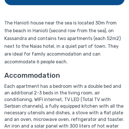
The Hanioti house near the sea is located 30m from
the beach in Hanioti (second row from the sea), on
Kassandra and contains two apartments (each 52m2)
next to the Naias hotel, in a quiet part of town. They
are ideal for family accommodation and can
accommodate 6 people each.
Accommodation
Each apartment has a bedroom with a double bed and
an additional 2-3 beds in the living room, air
conditioning, WIFI internet, TV LED (Total TV with
Serbian channels), a fully equipped kitchen with all the
necessary utensils and dishes, a stove with a flat plate
and an oven, microwave oven, refrigerator and toaster.
An iron and a solar panel with 300 liters of hot water