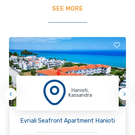
SEE MORE
Hanioti,
Kassandra
Evriali Seafront Apartment Hanioti