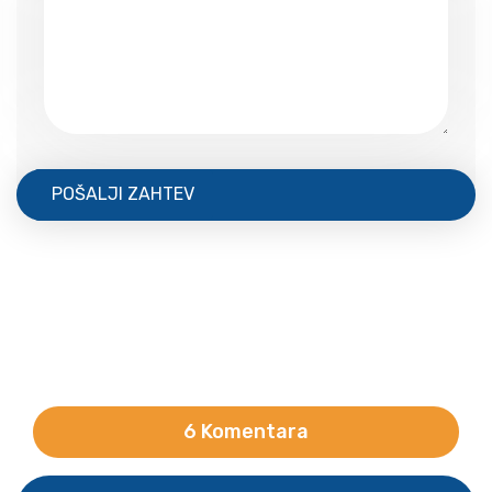
POŠALJI ZAHTEV
6 Komentara