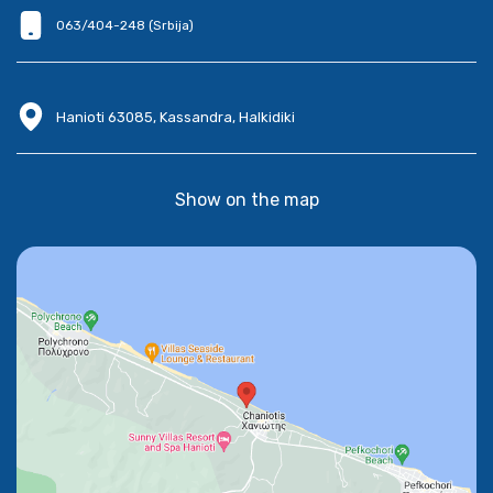
063/404-248 (Srbija)
Hanioti 63085, Kassandra, Halkidiki
Show on the map