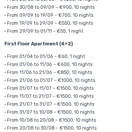
• From 30/08 to 09/09 – €900, 10 nights
• From 09/09 to 19/09 – €700, 10 nights
• From 19/09 to 29/09 – €550, 10 nights
• From 29/09 to 01/11 – €55, 1 night
First Floor Apartment (4+2)
• From 01/04 to 01/06 – €60, 1 night
• From 01/06 to 11/06 – €600, 10 nights
• From 11/06 to 21/06 – €850, 10 nights
• From 21/06 to 01/07 – €1000, 10 nights
• From 01/07 to 11/07 – €1500, 10 nights
• From 11/07 to 21/07 – €1500, 10 nights
• From 21/07 to 31/07 – €1500, 10 nights
• From 31/07 to 10/08 – €1500, 10 nights
• From 10/08 to 20/08 – €1500, 10 nights
• From 20/08 to 30/08 – €1500, 10 nights