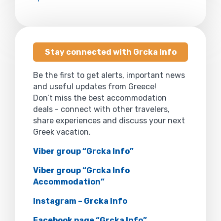
Stay connected with Grcka Info
Be the first to get alerts, important news
and useful updates from Greece!
Don’t miss the best accommodation
deals - connect with other travelers,
share experiences and discuss your next
Greek vacation.
Viber group “Grcka Info”
Viber group “Grcka Info
Accommodation”
Instagram – Grcka Info
Facebook page “Grcka Info”