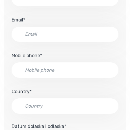
Email*
Mobile phone*
Country*
Datum dolaska i odlaska*