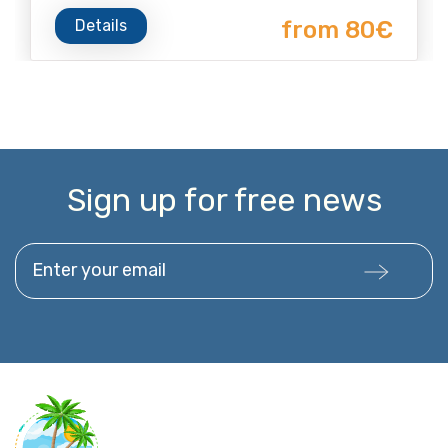
Details
from 80€
Sign up for free news
Enter your email