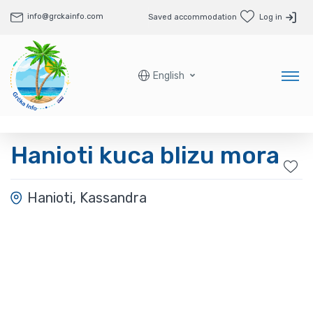
info@grckainfo.com
Saved accommodation
Log in
English
Hanioti kuca blizu mora
Hanioti, Kassandra