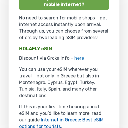
mobile internet?
No need to search for mobile shops – get
internet access instantly upon arrival.
Through us, you can choose from several
offers by two leading eSIM providers!
HOLAFLY eSIM
Discount via Grcka Info –
here
You can use your eSIM wherever you
travel – not only in Greece but also in
Montenegro, Cyprus, Egypt, Turkey,
Tunisia, Italy, Spain, and many other
destinations.
If this is your first time hearing about
eSIM and you’d like to learn more, read
our guide
Internet in Greece: Best eSIM
options for tourists
.