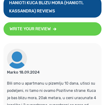
HANIOTI KUCA BLIZU MORA (HANIOTI,
KASSANDRA) REVIEWS
WRITE YOUR REVIEW
Marko 18.09.2024
Bili smo u apartmanu u pizemlju 10 dana, utisci su
podeljeni, ni tamo ni ovamo Pozitivne strane: Kuca
je bas blizu mora, 20ak metara, u ceni uracunate 4