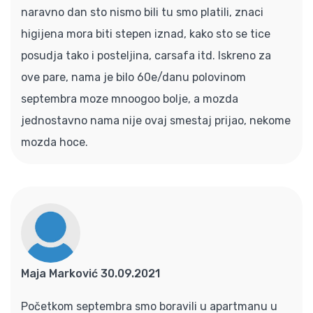
naravno dan sto nismo bili tu smo platili, znaci
higijena mora biti stepen iznad, kako sto se tice
posudja tako i posteljina, carsafa itd. Iskreno za
ove pare, nama je bilo 60e/danu polovinom
septembra moze mnoogoo bolje, a mozda
jednostavno nama nije ovaj smestaj prijao, nekome
mozda hoce.
Maja Marković 30.09.2021
Početkom septembra smo boravili u apartmanu u