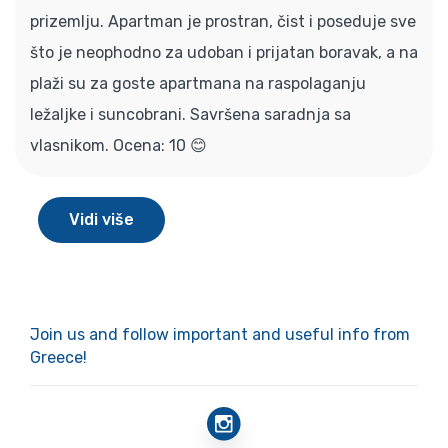
prizemlju. Apartman je prostran, čist i poseduje sve
što je neophodno za udoban i prijatan boravak, a na
plaži su za goste apartmana na raspolaganju
ležaljke i suncobrani. Savršena saradnja sa
vlasnikom. Ocena: 10 😊
Vidi više
Join us and follow important and useful info from
Greece!