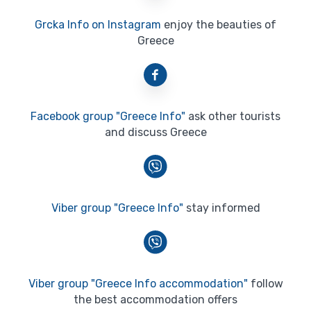
Grcka Info on Instagram
enjoy the beauties of
Greece
Facebook group "Greece Info"
ask other tourists
and discuss Greece
Viber group "Greece Info"
stay informed
Viber group "Greece Info accommodation"
follow
the best accommodation offers