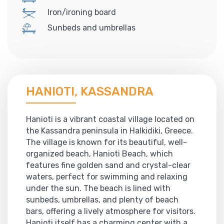
Iron/ironing board
Sunbeds and umbrellas
HANIOTI, KASSANDRA
Hanioti is a vibrant coastal village located on
the Kassandra peninsula in Halkidiki, Greece.
The village is known for its beautiful, well-
organized beach, Hanioti Beach, which
features fine golden sand and crystal-clear
waters, perfect for swimming and relaxing
under the sun. The beach is lined with
sunbeds, umbrellas, and plenty of beach
bars, offering a lively atmosphere for visitors.
Hanioti itself has a charming center with a