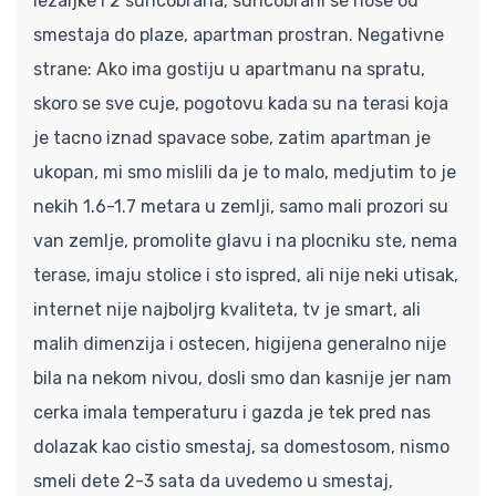
lezaljke i 2 suncobrana, suncobrani se nose od
smestaja do plaze, apartman prostran. Negativne
strane: Ako ima gostiju u apartmanu na spratu,
skoro se sve cuje, pogotovu kada su na terasi koja
je tacno iznad spavace sobe, zatim apartman je
ukopan, mi smo mislili da je to malo, medjutim to je
nekih 1.6-1.7 metara u zemlji, samo mali prozori su
van zemlje, promolite glavu i na plocniku ste, nema
terase, imaju stolice i sto ispred, ali nije neki utisak,
internet nije najboljrg kvaliteta, tv je smart, ali
malih dimenzija i ostecen, higijena generalno nije
bila na nekom nivou, dosli smo dan kasnije jer nam
cerka imala temperaturu i gazda je tek pred nas
dolazak kao cistio smestaj, sa domestosom, nismo
smeli dete 2-3 sata da uvedemo u smestaj,