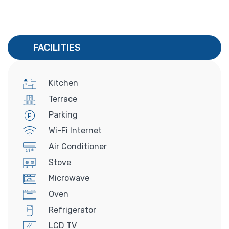
FACILITIES
Kitchen
Terrace
Parking
Wi-Fi Internet
Air Conditioner
Stove
Microwave
Oven
Refrigerator
LCD TV