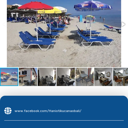
www.facebook.com/Haniotikucanaobali/