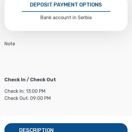
DEPOSIT PAYMENT OPTIONS
Bank account in Serbia
Note
Check In / Check Out
Check In: 13:00 PM
Check Out: 09:00 PM
DESCRIPTION