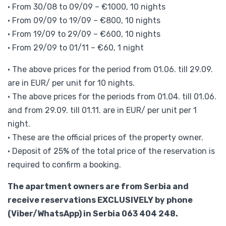
• From 30/08 to 09/09 – €1000, 10 nights
• From 09/09 to 19/09 – €800, 10 nights
• From 19/09 to 29/09 – €600, 10 nights
• From 29/09 to 01/11 – €60, 1 night
• The above prices for the period from 01.06. till 29.09.
are in EUR/ per unit for 10 nights.
• The above prices for the periods from 01.04. till 01.06.
and from 29.09. till 01.11. are in EUR/ per unit per 1
night.
• These are the official prices of the property owner.
• Deposit of 25% of the total price of the reservation is
required to confirm a booking.
The apartment owners are from Serbia and
receive reservations EXCLUSIVELY by phone
(Viber/WhatsApp) in Serbia 063 404 248.