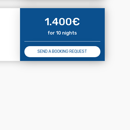
1.400
€
for 10 nights
SEND A BOOKING REQUEST