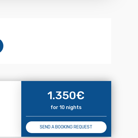
1.350
€
for 10 nights
SEND A BOOKING REQUEST