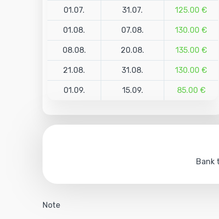
01.07.
31.07.
125.00 €
01.08.
07.08.
130.00 €
08.08.
20.08.
135.00 €
21.08.
31.08.
130.00 €
01.09.
15.09.
85.00 €
Bank t
Note