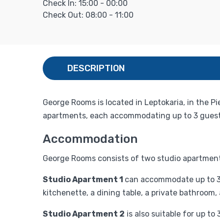
Check In: 15:00 - 00:00
Check Out: 08:00 - 11:00
DESCRIPTION
George Rooms is located in Leptokaria, in the Pi
apartments, each accommodating up to 3 guests
Accommodation
George Rooms consists of two studio apartments
Studio Apartment 1
can accommodate up to 3 g
kitchenette, a dining table, a private bathroom,
Studio Apartment 2
is also suitable for up t