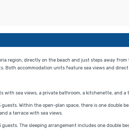
eria region, directly on the beach and just steps away from 
. Both accommodation units feature sea views and direct 
 with sea views, a private bathroom, a kitchenette, and a t
uests. Within the open-plan space, there is one double bed
 and a terrace with sea views.
o 3 guests. The sleeping arrangement includes one double be