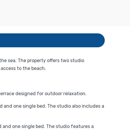
the sea. The property offers two studio
access to the beach.
errace designed for outdoor relaxation.
 and one single bed. The studio also includes a
d and one single bed. The studio features a