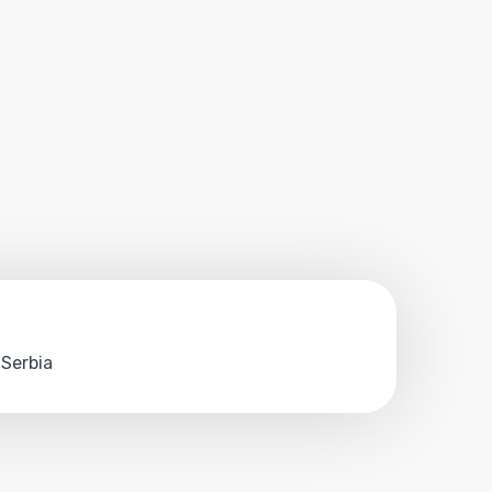
 Serbia