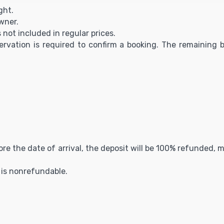
ght.
owner.
s not included in regular prices.
servation is required to confirm a booking. The remaining b
fore the date of arrival, the deposit will be 100% refunded,
t is nonrefundable.