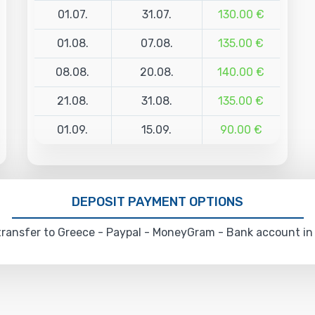
01.07.
31.07.
130.00 €
01.08.
07.08.
135.00 €
08.08.
20.08.
140.00 €
21.08.
31.08.
135.00 €
01.09.
15.09.
90.00 €
DEPOSIT PAYMENT OPTIONS
ransfer to Greece - Paypal - MoneyGram - Bank account in