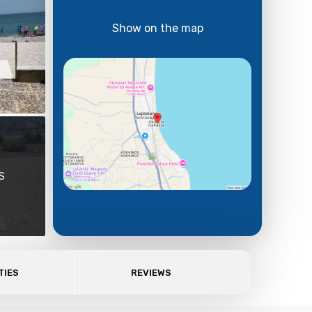
Show on the map
S
TIES
REVIEWS