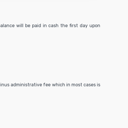
alance will be paid in cash the first day upon
 minus administrative fee which in most cases is