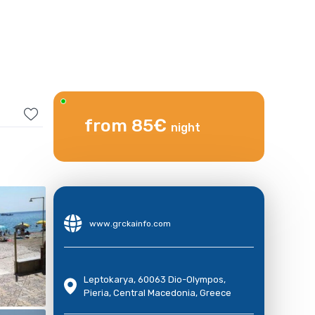
from 85€
night
www.grckainfo.com
Leptokarya, 60063 Dio-Olympos,
Pieria, Central Macedonia, Greece