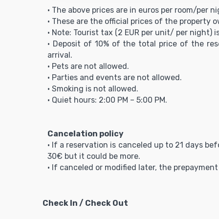
• The above prices are in euros per room/per ni
• These are the official prices of the property 
• Note: Tourist tax (2 EUR per unit/ per night) i
• Deposit of 10% of the total price of the re
arrival.
• Pets are not allowed.
• Parties and events are not allowed.
• Smoking is not allowed.
• Quiet hours: 2:00 PM – 5:00 PM.
Cancelation policy
• If a reservation is canceled up to 21 days be
30€ but it could be more.
• If canceled or modified later, the prepaymen
Check In / Check Out