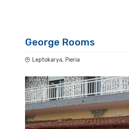
George Rooms
Leptokarya, Pieria