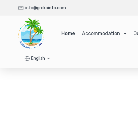
info@grckainfo.com
Home
Accommodation
O
English