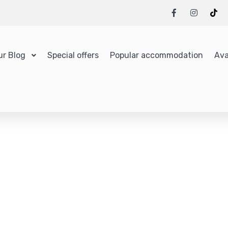
ur Blog
Special offers
Popular accommodation
Ava