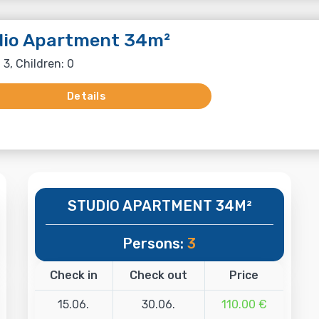
dio Apartment 34m²
 3, Children: 0
Details
STUDIO APARTMENT 34M²
Persons:
3
Check in
Check out
Price
15.06.
30.06.
110.00 €