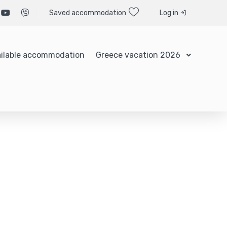
Saved accommodation
Log in
ilable accommodation
Greece vacation 2026