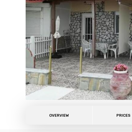
OVERVIEW
PRICES