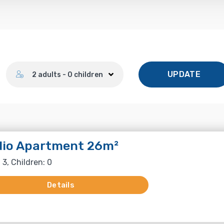
Number of guests
UPDATE
2 adults - 0 children
dio Apartment 26m²
 3, Children: 0
Details