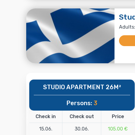
Stu
Adults:
STUDIO APARTMENT 26M²
Persons:
3
Check in
Check out
Price
15.06.
30.06.
105.00 €