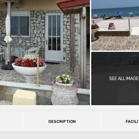
SEE ALL IMAGE
DESCRIPTION
FACILI