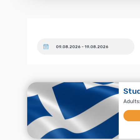
Dates
Stu
Adults: