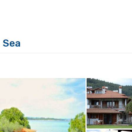
e Sea