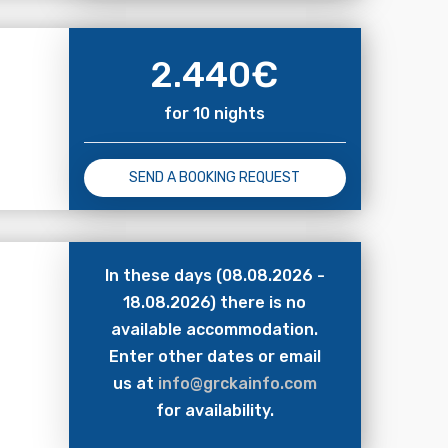
2.440
€
for 10 nights
SEND A BOOKING REQUEST
In these days (08.08.2026 -
18.08.2026) there is no
available accommodation.
Enter other dates or email
us at
info@grckainfo.com
for availability.