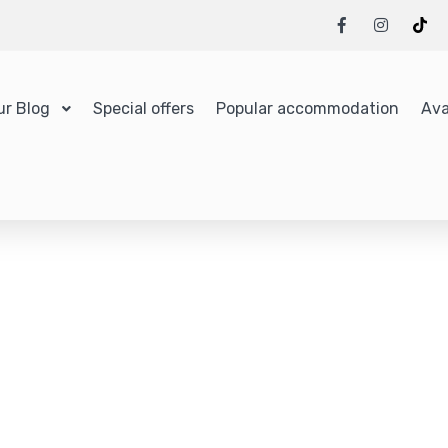
ur Blog
Special offers
Popular accommodation
Ava