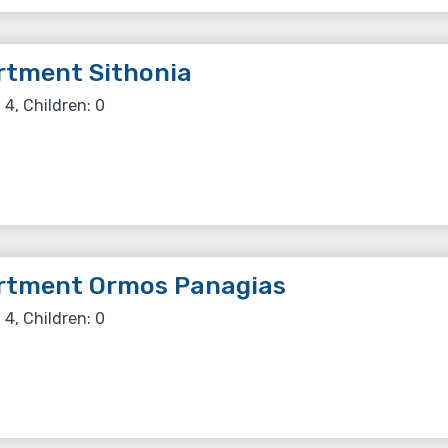
rtment Sithonia
 4, Children: 0
rtment Ormos Panagias
 4, Children: 0