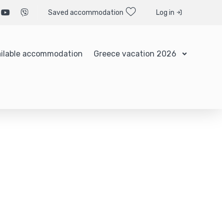
Saved accommodation
Log in
ilable accommodation
Greece vacation 2026