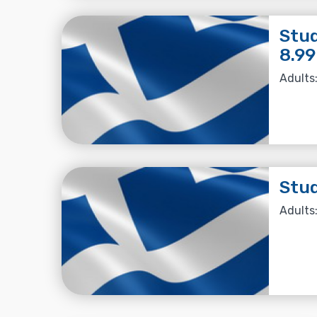
Stud
8.99
Adults:
Stud
Adults: