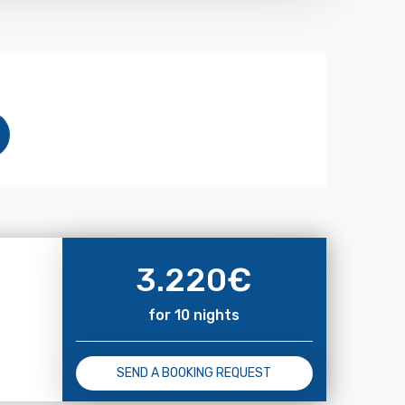
3.220
€
for 10 nights
SEND A BOOKING REQUEST