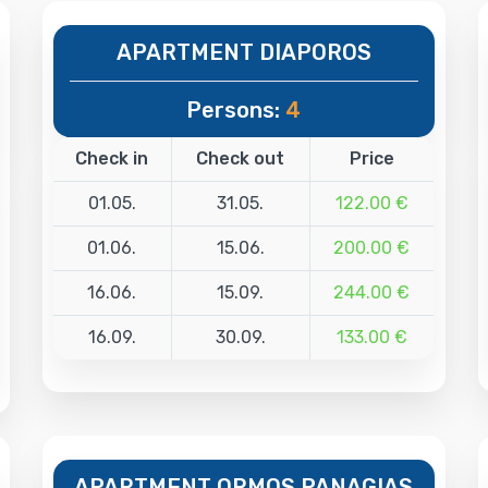
APARTMENT DIAPOROS
Persons:
4
Check in
Check out
Price
01.05.
31.05.
122.00 €
01.06.
15.06.
200.00 €
16.06.
15.09.
244.00 €
16.09.
30.09.
133.00 €
APARTMENT ORMOS PANAGIAS