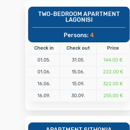
TWO-BEDROOM APARTMENT
LAGONISI
Persons:
4
Check in
Check out
Price
01.05.
31.05.
144.00 €
01.06.
15.06.
222.00 €
16.06.
15.09.
322.00 €
16.09.
30.09.
255.00 €
APARTMENT SITHONIA