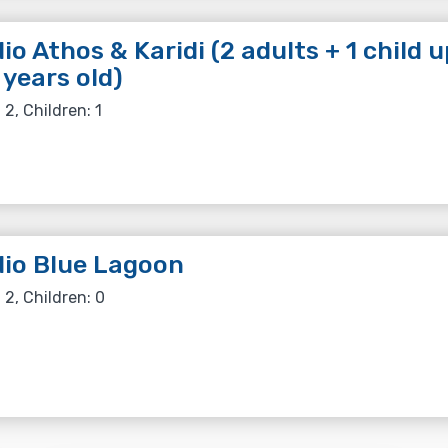
io Athos & Karidi (2 adults + 1 child u
 years old)
 2, Children: 1
io Blue Lagoon
 2, Children: 0