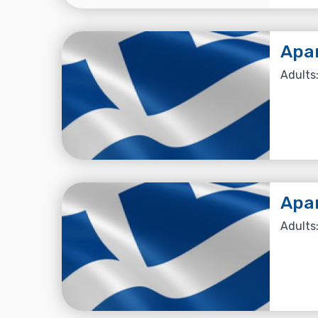
Apa
Adults:
Apa
Adults: