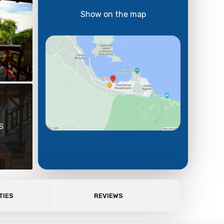
Show on the map
S
TIES
REVIEWS