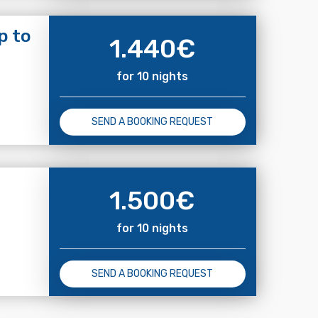
p to
1.440
€
for 10 nights
SEND A BOOKING REQUEST
1.500
€
for 10 nights
SEND A BOOKING REQUEST