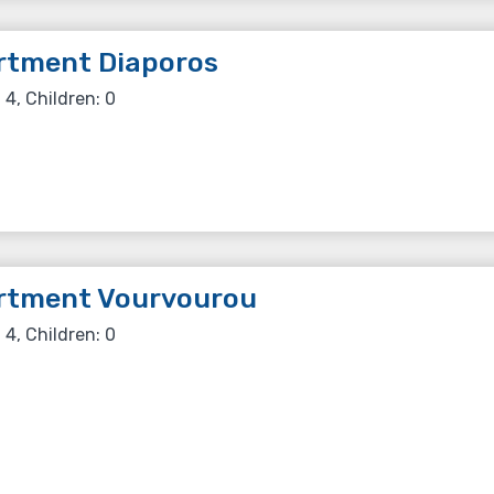
rtment Diaporos
 4, Children: 0
rtment Vourvourou
 4, Children: 0