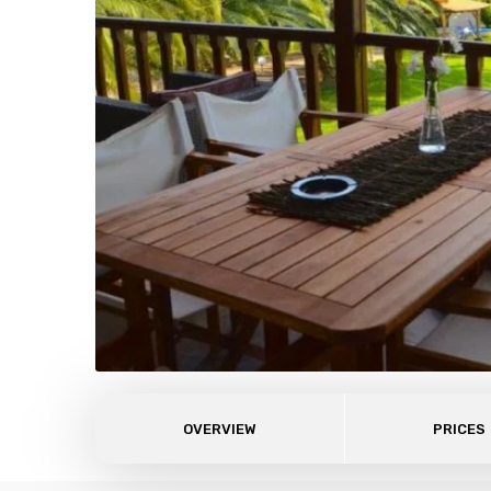
OVERVIEW
PRICES