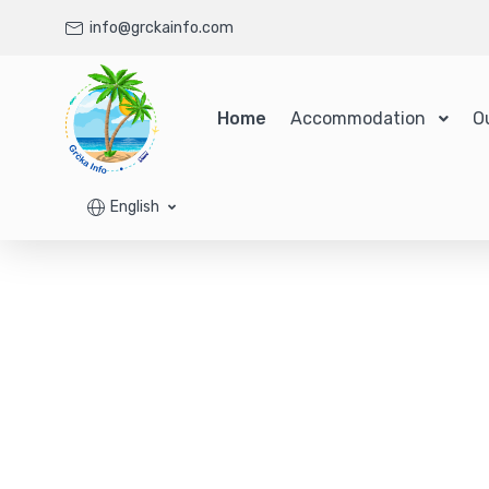
info@grckainfo.com
Home
Accommodation
O
English