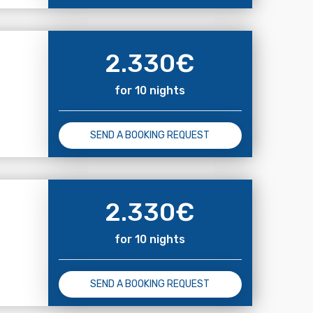
2.330
€
for 10 nights
SEND A BOOKING REQUEST
2.330
€
for 10 nights
SEND A BOOKING REQUEST