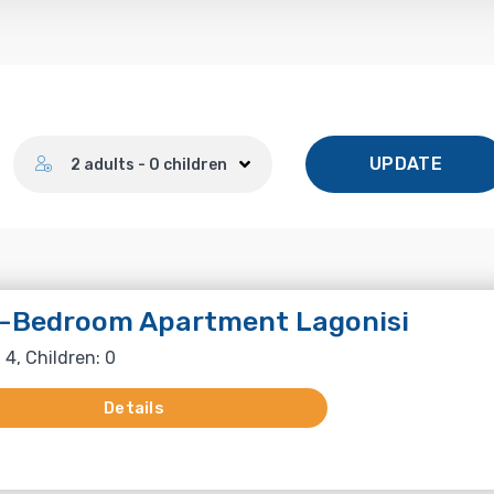
Number of guests
UPDATE
2 adults - 0 children
-Bedroom Apartment Lagonisi
 4, Children: 0
Details