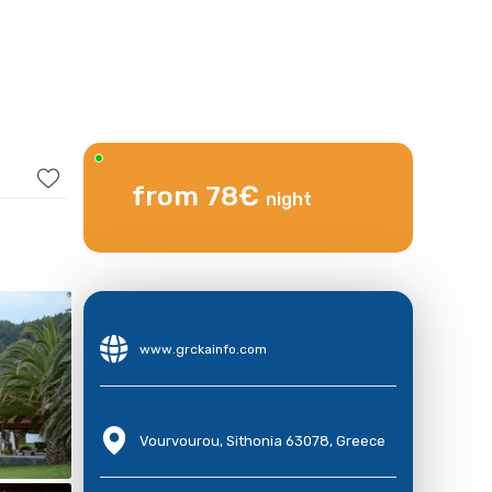
from 78€
night
www.grckainfo.com
Vourvourou, Sithonia 63078, Greece