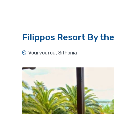
Filippos Resort By th
Vourvourou, Sithonia