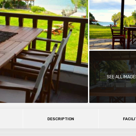
SEE ALL IMAGE
DESCRIPTION
FACILI