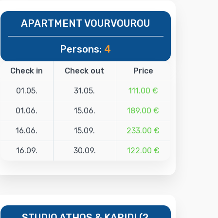
APARTMENT VOURVOUROU
Persons:
4
Check in
Check out
Price
01.05.
31.05.
111.00 €
01.06.
15.06.
189.00 €
16.06.
15.09.
233.00 €
16.09.
30.09.
122.00 €
STUDIO ATHOS & KARIDI (2