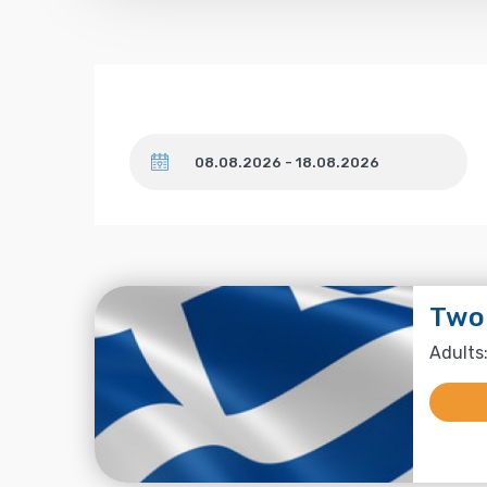
Dates
Two
Adults: