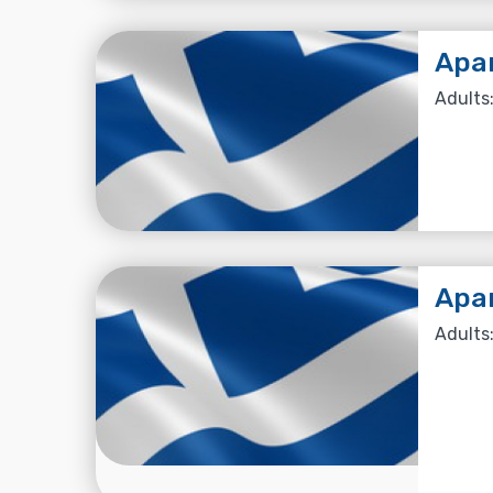
Apa
Adults:
Apa
Adults: