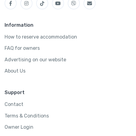
Information
How to reserve accommodation
FAQ for owners
Advertising on our website
About Us
Support
Contact
Terms & Conditions
Owner Login