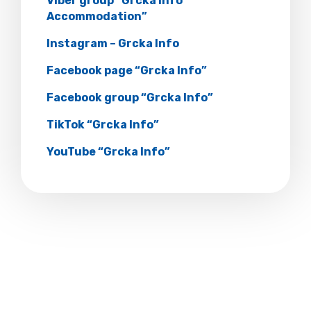
Viber group “Grcka Info
Accommodation”
Instagram – Grcka Info
Facebook page “Grcka Info”
Facebook group “Grcka Info”
TikTok “Grcka Info”
YouTube “Grcka Info”