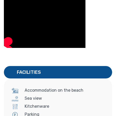
FACILITIES
Accommodation on the beach
Sea view
Kitchenware
Parking