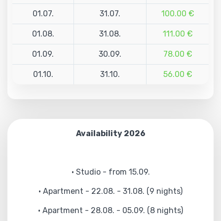
01.07.
31.07.
100.00 €
01.08.
31.08.
111.00 €
01.09.
30.09.
78.00 €
01.10.
31.10.
56.00 €
Availability 2026
• Studio - from 15.09.
• Apartment - 22.08. - 31.08. (9 nights)
• Apartment - 28.08. - 05.09. (8 nights)