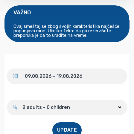
VAŽNO
Ovaj smeštaj se zbog svojih karakteristika najčešće
popunjava rano. Ukoliko želite da ga rezervišete
preporuka je da to uradite na vreme.
Dates
Number of guests
2 adults - 0 children
UPDATE