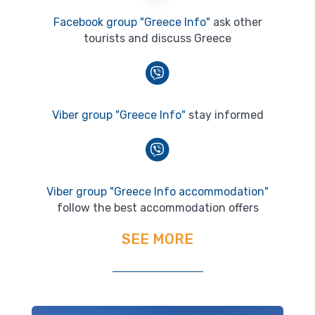
Facebook group "Greece Info"
ask other
tourists and discuss Greece
Viber group "Greece Info"
stay informed
Viber group "Greece Info accommodation"
follow the best accommodation offers
SEE MORE