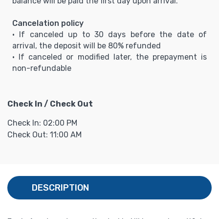
balance will be paid the first day upon arrival.
Cancelation policy
• If canceled up to 30 days before the date of
arrival, the deposit will be 80% refunded
• If canceled or modified later, the prepayment is
non-refundable
Check In / Check Out
Check In: 02:00 PM
Check Out: 11:00 AM
DESCRIPTION