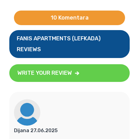
10 Komentara
FANIS APARTMENTS (LEFKADA)
REVIEWS
WRITE YOUR REVIEW
Dijana 27.06.2025