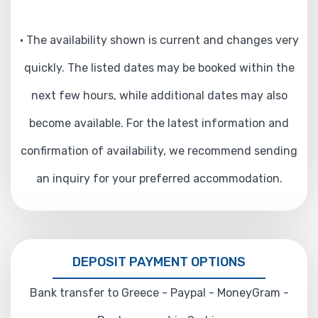
• The availability shown is current and changes very
quickly. The listed dates may be booked within the
next few hours, while additional dates may also
become available. For the latest information and
confirmation of availability, we recommend sending
an inquiry for your preferred accommodation.
DEPOSIT PAYMENT OPTIONS
Bank transfer to Greece - Paypal - MoneyGram -