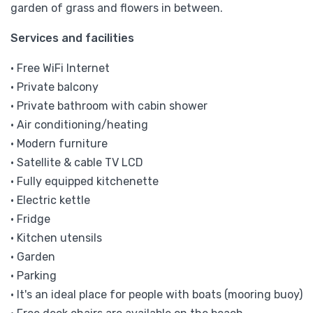
garden of grass and flowers in between.
Services and facilities
• Free WiFi Internet
• Private balcony
• Private bathroom with cabin shower
• Air conditioning/heating
• Modern furniture
• Satellite & cable TV LCD
• Fully equipped kitchenette
• Electric kettle
• Fridge
• Kitchen utensils
• Garden
• Parking
• It's an ideal place for people with boats (mooring buoy)