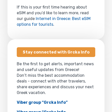
If this is your first time hearing about
eSIM and you’d like to learn more, read
our guide
Internet in Greece: Best eSIM
options for tourists
.
Stay connected with Grcka Info
Be the first to get alerts, important news
and useful updates from Greece!
Don’t miss the best accommodation
deals - connect with other travelers,
share experiences and discuss your next
Greek vacation.
Viber group “Grcka Info”