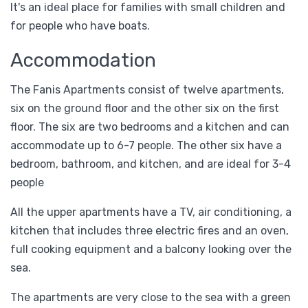
It's an ideal place for families with small children and
for people who have boats.
Accommodation
Τhe Fanis Apartments consist of twelve apartments,
six on the ground floor and the other six on the first
floor. The six are two bedrooms and a kitchen and can
accommodate up to 6-7 people. The other six have a
bedroom, bathroom, and kitchen, and are ideal for 3-4
people
All the upper apartments have a TV, air conditioning, a
kitchen that includes three electric fires and an oven,
full cooking equipment and a balcony looking over the
sea.
The apartments are very close to the sea with a green