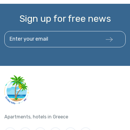
Sign up for free news
Enter your email
Apartments, hotels in Greece