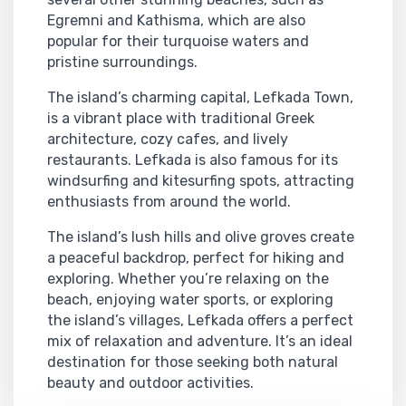
Egremni and Kathisma, which are also
popular for their turquoise waters and
pristine surroundings.
The island’s charming capital, Lefkada Town,
is a vibrant place with traditional Greek
architecture, cozy cafes, and lively
restaurants. Lefkada is also famous for its
windsurfing and kitesurfing spots, attracting
enthusiasts from around the world.
The island’s lush hills and olive groves create
a peaceful backdrop, perfect for hiking and
exploring. Whether you’re relaxing on the
beach, enjoying water sports, or exploring
the island’s villages, Lefkada offers a perfect
mix of relaxation and adventure. It’s an ideal
destination for those seeking both natural
beauty and outdoor activities.