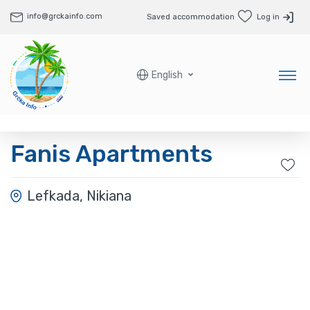
info@grckainfo.com
Saved accommodation
Log in
English
Fanis Apartments
Lefkada, Nikiana