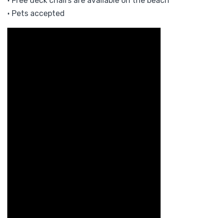
• Free deck chairs are available on the beach
• Pets accepted