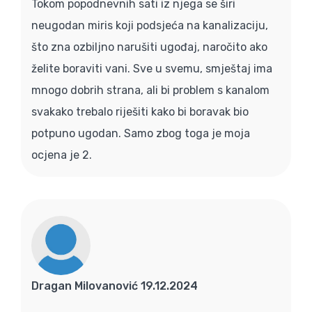
Tokom popodnevnih sati iz njega se širi
neugodan miris koji podsjeća na kanalizaciju,
što zna ozbiljno narušiti ugođaj, naročito ako
želite boraviti vani. Sve u svemu, smještaj ima
mnogo dobrih strana, ali bi problem s kanalom
svakako trebalo riješiti kako bi boravak bio
potpuno ugodan. Samo zbog toga je moja
ocjena je 2.
Dragan Milovanović 19.12.2024