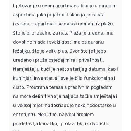
Ljetovanje u ovom apartmanu bilo je u mnogim
aspektima jako prijatno. Lokacija je zaista
izvrsna — apartman se nalazi odmah uz plažu,
što je bilo idealno za nas. Plaža je uredna, ima
dovoljno hlada i svaki gost ima osiguranu
ležaljku, što je veliki plus. Dvorište je lijepo
uređeno i pruža osjećaj mira i privatnosti.
Namještaj u kući je nešto starijeg datuma, kao i
kuhinjski inventar, ali sve je bilo funkcionalno i
čisto. Prostrana terasa s predivnim pogledom
na more definitivno je najjača tačka smještaja i
u velikoj mjeri nadoknađuje neke nedostatke u
enterijeru. Međutim, najveći problem
predstavlja kanal koji prolazi tik uz dvorište.