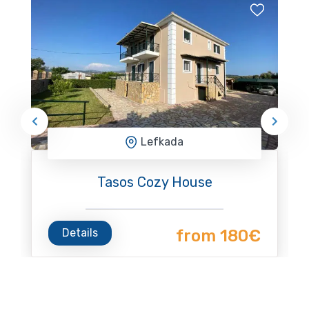
Lefkada
Tasos Cozy House
Details
from 180€