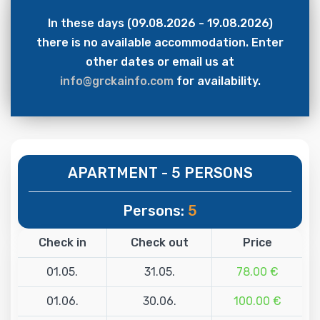
In these days (09.08.2026 - 19.08.2026)
there is no available accommodation. Enter
other dates or email us at
info@grckainfo.com
for availability.
APARTMENT - 5 PERSONS
Persons:
5
Check in
Check out
Price
01.05.
31.05.
78.00 €
01.06.
30.06.
100.00 €