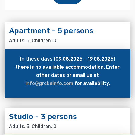
Apartment - 5 persons
Adults: 5, Children: 0
In these days (09.08.2026 - 19.08.2026)
there is no available accommodation. Enter
other dates or email us at
info@grckainfo.com
for availability.
Studio - 3 persons
Adults: 3, Children: 0