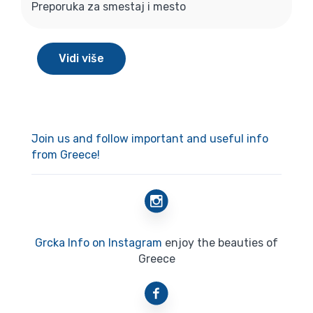
Preporuka za smestaj i mesto
Vidi više
Join us and follow important and useful info
from Greece!
Grcka Info on Instagram
enjoy the beauties of
Greece