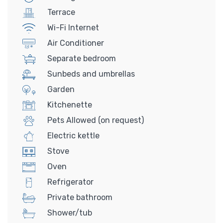
Terrace
Wi-Fi Internet
Air Conditioner
Separate bedroom
Sunbeds and umbrellas
Garden
Kitchenette
Pets Allowed (on request)
Electric kettle
Stove
Oven
Refrigerator
Private bathroom
Shower/tub