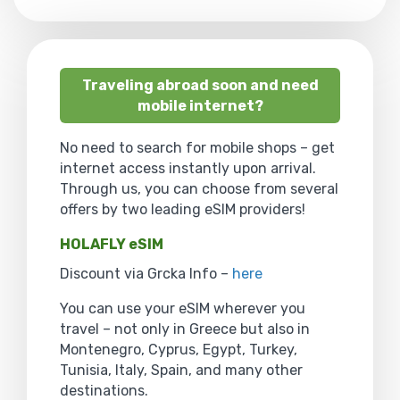
Traveling abroad soon and need
mobile internet?
No need to search for mobile shops – get
internet access instantly upon arrival.
Through us, you can choose from several
offers by two leading eSIM providers!
HOLAFLY eSIM
Discount via Grcka Info –
here
You can use your eSIM wherever you
travel – not only in Greece but also in
Montenegro, Cyprus, Egypt, Turkey,
Tunisia, Italy, Spain, and many other
destinations.