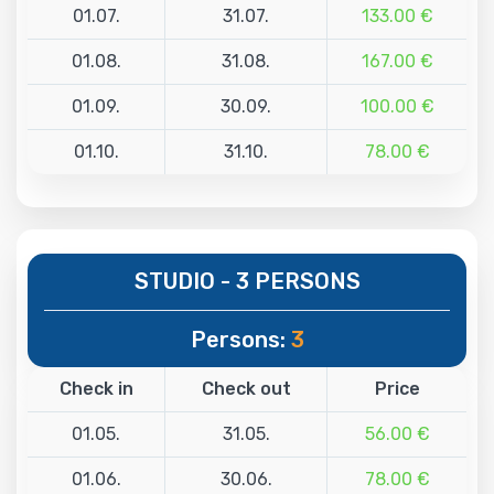
01.07.
31.07.
133.00 €
01.08.
31.08.
167.00 €
01.09.
30.09.
100.00 €
01.10.
31.10.
78.00 €
STUDIO - 3 PERSONS
Persons:
3
Check in
Check out
Price
01.05.
31.05.
56.00 €
01.06.
30.06.
78.00 €