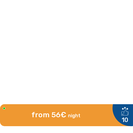
from 56€
night
10