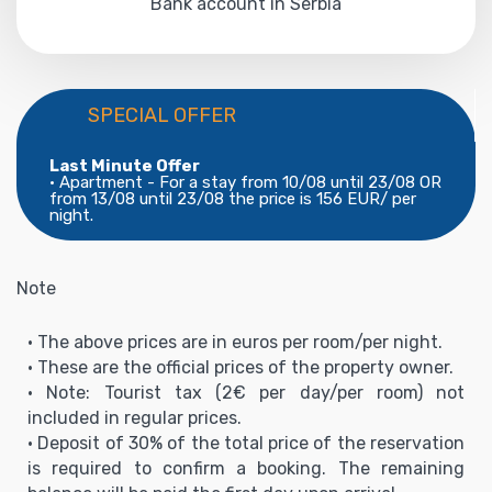
Bank account in Serbia
SPECIAL OFFER
Last Minute Offer
• Apartment - For a stay from 10/08 until 23/08 OR
from 13/08 until 23/08 the price is 156 EUR/ per
night.
Note
• The above prices are in euros per room/per night.
• These are the official prices of the property owner.
• Note: Tourist tax (2€ per day/per room) not
included in regular prices.
• Deposit of 30% of the total price of the reservation
is required to confirm a booking. The remaining