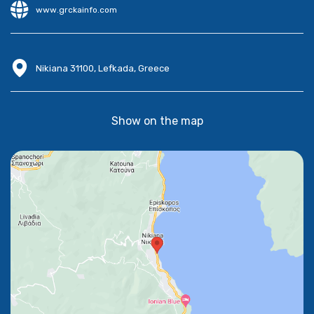
www.grckainfo.com
Nikiana 31100, Lefkada, Greece
Show on the map