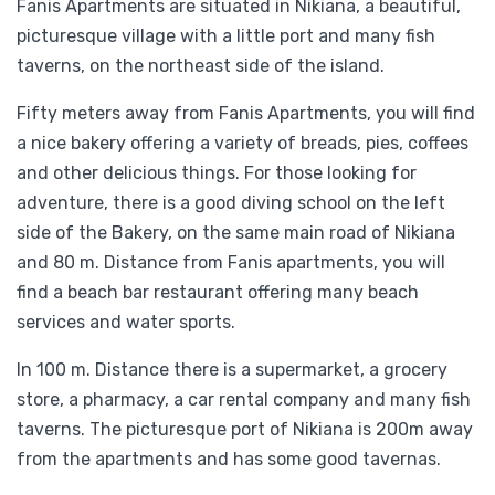
Fanis Apartments are situated in Nikiana, a beautiful,
picturesque village with a little port and many fish
taverns, on the northeast side of the island.
Fifty meters away from Fanis Apartments, you will find
a nice bakery offering a variety of breads, pies, coffees
and other delicious things. For those looking for
adventure, there is a good diving school on the left
side of the Bakery, on the same main road of Nikiana
and 80 m. Distance from Fanis apartments, you will
find a beach bar restaurant offering many beach
services and water sports.
In 100 m. Distance there is a supermarket, a grocery
store, a pharmacy, a car rental company and many fish
taverns. The picturesque port of Nikiana is 200m away
from the apartments and has some good tavernas.