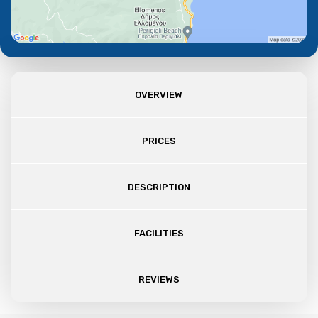
OVERVIEW
PRICES
DESCRIPTION
FACILITIES
REVIEWS