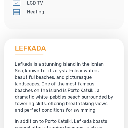
LCD TV
Heating
LEFKADA
Lefkada is a stunning island in the Ionian
Sea, known for its crystal-clear waters,
beautiful beaches, and picturesque
landscapes. One of the most famous
beaches on the island is Porto Katsiki, a
dramatic white-pebbles beach surrounded by
towering cliffs, offering breathtaking views
and perfect conditions for swimming.
In addition to Porto Katsiki, Lefkada boasts
several other stunning beaches, such as