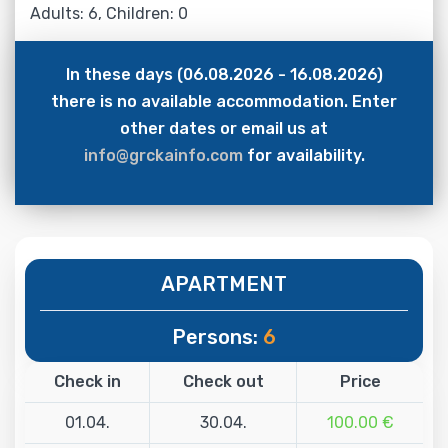
Adults: 6, Children: 0
In these days (06.08.2026 - 16.08.2026)
there is no available accommodation. Enter
other dates or email us at
info@grckainfo.com
for availability.
APARTMENT
Persons:
6
Check in
Check out
Price
01.04.
30.04.
100.00 €