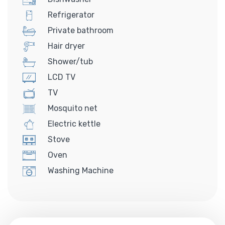
Refrigerator
Private bathroom
Hair dryer
Shower/tub
LCD TV
TV
Mosquito net
Electric kettle
Stove
Oven
Washing Machine