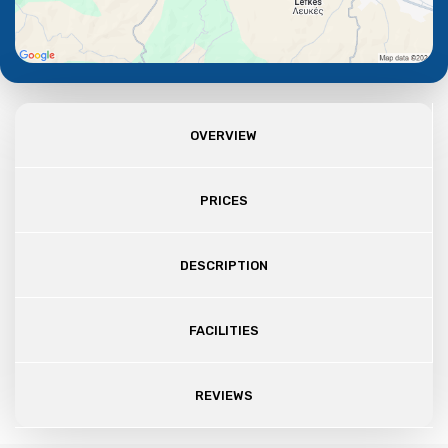
OVERVIEW
PRICES
DESCRIPTION
FACILITIES
REVIEWS