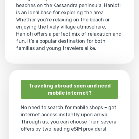
beaches on the Kassandra peninsula, Hanioti
is an ideal base for exploring the area.
Whether you’re relaxing on the beach or
enjoying the lively village atmosphere,
Hanioti offers a perfect mix of relaxation and
fun. It’s a popular destination for both
families and young travelers alike.
Traveling abroad soon and need
mobile internet?
No need to search for mobile shops – get
internet access instantly upon arrival.
Through us, you can choose from several
offers by two leading eSIM providers!