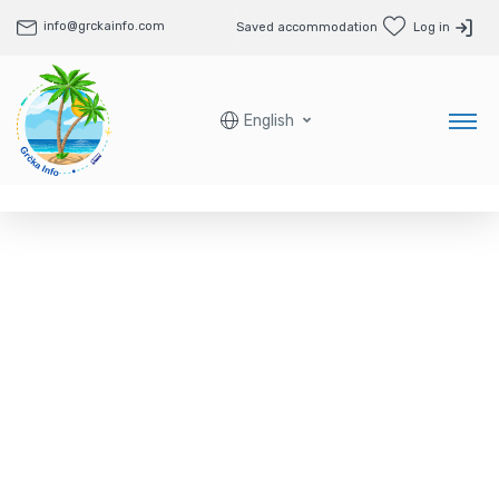
info@grckainfo.com
Saved accommodation
Log in
English