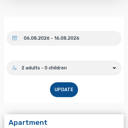
Dates
Number of guests
2 adults - 0 children
UPDATE
Apartment