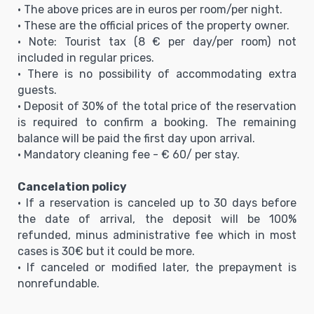
• The above prices are in euros per room/per night.
• These are the official prices of the property owner.
• Note: Tourist tax (8 € per day/per room) not
included in regular prices.
• There is no possibility of accommodating extra
guests.
• Deposit of 30% of the total price of the reservation
is required to confirm a booking. The remaining
balance will be paid the first day upon arrival.
• Mandatory cleaning fee - € 60/ per stay.
Cancelation policy
• If a reservation is canceled up to 30 days before
the date of arrival, the deposit will be 100%
refunded, minus administrative fee which in most
cases is 30€ but it could be more.
• If canceled or modified later, the prepayment is
nonrefundable.