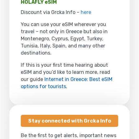
HOLAFLY eSIM
Discount via Grcka Info –
here
You can use your eSIM wherever you
travel – not only in Greece but also in
Montenegro, Cyprus, Egypt, Turkey,
Tunisia, Italy, Spain, and many other
destinations.
If this is your first time hearing about
eSIM and you’d like to learn more, read
our guide
Internet in Greece: Best eSIM
options for tourists
.
Stay connected with Grcka Info
Be the first to get alerts, important news