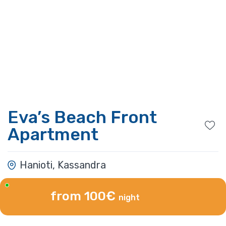
Eva’s Beach Front
Apartment
Hanioti, Kassandra
from 100€
night