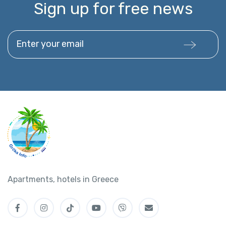
Sign up for free news
Enter your email
Apartments, hotels in Greece