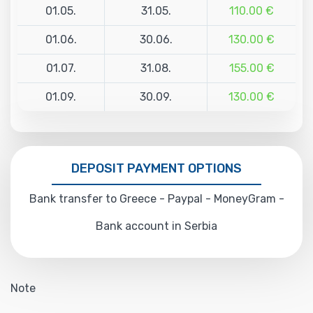
01.05.
31.05.
110.00 €
01.06.
30.06.
130.00 €
01.07.
31.08.
155.00 €
01.09.
30.09.
130.00 €
DEPOSIT PAYMENT OPTIONS
Bank transfer to Greece - Paypal - MoneyGram -
Bank account in Serbia
Note