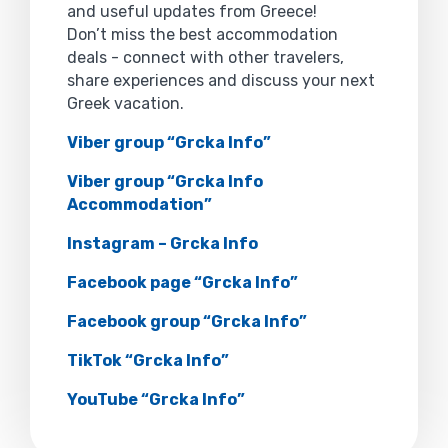
and useful updates from Greece!
Don’t miss the best accommodation
deals - connect with other travelers,
share experiences and discuss your next
Greek vacation.
Viber group “Grcka Info”
Viber group “Grcka Info
Accommodation”
Instagram – Grcka Info
Facebook page “Grcka Info”
Facebook group “Grcka Info”
TikTok “Grcka Info”
YouTube “Grcka Info”