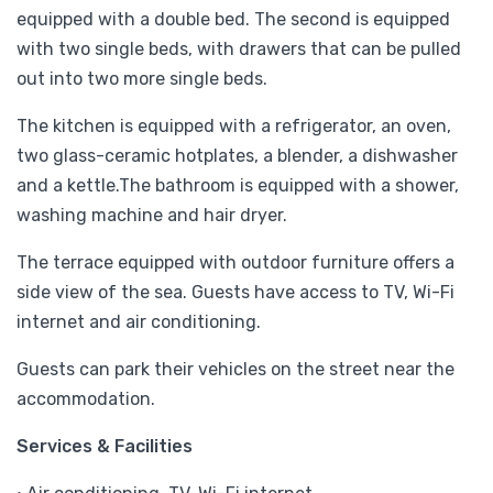
equipped with a double bed. The second is equipped
with two single beds, with drawers that can be pulled
out into two more single beds.
The kitchen is equipped with a refrigerator, an oven,
two glass-ceramic hotplates, a blender, a dishwasher
and a kettle.The bathroom is equipped with a shower,
washing machine and hair dryer.
The terrace equipped with outdoor furniture offers a
side view of the sea. Guests have access to TV, Wi-Fi
internet and air conditioning.
Guests can park their vehicles on the street near the
accommodation.
Services & Facilities