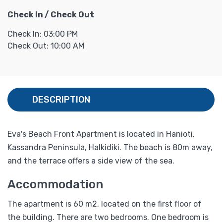
Check In / Check Out
Check In: 03:00 PM
Check Out: 10:00 AM
DESCRIPTION
Eva's Beach Front Apartment is located in Hanioti,
Kassandra Peninsula, Halkidiki. The beach is 80m away,
and the terrace offers a side view of the sea.
Accommodation
The apartment is 60 m2, located on the first floor of
the building. There are two bedrooms. One bedroom is