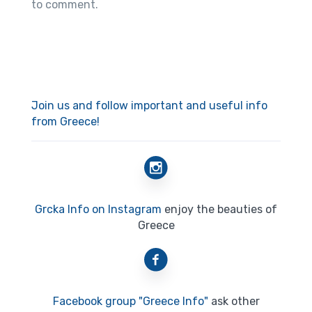
to comment.
Join us and follow important and useful info
from Greece!
Grcka Info on Instagram
enjoy the beauties of
Greece
Facebook group "Greece Info"
ask other