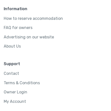
Information
How to reserve accommodation
FAQ for owners
Advertising on our website
About Us
Support
Contact
Terms & Conditions
Owner Login
My Account