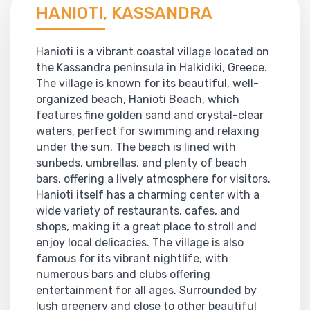
HANIOTI, KASSANDRA
Hanioti is a vibrant coastal village located on
the Kassandra peninsula in Halkidiki, Greece.
The village is known for its beautiful, well-
organized beach, Hanioti Beach, which
features fine golden sand and crystal-clear
waters, perfect for swimming and relaxing
under the sun. The beach is lined with
sunbeds, umbrellas, and plenty of beach
bars, offering a lively atmosphere for visitors.
Hanioti itself has a charming center with a
wide variety of restaurants, cafes, and
shops, making it a great place to stroll and
enjoy local delicacies. The village is also
famous for its vibrant nightlife, with
numerous bars and clubs offering
entertainment for all ages. Surrounded by
lush greenery and close to other beautiful