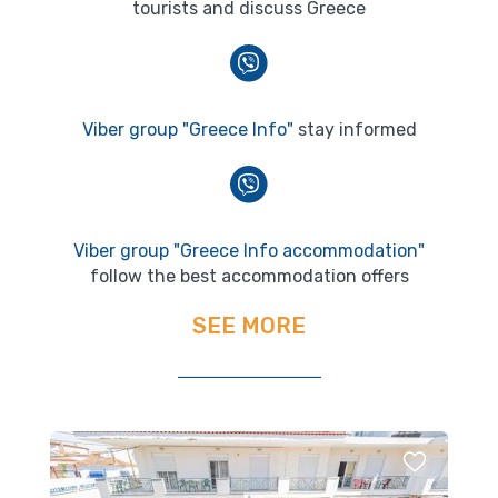
tourists and discuss Greece
Viber group "Greece Info"
stay informed
Viber group "Greece Info accommodation"
follow the best accommodation offers
SEE MORE