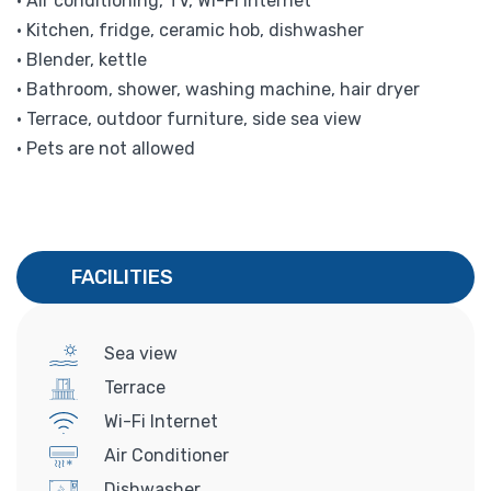
• Air conditioning, TV, Wi-Fi internet
• Kitchen, fridge, ceramic hob, dishwasher
• Blender, kettle
• Bathroom, shower, washing machine, hair dryer
• Terrace, outdoor furniture, side sea view
• Pets are not allowed
FACILITIES
Sea view
Terrace
Wi-Fi Internet
Air Conditioner
Dishwasher