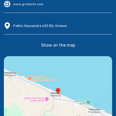
www.grckainfo.com
Pallini, Kassandra 630 85, Greece
Show on the map