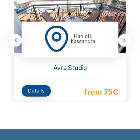
Hanioti,
Kassandra
Avra Studio
Details
from 75€