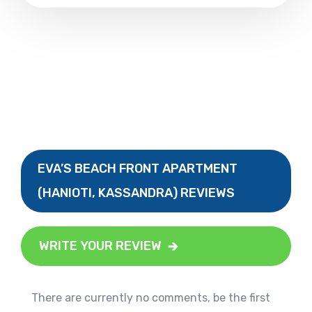
EVA’S BEACH FRONT APARTMENT
(HANIOTI, KASSANDRA) REVIEWS
WRITE YOUR REVIEW
There are currently no comments, be the first