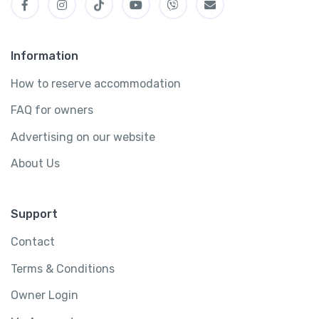
Information
How to reserve accommodation
FAQ for owners
Advertising on our website
About Us
Support
Contact
Terms & Conditions
Owner Login