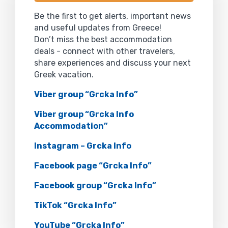
Be the first to get alerts, important news
and useful updates from Greece!
Don’t miss the best accommodation
deals - connect with other travelers,
share experiences and discuss your next
Greek vacation.
Viber group “Grcka Info”
Viber group “Grcka Info
Accommodation”
Instagram – Grcka Info
Facebook page “Grcka Info”
Facebook group “Grcka Info”
TikTok “Grcka Info”
YouTube “Grcka Info”