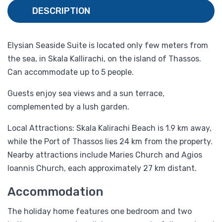
DESCRIPTION
Elysian Seaside Suite is located only few meters from
the sea, in Skala Kallirachi, on the island of Thassos.
Can accommodate up to 5 people.
Guests enjoy sea views and a sun terrace,
complemented by a lush garden.
Local Attractions: Skala Kalirachi Beach is 1.9 km away,
while the Port of Thassos lies 24 km from the property.
Nearby attractions include Maries Church and Agios
Ioannis Church, each approximately 27 km distant.
Accommodation
The holiday home features one bedroom and two