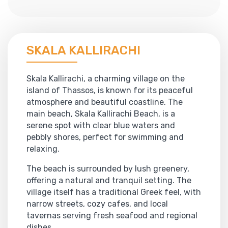
SKALA KALLIRACHI
Skala Kallirachi, a charming village on the
island of Thassos, is known for its peaceful
atmosphere and beautiful coastline. The
main beach, Skala Kallirachi Beach, is a
serene spot with clear blue waters and
pebbly shores, perfect for swimming and
relaxing.
The beach is surrounded by lush greenery,
offering a natural and tranquil setting. The
village itself has a traditional Greek feel, with
narrow streets, cozy cafes, and local
tavernas serving fresh seafood and regional
dishes.