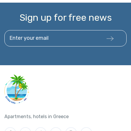
Sign up for free news
Enter your email
Apartments, hotels in Greece