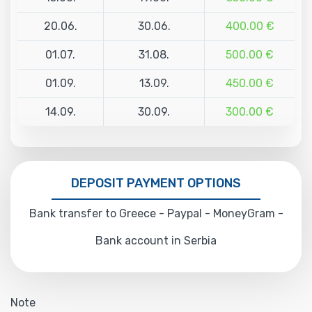
20.06.
30.06.
400.00 €
01.07.
31.08.
500.00 €
01.09.
13.09.
450.00 €
14.09.
30.09.
300.00 €
DEPOSIT PAYMENT OPTIONS
Bank transfer to Greece - Paypal - MoneyGram -
Bank account in Serbia
Note