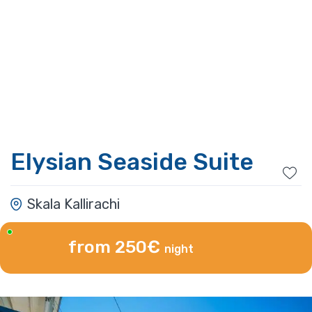
Elysian Seaside Suite
Skala Kallirachi
from 250€
night