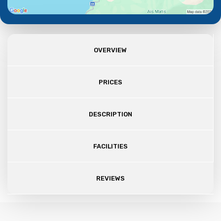
OVERVIEW
PRICES
DESCRIPTION
FACILITIES
REVIEWS