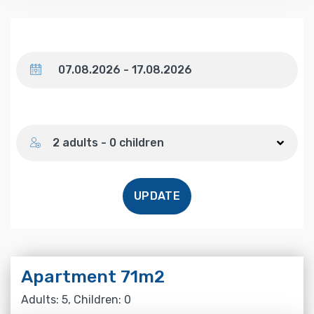
Dates
Number of guests
2 adults - 0 children
UPDATE
Apartment 71m2
Adults: 5, Children: 0