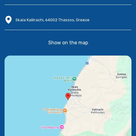
Skala Kallirachi, 64002 Thassos, Greece
Show on the map