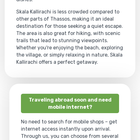
Skala Kallirachi is less crowded compared to
other parts of Thassos, making it an ideal
destination for those seeking a quiet escape.
The area is also great for hiking, with scenic
trails that lead to stunning viewpoints.
Whether you're enjoying the beach, exploring
the village, or simply relaxing in nature, Skala
Kallirachi offers a perfect getaway.
Traveling abroad soon and need
mobile internet?
No need to search for mobile shops – get
internet access instantly upon arrival.
Through us, you can choose from several