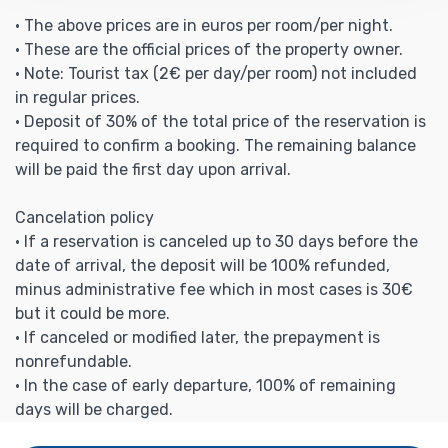
• The above prices are in euros per room/per night.
• These are the official prices of the property owner.
• Note: Tourist tax (2€ per day/per room) not included
in regular prices.
• Deposit of 30% of the total price of the reservation is
required to confirm a booking. The remaining balance
will be paid the first day upon arrival.
Cancelation policy
• If a reservation is canceled up to 30 days before the
date of arrival, the deposit will be 100% refunded,
minus administrative fee which in most cases is 30€
but it could be more.
• If canceled or modified later, the prepayment is
nonrefundable.
• In the case of early departure, 100% of remaining
days will be charged.