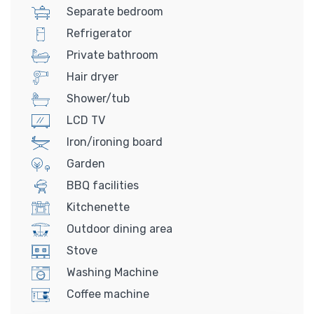
Separate bedroom
Refrigerator
Private bathroom
Hair dryer
Shower/tub
LCD TV
Iron/ironing board
Garden
BBQ facilities
Kitchenette
Outdoor dining area
Stove
Washing Machine
Coffee machine