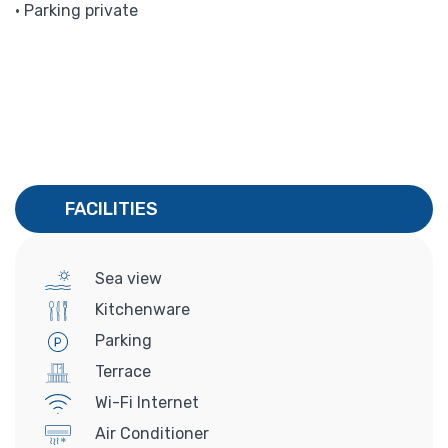
• Parking private
FACILITIES
Sea view
Kitchenware
Parking
Terrace
Wi-Fi Internet
Air Conditioner