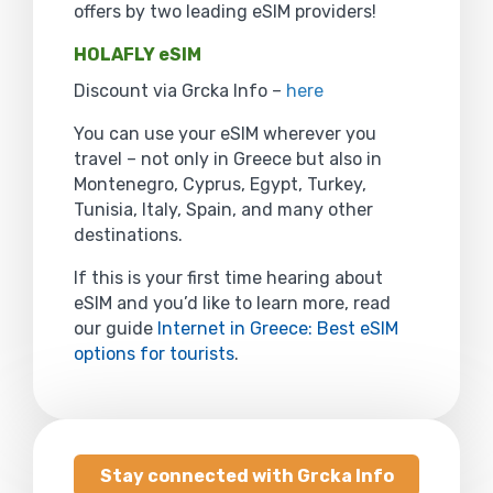
offers by two leading eSIM providers!
HOLAFLY eSIM
Discount via Grcka Info –
here
You can use your eSIM wherever you
travel – not only in Greece but also in
Montenegro, Cyprus, Egypt, Turkey,
Tunisia, Italy, Spain, and many other
destinations.
If this is your first time hearing about
eSIM and you’d like to learn more, read
our guide
Internet in Greece: Best eSIM
options for tourists
.
Stay connected with Grcka Info