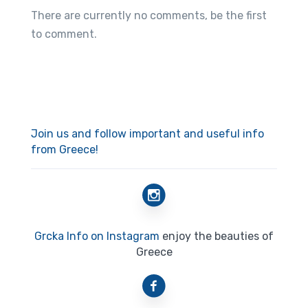
There are currently no comments, be the first
to comment.
Join us and follow important and useful info
from Greece!
Grcka Info on Instagram
enjoy the beauties of
Greece