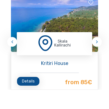
Skala
Kallirachi
Kritiri House
Details
from 85€