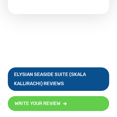
ELYSIAN SEASIDE SUITE (SKALA
KALLIRACHI) REVIEWS
WRITE YOUR REVIEW