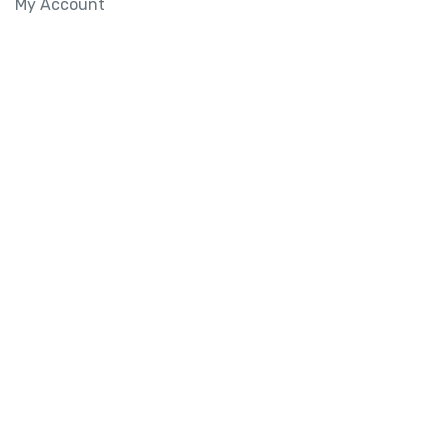
My Account