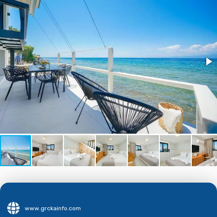
www.grckainfo.com