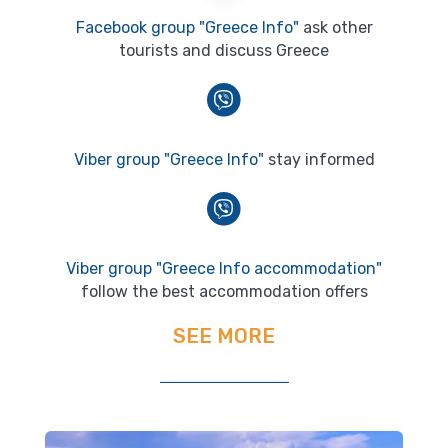
Facebook group "Greece Info"
ask other
tourists and discuss Greece
Viber group "Greece Info"
stay informed
Viber group "Greece Info accommodation"
follow the best accommodation offers
SEE MORE