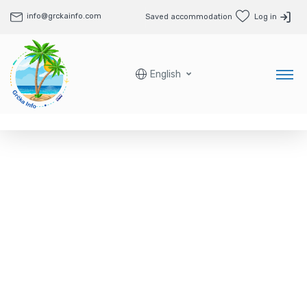
info@grckainfo.com
Saved accommodation
Log in
English