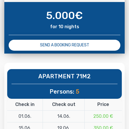
5.000
€
for 10 nights
SEND A BOOKING REQUEST
APARTMENT 71M2
Persons:
5
Check in
Check out
Price
01.06.
14.06.
250.00 €
15.06.
19.06.
350.00 €