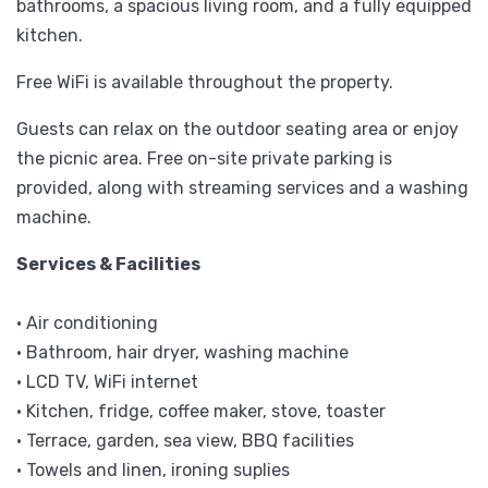
bathrooms, a spacious living room, and a fully equipped
kitchen.
Free WiFi is available throughout the property.
Guests can relax on the outdoor seating area or enjoy
the picnic area. Free on-site private parking is
provided, along with streaming services and a washing
machine.
Services & Facilities
• Air conditioning
• Bathroom, hair dryer, washing machine
• LCD TV, WiFi internet
• Kitchen, fridge, coffee maker, stove, toaster
• Terrace, garden, sea view, BBQ facilities
• Towels and linen, ironing suplies