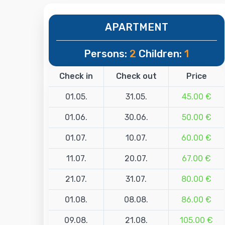
APARTMENT
Persons:
2
Children:
1
Check in
Check out
Price
01.05.
31.05.
45.00 €
01.06.
30.06.
50.00 €
01.07.
10.07.
60.00 €
11.07.
20.07.
67.00 €
21.07.
31.07.
80.00 €
01.08.
08.08.
86.00 €
09.08.
21.08.
105.00 €