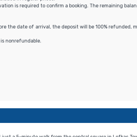
vation is required to confirm a booking. The remaining balance
fore the date of arrival, the deposit will be 100% refunded,
t is nonrefundable.
just a 5-minute walk from the central square in Lefkas Town