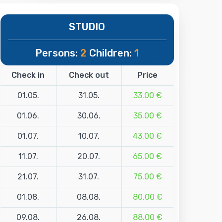
STUDIO
Persons:
2
Children:
1
Check in
Check out
Price
01.05.
31.05.
33.00 €
01.06.
30.06.
35.00 €
01.07.
10.07.
43.00 €
11.07.
20.07.
65.00 €
21.07.
31.07.
75.00 €
01.08.
08.08.
80.00 €
09.08.
26.08.
88.00 €