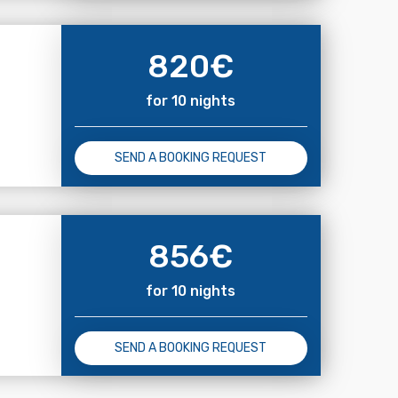
820
€
for 10 nights
SEND A BOOKING REQUEST
856
€
for 10 nights
SEND A BOOKING REQUEST