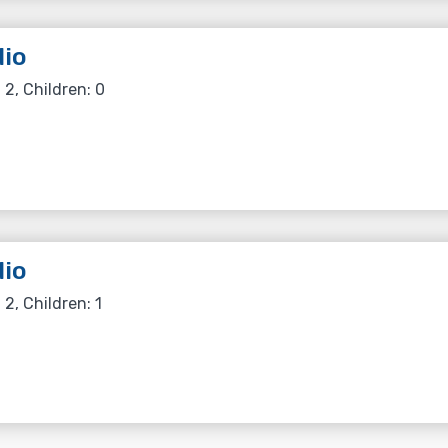
io
 2, Children: 0
io
 2, Children: 1