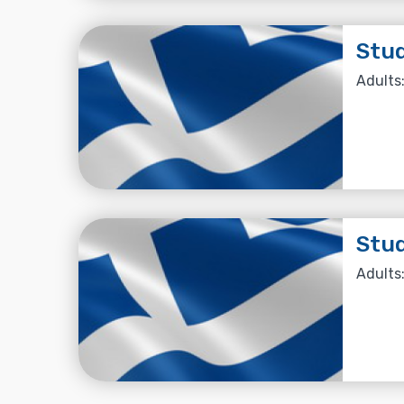
Stud
Adults:
Stud
Adults: