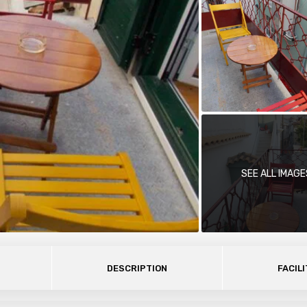
SEE ALL IMAGE
DESCRIPTION
FACILI