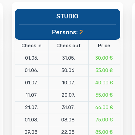
STUDIO
Persons:
2
Check in
Check out
Price
01.05.
31.05.
30.00 €
01.06.
30.06.
35.00 €
01.07.
10.07.
40.00 €
11.07.
20.07.
55.00 €
21.07.
31.07.
66.00 €
01.08.
08.08.
75.00 €
09.08.
22.08.
85.00 €