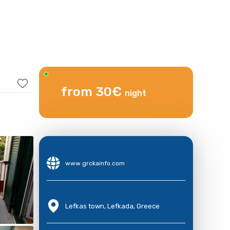
from 30€
night
www.grckainfo.com
Lefkas town, Lefkada, Greece