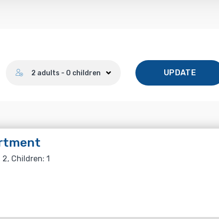
Number of guests
UPDATE
2 adults - 0 children
rtment
 2, Children: 1