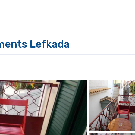
ments Lefkada