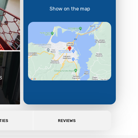
Show on the map
S
TIES
REVIEWS