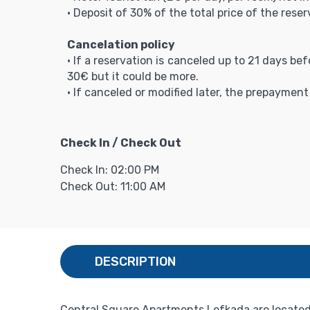
• Deposit of 30% of the total price of the reser
Cancelation policy
• If a reservation is canceled up to 21 days be
30€ but it could be more.
• If canceled or modified later, the prepaymen
Check In / Check Out
Check In: 02:00 PM
Check Out: 11:00 AM
DESCRIPTION
Central Square Apartments Lefkada are located 