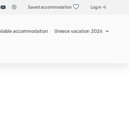
Saved accommodation
Log in
ilable accommodation
Greece vacation 2026