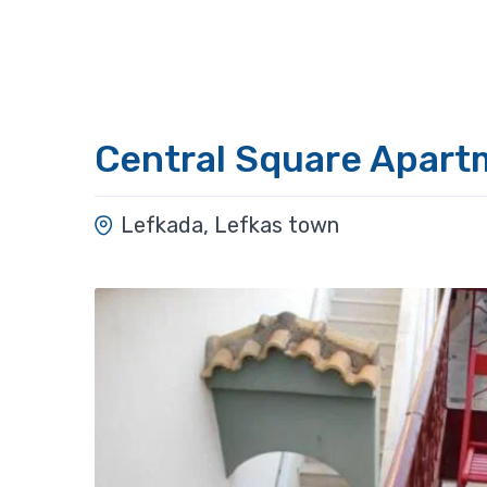
Central Square Apart
Lefkada, Lefkas town