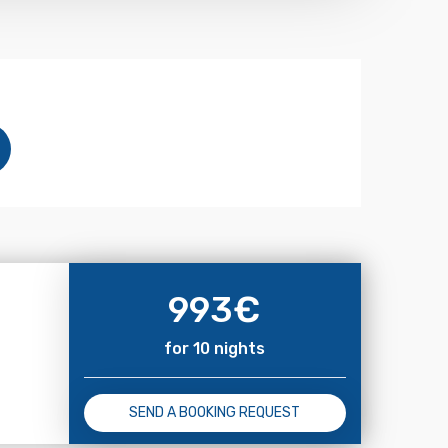
993
€
for 10 nights
SEND A BOOKING REQUEST