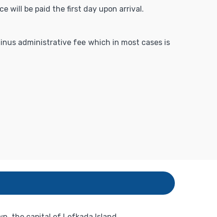
 will be paid the first day upon arrival.
 minus administrative fee which in most cases is
, the capital of Lefkada Island.