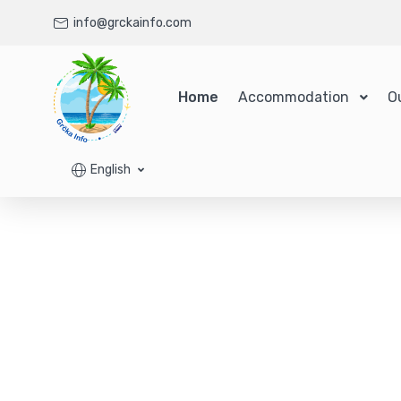
info@grckainfo.com
Home
Accommodation
O
English