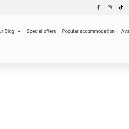
ur Blog
Special offers
Popular accommodation
Ava