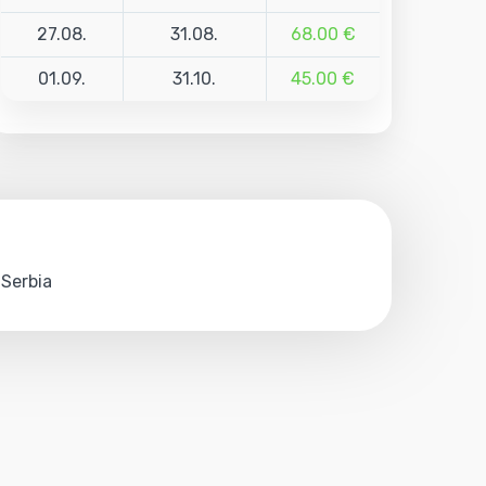
27.08.
31.08.
68.00 €
01.09.
31.10.
45.00 €
 Serbia