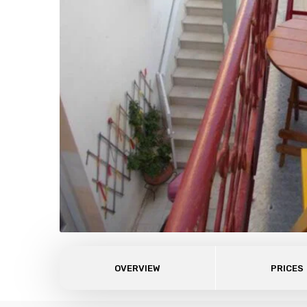
OVERVIEW
PRICES