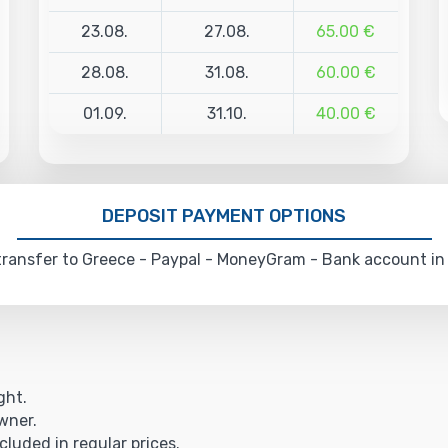
23.08.
27.08.
65.00 €
28.08.
31.08.
60.00 €
01.09.
31.10.
40.00 €
DEPOSIT PAYMENT OPTIONS
ransfer to Greece - Paypal - MoneyGram - Bank account in
ght.
owner.
cluded in regular prices.