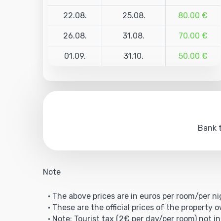
22.08.
25.08.
80.00 €
26.08.
31.08.
70.00 €
01.09.
31.10.
50.00 €
Bank t
Note
• The above prices are in euros per room/per ni
• These are the official prices of the property 
• Note: Tourist tax (2€ per day/per room) not in