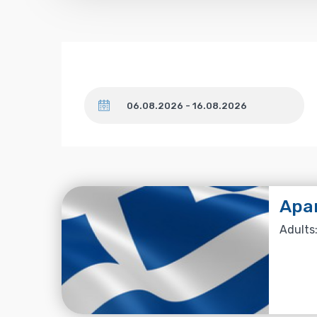
Dates
Apa
Adults: