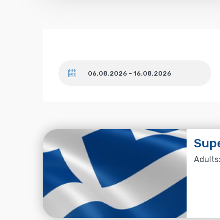
Dates
Supe
Adults: