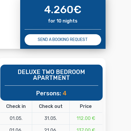
4.260
€
for 10 nights
SEND A BOOKING REQUEST
DELUXE TWO BEDROOM
APARTMENT
Persons:
4
Check in
Check out
Price
01.05.
31.05.
112.00 €
01.06.
21.06.
137.00 €