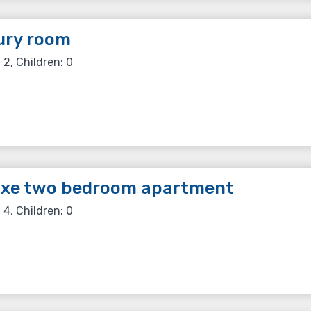
ury room
 2, Children: 0
uxe two bedroom apartment
 4, Children: 0