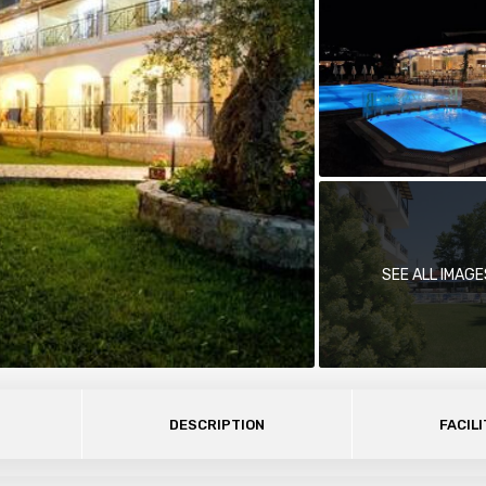
SEE ALL IMAGE
DESCRIPTION
FACILI