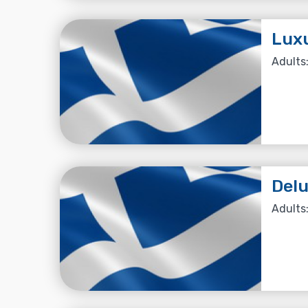
Lux
Adults:
Del
Adults: