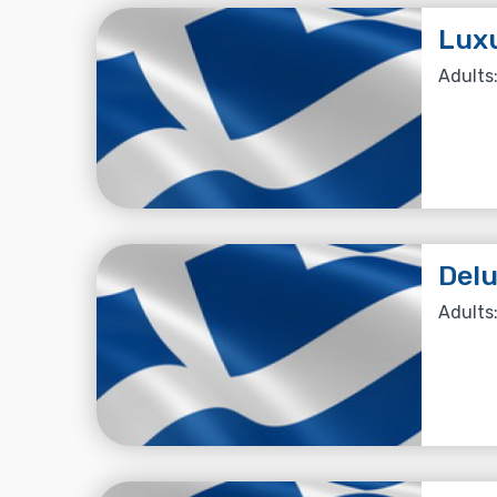
Luxu
Adults:
Del
Adults: