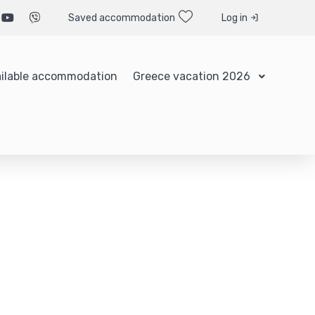
Saved accommodation
Log in
ilable accommodation
Greece vacation 2026