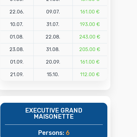
22.06.
09.07.
161.00 €
10.07.
31.07.
193.00 €
01.08.
22.08.
243.00 €
23.08.
31.08.
205.00 €
01.09.
20.09.
161.00 €
21.09.
15.10.
112.00 €
EXECUTIVE GRAND
MAISONETTE
Persons:
6