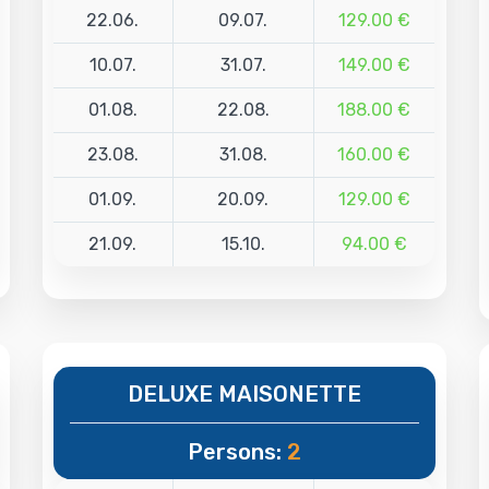
22.06.
09.07.
129.00 €
10.07.
31.07.
149.00 €
01.08.
22.08.
188.00 €
23.08.
31.08.
160.00 €
01.09.
20.09.
129.00 €
21.09.
15.10.
94.00 €
DELUXE MAISONETTE
Persons:
2