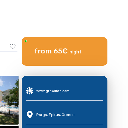
from 65€
night
www.grckainfo.com
Parga, Epirus, Greece