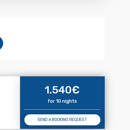
1.540
€
for 10 nights
SEND A BOOKING REQUEST