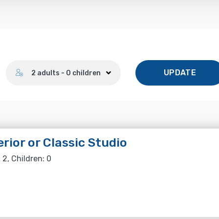
Number of guests
UPDATE
2 adults - 0 children
rior or Classic Studio
 2, Children: 0