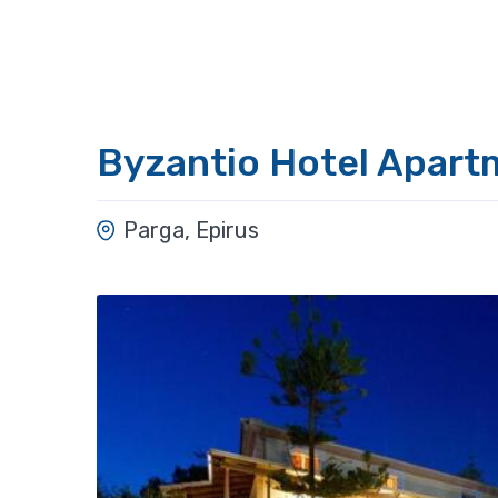
Byzantio Hotel Apart
Parga, Epirus