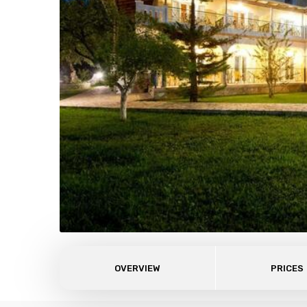
OVERVIEW
PRICES