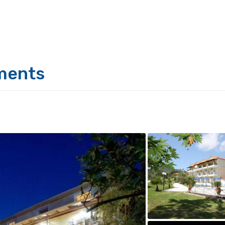
ments