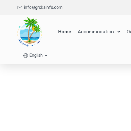
info@grckainfo.com
Home
Accommodation
O
English