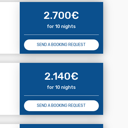
2.700
€
for 10 nights
SEND A BOOKING REQUEST
2.140
€
for 10 nights
SEND A BOOKING REQUEST