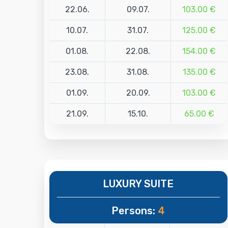
22.06.
09.07.
103.00 €
10.07.
31.07.
125.00 €
01.08.
22.08.
154.00 €
23.08.
31.08.
135.00 €
01.09.
20.09.
103.00 €
21.09.
15.10.
65.00 €
LUXURY SUITE
Persons:
4