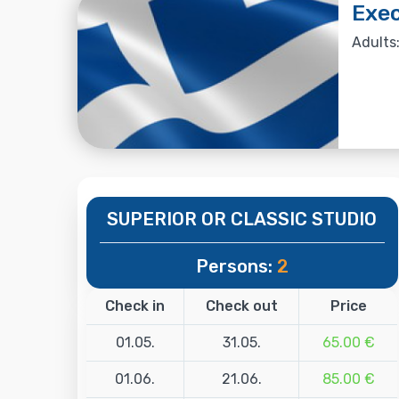
Exec
Adults:
SUPERIOR OR CLASSIC STUDIO
Persons:
2
Check in
Check out
Price
01.05.
31.05.
65.00 €
01.06.
21.06.
85.00 €