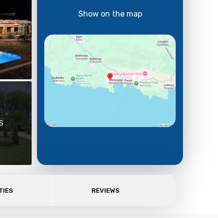
Show on the map
S
TIES
REVIEWS