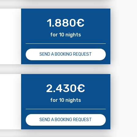
1.880
€
for 10 nights
SEND A BOOKING REQUEST
2.430
€
for 10 nights
SEND A BOOKING REQUEST