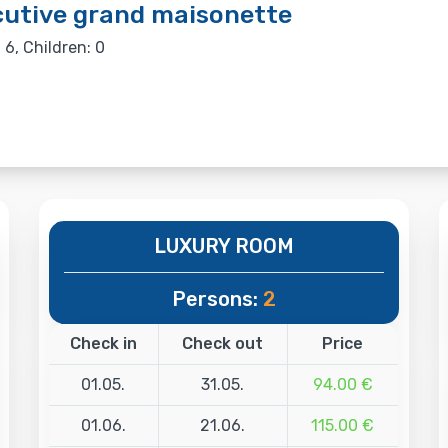
utive grand maisonette
 6, Children: 0
LUXURY ROOM
Persons:
2
Check in
Check out
Price
01.05.
31.05.
94.00 €
01.06.
21.06.
115.00 €