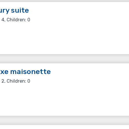
ry suite
 4, Children: 0
uxe maisonette
 2, Children: 0