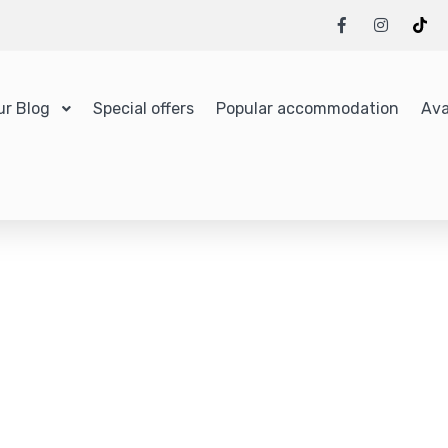
ur Blog
Special offers
Popular accommodation
Ava