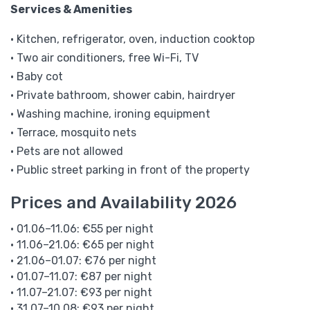
Services & Amenities
• Kitchen, refrigerator, oven, induction cooktop
• Two air conditioners, free Wi-Fi, TV
• Baby cot
• Private bathroom, shower cabin, hairdryer
• Washing machine, ironing equipment
• Terrace, mosquito nets
• Pets are not allowed
• Public street parking in front of the property
Prices and Availability 2026
• 01.06–11.06: €55 per night
• 11.06–21.06: €65 per night
• 21.06–01.07: €76 per night
• 01.07–11.07: €87 per night
• 11.07–21.07: €93 per night
• 31.07–10.08: €93 per night