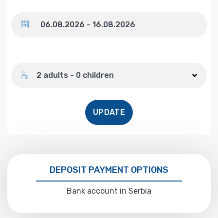
Dates
Number of guests
2 adults - 0 children
UPDATE
DEPOSIT PAYMENT OPTIONS
Bank account in Serbia