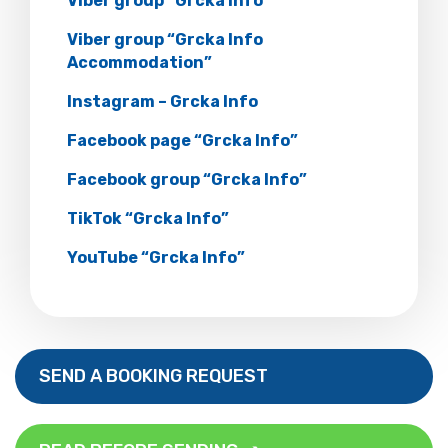
Viber group “Grcka Info”
Viber group “Grcka Info
Accommodation”
Instagram – Grcka Info
Facebook page “Grcka Info”
Facebook group “Grcka Info”
TikTok “Grcka Info”
YouTube “Grcka Info”
SEND A BOOKING REQUEST