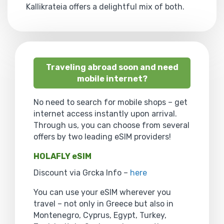
Kallikrateia offers a delightful mix of both.
Traveling abroad soon and need
mobile internet?
No need to search for mobile shops – get
internet access instantly upon arrival.
Through us, you can choose from several
offers by two leading eSIM providers!
HOLAFLY eSIM
Discount via Grcka Info –
here
You can use your eSIM wherever you
travel – not only in Greece but also in
Montenegro, Cyprus, Egypt, Turkey,