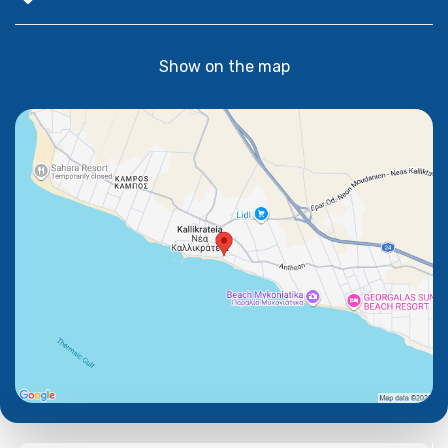
Show on the map