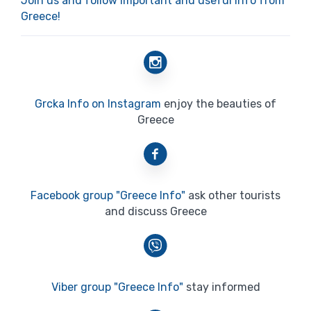
Join us and follow important and useful info from
Greece!
Grcka Info on Instagram
enjoy the beauties of
Greece
Facebook group "Greece Info"
ask other tourists
and discuss Greece
Viber group "Greece Info"
stay informed