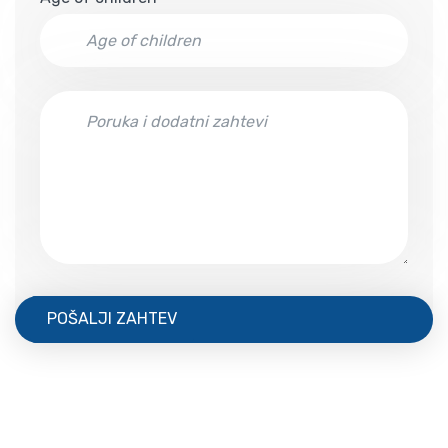
POŠALJI ZAHTEV