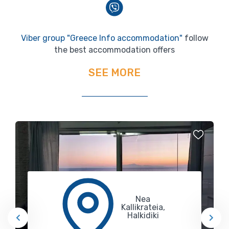
Viber group "Greece Info accommodation"
follow
the best accommodation offers
SEE MORE
Nea
Kallikrateia,
Halkidiki