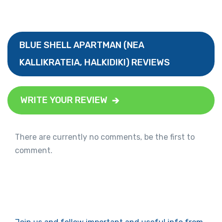
BLUE SHELL APARTMAN (NEA
KALLIKRATEIA, HALKIDIKI) REVIEWS
WRITE YOUR REVIEW
There are currently no comments, be the first to
comment.