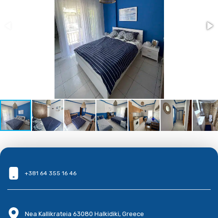
+381 64 355 16 46
Nea Kallikrateia 63080 Halkidiki, Greece