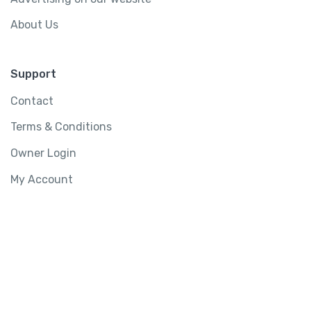
About Us
Support
Contact
Terms & Conditions
Owner Login
My Account