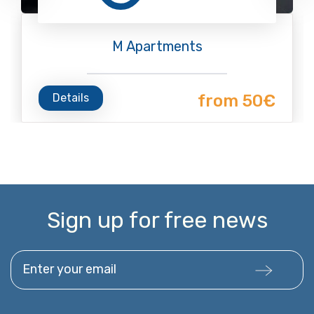
M Apartments
Details
from 50€
Sign up for free news
Enter your email