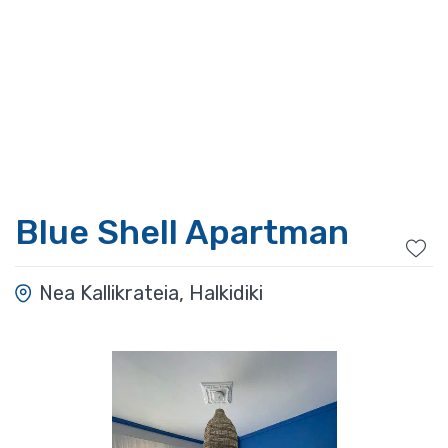
Blue Shell Apartman
Nea Kallikrateia, Halkidiki