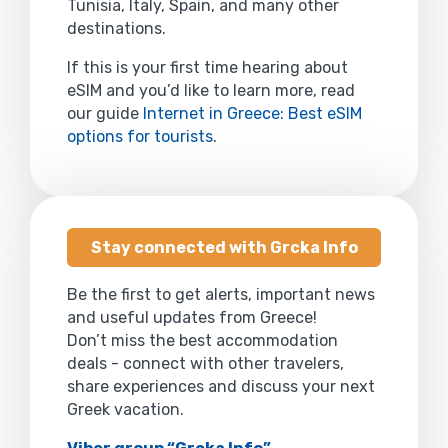
Tunisia, Italy, Spain, and many other
destinations.
If this is your first time hearing about
eSIM and you’d like to learn more, read
our guide
Internet in Greece: Best eSIM
options for tourists
.
Stay connected with Grcka Info
Be the first to get alerts, important news
and useful updates from Greece!
Don’t miss the best accommodation
deals - connect with other travelers,
share experiences and discuss your next
Greek vacation.