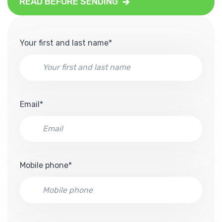
READ BEFORE SENDING
Your first and last name*
Email*
Mobile phone*