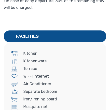
• In case of early departure, 50% of the remaining stay
will be charged.
FACILITIES
Kitchen
Kitchenware
Terrace
Wi-Fi Internet
Air Conditioner
Separate bedroom
Iron/ironing board
Mosquito net