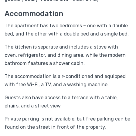
Accommodation
The apartment has two bedrooms – one with a double
bed, and the other with a double bed and a single bed.
The kitchen is separate and includes a stove with
oven, refrigerator, and dining area, while the modern
bathroom features a shower cabin.
The accommodation is air-conditioned and equipped
with free Wi-Fi, a TV, and a washing machine.
Guests also have access to a terrace with a table,
chairs, and a street view.
Private parking is not available, but free parking can be
found on the street in front of the property.