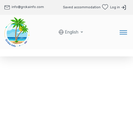
info@grckainfo.com
Saved accommodation
Log in
English