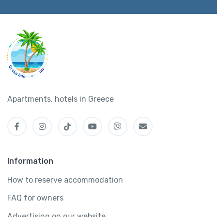
Apartments, hotels in Greece
Information
How to reserve accommodation
FAQ for owners
Advertising on our website