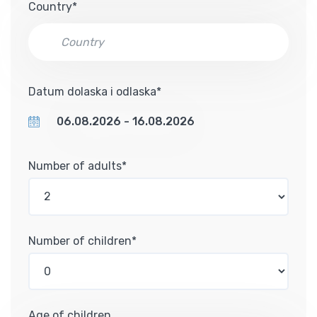
Country*
Datum dolaska i odlaska*
Number of adults*
Number of children*
Age of children