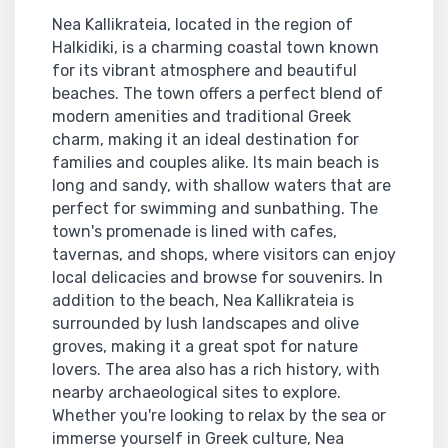
Nea Kallikrateia, located in the region of
Halkidiki, is a charming coastal town known
for its vibrant atmosphere and beautiful
beaches. The town offers a perfect blend of
modern amenities and traditional Greek
charm, making it an ideal destination for
families and couples alike. Its main beach is
long and sandy, with shallow waters that are
perfect for swimming and sunbathing. The
town's promenade is lined with cafes,
tavernas, and shops, where visitors can enjoy
local delicacies and browse for souvenirs. In
addition to the beach, Nea Kallikrateia is
surrounded by lush landscapes and olive
groves, making it a great spot for nature
lovers. The area also has a rich history, with
nearby archaeological sites to explore.
Whether you're looking to relax by the sea or
immerse yourself in Greek culture, Nea