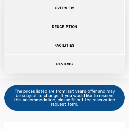
OVERVIEW
DESCRIPTION
FACILITIES
REVIEWS
The prices listed are from last year’s offer and may
be subject to change. If you would like to reserve
this accommodation, please fill out the reservation
request form.