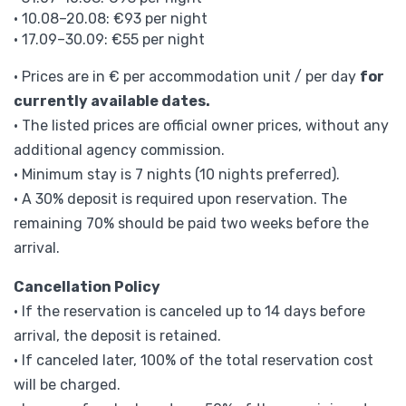
• 10.08–20.08: €93 per night
• 17.09–30.09: €55 per night
• Prices are in € per accommodation unit / per day
for
currently available dates.
• The listed prices are official owner prices, without any
additional agency commission.
• Minimum stay is 7 nights (10 nights preferred).
• A 30% deposit is required upon reservation. The
remaining 70% should be paid two weeks before the
arrival.
Cancellation Policy
• If the reservation is canceled up to 14 days before
arrival, the deposit is retained.
• If canceled later, 100% of the total reservation cost
will be charged.