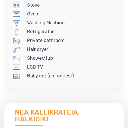
Stove
Oven
Washing Machine
Refrigerator
Private bathroom
Hair dryer
Shower/tub
LCD TV
Baby cot (on request)
NEA KALLIKRATEIA,
HALKIDIKI