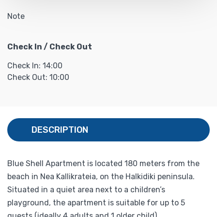
Note
Check In / Check Out
Check In: 14:00
Check Out: 10:00
DESCRIPTION
Blue Shell Apartment is located 180 meters from the
beach in Nea Kallikrateia, on the Halkidiki peninsula.
Situated in a quiet area next to a children’s
playground, the apartment is suitable for up to 5
guests (ideally 4 adults and 1 older child).