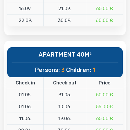
16.09.
21.09.
65.00 €
22.09.
30.09.
60.00 €
APARTMENT 40M²
Persons:
3
Children:
1
Check in
Check out
Price
01.05.
31.05.
50.00 €
01.06.
10.06.
55.00 €
11.06.
19.06.
65.00 €