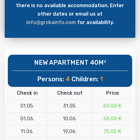
there is no available accommodation. Enter
other dates or email us at
info@grckainfo.com
for availability.
NEW APARTMENT 40M²
Persons:
4
Children:
1
Check in
Check out
Price
01.05.
31.05.
60.00 €
01.06.
10.06.
65.00 €
11.06.
19.06.
75.00 €