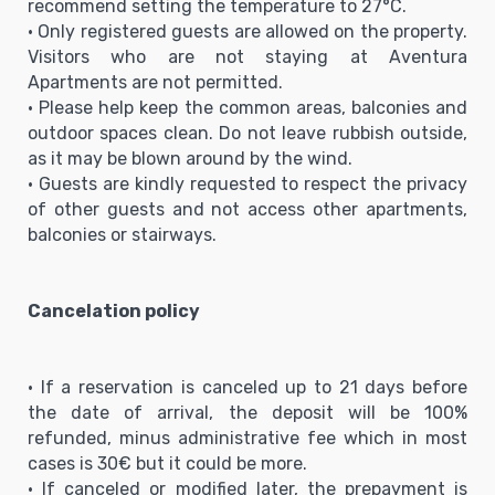
recommend setting the temperature to 27°C.
• Only registered guests are allowed on the property.
Visitors who are not staying at Aventura
Apartments are not permitted.
• Please help keep the common areas, balconies and
outdoor spaces clean. Do not leave rubbish outside,
as it may be blown around by the wind.
• Guests are kindly requested to respect the privacy
of other guests and not access other apartments,
balconies or stairways.
Cancelation policy
• If a reservation is canceled up to 21 days before
the date of arrival, the deposit will be 100%
refunded, minus administrative fee which in most
cases is 30€ but it could be more.
• If canceled or modified later, the prepayment is