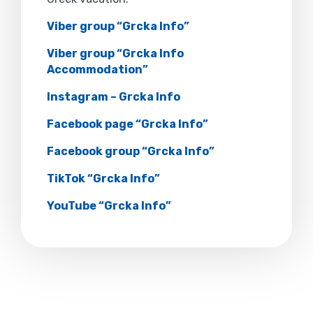
Viber group “Grcka Info”
Viber group “Grcka Info
Accommodation”
Instagram – Grcka Info
Facebook page “Grcka Info”
Facebook group “Grcka Info”
TikTok “Grcka Info”
YouTube “Grcka Info”