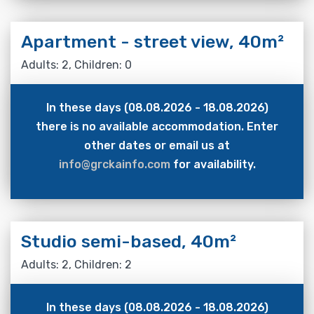
Apartment - street view, 40m²
Adults: 2, Children: 0
In these days (08.08.2026 - 18.08.2026)
there is no available accommodation. Enter
other dates or email us at
info@grckainfo.com
for availability.
Studio semi-based, 40m²
Adults: 2, Children: 2
In these days (08.08.2026 - 18.08.2026)