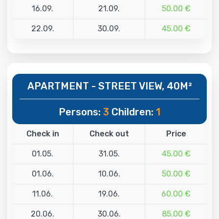
16.09.
21.09.
50.00 €
22.09.
30.09.
45.00 €
APARTMENT - STREET VIEW, 40M²
Persons:
3
Children:
1
Check in
Check out
Price
01.05.
31.05.
45.00 €
01.06.
10.06.
50.00 €
11.06.
19.06.
60.00 €
20.06.
30.06.
85.00 €