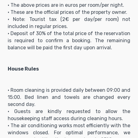
• The above prices are in euros per room/per night.
• These are the official prices of the property owner.
• Note: Tourist tax (2€ per day/per room) not
included in regular prices.
• Deposit of 30% of the total price of the reservation
is required to confirm a booking. The remaining
balance will be paid the first day upon arrival.
House Rules
• Room cleaning is provided daily between 09:00 and
15:00. Bed linen and towels are changed every
second day.
• Guests are kindly requested to allow the
housekeeping staff access during cleaning hours.
• The air conditioning works most efficiently with the
windows closed. For optimal performance, we