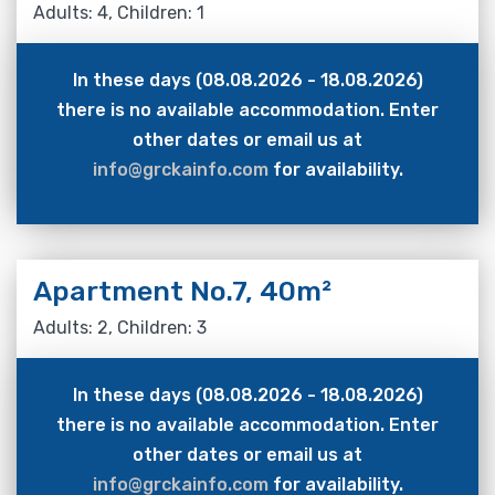
Adults: 4, Children: 1
In these days (08.08.2026 - 18.08.2026)
there is no available accommodation. Enter
other dates or email us at
info@grckainfo.com
for availability.
Apartment No.7, 40m²
Adults: 2, Children: 3
In these days (08.08.2026 - 18.08.2026)
there is no available accommodation. Enter
other dates or email us at
info@grckainfo.com
for availability.