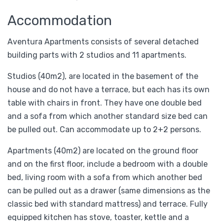
Accommodation
Aventura Apartments consists of several detached
building parts with 2 studios and 11 apartments.
Studios (40m2), are located in the basement of the
house and do not have a terrace, but each has its own
table with chairs in front. They have one double bed
and a sofa from which another standard size bed can
be pulled out. Can accommodate up to 2+2 persons.
Apartments (40m2) are located on the ground floor
and on the first floor, include a bedroom with a double
bed, living room with a sofa from which another bed
can be pulled out as a drawer (same dimensions as the
classic bed with standard mattress) and terrace. Fully
equipped kitchen has stove, toaster, kettle and a