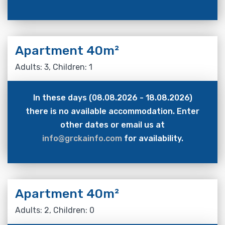
Apartment 40m²
Adults: 3, Children: 1
In these days (08.08.2026 - 18.08.2026)
there is no available accommodation. Enter
other dates or email us at
info@grckainfo.com
for availability.
Apartment 40m²
Adults: 2, Children: 0