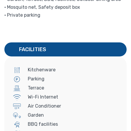
• Mosquito net, Safety deposit box
• Private parking
FACILITIES
Kitchenware
Parking
Terrace
Wi-Fi Internet
Air Conditioner
Garden
BBQ facilities