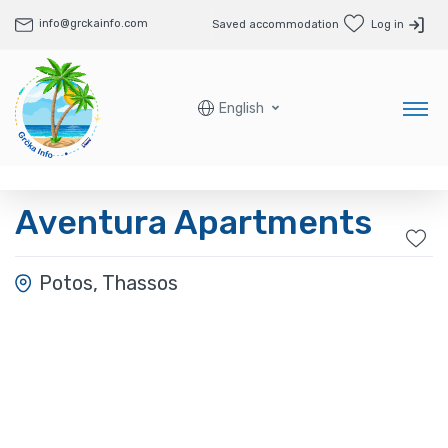
info@grckainfo.com
Saved accommodation
Log in
English
Aventura Apartments
Potos, Thassos