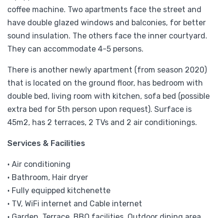
coffee machine. Two apartments face the street and
have double glazed windows and balconies, for better
sound insulation. The others face the inner courtyard.
They can accommodate 4-5 persons.
There is another newly apartment (from season 2020)
that is located on the ground floor, has bedroom with
double bed, living room with kitchen, sofa bed (possible
extra bed for 5th person upon request). Surface is
45m2, has 2 terraces, 2 TVs and 2 air conditionings.
Services & Facilities
• Air conditioning
• Bathroom, Hair dryer
• Fully equipped kitchenette
• TV, WiFi internet and Cable internet
• Garden, Terrace, BBQ facilities, Outdoor dining area