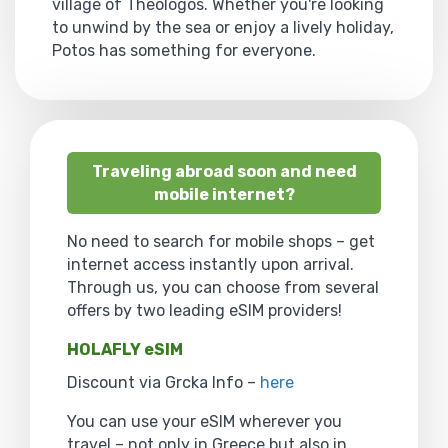
village of Theologos. Whether you're looking
to unwind by the sea or enjoy a lively holiday,
Potos has something for everyone.
Traveling abroad soon and need
mobile internet?
No need to search for mobile shops – get
internet access instantly upon arrival.
Through us, you can choose from several
offers by two leading eSIM providers!
HOLAFLY eSIM
Discount via Grcka Info –
here
You can use your eSIM wherever you
travel – not only in Greece but also in