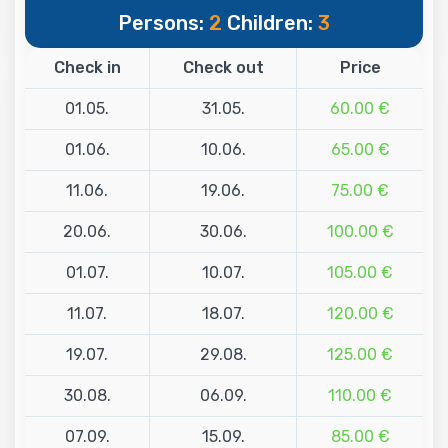
Persons:
2
Children:
3
Check in
Check out
Price
01.05.
31.05.
60.00 €
01.06.
10.06.
65.00 €
11.06.
19.06.
75.00 €
20.06.
30.06.
100.00 €
01.07.
10.07.
105.00 €
11.07.
18.07.
120.00 €
19.07.
29.08.
125.00 €
30.08.
06.09.
110.00 €
07.09.
15.09.
85.00 €