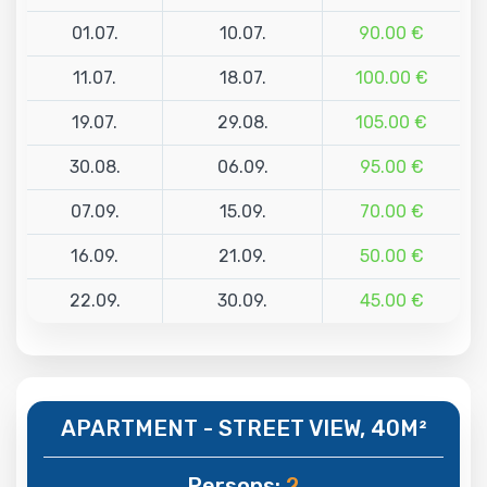
01.07.
10.07.
90.00 €
11.07.
18.07.
100.00 €
19.07.
29.08.
105.00 €
30.08.
06.09.
95.00 €
07.09.
15.09.
70.00 €
16.09.
21.09.
50.00 €
22.09.
30.09.
45.00 €
APARTMENT - STREET VIEW, 40M²
Persons:
2