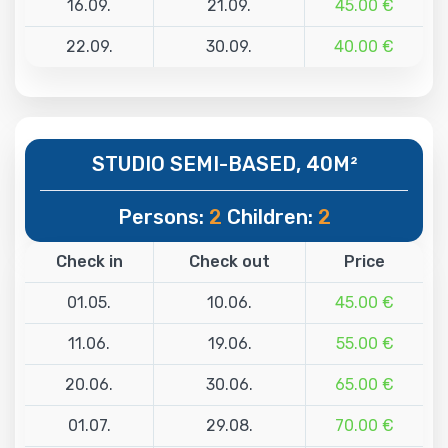
16.09.
21.09.
45.00 €
22.09.
30.09.
40.00 €
STUDIO SEMI-BASED, 40M²
Persons:
2
Children:
2
Check in
Check out
Price
01.05.
10.06.
45.00 €
11.06.
19.06.
55.00 €
20.06.
30.06.
65.00 €
01.07.
29.08.
70.00 €