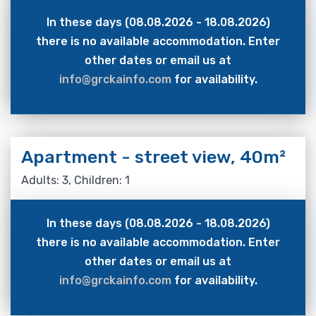
In these days (08.08.2026 - 18.08.2026)
there is no available accommodation. Enter
other dates or email us at
info@grckainfo.com
for availability.
Apartment - street view, 40m²
Adults: 3, Children: 1
In these days (08.08.2026 - 18.08.2026)
there is no available accommodation. Enter
other dates or email us at
info@grckainfo.com
for availability.