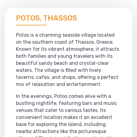
POTOS, THASSOS
Potos is a charming seaside village located
on the southern coast of Thassos, Greece.
Known for its vibrant atmosphere, it attracts
both families and young travelers with its
beautiful sandy beach and crystal-clear
waters. The village is filled with lively
taverns, cafes, and shops, offering a perfect
mix of relaxation and entertainment.
In the evenings, Potos comes alive with a
bustling nightlife, featuring bars and music
venues that cater to various tastes. Its
convenient location makes it an excellent
base for exploring the island, including
nearby attractions like the picturesque