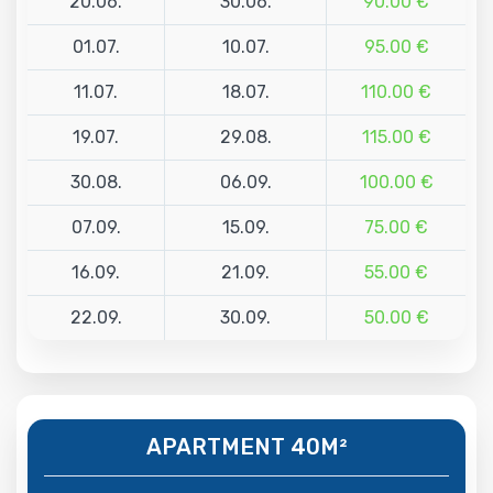
20.06.
30.06.
90.00 €
01.07.
10.07.
95.00 €
11.07.
18.07.
110.00 €
19.07.
29.08.
115.00 €
30.08.
06.09.
100.00 €
07.09.
15.09.
75.00 €
16.09.
21.09.
55.00 €
22.09.
30.09.
50.00 €
APARTMENT 40M²