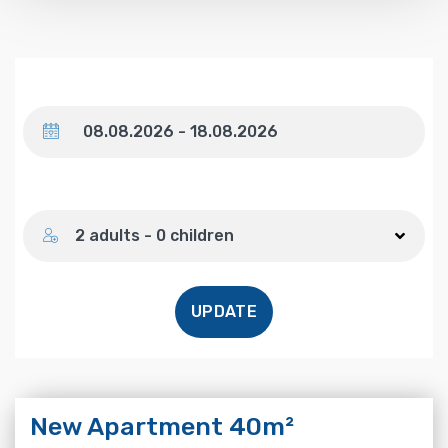
Dates
Number of guests
2 adults - 0 children
UPDATE
New Apartment 40m²