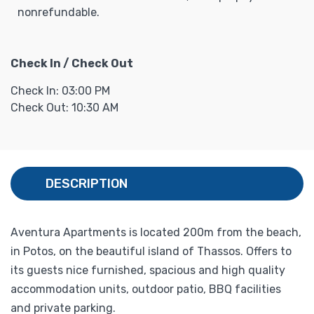
nonrefundable.
Check In / Check Out
Check In: 03:00 PM
Check Out: 10:30 AM
DESCRIPTION
Aventura Apartments is located 200m from the beach,
in Potos, on the beautiful island of Thassos. Offers to
its guests nice furnished, spacious and high quality
accommodation units, outdoor patio, BBQ facilities
and private parking.