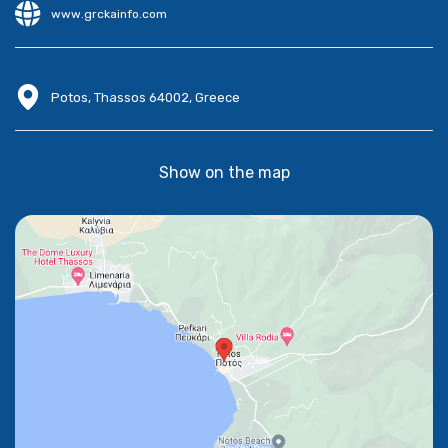
www.grckainfo.com
Potos, Thassos 64002, Greece
Show on the map