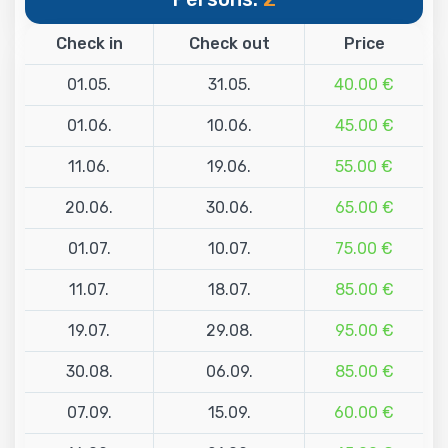
Check in
Check out
Price
01.05.
31.05.
40.00 €
01.06.
10.06.
45.00 €
11.06.
19.06.
55.00 €
20.06.
30.06.
65.00 €
01.07.
10.07.
75.00 €
11.07.
18.07.
85.00 €
19.07.
29.08.
95.00 €
30.08.
06.09.
85.00 €
07.09.
15.09.
60.00 €