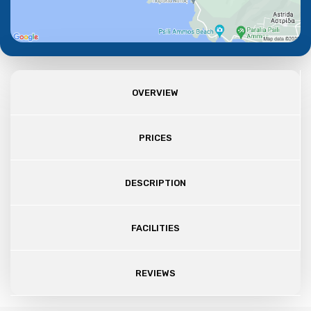
OVERVIEW
PRICES
DESCRIPTION
FACILITIES
REVIEWS