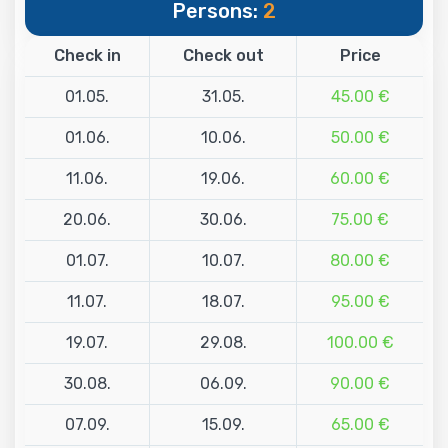
Persons:
2
Check in
Check out
Price
01.05.
31.05.
45.00 €
01.06.
10.06.
50.00 €
11.06.
19.06.
60.00 €
20.06.
30.06.
75.00 €
01.07.
10.07.
80.00 €
11.07.
18.07.
95.00 €
19.07.
29.08.
100.00 €
30.08.
06.09.
90.00 €
07.09.
15.09.
65.00 €