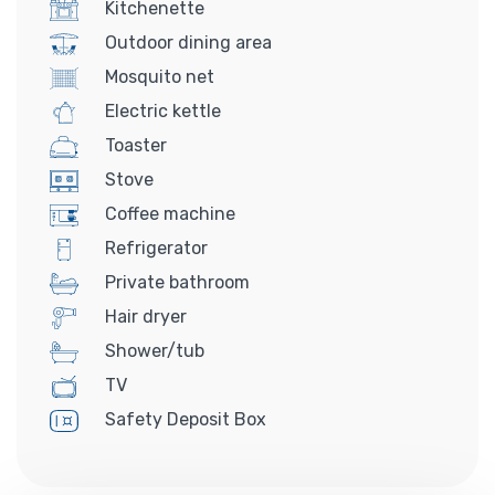
Kitchenette
Outdoor dining area
Mosquito net
Electric kettle
Toaster
Stove
Coffee machine
Refrigerator
Private bathroom
Hair dryer
Shower/tub
TV
Safety Deposit Box