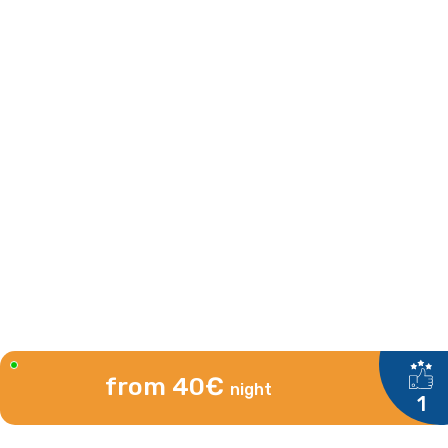
from 40€
night
1