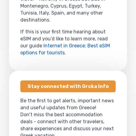
Montenegro, Cyprus, Egypt, Turkey,
Tunisia, Italy, Spain, and many other
destinations.
If this is your first time hearing about
eSIM and you’d like to learn more, read
our guide
Internet in Greece: Best eSIM
options for tourists
.
Stay connected with Grcka Info
Be the first to get alerts, important news
and useful updates from Greece!
Don’t miss the best accommodation
deals - connect with other travelers,
share experiences and discuss your next
Greek vacation.