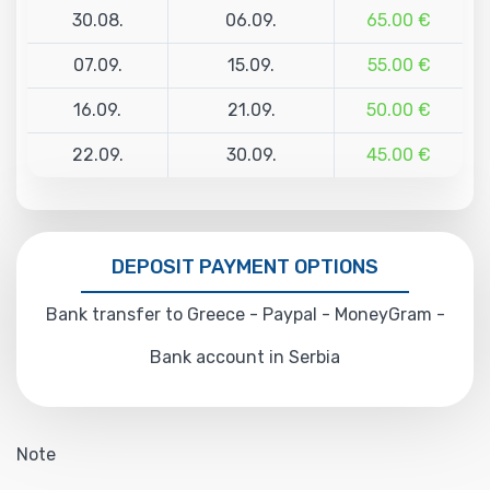
30.08.
06.09.
65.00 €
07.09.
15.09.
55.00 €
16.09.
21.09.
50.00 €
22.09.
30.09.
45.00 €
DEPOSIT PAYMENT OPTIONS
Bank transfer to Greece - Paypal - MoneyGram -
Bank account in Serbia
Note