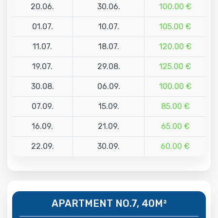
20.06.
30.06.
100.00 €
01.07.
10.07.
105.00 €
11.07.
18.07.
120.00 €
19.07.
29.08.
125.00 €
30.08.
06.09.
100.00 €
07.09.
15.09.
85.00 €
16.09.
21.09.
65.00 €
22.09.
30.09.
60.00 €
APARTMENT NO.7, 40M²