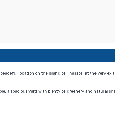
 peaceful location on the island of Thassos, at the very ex
, a spacious yard with plenty of greenery and natural shad