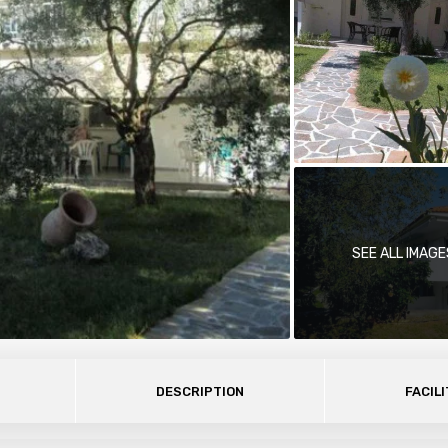
SEE ALL IMAGE
DESCRIPTION
FACILI