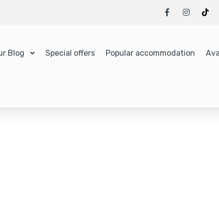
ur Blog
Special offers
Popular accommodation
Ava