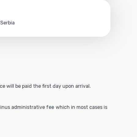
 Serbia
 will be paid the first day upon arrival.
 minus administrative fee which in most cases is