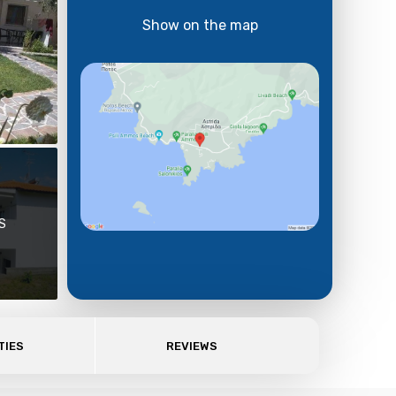
Show on the map
S
TIES
REVIEWS