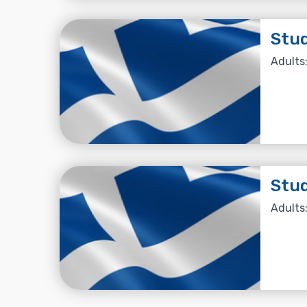
Stud
Adults:
Stud
Adults: