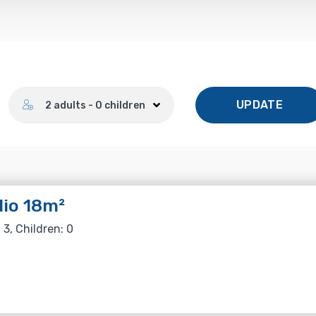
Number of guests
UPDATE
2 adults - 0 children
io 18m²
 3, Children: 0