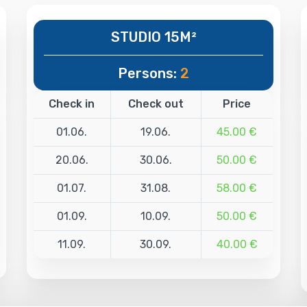
STUDIO 15M²
Persons:
2
Check in
Check out
Price
01.06.
19.06.
45.00 €
20.06.
30.06.
50.00 €
01.07.
31.08.
58.00 €
01.09.
10.09.
50.00 €
11.09.
30.09.
40.00 €