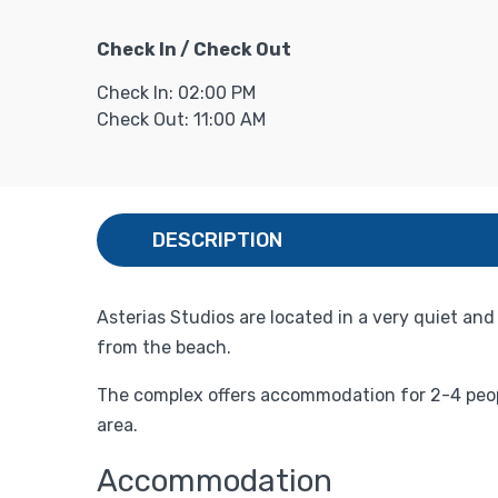
Check In / Check Out
Check In: 02:00 PM
Check Out: 11:00 AM
DESCRIPTION
Asterias Studios are located in a very quiet and
from the beach.
The complex offers accommodation for 2-4 people
area.
Accommodation