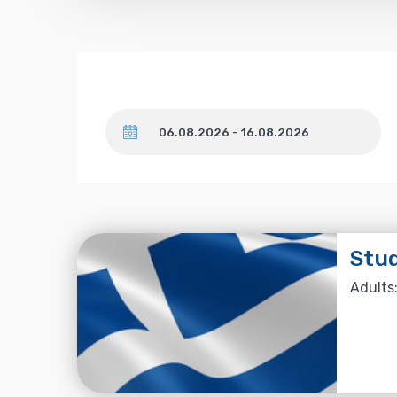
Dates
Stud
Adults: