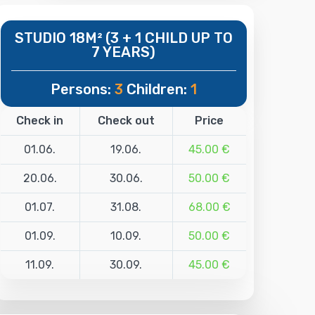
STUDIO 18M² (3 + 1 CHILD UP TO
7 YEARS)
Persons:
3
Children:
1
Check in
Check out
Price
01.06.
19.06.
45.00 €
20.06.
30.06.
50.00 €
01.07.
31.08.
68.00 €
01.09.
10.09.
50.00 €
11.09.
30.09.
45.00 €