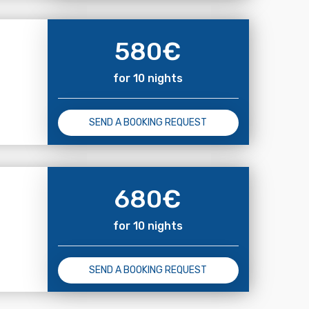
580
€
for 10 nights
SEND A BOOKING REQUEST
680
€
for 10 nights
SEND A BOOKING REQUEST