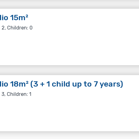
io 15m²
 2, Children: 0
io 18m² (3 + 1 child up to 7 years)
 3, Children: 1