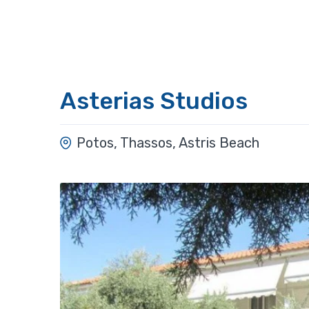
Asterias Studios
Potos, Thassos, Astris Beach