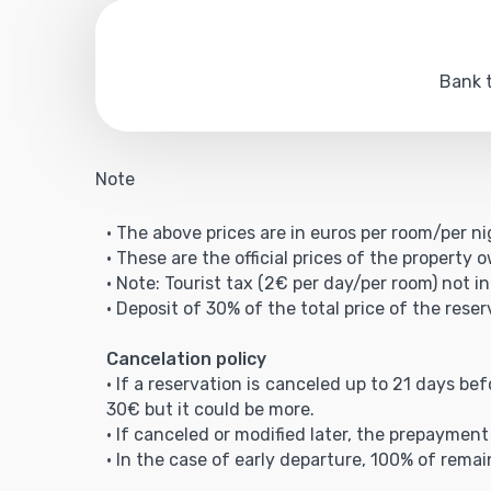
Bank t
Note
• The above prices are in euros per room/per ni
• These are the official prices of the property 
• Note: Tourist tax (2€ per day/per room) not in
• Deposit of 30% of the total price of the reser
Cancelation policy
• If a reservation is canceled up to 21 days be
30€ but it could be more.
• If canceled or modified later, the prepaymen
• In the case of early departure, 100% of remai