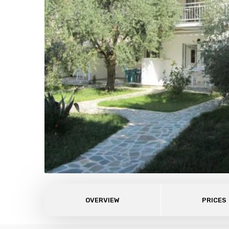
OVERVIEW
PRICES