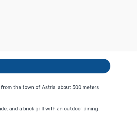
it from the town of Astris, about 500 meters
e, and a brick grill with an outdoor dining