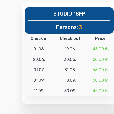
STUDIO 18M²
Persons:
3
Check in
Check out
Price
01.06.
19.06.
45.00 €
20.06.
30.06.
50.00 €
01.07.
31.08.
68.00 €
01.09.
10.09.
50.00 €
11.09.
30.09.
45.00 €