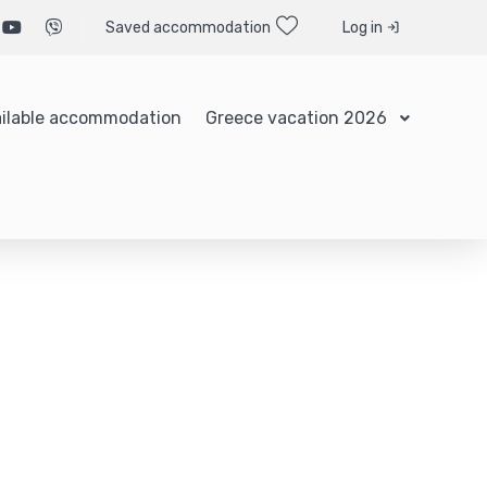
Saved accommodation
Log in
ilable accommodation
Greece vacation 2026