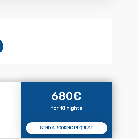
680
€
for 10 nights
SEND A BOOKING REQUEST