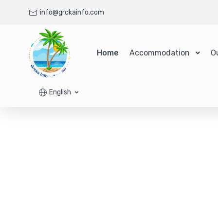
info@grckainfo.com
Home
Accommodation
O
English