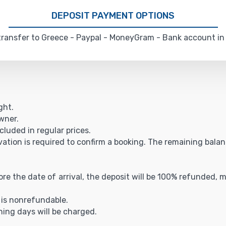
DEPOSIT PAYMENT OPTIONS
ransfer to Greece - Paypal - MoneyGram - Bank account in
ght.
owner.
cluded in regular prices.
vation is required to confirm a booking. The remaining balance
fore the date of arrival, the deposit will be 100% refunded,
t is nonrefundable.
ning days will be charged.