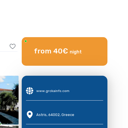
from 40€
night
www.grckainfo.com
Astris, 64002, Greece