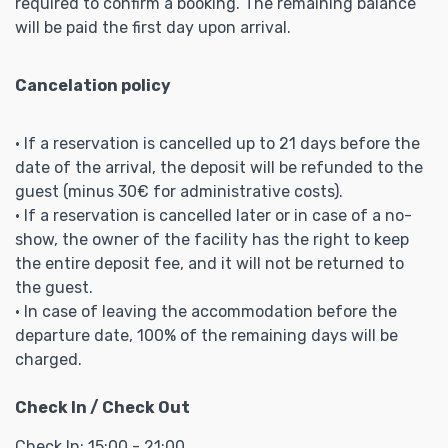
required to confirm a booking. The remaining balance
will be paid the first day upon arrival.
Cancelation policy
• If a reservation is cancelled up to 21 days before the
date of the arrival, the deposit will be refunded to the
guest (minus 30€ for administrative costs).
• If a reservation is cancelled later or in case of a no-
show, the owner of the facility has the right to keep
the entire deposit fee, and it will not be returned to
the guest.
• In case of leaving the accommodation before the
departure date, 100% of the remaining days will be
charged.
Check In / Check Out
Check In: 15:00 - 21:00