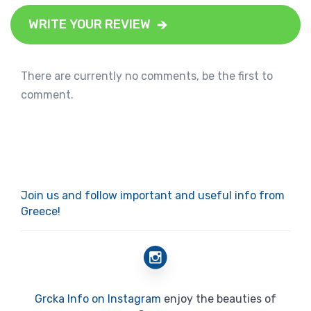
WRITE YOUR REVIEW
There are currently no comments, be the first to
comment.
Join us and follow important and useful info from
Greece!
Grcka Info on Instagram
enjoy the beauties of