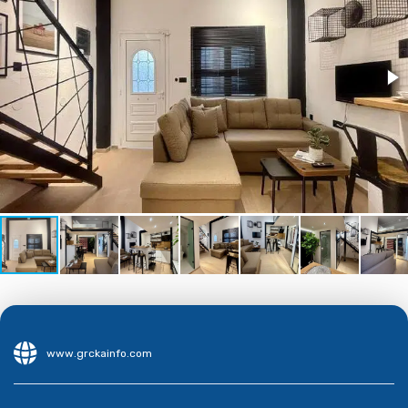
www.grckainfo.com