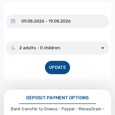
Dates
Number of guests
2 adults - 0 children
UPDATE
DEPOSIT PAYMENT OPTIONS
Bank transfer to Greece - Paypal - MoneyGram -