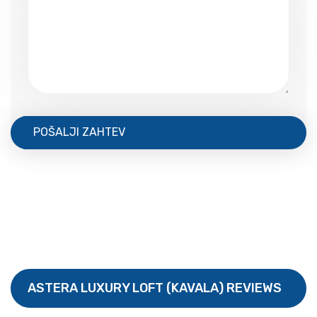
POŠALJI ZAHTEV
ASTERA LUXURY LOFT (KAVALA) REVIEWS