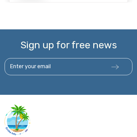
Sign up for free news
Enter your email