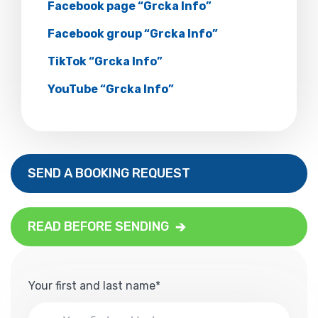
Facebook page “Grcka Info”
Facebook group “Grcka Info”
TikTok “Grcka Info”
YouTube “Grcka Info”
SEND A BOOKING REQUEST
READ BEFORE SENDING
Your first and last name*