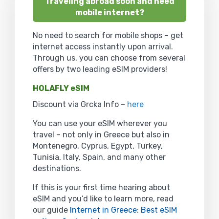
Traveling abroad soon and need
mobile internet?
No need to search for mobile shops – get
internet access instantly upon arrival.
Through us, you can choose from several
offers by two leading eSIM providers!
HOLAFLY eSIM
Discount via Grcka Info –
here
You can use your eSIM wherever you
travel – not only in Greece but also in
Montenegro, Cyprus, Egypt, Turkey,
Tunisia, Italy, Spain, and many other
destinations.
If this is your first time hearing about
eSIM and you’d like to learn more, read
our guide
Internet in Greece: Best eSIM