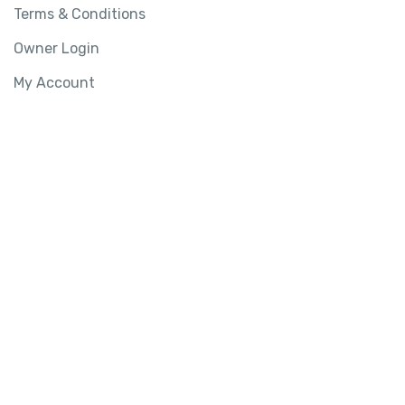
Terms & Conditions
Owner Login
My Account