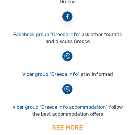
Greece
Facebook group "Greece Info"
ask other tourists
and discuss Greece
Viber group "Greece Info"
stay informed
Viber group "Greece Info accommodation"
follow
the best accommodation offers
SEE MORE