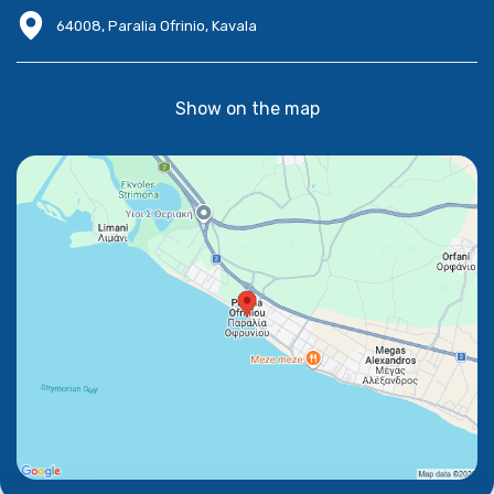
64008, Paralia Ofrinio, Kavala
Show on the map