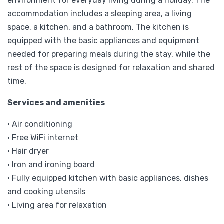
environment for everyday living during a holiday. The
accommodation includes a sleeping area, a living
space, a kitchen, and a bathroom. The kitchen is
equipped with the basic appliances and equipment
needed for preparing meals during the stay, while the
rest of the space is designed for relaxation and shared
time.
Services and amenities
• Air conditioning
• Free WiFi internet
• Hair dryer
• Iron and ironing board
• Fully equipped kitchen with basic appliances, dishes
and cooking utensils
• Living area for relaxation