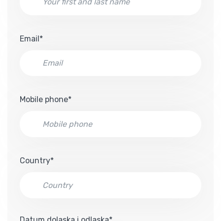
Email*
Mobile phone*
Country*
Datum dolaska i odlaska*