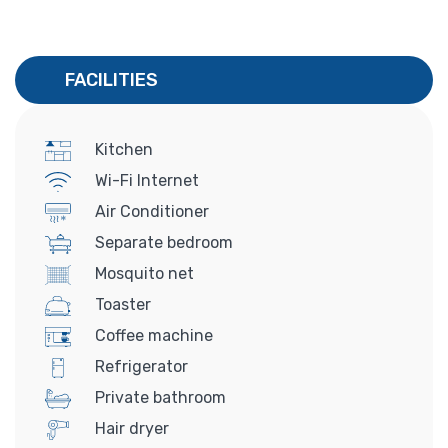
FACILITIES
Kitchen
Wi-Fi Internet
Air Conditioner
Separate bedroom
Mosquito net
Toaster
Coffee machine
Refrigerator
Private bathroom
Hair dryer