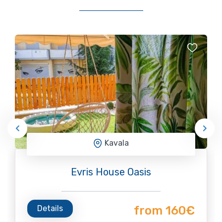
Kavala
Evris House Oasis
Details
from 160€