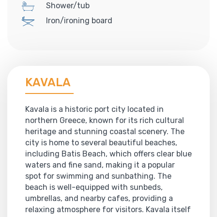
Shower/tub
Iron/ironing board
KAVALA
Kavala is a historic port city located in
northern Greece, known for its rich cultural
heritage and stunning coastal scenery. The
city is home to several beautiful beaches,
including Batis Beach, which offers clear blue
waters and fine sand, making it a popular
spot for swimming and sunbathing. The
beach is well-equipped with sunbeds,
umbrellas, and nearby cafes, providing a
relaxing atmosphere for visitors. Kavala itself