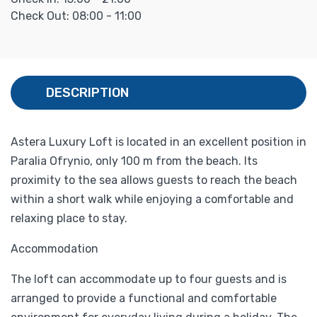
Check Out: 08:00 - 11:00
DESCRIPTION
Astera Luxury Loft is located in an excellent position in
Paralia Ofrynio, only 100 m from the beach. Its
proximity to the sea allows guests to reach the beach
within a short walk while enjoying a comfortable and
relaxing place to stay.
Accommodation
The loft can accommodate up to four guests and is
arranged to provide a functional and comfortable