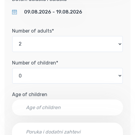
Number of adults*
Number of children*
Age of children