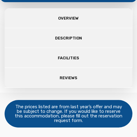
OVERVIEW
DESCRIPTION
FACILITIES
REVIEWS
The prices listed are from last year’s offer and may
be subject to change. If you would like to reserve
this accommodation, please fill out the reservation
request form.