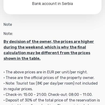
Bank account in Serbia
Note
Note:
By decision of the owner, the prices are higher
during the weekend, which is why the final
calculation may be different from the prices
shown in the table.
• The above prices are in EUR per unit/per night.
• These are the official prices of the property owner.
• Note: Tourist tax (8€ per day/per room) not included
in regular prices.
• Check-in: 15:00 - 21:00; Check-out: 08:00 - 11:00.
• Deposit of 30% of the total price of the reservation is