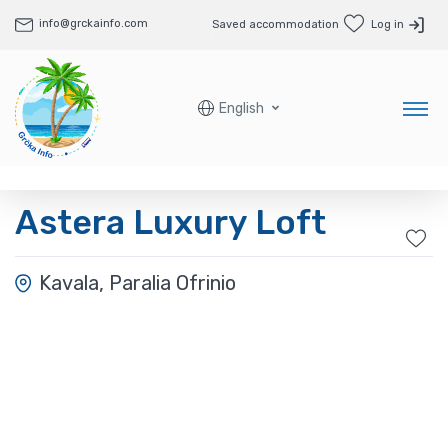
info@grckainfo.com
Saved accommodation
Log in
English
Astera Luxury Loft
Kavala, Paralia Ofrinio