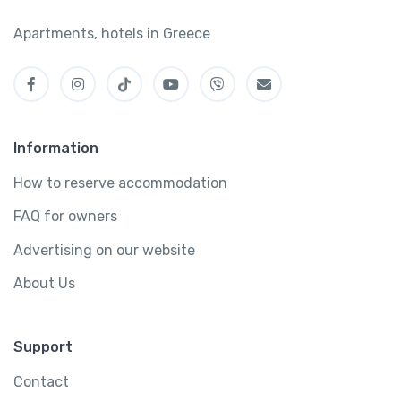
Apartments, hotels in Greece
Information
How to reserve accommodation
FAQ for owners
Advertising on our website
About Us
Support
Contact