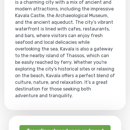
is a charming city with a mix of ancient and
modern attractions, including the impressive
Kavala Castle, the Archaeological Museum,
and the ancient aqueduct. The city’s vibrant
waterfront is lined with cafes, restaurants,
and bars, where visitors can enjoy fresh
seafood and local delicacies while
overlooking the sea. Kavala is also a gateway
to the nearby island of Thassos, which can
be easily reached by ferry. Whether you're
exploring the city's historical sites or relaxing
on the beach, Kavala offers a perfect blend of
culture, nature, and relaxation. It’s a great
destination for those seeking both
adventure and tranquility.