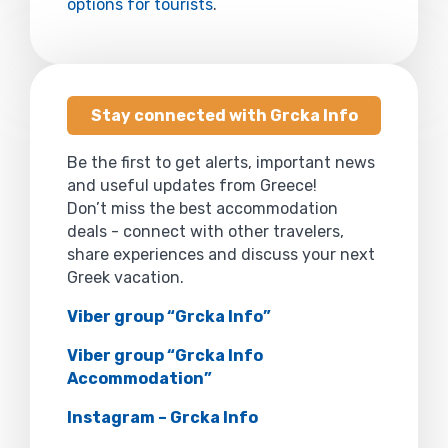
options for tourists
.
Stay connected with Grcka Info
Be the first to get alerts, important news
and useful updates from Greece!
Don’t miss the best accommodation
deals - connect with other travelers,
share experiences and discuss your next
Greek vacation.
Viber group “Grcka Info”
Viber group “Grcka Info
Accommodation”
Instagram – Grcka Info