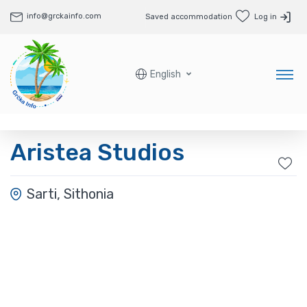
info@grckainfo.com
Saved accommodation
Log in
English
Aristea Studios
Sarti, Sithonia