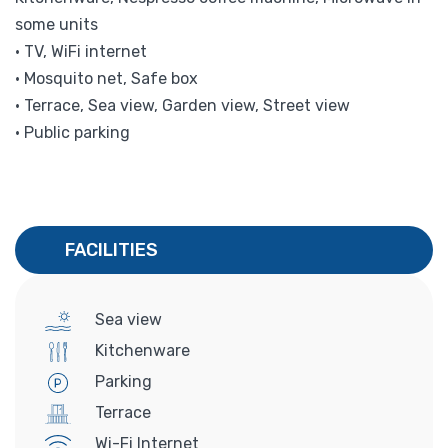
some units
• TV, WiFi internet
• Mosquito net, Safe box
• Terrace, Sea view, Garden view, Street view
• Public parking
FACILITIES
Sea view
Kitchenware
Parking
Terrace
Wi-Fi Internet