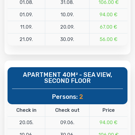
01.08.
31.08.
106.00 €
01.09.
10.09.
94.00 €
11.09.
20.09.
67.00 €
21.09.
30.09.
56.00 €
APARTMENT 40M² - SEA VIEW,
SECOND FLOOR
Persons:
2
Check in
Check out
Price
20.05.
09.06.
94.00 €
10.06.
30.06.
106.00 €