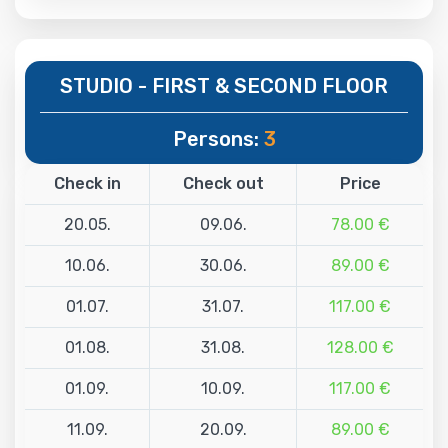
STUDIO - FIRST & SECOND FLOOR
Persons:
3
Check in
Check out
Price
20.05.
09.06.
78.00 €
10.06.
30.06.
89.00 €
01.07.
31.07.
117.00 €
01.08.
31.08.
128.00 €
01.09.
10.09.
117.00 €
11.09.
20.09.
89.00 €