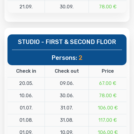
21.09.
30.09.
78.00 €
STUDIO - FIRST & SECOND FLOOR
Persons:
2
Check in
Check out
Price
20.05.
09.06.
67.00 €
10.06.
30.06.
78.00 €
01.07.
31.07.
106.00 €
01.08.
31.08.
117.00 €
01.09.
10.09.
106.00 €