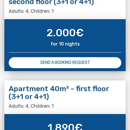
second floor (3+1 or 4+1)
Adults: 4, Children: 1
2.000
€
for 10 nights
SEND A BOOKING REQUEST
Apartment 40m² - first floor
(3+1 or 4+1)
Adults: 4, Children: 1
1.890
€