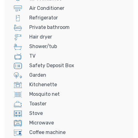
Air Conditioner
Refrigerator
Private bathroom
Hair dryer
Shower/tub
TV
Safety Deposit Box
Garden
Kitchenette
Mosquito net
Toaster
Stove
Microwave
Coffee machine