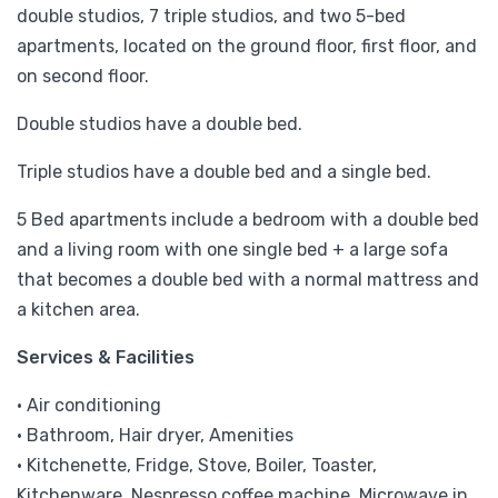
double studios, 7 triple studios, and two 5-bed
apartments, located on the ground floor, first floor, and
on second floor.
Double studios have a double bed.
Triple studios have a double bed and a single bed.
5 Bed apartments include a bedroom with a double bed
and a living room with one single bed + a large sofa
that becomes a double bed with a normal mattress and
a kitchen area.
Services & Facilities
• Air conditioning
• Bathroom, Hair dryer, Amenities
• Kitchenette, Fridge, Stove, Boiler, Toaster,
Kitchenware, Nespresso coffee machine, Microwave in