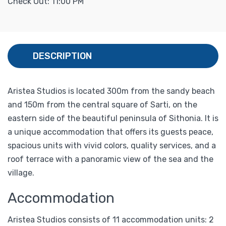
Check Out: 11:00 PM
DESCRIPTION
Aristea Studios is located 300m from the sandy beach
and 150m from the central square of Sarti, on the
eastern side of the beautiful peninsula of Sithonia. It is
a unique accommodation that offers its guests peace,
spacious units with vivid colors, quality services, and a
roof terrace with a panoramic view of the sea and the
village.
Accommodation
Aristea Studios consists of 11 accommodation units: 2