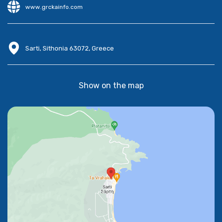
www.grckainfo.com
Sarti, Sithonia 63072, Greece
Show on the map