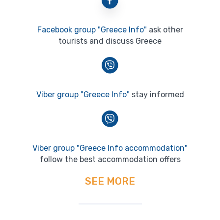
Facebook group "Greece Info"
ask other
tourists and discuss Greece
Viber group "Greece Info"
stay informed
Viber group "Greece Info accommodation"
follow the best accommodation offers
SEE MORE