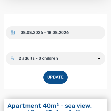
Dates
Number of guests
2 adults - 0 children
UPDATE
Apartment 40m² - sea view,