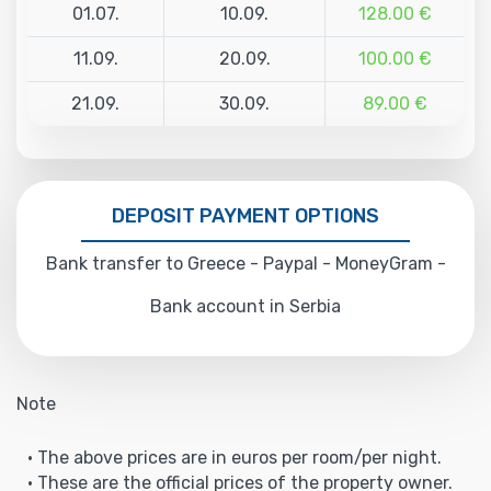
01.07.
10.09.
128.00 €
11.09.
20.09.
100.00 €
21.09.
30.09.
89.00 €
DEPOSIT PAYMENT OPTIONS
Bank transfer to Greece - Paypal - MoneyGram -
Bank account in Serbia
Note
• The above prices are in euros per room/per night.
• These are the official prices of the property owner.