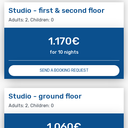
Studio - first & second floor
Adults: 2, Children: 0
1.170
€
for 10 nights
SEND A BOOKING REQUEST
Studio - ground floor
Adults: 2, Children: 0
1.060
€