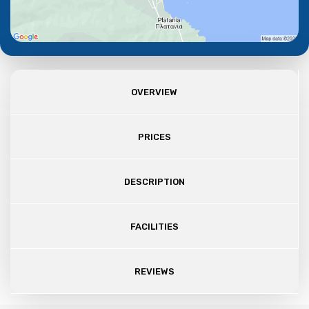
OVERVIEW
PRICES
DESCRIPTION
FACILITIES
REVIEWS