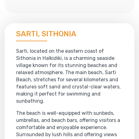
SARTI, SITHONIA
Sarti, located on the eastern coast of
Sithonia in Halkidiki, is a charming seaside
village known for its stunning beaches and
relaxed atmosphere. The main beach, Sarti
Beach, stretches for several kilometers and
features soft sand and crystal-clear waters,
making it perfect for swimming and
sunbathing.
The beach is well-equipped with sunbeds,
umbrellas, and beach bars, offering visitors a
comfortable and enjoyable experience.
Surrounded by lush hills and offering views