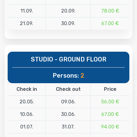
11.09.
20.09.
78.00 €
21.09.
30.09.
67.00 €
STUDIO - GROUND FLOOR
Persons:
2
Check in
Check out
Price
20.05.
09.06.
56.00 €
10.06.
30.06.
67.00 €
01.07.
31.07.
94.00 €