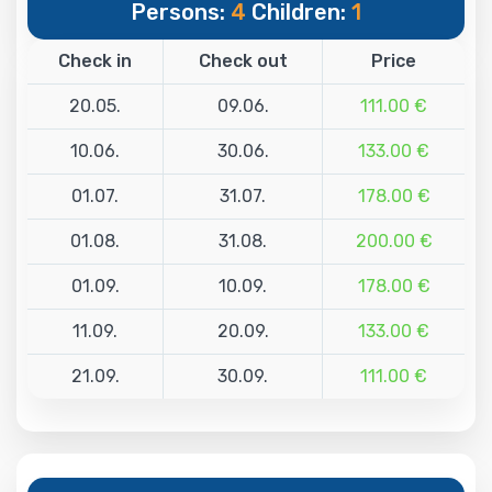
Persons:
4
Children:
1
Check in
Check out
Price
20.05.
09.06.
111.00 €
10.06.
30.06.
133.00 €
01.07.
31.07.
178.00 €
01.08.
31.08.
200.00 €
01.09.
10.09.
178.00 €
11.09.
20.09.
133.00 €
21.09.
30.09.
111.00 €