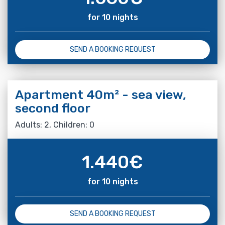
for 10 nights
SEND A BOOKING REQUEST
Apartment 40m² - sea view,
second floor
Adults: 2, Children: 0
1.440
€
for 10 nights
SEND A BOOKING REQUEST