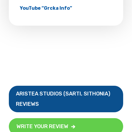
YouTube “Grcka Info”
ARISTEA STUDIOS (SARTI, SITHONIA)
REVIEWS
WRITE YOUR REVIEW