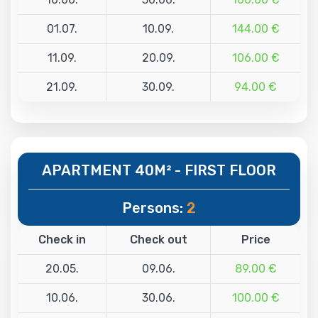
01.07.
10.09.
144.00 €
11.09.
20.09.
106.00 €
21.09.
30.09.
94.00 €
APARTMENT 40M² - FIRST FLOOR
Persons:
2
Check in
Check out
Price
20.05.
09.06.
89.00 €
10.06.
30.06.
100.00 €