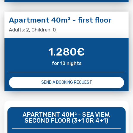
Apartment 40m² - first floor
Adults: 2, Children: 0
1.280
€
for 10 nights
SEND A BOOKING REQUEST
APARTMENT 40M² - SEA VIEW,
SECOND FLOOR (3+1 OR 4+1)