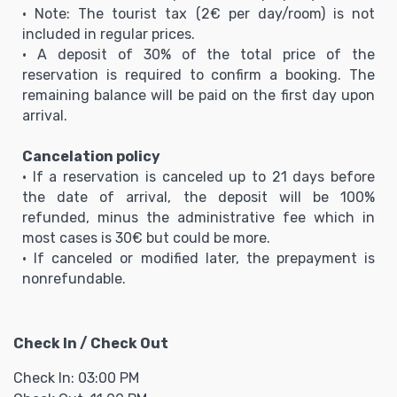
• Note: The tourist tax (2€ per day/room) is not
included in regular prices.
• A deposit of 30% of the total price of the
reservation is required to confirm a booking. The
remaining balance will be paid on the first day upon
arrival.
Cancelation policy
• If a reservation is canceled up to 21 days before
the date of arrival, the deposit will be 100%
refunded, minus the administrative fee which in
most cases is 30€ but could be more.
• If canceled or modified later, the prepayment is
nonrefundable.
Check In / Check Out
Check In: 03:00 PM