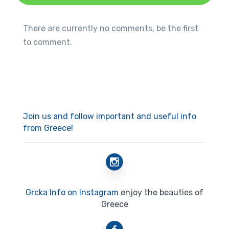
There are currently no comments, be the first
to comment.
Join us and follow important and useful info
from Greece!
Grcka Info on Instagram
enjoy the beauties of
Greece