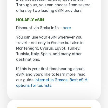
Through us, you can choose from several
offers by two leading eSIM providers!
HOLAFLY eSIM
Discount via Grcka Info –
here
You can use your eSIM wherever you
travel – not only in Greece but also in
Montenegro, Cyprus, Egypt, Turkey,
Tunisia, Italy, Spain, and many other
destinations.
If this is your first time hearing about
eSIM and you’d like to learn more, read
our guide
Internet in Greece: Best eSIM
options for tourists
.