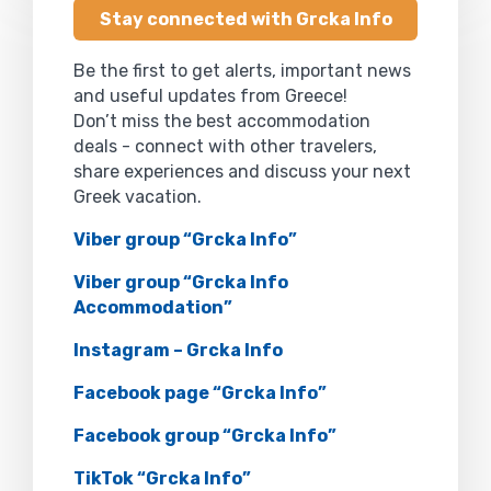
Stay connected with Grcka Info
Be the first to get alerts, important news
and useful updates from Greece!
Don’t miss the best accommodation
deals - connect with other travelers,
share experiences and discuss your next
Greek vacation.
Viber group “Grcka Info”
Viber group “Grcka Info
Accommodation”
Instagram – Grcka Info
Facebook page “Grcka Info”
Facebook group “Grcka Info”
TikTok “Grcka Info”