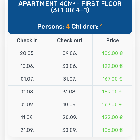
APARTMENT 40M² - FIRST FLOOR
(3+1 OR 4+1)
Persons:
4
Children:
1
Check in
Check out
Price
20.05.
09.06.
106.00 €
10.06.
30.06.
122.00 €
01.07.
31.07.
167.00 €
01.08.
31.08.
189.00 €
01.09.
10.09.
167.00 €
11.09.
20.09.
122.00 €
21.09.
30.09.
106.00 €