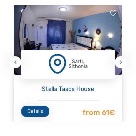
Sarti,
Sithonia
Stella Tasos House
Details
from 61€