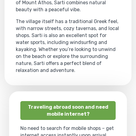
of Mount Athos, Sarti combines natural
beauty with a peaceful vibe.
The village itself has a traditional Greek feel,
with narrow streets, cozy tavernas, and local
shops. Sarti is also an excellent spot for
water sports, including windsurfing and
kayaking. Whether you’re looking to unwind
on the beach or explore the surrounding
nature, Sarti offers a perfect blend of
relaxation and adventure.
Traveling abroad soon and need
mobile internet?
No need to search for mobile shops – get
internet access instantly upon arrival.