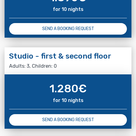
for 10 nights
SEND A BOOKING REQUEST
Studio - first & second floor
Adults: 3, Children: 0
1.280
€
for 10 nights
SEND A BOOKING REQUEST