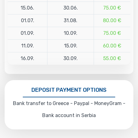
15.06.
30.06.
75.00 €
01.07.
31.08.
80.00 €
01.09.
10.09.
75.00 €
11.09.
15.09.
60.00 €
16.09.
30.09.
55.00 €
DEPOSIT PAYMENT OPTIONS
Bank transfer to Greece - Paypal - MoneyGram -
Bank account in Serbia