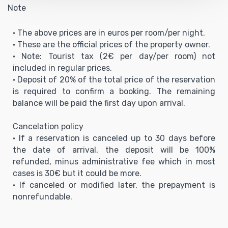
Note
• The above prices are in euros per room/per night.
• These are the official prices of the property owner.
• Note: Tourist tax (2€ per day/per room) not
included in regular prices.
• Deposit of 20% of the total price of the reservation
is required to confirm a booking. The remaining
balance will be paid the first day upon arrival.
Cancelation policy
• If a reservation is canceled up to 30 days before
the date of arrival, the deposit will be 100%
refunded, minus administrative fee which in most
cases is 30€ but it could be more.
• If canceled or modified later, the prepayment is
nonrefundable.