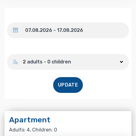
Dates
Number of guests
2 adults - 0 children
UPDATE
Apartment
Adults: 4, Children: 0