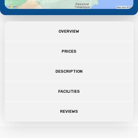
OVERVIEW
PRICES
DESCRIPTION
FACILITIES
REVIEWS