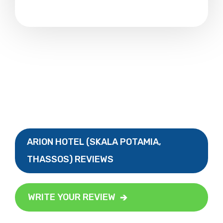
ARION HOTEL (SKALA POTAMIA,
THASSOS) REVIEWS
WRITE YOUR REVIEW