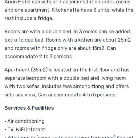
Arion Hotel consists of 7 accommodation units: rooms
and one apartment. Kitchenette have 3 units, while the
rest include a fridge.
Rooms are with a double bed. In 3 rooms can be added
extra folded bed. Rooms with a kithen are about 25m2
and rooms with fridge only are about 15m2. Can
accommodate 2 to 3 persons.
Apartment (35m2) is located on the first floor and has
separate bedroom with a double bed and living room
with two sofas. Includes two airconditiong and offers
side sea view, Can accommodate 4 to 5 persons.
Services & Facilities
• Air conditioning
• TV, WiFi internet
• Kitchenette (some units and frying forbidded),Shared