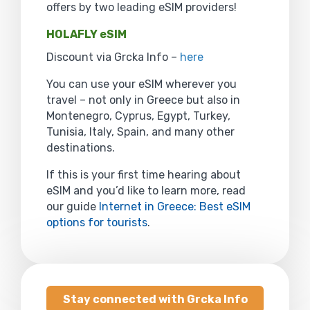
offers by two leading eSIM providers!
HOLAFLY eSIM
Discount via Grcka Info –
here
You can use your eSIM wherever you
travel – not only in Greece but also in
Montenegro, Cyprus, Egypt, Turkey,
Tunisia, Italy, Spain, and many other
destinations.
If this is your first time hearing about
eSIM and you’d like to learn more, read
our guide
Internet in Greece: Best eSIM
options for tourists
.
Stay connected with Grcka Info