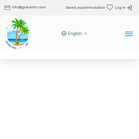
info@grckainfo.com
Saved accommodation
Log in
English