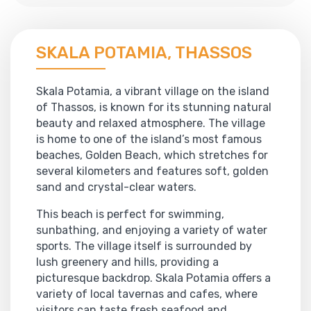
SKALA POTAMIA, THASSOS
Skala Potamia, a vibrant village on the island
of Thassos, is known for its stunning natural
beauty and relaxed atmosphere. The village
is home to one of the island’s most famous
beaches, Golden Beach, which stretches for
several kilometers and features soft, golden
sand and crystal-clear waters.
This beach is perfect for swimming,
sunbathing, and enjoying a variety of water
sports. The village itself is surrounded by
lush greenery and hills, providing a
picturesque backdrop. Skala Potamia offers a
variety of local tavernas and cafes, where
visitors can taste fresh seafood and