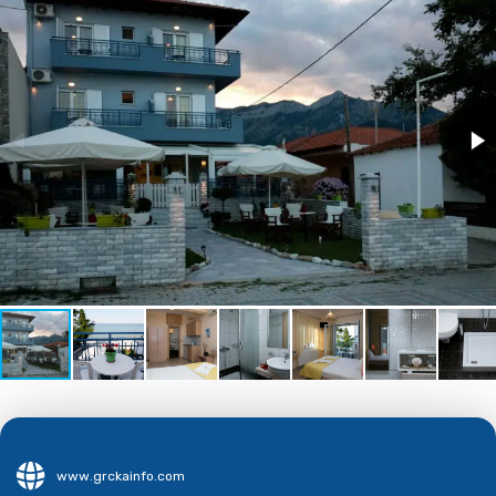
www.grckainfo.com