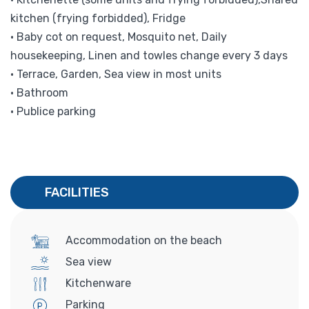
kitchen (frying forbidded), Fridge
• Baby cot on request, Mosquito net, Daily
housekeeping, Linen and towles change every 3 days
• Terrace, Garden, Sea view in most units
• Bathroom
• Publice parking
FACILITIES
Accommodation on the beach
Sea view
Kitchenware
Parking