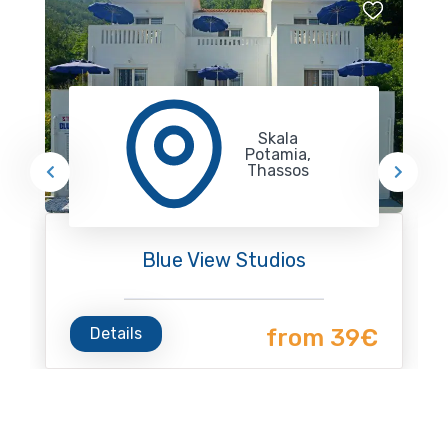
Skala
Potamia,
Thassos
Blue View Studios
Details
from 39€