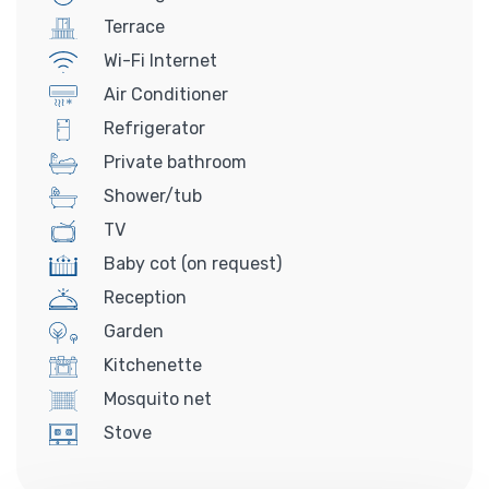
Terrace
Wi-Fi Internet
Air Conditioner
Refrigerator
Private bathroom
Shower/tub
TV
Baby cot (on request)
Reception
Garden
Kitchenette
Mosquito net
Stove