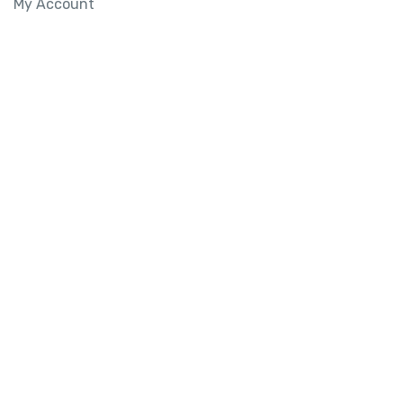
My Account