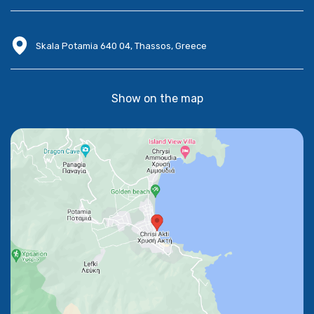
Skala Potamia 640 04, Thassos, Greece
Show on the map