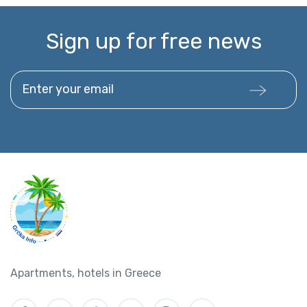
Sign up for free news
Enter your email
Apartments, hotels in Greece