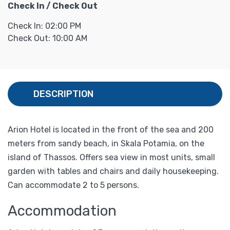
Check In / Check Out
Check In: 02:00 PM
Check Out: 10:00 AM
DESCRIPTION
Arion Hotel is located in the front of the sea and 200
meters from sandy beach, in Skala Potamia, on the
island of Thassos. Offers sea view in most units, small
garden with tables and chairs and daily housekeeping.
Can accommodate 2 to 5 persons.
Accommodation