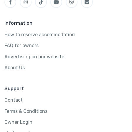
Information
How to reserve accommodation
FAQ for owners
Advertising on our website
About Us
Support
Contact
Terms & Conditions
Owner Login