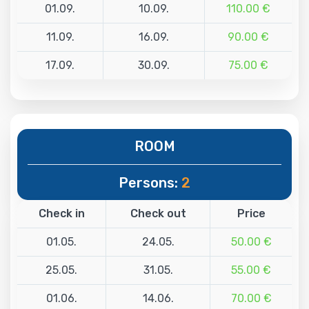
01.09.
10.09.
110.00 €
11.09.
16.09.
90.00 €
17.09.
30.09.
75.00 €
ROOM
Persons:
2
Check in
Check out
Price
01.05.
24.05.
50.00 €
25.05.
31.05.
55.00 €
01.06.
14.06.
70.00 €