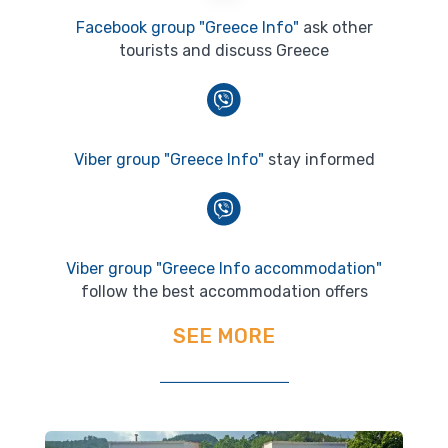
Facebook group "Greece Info"
ask other
tourists and discuss Greece
Viber group "Greece Info"
stay informed
Viber group "Greece Info accommodation"
follow the best accommodation offers
SEE MORE