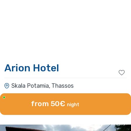
Arion Hotel
Skala Potamia, Thassos
from 50€
night