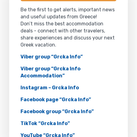
Be the first to get alerts, important news
and useful updates from Greece!
Don’t miss the best accommodation
deals - connect with other travelers,
share experiences and discuss your next
Greek vacation.
Viber group “Grcka Info”
Viber group “Grcka Info
Accommodation”
Instagram – Grcka Info
Facebook page “Grcka Info”
Facebook group “Grcka Info”
TikTok “Grcka Info”
YouTube “Grcka Info”