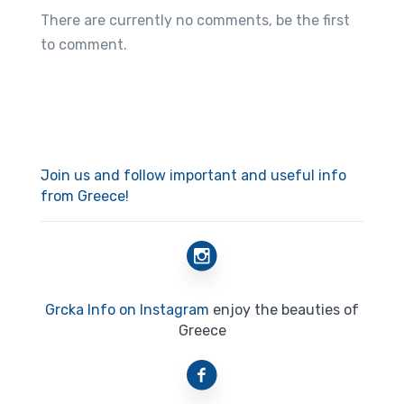
There are currently no comments, be the first
to comment.
Join us and follow important and useful info
from Greece!
Grcka Info on Instagram
enjoy the beauties of
Greece