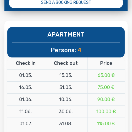
SEND A BOOKING REQUEST
APARTMENT
Persons:
4
Check in
Check out
Price
01.05.
15.05.
65.00 €
16.05.
31.05.
75.00 €
01.06.
10.06.
90.00 €
11.06.
30.06.
100.00 €
01.07.
31.08.
115.00 €