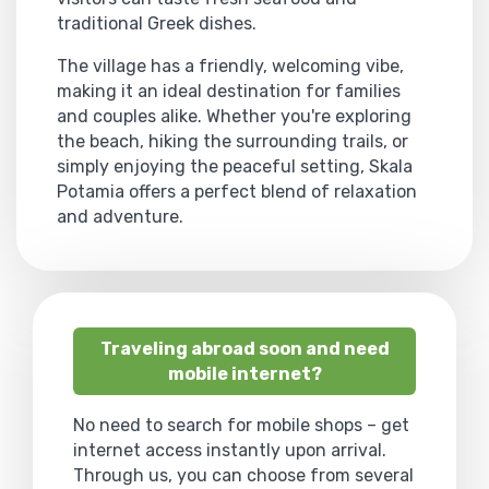
traditional Greek dishes.
The village has a friendly, welcoming vibe,
making it an ideal destination for families
and couples alike. Whether you're exploring
the beach, hiking the surrounding trails, or
simply enjoying the peaceful setting, Skala
Potamia offers a perfect blend of relaxation
and adventure.
Traveling abroad soon and need
mobile internet?
No need to search for mobile shops – get
internet access instantly upon arrival.
Through us, you can choose from several