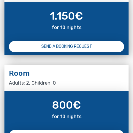
1.150
€
for 10 nights
SEND A BOOKING REQUEST
Room
Adults: 2, Children: 0
800
€
for 10 nights