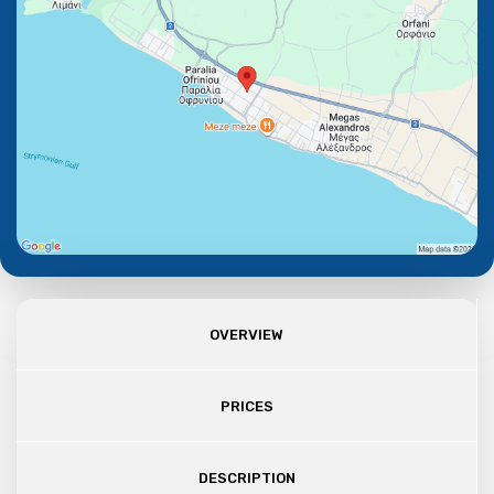
OVERVIEW
PRICES
DESCRIPTION