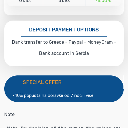
01.10.
31.10.
78.00 €
DEPOSIT PAYMENT OPTIONS
Bank transfer to Greece - Paypal - MoneyGram -
Bank account in Serbia
SPECIAL OFFER
• 10% popusta na boravke od 7 noći i više
Note