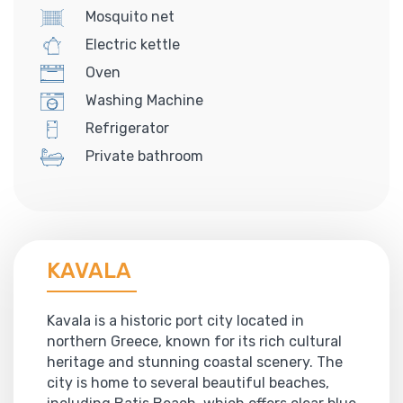
Mosquito net
Electric kettle
Oven
Washing Machine
Refrigerator
Private bathroom
KAVALA
Kavala is a historic port city located in
northern Greece, known for its rich cultural
heritage and stunning coastal scenery. The
city is home to several beautiful beaches,