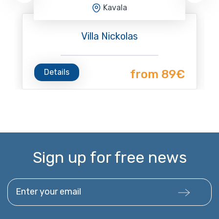
Kavala
Villa Nickolas
Details
from 89€
Sign up for free news
Enter your email