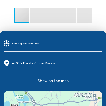
www.grckainfo.com
64008, Paralia Ofrinio, Kavala
Show on the map