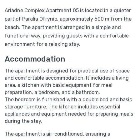
Ariadne Complex Apartment 05 is located in a quieter
part of Paralia Ofrynio, approximately 600 m from the
beach. The apartment is arranged in a simple and
functional way, providing guests with a comfortable
environment for a relaxing stay.
Accommodation
The apartment is designed for practical use of space
and comfortable accommodation. It includes a living
area, a kitchen with basic equipment for meal
preparation, a bedroom, and a bathroom.
The bedroom is furnished with a double bed and basic
storage furniture. The kitchen includes essential
appliances and equipment needed for preparing meals
during the stay.
The apartment is air-conditioned, ensuring a