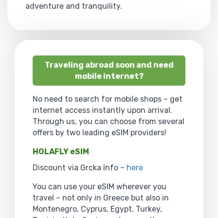
adventure and tranquility.
Traveling abroad soon and need
mobile internet?
No need to search for mobile shops – get
internet access instantly upon arrival.
Through us, you can choose from several
offers by two leading eSIM providers!
HOLAFLY eSIM
Discount via Grcka Info –
here
You can use your eSIM wherever you
travel – not only in Greece but also in
Montenegro, Cyprus, Egypt, Turkey,