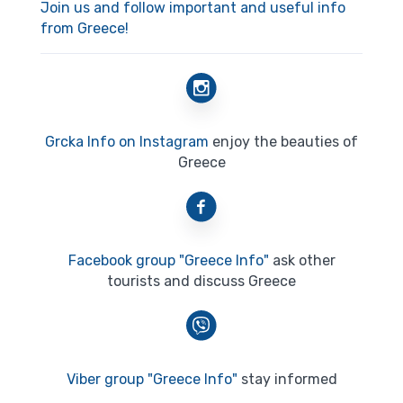
Join us and follow important and useful info
from Greece!
Grcka Info on Instagram
enjoy the beauties of
Greece
Facebook group "Greece Info"
ask other
tourists and discuss Greece
Viber group "Greece Info"
stay informed