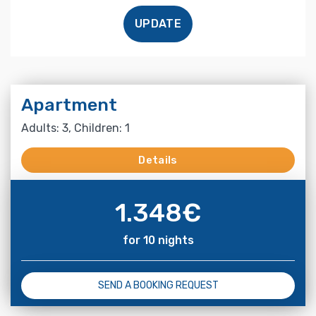
UPDATE
Apartment
Adults: 3, Children: 1
Details
1.348
€
for 10 nights
SEND A BOOKING REQUEST