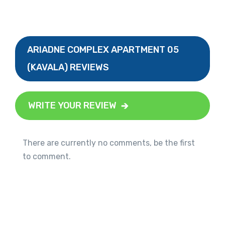
ARIADNE COMPLEX APARTMENT 05
(KAVALA) REVIEWS
WRITE YOUR REVIEW
There are currently no comments, be the first
to comment.