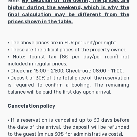
Note:
By decision of the owner, the prices are
higher during the weekend, which is why the
final calculation may be different from the
prices shown in the table.
• The above prices are in EUR per unit/per night.
• These are the official prices of the property owner.
• Note: Tourist tax (8€ per day/per room) not
included in regular prices.
• Check-in: 15:00 - 21:00; Check-out: 08:00 - 11:00.
• Deposit of 30% of the total price of the reservation
is required to confirm a booking. The remaining
balance will be paid the first day upon arrival.
Cancelation policy
• If a reservation is cancelled up to 30 days before
the date of the arrival, the deposit will be refunded
to the guest (minus 30€ for administrative costs).