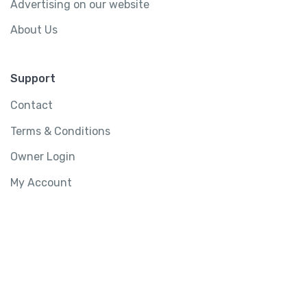
Advertising on our website
About Us
Support
Contact
Terms & Conditions
Owner Login
My Account