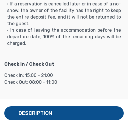
• If a reservation is cancelled later or in case of a no-
show, the owner of the facility has the right to keep
the entire deposit fee, and it will not be returned to
the guest.
• In case of leaving the accommodation before the
departure date, 100% of the remaining days will be
charged.
Check In / Check Out
Check In: 15:00 - 21:00
Check Out: 08:00 - 11:00
DESCRIPTION