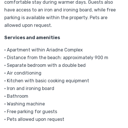
comfortable stay during warmer days. Guests also
have access to an iron and ironing board, while free
parking is available within the property. Pets are
allowed upon request.
Services and amenities
• Apartment within Ariadne Complex
• Distance from the beach: approximately 900 m
• Separate bedroom with a double bed
• Air conditioning
• Kitchen with basic cooking equipment
• Iron and ironing board
• Bathroom
• Washing machine
• Free parking for guests
• Pets allowed upon request