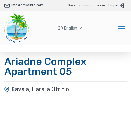
info@grckainfo.com
Saved accommodation
Log in
English
Ariadne Complex
Apartment 05
Kavala, Paralia Ofrinio