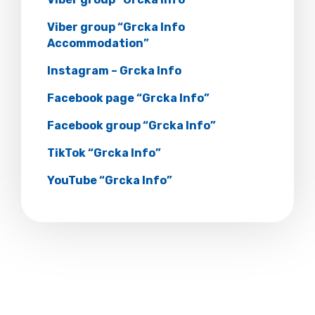
Viber group “Grcka Info
Accommodation”
Instagram – Grcka Info
Facebook page “Grcka Info”
Facebook group “Grcka Info”
TikTok “Grcka Info”
YouTube “Grcka Info”