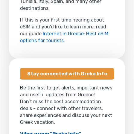
Tunisia, Italy, Spain, and many other
destinations.
If this is your first time hearing about
eSIM and you’d like to learn more, read
our guide
Internet in Greece: Best eSIM
options for tourists
.
Stay connected with Grcka Info
Be the first to get alerts, important news
and useful updates from Greece!
Don’t miss the best accommodation
deals - connect with other travelers,
share experiences and discuss your next
Greek vacation.
Viber group “Grcka Info”