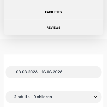
FACILITIES
REVIEWS
Dates
Number of guests
2 adults - 0 children