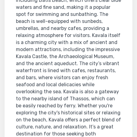
including Batis Beach, which offers clear blue
waters and fine sand, making it a popular
spot for swimming and sunbathing. The
beach is well-equipped with sunbeds,
umbrellas, and nearby cafes, providing a
relaxing atmosphere for visitors. Kavala itself
is a charming city with a mix of ancient and
modern attractions, including the impressive
Kavala Castle, the Archaeological Museum,
and the ancient aqueduct. The city’s vibrant
waterfront is lined with cafes, restaurants,
and bars, where visitors can enjoy fresh
seafood and local delicacies while
overlooking the sea. Kavala is also a gateway
to the nearby island of Thassos, which can
be easily reached by ferry. Whether you're
exploring the city's historical sites or relaxing
on the beach, Kavala offers a perfect blend of
culture, nature, and relaxation. It’s a great
destination for those seeking both