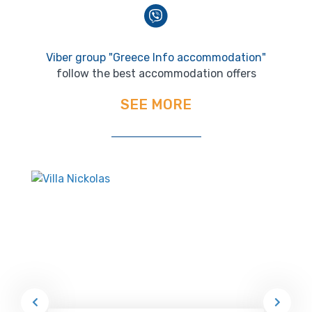
Viber group "Greece Info accommodation"
follow the best accommodation offers
SEE MORE