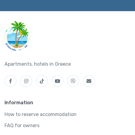
Apartments, hotels in Greece
Information
How to reserve accommodation
FAQ for owners