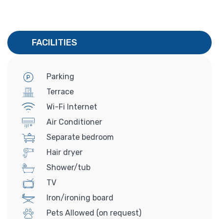
FACILITIES
Parking
Terrace
Wi-Fi Internet
Air Conditioner
Separate bedroom
Hair dryer
Shower/tub
TV
Iron/ironing board
Pets Allowed (on request)