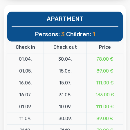
APARTMENT
Persons:
3
Children:
1
Check in
Check out
Price
01.04.
30.04.
78.00 €
01.05.
15.06.
89.00 €
16.06.
15.07.
111.00 €
16.07.
31.08.
133.00 €
01.09.
10.09.
111.00 €
11.09.
30.09.
89.00 €