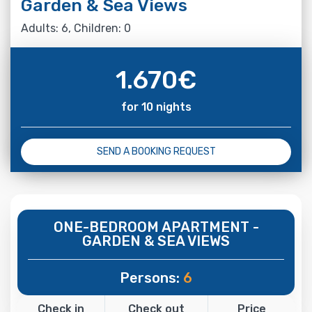
Garden & Sea Views
Adults: 6, Children: 0
1.670
€
for 10 nights
SEND A BOOKING REQUEST
ONE-BEDROOM APARTMENT -
GARDEN & SEA VIEWS
Persons:
6
Check in
Check out
Price