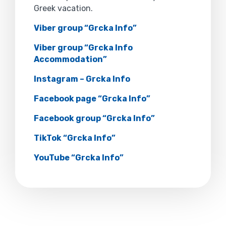
Greek vacation.
Viber group “Grcka Info”
Viber group “Grcka Info
Accommodation”
Instagram – Grcka Info
Facebook page “Grcka Info”
Facebook group “Grcka Info”
TikTok “Grcka Info”
YouTube “Grcka Info”