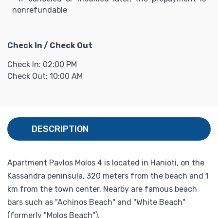
nonrefundable
Check In / Check Out
Check In: 02:00 PM
Check Out: 10:00 AM
DESCRIPTION
Apartment Pavlos Molos 4 is located in Hanioti, on the
Kassandra peninsula, 320 meters from the beach and 1
km from the town center. Nearby are famous beach
bars such as "Achinos Beach" and "White Beach"
(formerly "Molos Beach").