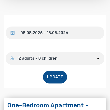
Dates
Number of guests
2 adults - 0 children
UPDATE
One-Bedroom Apartment -