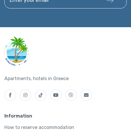
Apartments, hotels in Greece
Information
How to reserve accommodation