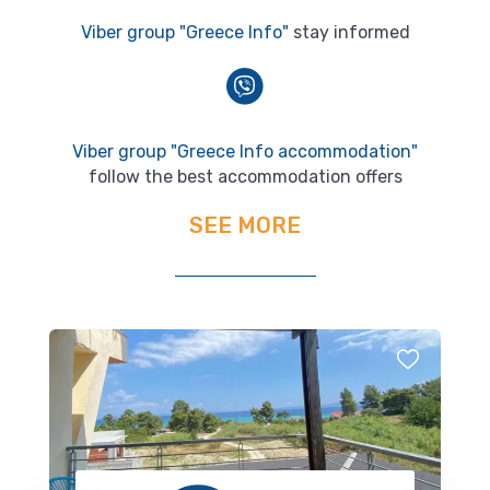
Viber group "Greece Info"
stay informed
Viber group "Greece Info accommodation"
follow the best accommodation offers
SEE MORE