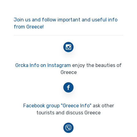
Join us and follow important and useful info
from Greece!
Grcka Info on Instagram
enjoy the beauties of
Greece
Facebook group "Greece Info"
ask other
tourists and discuss Greece