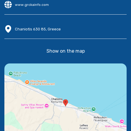
www.grckainfo.com
Chaniotis 630 85, Greece
Show on the map