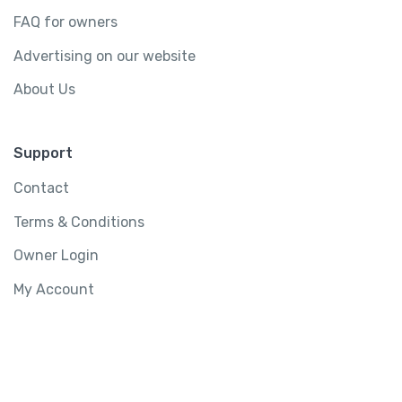
FAQ for owners
Advertising on our website
About Us
Support
Contact
Terms & Conditions
Owner Login
My Account