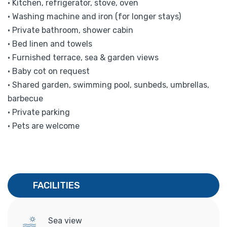
• Kitchen, refrigerator, stove, oven
• Washing machine and iron (for longer stays)
• Private bathroom, shower cabin
• Bed linen and towels
• Furnished terrace, sea & garden views
• Baby cot on request
• Shared garden, swimming pool, sunbeds, umbrellas,
barbecue
• Private parking
• Pets are welcome
FACILITIES
Sea view