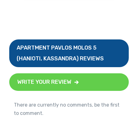
APARTMENT PAVLOS MOLOS 5
(HANIOTI, KASSANDRA) REVIEWS
WRITE YOUR REVIEW
There are currently no comments, be the first
to comment.