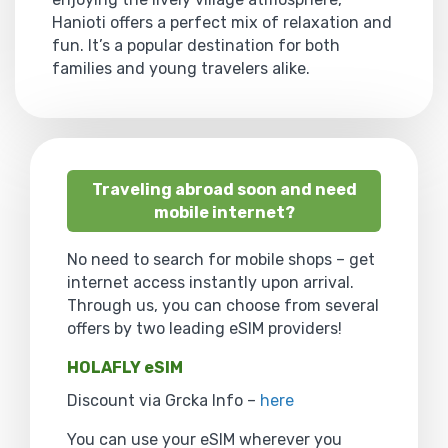
Hanioti offers a perfect mix of relaxation and
fun. It’s a popular destination for both
families and young travelers alike.
Traveling abroad soon and need
mobile internet?
No need to search for mobile shops – get
internet access instantly upon arrival.
Through us, you can choose from several
offers by two leading eSIM providers!
HOLAFLY eSIM
Discount via Grcka Info –
here
You can use your eSIM wherever you