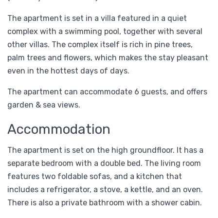
The apartment is set in a villa featured in a quiet
complex with a swimming pool, together with several
other villas. The complex itself is rich in pine trees,
palm trees and flowers, which makes the stay pleasant
even in the hottest days of days.
The apartment can accommodate 6 guests, and offers
garden & sea views.
Accommodation
The apartment is set on the high groundfloor. It has a
separate bedroom with a double bed. The living room
features two foldable sofas, and a kitchen that
includes a refrigerator, a stove, a kettle, and an oven.
There is also a private bathroom with a shower cabin.