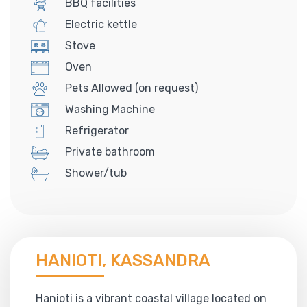
BBQ facilities
Electric kettle
Stove
Oven
Pets Allowed (on request)
Washing Machine
Refrigerator
Private bathroom
Shower/tub
HANIOTI, KASSANDRA
Hanioti is a vibrant coastal village located on