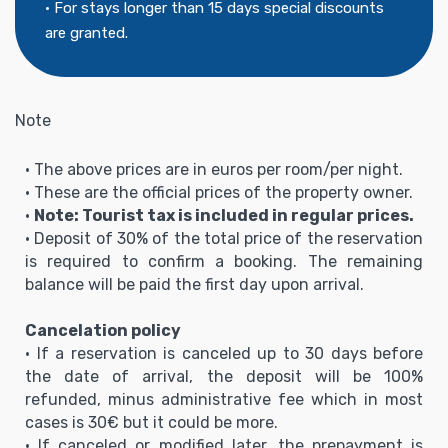
• For stays longer than 15 days special discounts
are granted.
Note
• The above prices are in euros per room/per night.
• These are the official prices of the property owner.
•
Note: Tourist tax is included in regular prices.
• Deposit of 30% of the total price of the reservation
is required to confirm a booking. The remaining
balance will be paid the first day upon arrival.
Cancelation policy
• If a reservation is canceled up to 30 days before
the date of arrival, the deposit will be 100%
refunded, minus administrative fee which in most
cases is 30€ but it could be more.
• If canceled or modified later, the prepayment is