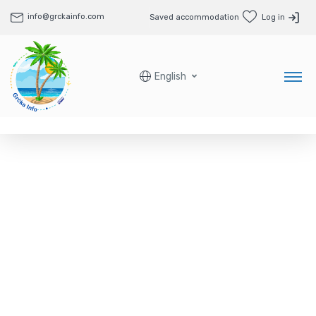
info@grckainfo.com
Saved accommodation
Log in
English