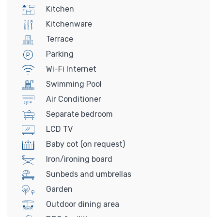
Kitchen
Kitchenware
Terrace
Parking
Wi-Fi Internet
Swimming Pool
Air Conditioner
Separate bedroom
LCD TV
Baby cot (on request)
Iron/ironing board
Sunbeds and umbrellas
Garden
Outdoor dining area