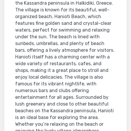
the Kassandra peninsula in Halkidiki, Greece.
The village is known for its beautiful, well-
organized beach, Hanioti Beach, which
features fine golden sand and crystal-clear
waters, perfect for swimming and relaxing
under the sun. The beach is lined with
sunbeds, umbrellas, and plenty of beach
bars, offering a lively atmosphere for visitors.
Hanioti itself has a charming center with a
wide variety of restaurants, cafes, and
shops, making it a great place to stroll and
enjoy local delicacies. The village is also
famous for its vibrant nightlife, with
numerous bars and clubs offering
entertainment for all ages. Surrounded by
lush greenery and close to other beautiful
beaches on the Kassandra peninsula, Hanioti
is an ideal base for exploring the area.
Whether you’re relaxing on the beach or
enjoying the lively village atmosphere,