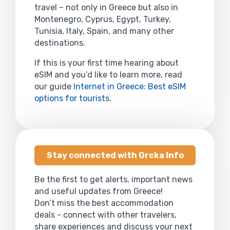
travel – not only in Greece but also in
Montenegro, Cyprus, Egypt, Turkey,
Tunisia, Italy, Spain, and many other
destinations.
If this is your first time hearing about
eSIM and you’d like to learn more, read
our guide
Internet in Greece: Best eSIM
options for tourists
.
Stay connected with Grcka Info
Be the first to get alerts, important news
and useful updates from Greece!
Don’t miss the best accommodation
deals - connect with other travelers,
share experiences and discuss your next