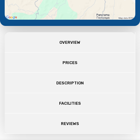
OVERVIEW
PRICES
DESCRIPTION
FACILITIES
REVIEWS