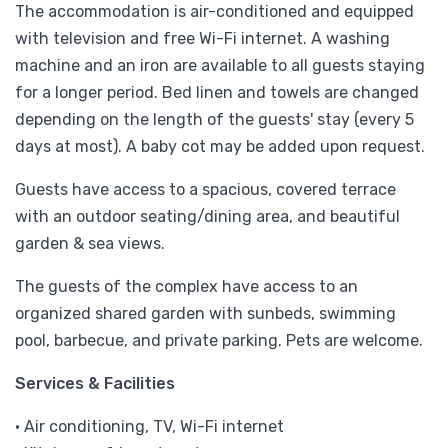
The accommodation is air-conditioned and equipped
with television and free Wi-Fi internet. A washing
machine and an iron are available to all guests staying
for a longer period. Bed linen and towels are changed
depending on the length of the guests' stay (every 5
days at most). A baby cot may be added upon request.
Guests have access to a spacious, covered terrace
with an outdoor seating/dining area, and beautiful
garden & sea views.
The guests of the complex have access to an
organized shared garden with sunbeds, swimming
pool, barbecue, and private parking. Pets are welcome.
Services & Facilities
• Air conditioning, TV, Wi-Fi internet