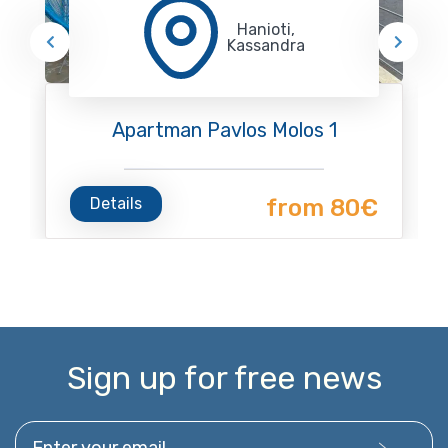
Hanioti,
Kassandra
Apartman Pavlos Molos 1
Details
from 80€
Sign up for free news
Enter your email