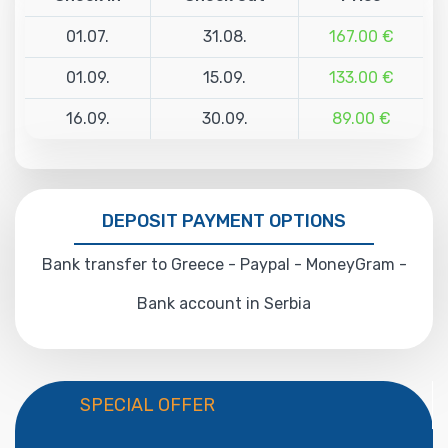
01.07.
31.08.
167.00 €
01.09.
15.09.
133.00 €
16.09.
30.09.
89.00 €
DEPOSIT PAYMENT OPTIONS
Bank transfer to Greece - Paypal - MoneyGram -
Bank account in Serbia
SPECIAL OFFER