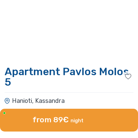
Apartment Pavlos Molos
5
Hanioti, Kassandra
from 89€
night