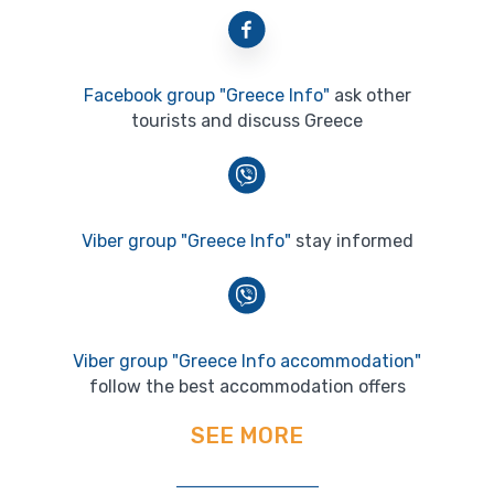
Facebook group "Greece Info"
ask other
tourists and discuss Greece
Viber group "Greece Info"
stay informed
Viber group "Greece Info accommodation"
follow the best accommodation offers
SEE MORE