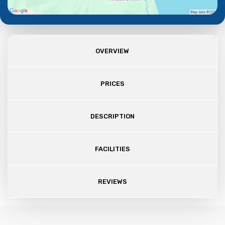
OVERVIEW
PRICES
DESCRIPTION
FACILITIES
REVIEWS