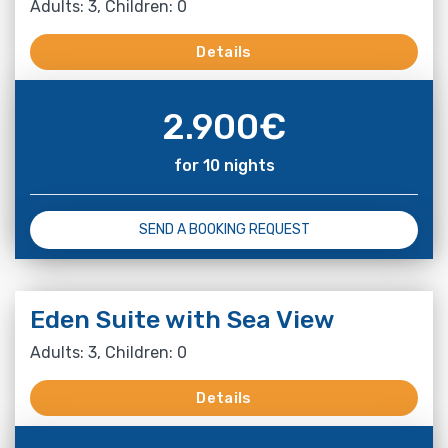
Adults: 3, Children: 0
Details
2.900
€
for 10 nights
SEND A BOOKING REQUEST
Eden Suite with Sea View
Adults: 3, Children: 0
Details