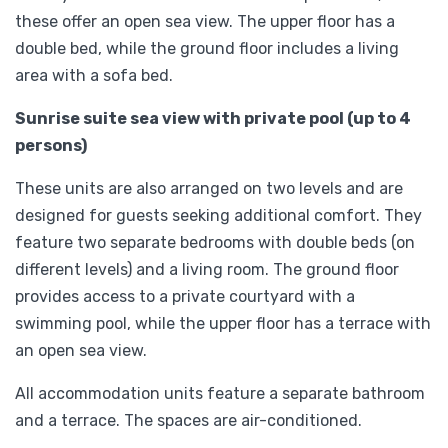
these offer an open sea view. The upper floor has a
double bed, while the ground floor includes a living
area with a sofa bed.
Sunrise suite sea view with private pool (up to 4
persons)
These units are also arranged on two levels and are
designed for guests seeking additional comfort. They
feature two separate bedrooms with double beds (on
different levels) and a living room. The ground floor
provides access to a private courtyard with a
swimming pool, while the upper floor has a terrace with
an open sea view.
All accommodation units feature a separate bathroom
and a terrace. The spaces are air-conditioned.