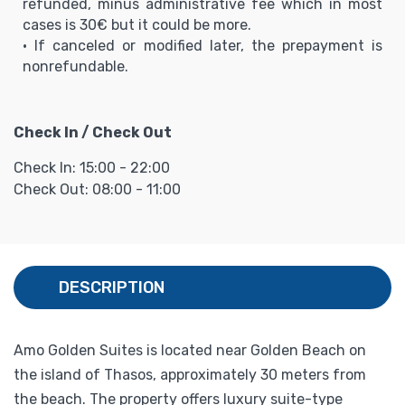
refunded, minus administrative fee which in most
cases is 30€ but it could be more.
• If canceled or modified later, the prepayment is
nonrefundable.
Check In / Check Out
Check In: 15:00 - 22:00
Check Out: 08:00 - 11:00
DESCRIPTION
Amo Golden Suites is located near Golden Beach on
the island of Thasos, approximately 30 meters from
the beach. The property offers luxury suite-type