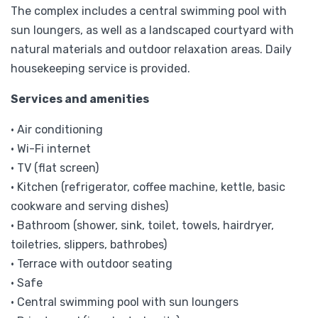
The complex includes a central swimming pool with
sun loungers, as well as a landscaped courtyard with
natural materials and outdoor relaxation areas. Daily
housekeeping service is provided.
Services and amenities
• Air conditioning
• Wi-Fi internet
• TV (flat screen)
• Kitchen (refrigerator, coffee machine, kettle, basic
cookware and serving dishes)
• Bathroom (shower, sink, toilet, towels, hairdryer,
toiletries, slippers, bathrobes)
• Terrace with outdoor seating
• Safe
• Central swimming pool with sun loungers