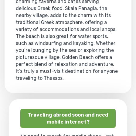
charming taverns and cafes serving
delicious Greek food. Skala Panagia, the
nearby village, adds to the charm with its
traditional Greek atmosphere, offering a
variety of accommodations and local shops.
The beach is also great for water sports,
such as windsurfing and kayaking. Whether
you’re lounging by the sea or exploring the
picturesque village, Golden Beach offers a
perfect blend of relaxation and adventure.
It’s truly a must-visit destination for anyone
traveling to Thassos.
Traveling abroad soon and need
mobile internet?