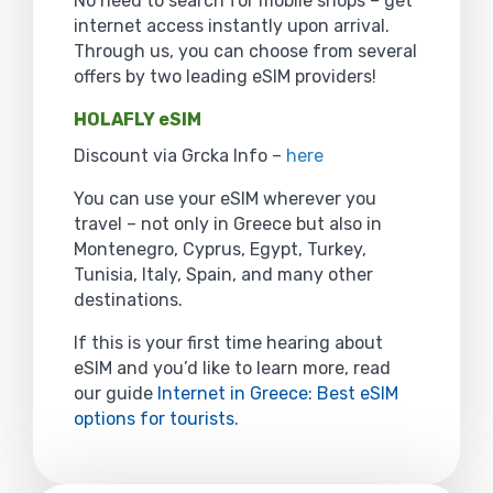
No need to search for mobile shops – get
internet access instantly upon arrival.
Through us, you can choose from several
offers by two leading eSIM providers!
HOLAFLY eSIM
Discount via Grcka Info –
here
You can use your eSIM wherever you
travel – not only in Greece but also in
Montenegro, Cyprus, Egypt, Turkey,
Tunisia, Italy, Spain, and many other
destinations.
If this is your first time hearing about
eSIM and you’d like to learn more, read
our guide
Internet in Greece: Best eSIM
options for tourists
.