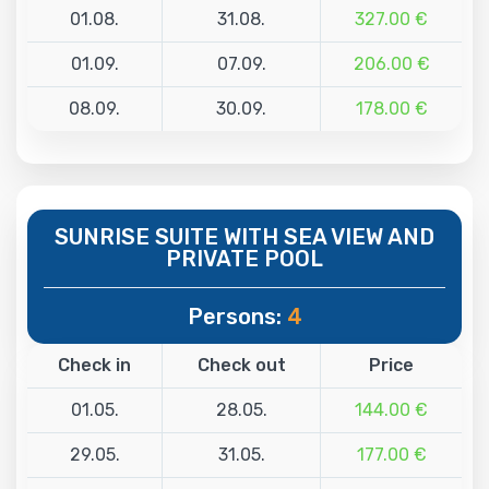
01.08.
31.08.
327.00 €
01.09.
07.09.
206.00 €
08.09.
30.09.
178.00 €
SUNRISE SUITE WITH SEA VIEW AND
PRIVATE POOL
Persons:
4
Check in
Check out
Price
01.05.
28.05.
144.00 €
29.05.
31.05.
177.00 €