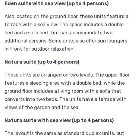
Eden suite with sea view (up to 4 persons)
Also located on the ground floor, these units feature a
terrace with a sea view. The space includes a double
bed and a sofa bed that can accommodate two
additional persons. Some units also offer sun loungers
in front for outdoor relaxation.
Natura suite (up to 4 persons)
These units are arranged on two levels. The upper floor
features a sleeping area with a double bed, while the
ground floor includes a living room with a sofa that
converts into two beds. The units have a terrace with
views of the garden and the sea.
Natura suite with sea view (up to 4 persons)
The layout is the same as standard duplex units, but