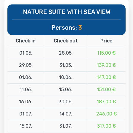
NATURE SUITE WITH SEA VIEW
Persons:
3
Check in
Check out
Price
01.05.
28.05.
115.00 €
29.05.
31.05.
139.00 €
01.06.
10.06.
147.00 €
11.06.
15.06.
151.00 €
16.06.
30.06.
187.00 €
01.07.
14.07.
246.00 €
15.07.
31.07.
317.00 €