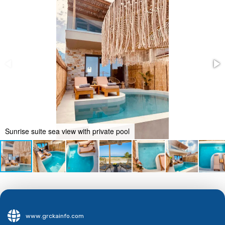
Sunrise suite sea view with private pool
www.grckainfo.com