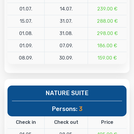
01.07.
14.07.
239.00 €
15.07.
31.07.
288.00 €
01.08.
31.08.
298.00 €
01.09.
07.09.
186.00 €
08.09.
30.09.
159.00 €
NATURE SUITE
Persons:
3
Check in
Check out
Price