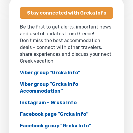
Stay connected with Grcka Info
Be the first to get alerts, important news
and useful updates from Greece!
Don’t miss the best accommodation
deals - connect with other travelers,
share experiences and discuss your next
Greek vacation.
Viber group “Grcka Info”
Viber group “Grcka Info
Accommodation”
Instagram – Grcka Info
Facebook page “Grcka Info”
Facebook group “Grcka Info”