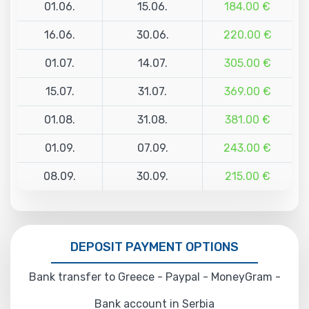
01.06.
15.06.
184.00 €
16.06.
30.06.
220.00 €
01.07.
14.07.
305.00 €
15.07.
31.07.
369.00 €
01.08.
31.08.
381.00 €
01.09.
07.09.
243.00 €
08.09.
30.09.
215.00 €
DEPOSIT PAYMENT OPTIONS
Bank transfer to Greece - Paypal - MoneyGram -
Bank account in Serbia