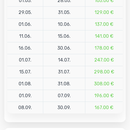
01.05.
28.05.
105.00 €
29.05.
31.05.
129.00 €
01.06.
10.06.
137.00 €
11.06.
15.06.
141.00 €
16.06.
30.06.
178.00 €
01.07.
14.07.
247.00 €
15.07.
31.07.
298.00 €
01.08.
31.08.
308.00 €
01.09.
07.09.
196.00 €
08.09.
30.09.
167.00 €