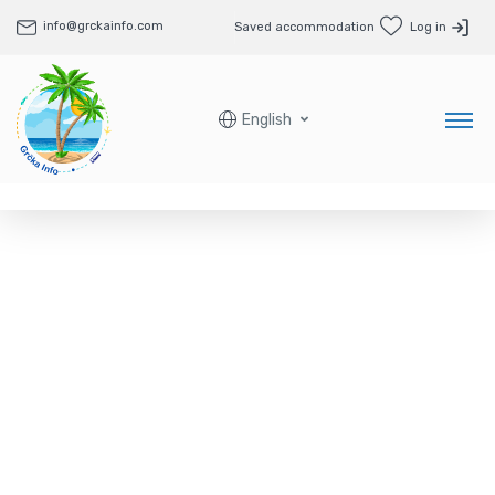
info@grckainfo.com
Saved accommodation
Log in
English