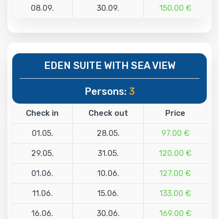
08.09.
30.09.
150.00 €
EDEN SUITE WITH SEA VIEW
Persons:
3
Check in
Check out
Price
01.05.
28.05.
97.00 €
29.05.
31.05.
120.00 €
01.06.
10.06.
127.00 €
11.06.
15.06.
133.00 €
16.06.
30.06.
169.00 €