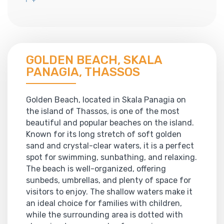
GOLDEN BEACH, SKALA
PANAGIA, THASSOS
Golden Beach, located in Skala Panagia on
the island of Thassos, is one of the most
beautiful and popular beaches on the island.
Known for its long stretch of soft golden
sand and crystal-clear waters, it is a perfect
spot for swimming, sunbathing, and relaxing.
The beach is well-organized, offering
sunbeds, umbrellas, and plenty of space for
visitors to enjoy. The shallow waters make it
an ideal choice for families with children,
while the surrounding area is dotted with