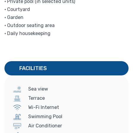
• Private pool (in selected units)
• Courtyard
• Garden
• Outdoor seating area
• Daily housekeeping
FACILITIES
Sea view
Terrace
Wi-Fi Internet
Swimming Pool
Air Conditioner