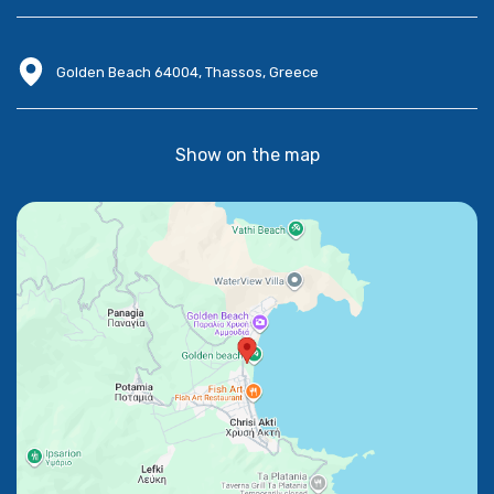
Golden Beach 64004, Thassos, Greece
Show on the map