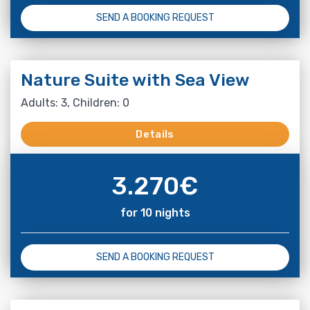
SEND A BOOKING REQUEST
Nature Suite with Sea View
Adults: 3, Children: 0
Details
3.270
€
for 10 nights
SEND A BOOKING REQUEST