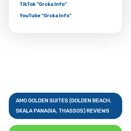
TikTok “Grcka Info”
YouTube “Grcka Info”
AMO GOLDEN SUITES (GOLDEN BEACH,
SKALA PANAGIA, THASSOS) REVIEWS