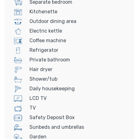
Separate bedroom
Kitchenette
Outdoor dining area
Electric kettle
Coffee machine
Refrigerator
Private bathroom
Hair dryer
Shower/tub
Daily housekeeping
LCD TV
TV
Safety Deposit Box
Sunbeds and umbrellas
Garden