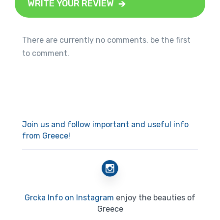
WRITE YOUR REVIEW
There are currently no comments, be the first
to comment.
Join us and follow important and useful info
from Greece!
Grcka Info on Instagram
enjoy the beauties of
Greece