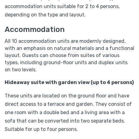
accommodation units suitable for 2 to 4 persons,
depending on the type and layout.
Accommodation
All 10 accommodation units are modernly designed,
with an emphasis on natural materials and a functional
layout. Guests can choose from suites of various
types, including ground-floor units and duplex units
on two levels.
Hideaway suite with garden view (up to 4 persons)
These units are located on the ground floor and have
direct access to a terrace and garden. They consist of
one room with a double bed and a living area with a
sofa that can be converted into two separate beds.
Suitable for up to four persons.