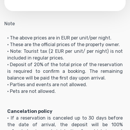
Note
• The above prices are in EUR per unit/per night.
• These are the official prices of the property owner.
• Note: Tourist tax (2 EUR per unit/ per night) is not
included in regular prices.
• Deposit of 20% of the total price of the reservation
is required to confirm a booking. The remaining
balance will be paid the first day upon arrival.
• Parties and events are not allowed.
• Pets are not allowed.
Cancelation policy
• If a reservation is canceled up to 30 days before
the date of arrival, the deposit will be 100%