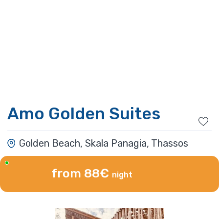
Amo Golden Suites
Golden Beach, Skala Panagia, Thassos
from 88€
night