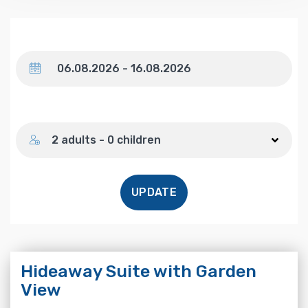
Dates
Number of guests
2 adults - 0 children
UPDATE
Hideaway Suite with Garden
View