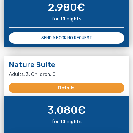
2.980
€
for 10 nights
SEND A BOOKING REQUEST
Nature Suite
Adults: 3, Children: 0
Details
3.080
€
for 10 nights