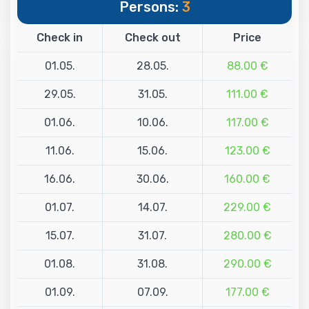
Persons:
3
Check in
Check out
Price
01.05.
28.05.
88.00 €
29.05.
31.05.
111.00 €
01.06.
10.06.
117.00 €
11.06.
15.06.
123.00 €
16.06.
30.06.
160.00 €
01.07.
14.07.
229.00 €
15.07.
31.07.
280.00 €
01.08.
31.08.
290.00 €
01.09.
07.09.
177.00 €