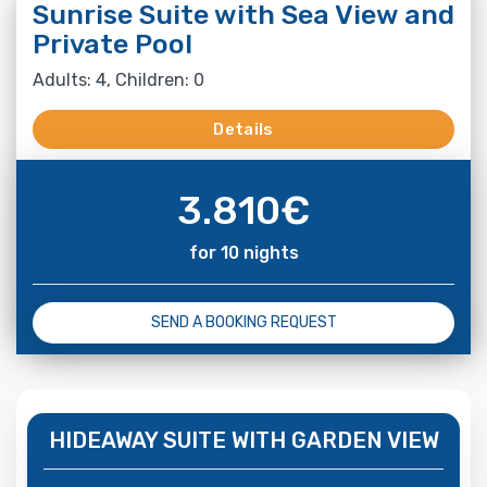
Sunrise Suite with Sea View and
Private Pool
Adults: 4, Children: 0
Details
3.810
€
for 10 nights
SEND A BOOKING REQUEST
HIDEAWAY SUITE WITH GARDEN VIEW