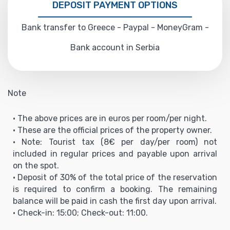
DEPOSIT PAYMENT OPTIONS
Bank transfer to Greece - Paypal - MoneyGram -
Bank account in Serbia
Note
• The above prices are in euros per room/per night.
• These are the official prices of the property owner.
• Note: Tourist tax (8€ per day/per room) not
included in regular prices and payable upon arrival
on the spot.
• Deposit of 30% of the total price of the reservation
is required to confirm a booking. The remaining
balance will be paid in cash the first day upon arrival.
• Check-in: 15:00; Check-out: 11:00.