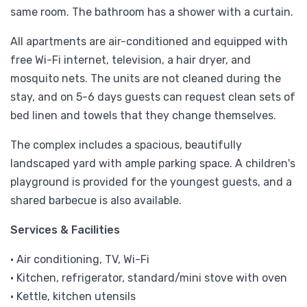
same room. The bathroom has a shower with a curtain.
All apartments are air-conditioned and equipped with
free Wi-Fi internet, television, a hair dryer, and
mosquito nets. The units are not cleaned during the
stay, and on 5-6 days guests can request clean sets of
bed linen and towels that they change themselves.
The complex includes a spacious, beautifully
landscaped yard with ample parking space. A children's
playground is provided for the youngest guests, and a
shared barbecue is also available.
Services & Facilities
• Air conditioning, TV, Wi-Fi
• Kitchen, refrigerator, standard/mini stove with oven
• Kettle, kitchen utensils