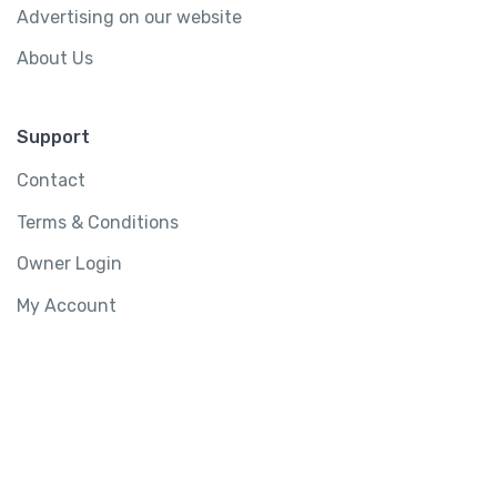
Advertising on our website
About Us
Support
Contact
Terms & Conditions
Owner Login
My Account