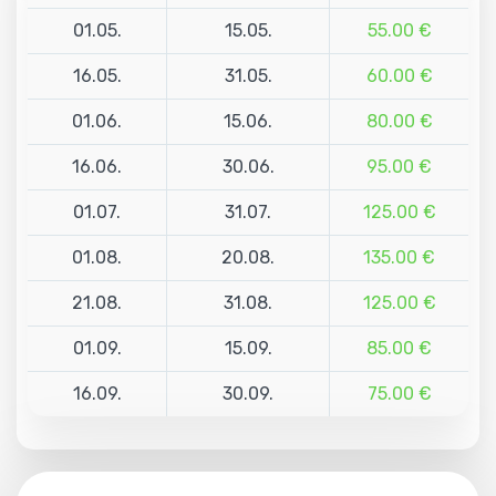
01.05.
15.05.
55.00 €
16.05.
31.05.
60.00 €
01.06.
15.06.
80.00 €
16.06.
30.06.
95.00 €
01.07.
31.07.
125.00 €
01.08.
20.08.
135.00 €
21.08.
31.08.
125.00 €
01.09.
15.09.
85.00 €
16.09.
30.09.
75.00 €