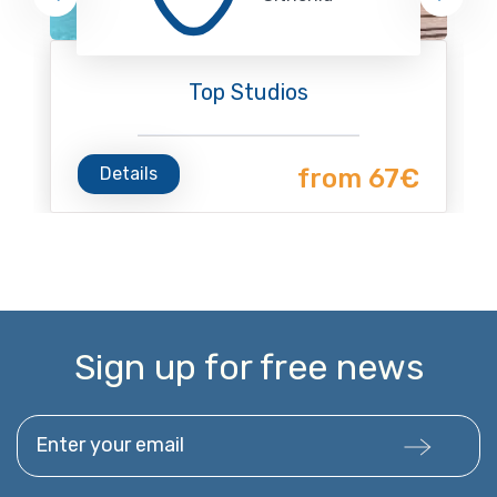
Top Studios
Details
from 67€
Sign up for free news
Enter your email