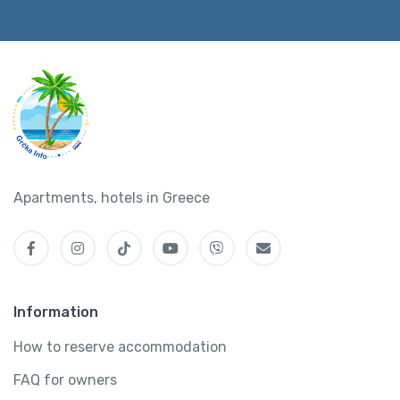
Apartments, hotels in Greece
Information
How to reserve accommodation
FAQ for owners