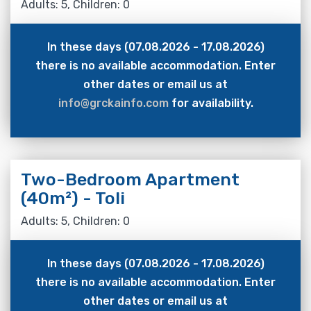
Adults: 5, Children: 0
In these days (07.08.2026 - 17.08.2026)
there is no available accommodation. Enter
other dates or email us at
info@grckainfo.com
for availability.
Two-Bedroom Apartment
(40m²) - Toli
Adults: 5, Children: 0
In these days (07.08.2026 - 17.08.2026)
there is no available accommodation. Enter
other dates or email us at