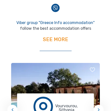
Viber group "Greece Info accommodation"
follow the best accommodation offers
SEE MORE
Vourvourou,
Sithonia