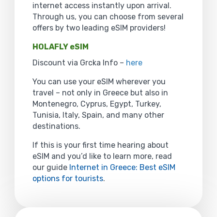
internet access instantly upon arrival.
Through us, you can choose from several
offers by two leading eSIM providers!
HOLAFLY eSIM
Discount via Grcka Info –
here
You can use your eSIM wherever you
travel – not only in Greece but also in
Montenegro, Cyprus, Egypt, Turkey,
Tunisia, Italy, Spain, and many other
destinations.
If this is your first time hearing about
eSIM and you’d like to learn more, read
our guide
Internet in Greece: Best eSIM
options for tourists
.