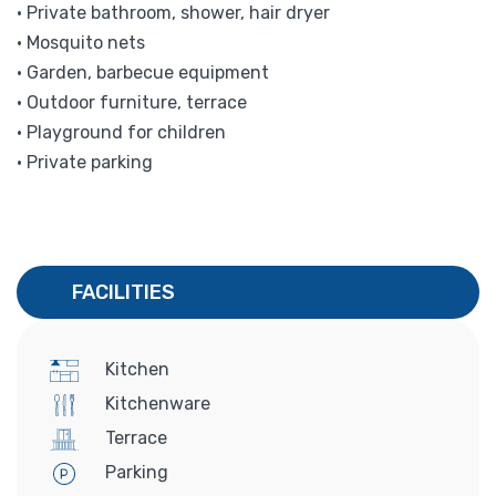
• Private bathroom, shower, hair dryer
• Mosquito nets
• Garden, barbecue equipment
• Outdoor furniture, terrace
• Playground for children
• Private parking
FACILITIES
Kitchen
Kitchenware
Terrace
Parking