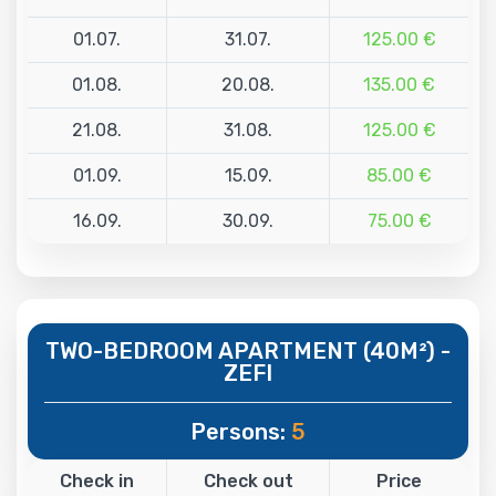
01.07.
31.07.
125.00 €
01.08.
20.08.
135.00 €
21.08.
31.08.
125.00 €
01.09.
15.09.
85.00 €
16.09.
30.09.
75.00 €
TWO-BEDROOM APARTMENT (40M²) -
ZEFI
Persons:
5
Check in
Check out
Price