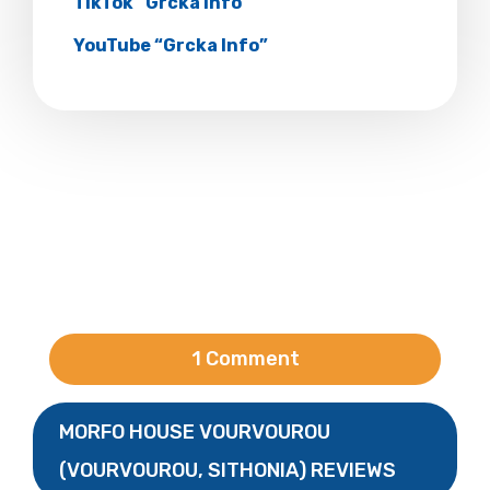
TikTok “Grcka Info”
YouTube “Grcka Info”
1 Comment
MORFO HOUSE VOURVOUROU
(VOURVOUROU, SITHONIA) REVIEWS