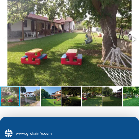
www.grckainfo.com