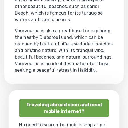
other beautiful beaches, such as Karidi
Beach, which is famous for its turquoise
waters and scenic beauty.
Vourvourou is also a great base for exploring
the nearby Diaporos Island, which can be
reached by boat and offers secluded beaches
and pristine nature. With its tranquil vibe,
beautiful beaches, and natural surroundings,
Vourvourou is an ideal destination for those
seeking a peaceful retreat in Halkidiki.
Traveling abroad soon and need
mobile internet?
No need to search for mobile shops – get