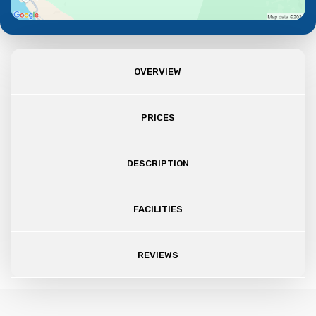
OVERVIEW
PRICES
DESCRIPTION
FACILITIES
REVIEWS