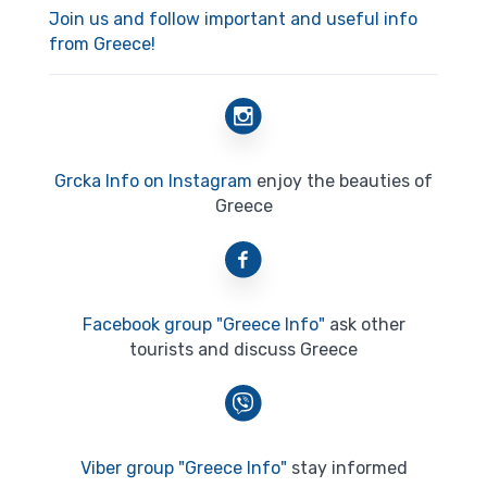
Join us and follow important and useful info
from Greece!
Grcka Info on Instagram
enjoy the beauties of
Greece
Facebook group "Greece Info"
ask other
tourists and discuss Greece
Viber group "Greece Info"
stay informed