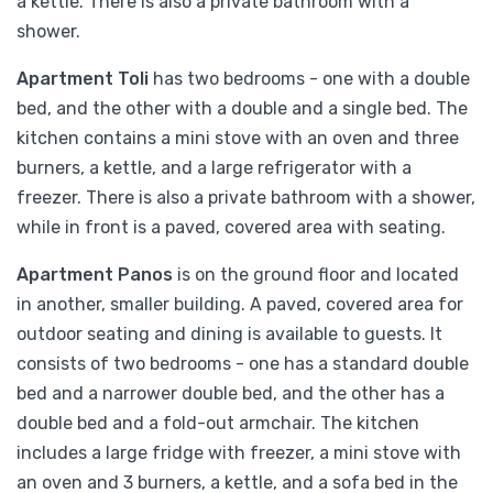
a kettle. There is also a private bathroom with a
shower.
Apartment Toli
has two bedrooms - one with a double
bed, and the other with a double and a single bed. The
kitchen contains a mini stove with an oven and three
burners, a kettle, and a large refrigerator with a
freezer. There is also a private bathroom with a shower,
while in front is a paved, covered area with seating.
Apartment Panos
is on the ground floor and located
in another, smaller building. A paved, covered area for
outdoor seating and dining is available to guests. It
consists of two bedrooms - one has a standard double
bed and a narrower double bed, and the other has a
double bed and a fold-out armchair. The kitchen
includes a large fridge with freezer, a mini stove with
an oven and 3 burners, a kettle, and a sofa bed in the