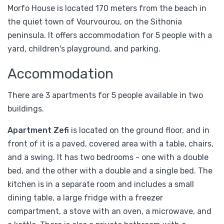
Morfo House is located 170 meters from the beach in
the quiet town of Vourvourou, on the Sithonia
peninsula. It offers accommodation for 5 people with a
yard, children's playground, and parking.
Accommodation
There are 3 apartments for 5 people available in two
buildings.
Apartment Zefi
is located on the ground floor, and in
front of it is a paved, covered area with a table, chairs,
and a swing. It has two bedrooms - one with a double
bed, and the other with a double and a single bed. The
kitchen is in a separate room and includes a small
dining table, a large fridge with a freezer
compartment, a stove with an oven, a microwave, and