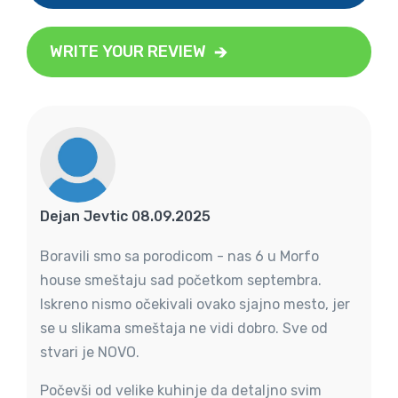
WRITE YOUR REVIEW
Dejan Jevtic 08.09.2025
Boravili smo sa porodicom - nas 6 u Morfo
house smeštaju sad početkom septembra.
Iskreno nismo očekivali ovako sjajno mesto, jer
se u slikama smeštaja ne vidi dobro. Sve od
stvari je NOVO.
Počevši od velike kuhinje da detaljno svim