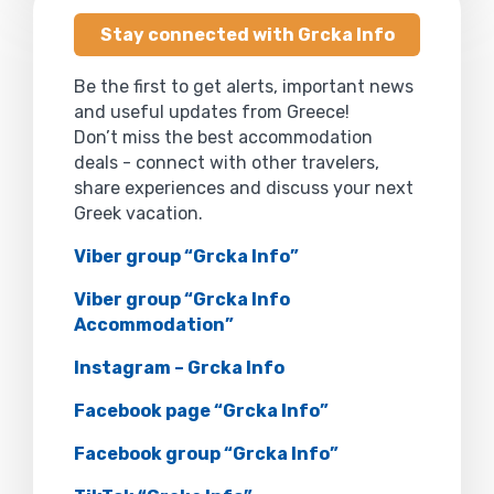
Stay connected with Grcka Info
Be the first to get alerts, important news
and useful updates from Greece!
Don’t miss the best accommodation
deals - connect with other travelers,
share experiences and discuss your next
Greek vacation.
Viber group “Grcka Info”
Viber group “Grcka Info
Accommodation”
Instagram – Grcka Info
Facebook page “Grcka Info”
Facebook group “Grcka Info”