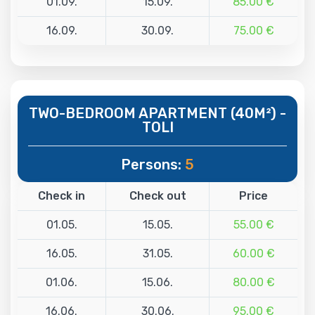
01.09.
15.09.
85.00 €
16.09.
30.09.
75.00 €
TWO-BEDROOM APARTMENT (40M²) -
TOLI
Persons:
5
Check in
Check out
Price
01.05.
15.05.
55.00 €
16.05.
31.05.
60.00 €
01.06.
15.06.
80.00 €
16.06.
30.06.
95.00 €