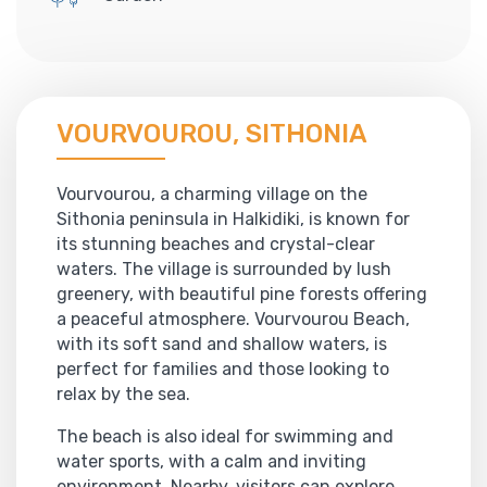
VOURVOUROU, SITHONIA
Vourvourou, a charming village on the
Sithonia peninsula in Halkidiki, is known for
its stunning beaches and crystal-clear
waters. The village is surrounded by lush
greenery, with beautiful pine forests offering
a peaceful atmosphere. Vourvourou Beach,
with its soft sand and shallow waters, is
perfect for families and those looking to
relax by the sea.
The beach is also ideal for swimming and
water sports, with a calm and inviting
environment. Nearby, visitors can explore