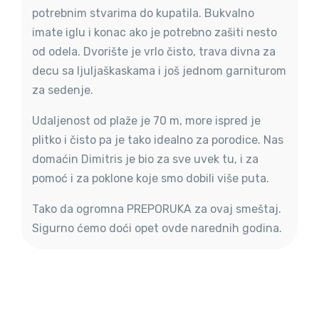
potrebnim stvarima do kupatila. Bukvalno
imate iglu i konac ako je potrebno zašiti nesto
od odela. Dvorište je vrlo čisto, trava divna za
decu sa ljuljaškaskama i još jednom garniturom
za sedenje.
Udaljenost od plaže je 70 m, more ispred je
plitko i čisto pa je tako idealno za porodice. Nas
domaćin Dimitris je bio za sve uvek tu, i za
pomoć i za poklone koje smo dobili više puta.
Tako da ogromna PREPORUKA za ovaj smeštaj.
Sigurno ćemo doći opet ovde narednih godina.