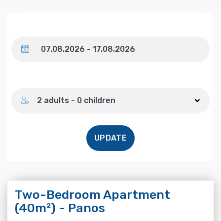
Dates
Number of guests
2 adults - 0 children
UPDATE
Two-Bedroom Apartment
(40m²) - Panos