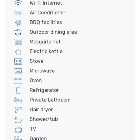
Wi-Fi Internet
Air Conditioner
BBQ facilities
Outdoor dining area
Mosquito net
Electric kettle
Stove
Microwave
Oven
Refrigerator
Private bathroom
Hair dryer
Shower/tub
TV
Garden