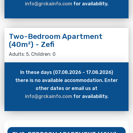
info@grckainfo.com
for availability.
Two-Bedroom Apartment
(40m²) - Zefi
Adults: 5, Children: 0
In these days (07.08.2026 - 17.08.2026)
there is no available accommodation. Enter
other dates or email us at
info@grckainfo.com
for availability.