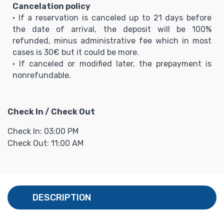
Cancelation policy
• If a reservation is canceled up to 21 days before
the date of arrival, the deposit will be 100%
refunded, minus administrative fee which in most
cases is 30€ but it could be more.
• If canceled or modified later, the prepayment is
nonrefundable.
Check In / Check Out
Check In: 03:00 PM
Check Out: 11:00 AM
DESCRIPTION