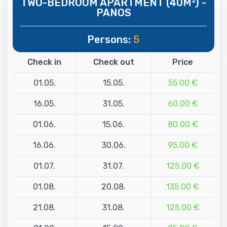
TWO-BEDROOM APARTMENT (40M²) -
PANOS
Persons:
5
Check in
Check out
Price
01.05.
15.05.
55.00 €
16.05.
31.05.
60.00 €
01.06.
15.06.
80.00 €
16.06.
30.06.
95.00 €
01.07.
31.07.
125.00 €
01.08.
20.08.
135.00 €
21.08.
31.08.
125.00 €