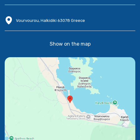
Vourvourou, Halkidiki 63078 Greece
Show on the map