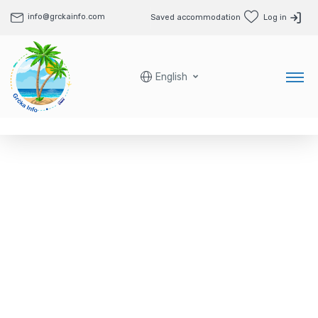
info@grckainfo.com
Saved accommodation
Log in
English