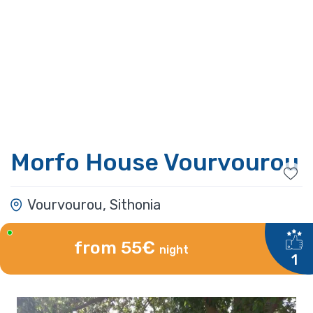
Morfo House Vourvourou
Vourvourou, Sithonia
from 55€
night
1