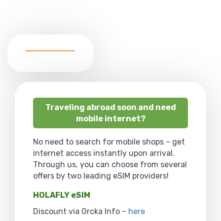
Traveling abroad soon and need
mobile internet?
No need to search for mobile shops – get
internet access instantly upon arrival.
Through us, you can choose from several
offers by two leading eSIM providers!
HOLAFLY eSIM
Discount via Grcka Info –
here