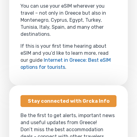
You can use your eSIM wherever you
travel – not only in Greece but also in
Montenegro, Cyprus, Egypt, Turkey,
Tunisia, Italy, Spain, and many other
destinations.
If this is your first time hearing about
eSIM and you’d like to learn more, read
our guide
Internet in Greece: Best eSIM
options for tourists
.
Stay connected with Grcka Info
Be the first to get alerts, important news
and useful updates from Greece!
Don’t miss the best accommodation
deals - connect with other travelers,