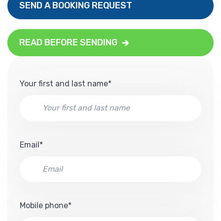
SEND A BOOKING REQUEST
READ BEFORE SENDING
Your first and last name*
Email*
Mobile phone*