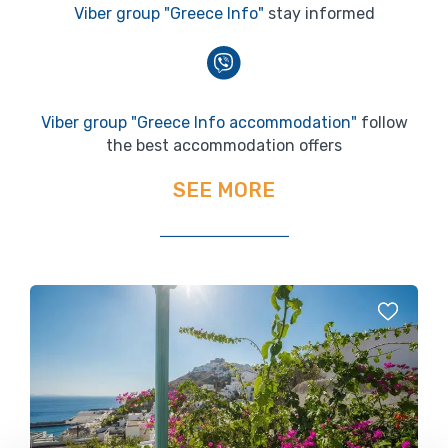
Viber group "Greece Info"
stay informed
Viber group "Greece Info accommodation"
follow
the best accommodation offers
SEE MORE