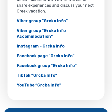
share experiences and discuss your next
Greek vacation.
Viber group “Grcka Info”
Viber group “Grcka Info
Accommodation”
Instagram – Grcka Info
Facebook page “Grcka Info”
Facebook group “Grcka Info”
TikTok “Grcka Info”
YouTube “Grcka Info”