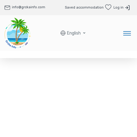
info@grckainfo.com
Saved accommodation
Log in
English