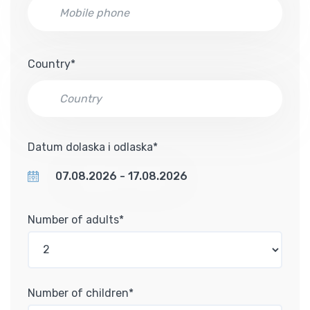
Country*
Datum dolaska i odlaska*
Number of adults*
Number of children*