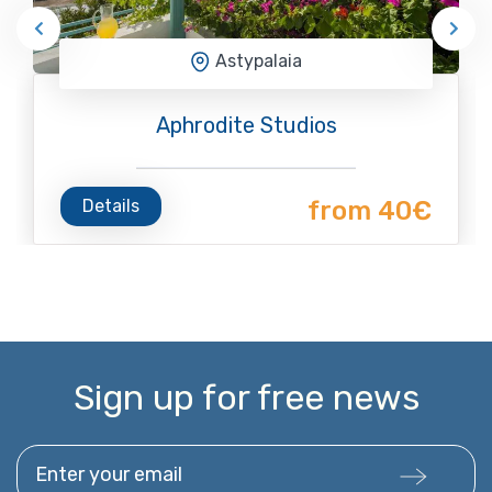
Astypalaia
Aphrodite Studios
Details
from 40€
Sign up for free news
Enter your email