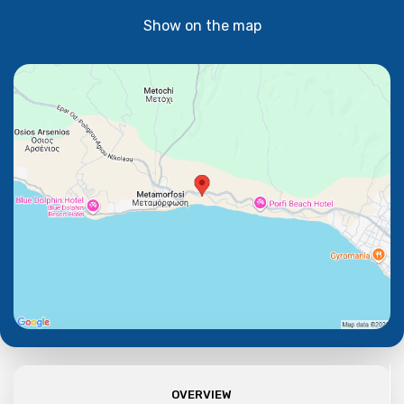
Show on the map
OVERVIEW