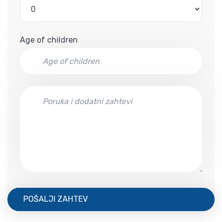
Age of children
POŠALJI ZAHTEV