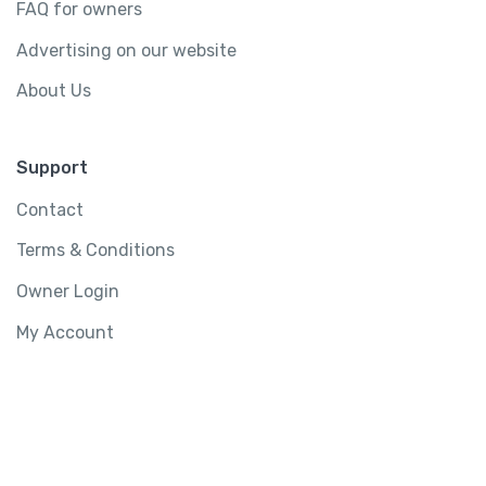
FAQ for owners
Advertising on our website
About Us
Support
Contact
Terms & Conditions
Owner Login
My Account