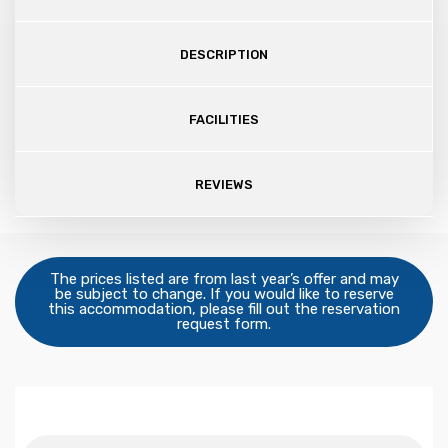
DESCRIPTION
FACILITIES
REVIEWS
The prices listed are from last year’s offer and may
be subject to change. If you would like to reserve
this accommodation, please fill out the reservation
request form.
Dates