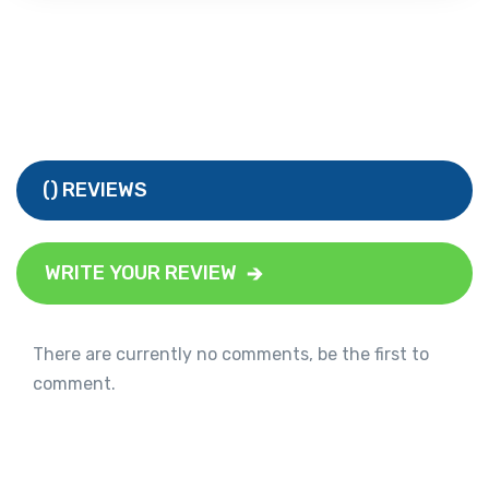
() REVIEWS
WRITE YOUR REVIEW
There are currently no comments, be the first to
comment.