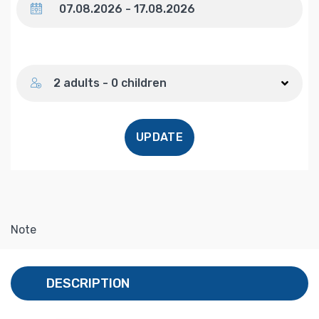
Number of guests
2 adults - 0 children
UPDATE
Note
DESCRIPTION