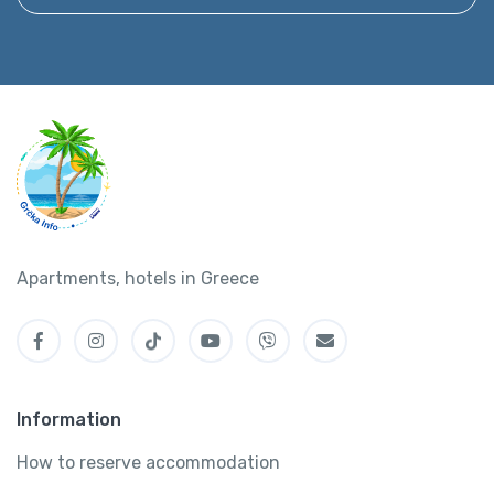
Apartments, hotels in Greece
Information
How to reserve accommodation