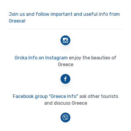
Join us and follow important and useful info from
Greece!
Grcka Info on Instagram
enjoy the beauties of
Greece
Facebook group "Greece Info"
ask other tourists
and discuss Greece