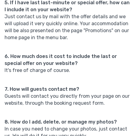
5. If I have last last-minute or special offer, how can
I include it on your website?
Just contact us by mail with the offer details and we
will upload it very quickly online. Your accommodation
will be also presented on the page "Promotions" on our
home page in the menu bar.
6. How much does it cost to include the last or
special offer on your website?
It's free of charge of course.
7. How will guests contact me?
Guests will contact you directly from your page on our
website, through the booking request form.
8. How do I add, delete, or manage my photos?
In case you need to change your photos, just contact
us. We will do it for you very quickly.