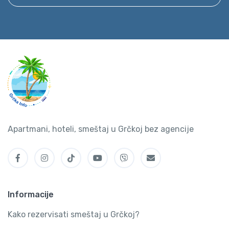
Apartmani, hoteli, smeštaj u Grčkoj bez agencije
Informacije
Kako rezervisati smeštaj u Grčkoj?