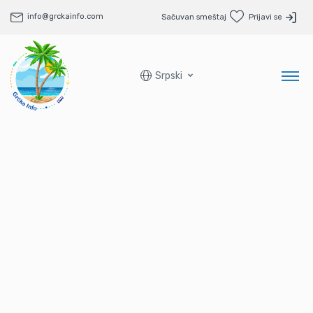
info@grckainfo.com
Sačuvan smeštaj
Prijavi se
Srpski