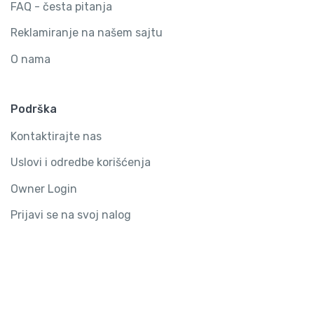
FAQ - česta pitanja
Reklamiranje na našem sajtu
O nama
Podrška
Kontaktirajte nas
Uslovi i odredbe korišćenja
Owner Login
Prijavi se na svoj nalog