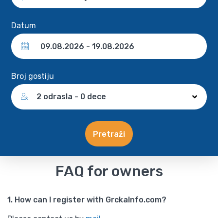
Datum
Broj gostiju
2 odrasla - 0 dece
Pretraži
FAQ for owners
1. How can I register with GrckaInfo.com?