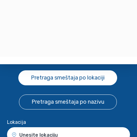
Pretraga smeštaja
po lokaciji
Pretraga smeštaja
po nazivu
Lokacija
Unesite lokaciju