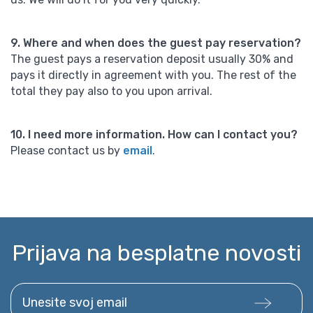
9. Where and when does the guest pay reservation?
The guest pays a reservation deposit usually 30% and
pays it directly in agreement with you. The rest of the
total they pay also to you upon arrival.
10. I need more information. How can I contact you?
Please contact us by
email
.
Prijava na besplatne novosti
Unesite svoj email