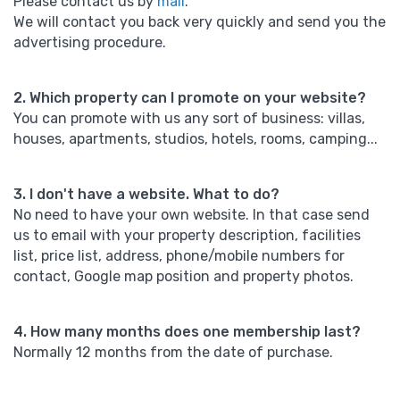
Please contact us by
mail
.
We will contact you back very quickly and send you the
advertising procedure.
2. Which property can I promote on your website?
You can promote with us any sort of business: villas,
houses, apartments, studios, hotels, rooms, camping...
3. I don't have a website. What to do?
No need to have your own website. In that case send
us to email with your property description, facilities
list, price list, address, phone/mobile numbers for
contact, Google map position and property photos.
4. How many months does one membership last?
Normally 12 months from the date of purchase.