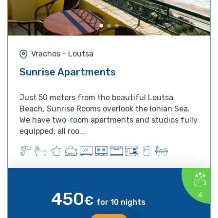
Vrachos - Loutsa
Sunrise Apartments
Just 50 meters from the beautiful Loutsa
Beach, Sunrise Rooms overlook the Ionian Sea.
We have two-room apartments and studios fully
equipped, all roo...
450
4
€
for 10 nights