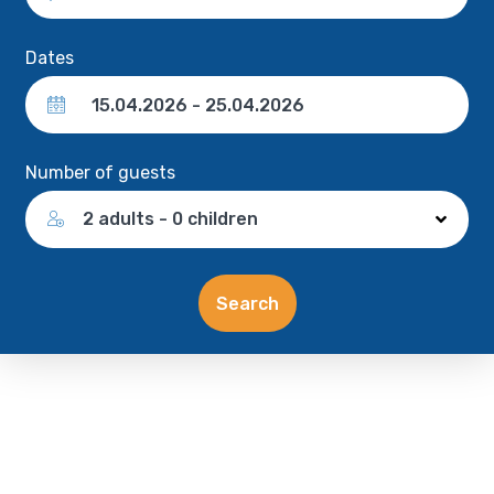
Dates
Number of guests
2 adults - 0 children
Search