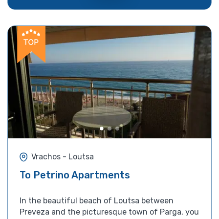
Vrachos - Loutsa
To Petrino Apartments
In the beautiful beach of Loutsa between
Preveza and the picturesque town of Parga, you