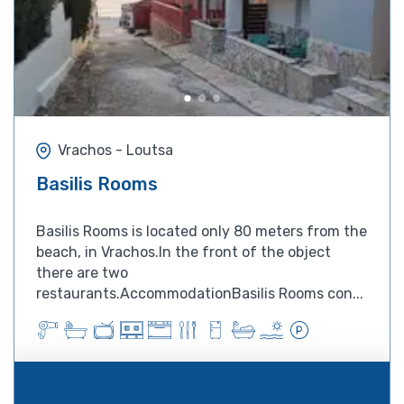
Vrachos - Loutsa
Basilis Rooms
Basilis Rooms is located only 80 meters from the
beach, in Vrachos.In the front of the object
there are two
restaurants.AccommodationBasilis Rooms con...