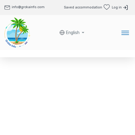
info@grckainfo.com
Saved accommodation
Log in
English