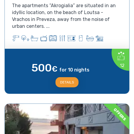
The apartments “Akrogialia” are situated in an
idyllic location, on the beach of Loutsa -
Vrachos in Preveza, away from the noise of
urban centers. ...
500
12
€
for 10 nights
DETAILS
OFFERS