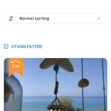
Normal sorting
OTVORI FILTERE