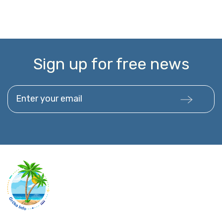
Sign up for free news
Enter your email