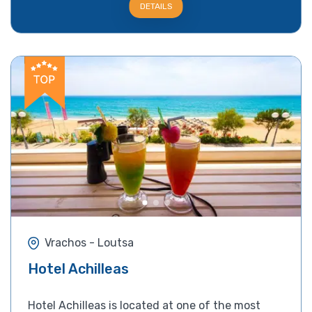
DETAILS
Vrachos - Loutsa
Hotel Achilleas
Hotel Achilleas is located at one of the most