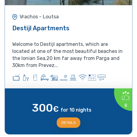
Vrachos - Loutsa
Destijl Apartments
Welcome to Destijl apartments, which are
located at one of the most beautiful beaches in
the Ionian Sea,20 km far away from Parga and
30km from Prevez...
300
8
€
for 10 nights
DETAILS