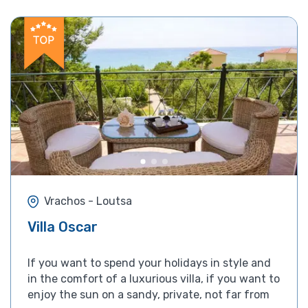
Vrachos - Loutsa
Villa Oscar
If you want to spend your holidays in style and
in the comfort of a luxurious villa, if you want to
enjoy the sun on a sandy, private, not far from