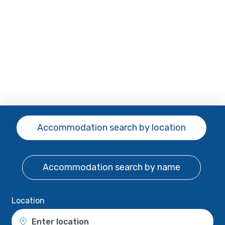
Accommodation search
by location
Accommodation search
by name
Location
Enter location