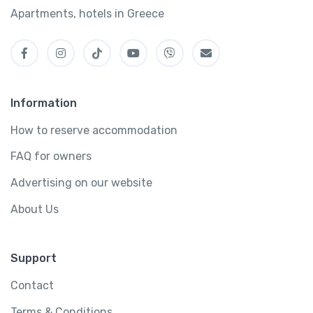
Apartments, hotels in Greece
Information
How to reserve accommodation
FAQ for owners
Advertising on our website
About Us
Support
Contact
Terms & Conditions