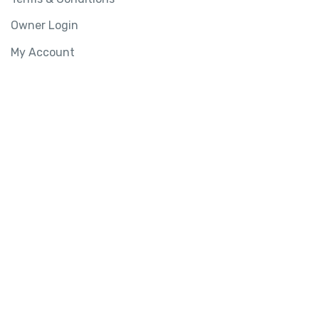
Owner Login
My Account