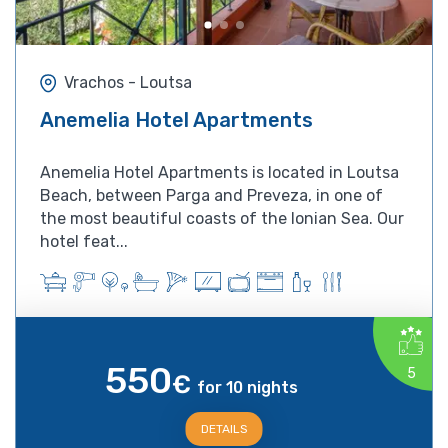
Vrachos - Loutsa
Anemelia Hotel Apartments
Anemelia Hotel Apartments is located in Loutsa
Beach, between Parga and Preveza, in one of
the most beautiful coasts of the Ionian Sea. Our
hotel feat...
550
5
€
for 10 nights
DETAILS