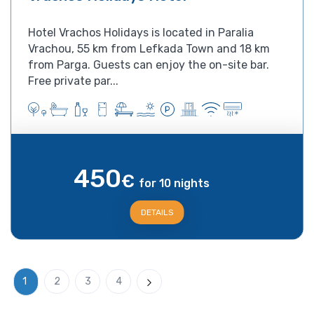
Hotel Vrachos Holidays is located in Paralia
Vrachou, 55 km from Lefkada Town and 18 km
from Parga. Guests can enjoy the on-site bar.
Free private par...
450
€
for 10 nights
DETAILS
1
2
3
4
Next