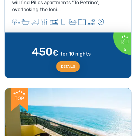
will find Pilios apartments "To Petrino",
overlooking the Ioni...
450
5
€
for 10 nights
DETAILS