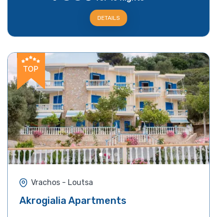
DETAILS
Vrachos - Loutsa
Akrogialia Apartments