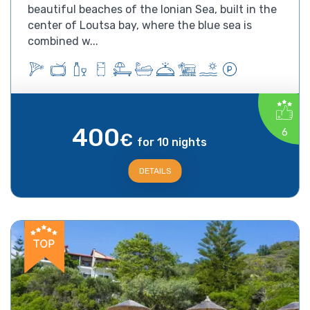
beautiful beaches of the Ionian Sea, built in the
center of Loutsa bay, where the blue sea is
combined w...
400
6
€
for 10 nights
DETAILS