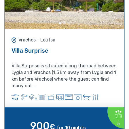
Vrachos - Loutsa
Villa Surprise
Villa Surprise is situated along the road between
Lygia and Vrachos (1.5 km away from Lygia and 1
km before Vrachos) where the guest can find
many caf...
900
5
€
for 10 nights