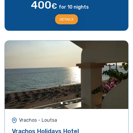
400
€
for 10 nights
DETAILS
Vrachos - Loutsa
Vrachos Holidays Hotel