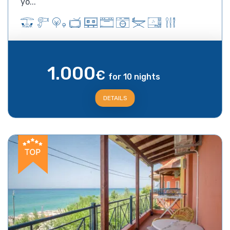
yo...
1.000
€
for 10 nights
DETAILS