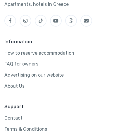
Apartments, hotels in Greece
Information
How to reserve accommodation
FAQ for owners
Advertising on our website
About Us
Support
Contact
Terms & Conditions