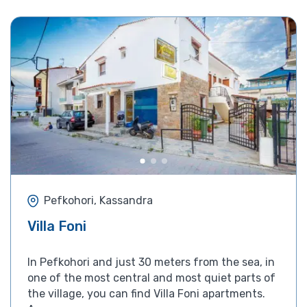
Pefkohori, Kassandra
Villa Foni
In Pefkohori and just 30 meters from the sea, in
one of the most central and most quiet parts of
the village, you can find Villa Foni apartments.