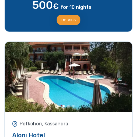
500
€
for 10 nights
DETAILS
Pefkohori, Kassandra
Aloni Hotel