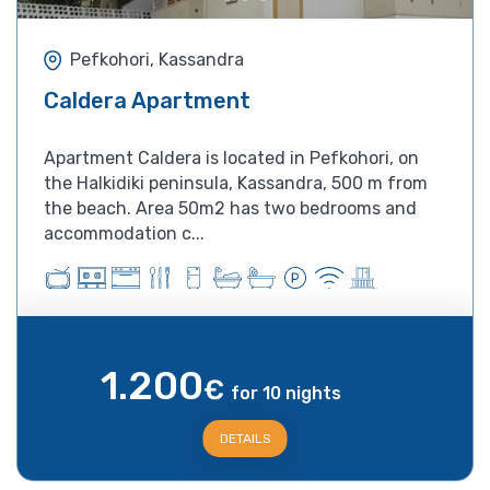
Pefkohori, Kassandra
Caldera Apartment
Apartment Caldera is located in Pefkohori, on
the Halkidiki peninsula, Kassandra, 500 m from
the beach. Area 50m2 has two bedrooms and
accommodation c...
1.200
€
for 10 nights
DETAILS