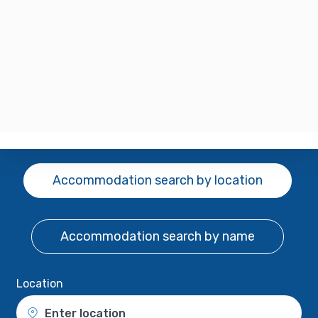
Accommodation search
by location
Accommodation search
by name
Location
Enter location