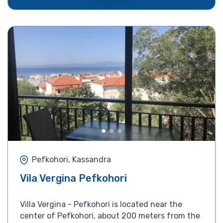
Pefkohori, Kassandra
Vila Vergina Pefkohori
Villa Vergina - Pefkohori is located near the
center of Pefkohori, about 200 meters from the