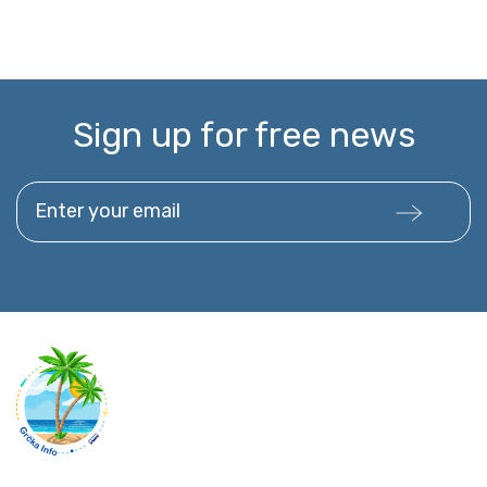
Sign up for free news
Enter your email