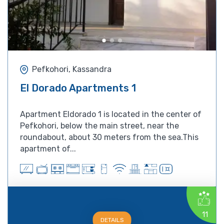
Pefkohori, Kassandra
El Dorado Apartments 1
Apartment Eldorado 1 is located in the center of
Pefkohori, below the main street, near the
roundabout, about 30 meters from the sea.This
apartment of...
11
DETAILS