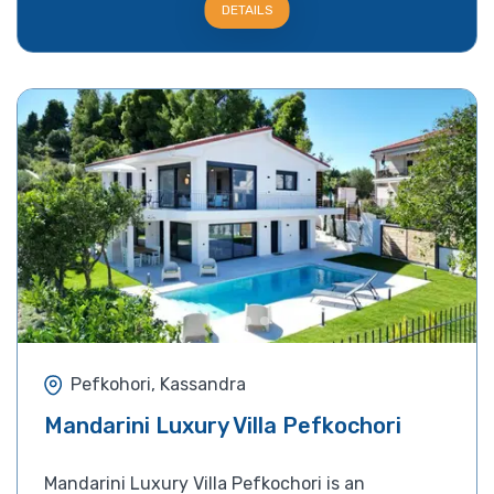
DETAILS
Pefkohori, Kassandra
Mandarini Luxury Villa Pefkochori
Mandarini Luxury Villa Pefkochori is an