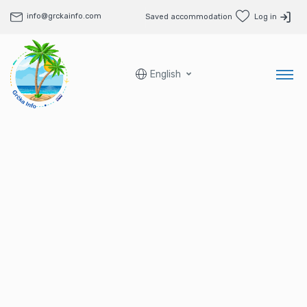
info@grckainfo.com
Saved accommodation
Log in
English