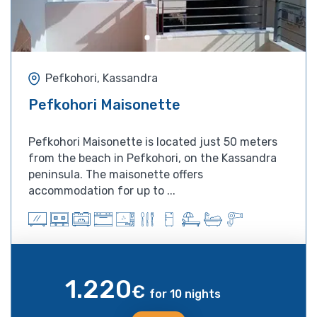
Pefkohori, Kassandra
Pefkohori Maisonette
Pefkohori Maisonette is located just 50 meters
from the beach in Pefkohori, on the Kassandra
peninsula. The maisonette offers
accommodation for up to ...
1.220
€
for 10 nights