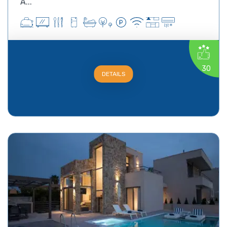
A...
30
DETAILS