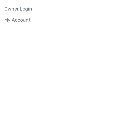
Owner Login
My Account