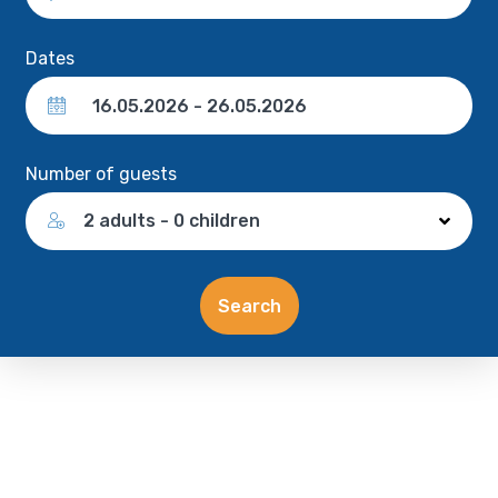
Dates
Number of guests
2 adults - 0 children
Search