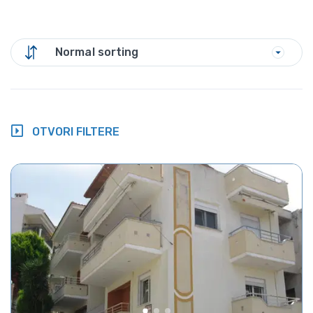
Normal sorting
OTVORI FILTERE