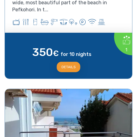
wide, most beautiful part of the beach in
Pefkohori. In t...
350
1
€
for 10 nights
DETAILS