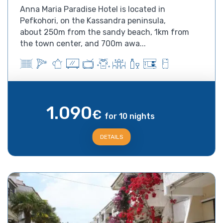
Anna Maria Paradise Hotel is located in
Pefkohori, on the Kassandra peninsula,
about 250m from the sandy beach, 1km from
the town center, and 700m awa...
1.090
€
for 10 nights
DETAILS