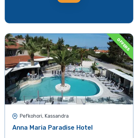
OFFERS
Pefkohori, Kassandra
Anna Maria Paradise Hotel