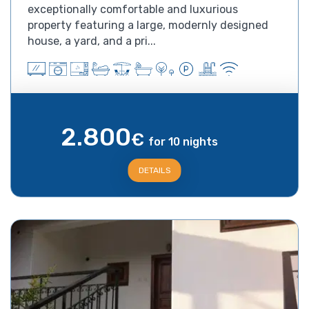
exceptionally comfortable and luxurious
property featuring a large, modernly designed
house, a yard, and a pri...
2.800
€
for 10 nights
DETAILS