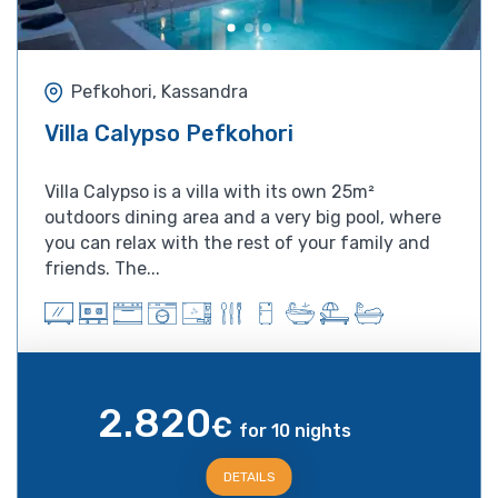
Pefkohori, Kassandra
Villa Calypso Pefkohori
Villa Calypso is a villa with its own 25m²
outdoors dining area and a very big pool, where
you can relax with the rest of your family and
friends. The...
2.820
€
for 10 nights
DETAILS