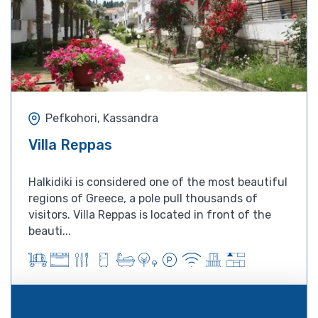
Pefkohori, Kassandra
Villa Reppas
Halkidiki is considered one of the most beautiful
regions of Greece, a pole pull thousands of
visitors. Villa Reppas is located in front of the
beauti...