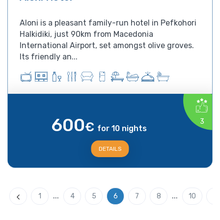
Aloni is a pleasant family-run hotel in Pefkohori
Halkidiki, just 90km from Macedonia
International Airport, set amongst olive groves.
Its friendly an...
600
3
€
for 10 nights
DETAILS
...
...
1
4
5
6
7
8
10
Previous
N