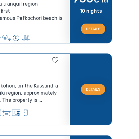
for
a tranquil region
first
10 nights
famous Pefkochori beach is
DETAILS
fkohori, on the Kassandra
DETAILS
iki region, approximately
The property is ...