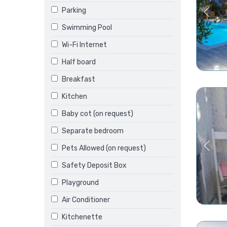
Parking
Swimming Pool
Wi-Fi Internet
Half board
Breakfast
Kitchen
Baby cot (on request)
Separate bedroom
Pets Allowed (on request)
Safety Deposit Box
Playground
Air Conditioner
Kitchenette