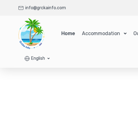
info@grckainfo.com
Home
Accommodation
O
English