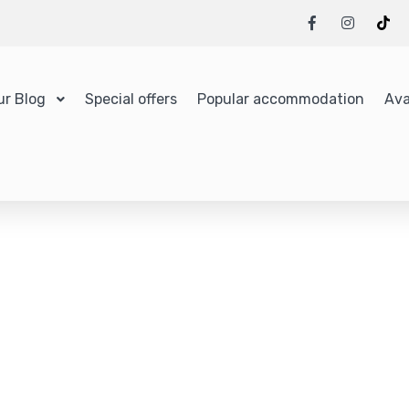
ur Blog
Special offers
Popular accommodation
Ava