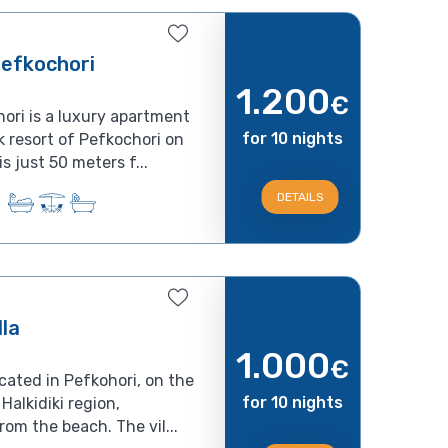
efkochori
1.200
€
ri is a luxury apartment
for 10 nights
 resort of Pefkochori on
s just 50 meters f...
DETAILS
lla
1.000
€
ocated in Pefkohori, on the
for 10 nights
Halkidiki region,
om the beach. The vil...