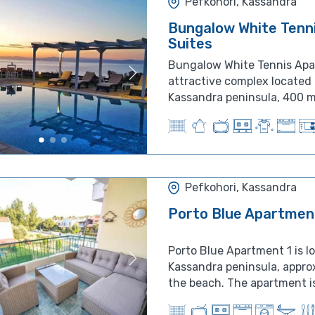
Pefkohori, Kassandra
Bungalow White Tenn
Suites
Bungalow White Tennis Apa
attractive complex located 
Kassandra peninsula, 400 me
Pefkohori, Kassandra
Porto Blue Apartmen
Porto Blue Apartment 1 is l
Kassandra peninsula, appro
the beach. The apartment is 