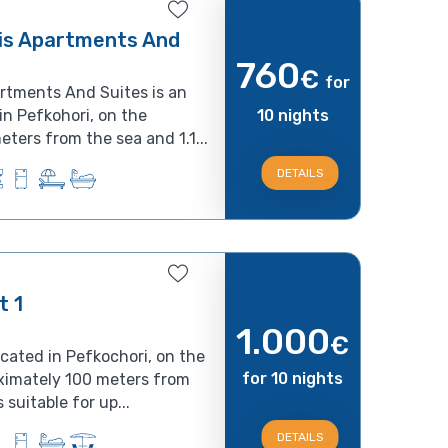
is Apartments And
760
€
for
rtments And Suites is an
in Pefkohori, on the
10 nights
ters from the sea and 1.1...
DETAILS
t 1
1.000
€
ocated in Pefkochori, on the
for 10 nights
ximately 100 meters from
suitable for up...
DETAILS