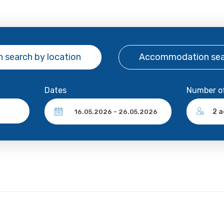
 search
by location
Accommodation se
Dates
Number o
2 a