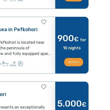
ea in Pefkohori
900
€
for
efkohori is located near
 the peninsula of
10 nights
w and fully equipped apar...
DETAILS
ori
5.000
€
resents an exceptionally