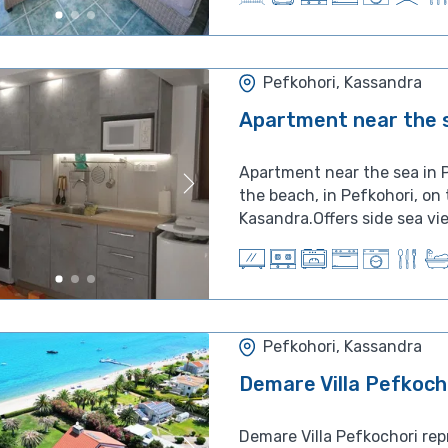
Pefkohori, Kassandra
Apartment near the s
Apartment near the sea in P
the beach, in Pefkohori, on
Kasandra.Offers side sea vie
Pefkohori, Kassandra
Demare Villa Pefkoch
Demare Villa Pefkochori rep