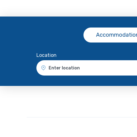
Accommodation
Location
Enter location