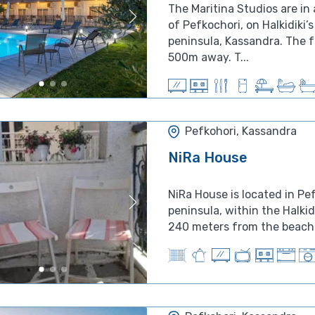
The Maritina Studios are in 
of Pefkochori, on Halkidiki’s 
peninsula, Kassandra. The 
500m away. T...
Pefkohori, Kassandra
NiRa House
NiRa House is located in Pe
peninsula, within the Halkid
240 meters from the beach. 