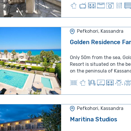
Pefkohori, Kassandra
Golden Residence Fam
Only 50m from the sea, Gol
Resort is situated on the b
on the peninsula of Kassandr
Pefkohori, Kassandra
Maritina Studios