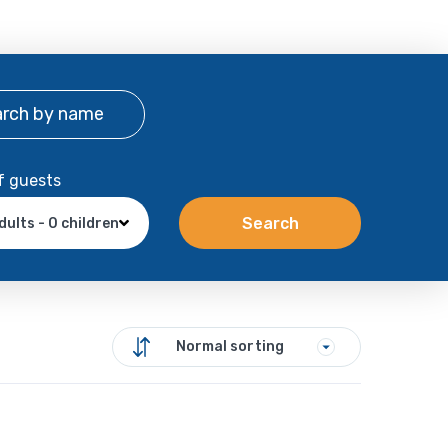
arch
by name
f guests
Search
dults - 0 children
Normal sorting