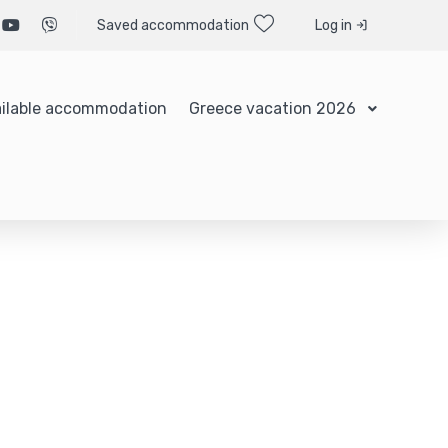
Saved accommodation
Log in
ilable accommodation
Greece vacation 2026