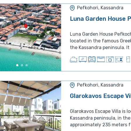
Pefkohori, Kassandra
Luna Garden House P
Luna Garden House Pefkocho
located in the famous Greek
the Kassandra peninsula. It i
Pefkohori, Kassandra
Glarokavos Escape Vi
Glarokavos Escape Villa is l
Kassandra peninsula, in the 
approximately 235 meters fr