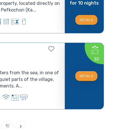
for 10 nights
roperty, located directly on
Pefkochori (Ka...
DETAILS
30
ters from the sea, in one of
DETAILS
uiet parts of the village,
you can find Villa Foni apartments. A...
10
Next