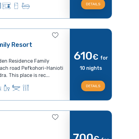
DETAILS
ily Resort
610
€
for
den Residence Family
each road Pefkohori-Hanioti
10 nights
a. This place is rec...
DETAILS
700
€