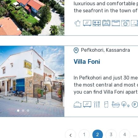
luxurious and comfortable p
the seafront in the town of 
Pefkohori, Kassandra
Villa Foni
In Pefkohori and just 30 me
the most central and most q
...
1
2
3
4
Previous