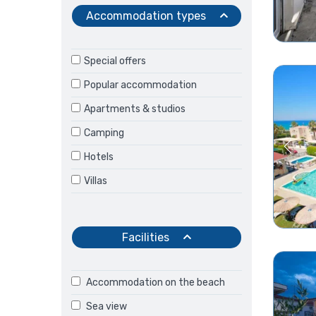
Accommodation types
Special offers
Popular accommodation
Apartments & studios
Camping
Hotels
Villas
Facilities
Accommodation on the beach
Sea view