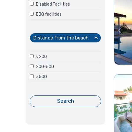
Disabled Facilities
BBQ facilities
Distance from the beach
< 200
200-500
> 500
Search