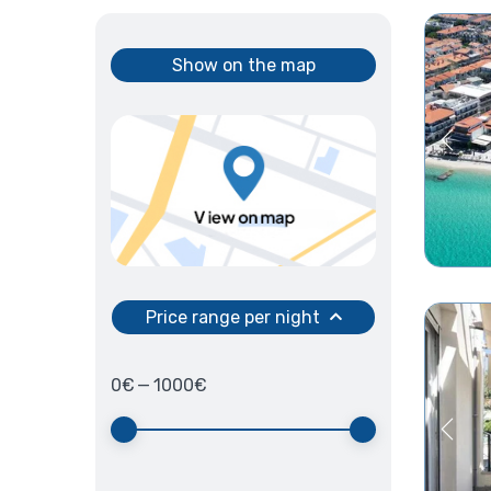
Show on the map
Price range per night
0
€
—
1000
€