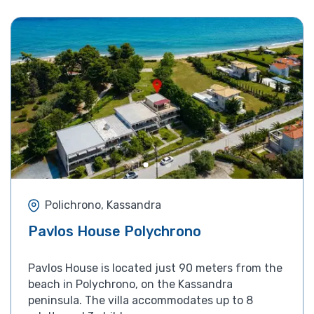
Polichrono, Kassandra
Pavlos House Polychrono
Pavlos House is located just 90 meters from the
beach in Polychrono, on the Kassandra
peninsula. The villa accommodates up to 8