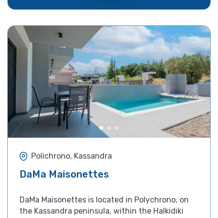
Polichrono, Kassandra
DaMa Maisonettes
DaMa Maisonettes is located in Polychrono, on
the Kassandra peninsula, within the Halkidiki