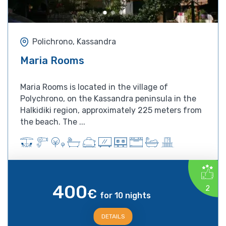
Polichrono, Kassandra
Maria Rooms
Maria Rooms is located in the village of
Polychrono, on the Kassandra peninsula in the
Halkidiki region, approximately 225 meters from
the beach. The ...
400
2
€
for 10 nights
DETAILS