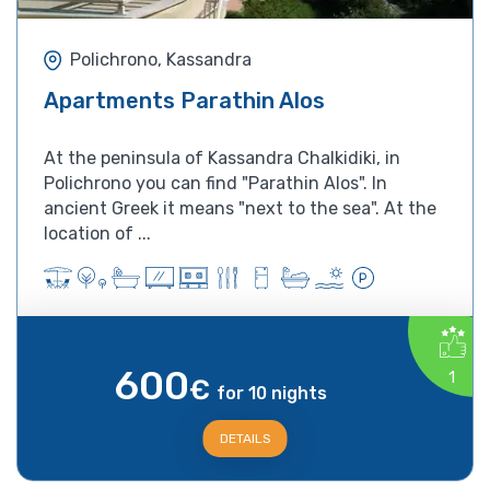
Polichrono, Kassandra
Apartments Parathin Alos
At the peninsula of Kassandra Chalkidiki, in
Polichrono you can find "Parathin Alos". In
ancient Greek it means "next to the sea". At the
location of ...
600
1
€
for 10 nights
DETAILS