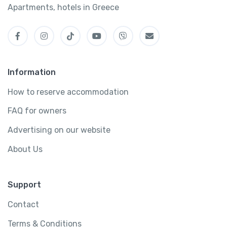
Apartments, hotels in Greece
Information
How to reserve accommodation
FAQ for owners
Advertising on our website
About Us
Support
Contact
Terms & Conditions