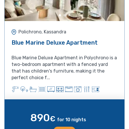
Polichrono, Kassandra
Blue Marine Deluxe Apartment
Blue Marine Deluxe Apartment in Polychrono is a
two-bedroom apartment with a fenced yard
that has children's furniture, making it the
perfect choice f...
890
€
for 10 nights