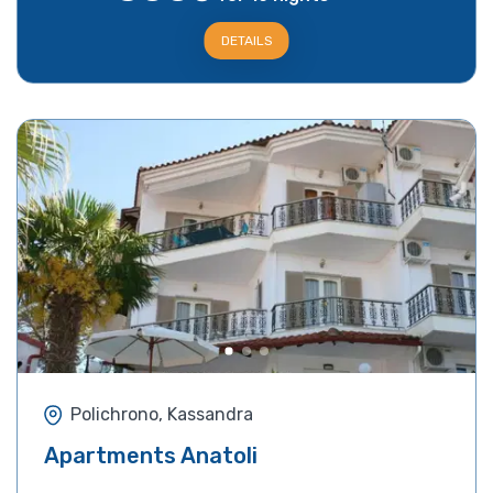
DETAILS
Polichrono, Kassandra
Apartments Anatoli