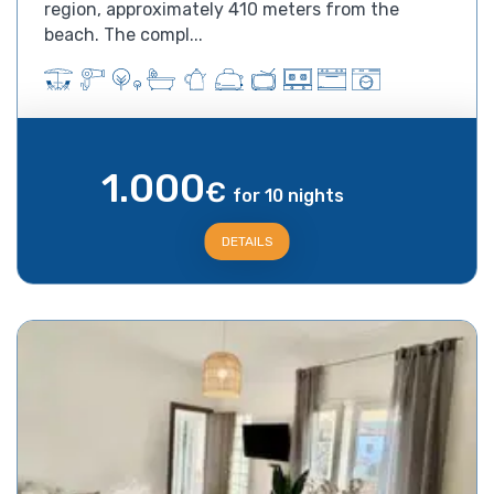
region, approximately 410 meters from the
beach. The compl...
1.000
€
for 10 nights
DETAILS