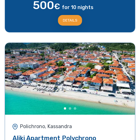
500
€
for 10 nights
DETAILS
Polichrono, Kassandra
Aliki Apartment Polychrono