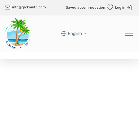
info@grckainfo.com
Saved accommodation
Log in
English