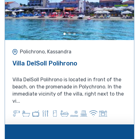
Polichrono, Kassandra
Villa DelSoll Polihrono
Villa DelSoll Polihrono is located in front of the
beach, on the promenade in Polychrono. In the
immediate vicinity of the villa, right next to the
vi...