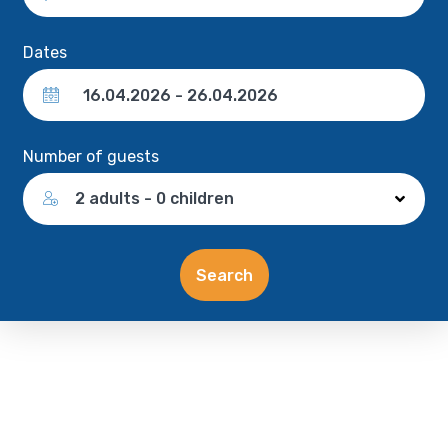
Dates
Number of guests
2 adults - 0 children
Search