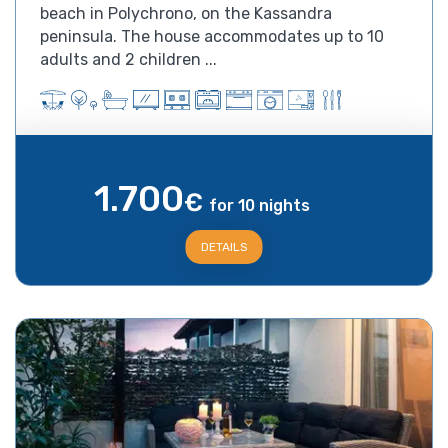
beach in Polychrono, on the Kassandra
peninsula. The house accommodates up to 10
adults and 2 children ...
1.700
€
for 10 nights
DETAILS