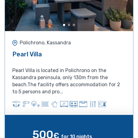
Polichrono, Kassandra
Pearl Villa
Pearl Villa is located in Polichrono on the
Kassandra peninsula, only 130m from the
beach.The facility offers accommodation for 2
to 5 persons and pro...
500
€
for 10 nights