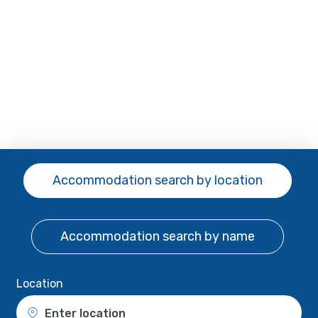
Accommodation search
by location
Accommodation search
by name
Location
Enter location