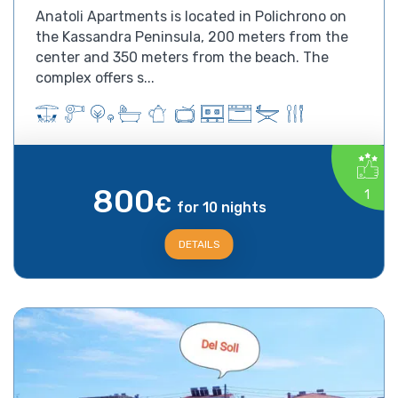
Anatoli Apartments is located in Polichrono on
the Kassandra Peninsula, 200 meters from the
center and 350 meters from the beach. The
complex offers s...
800
1
€
for 10 nights
DETAILS