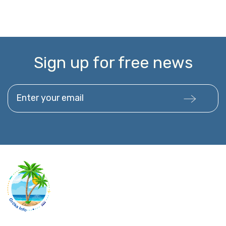
Sign up for free news
Enter your email