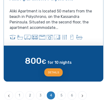
Aliki Apartment is located 50 meters from the
beach in Polychrono, on the Kassandra
Peninsula. Situated on the second floor, the
apartment accommodate...
800
€
for 10 nights
DETAILS
1
2
3
4
5
6
Previous
Next