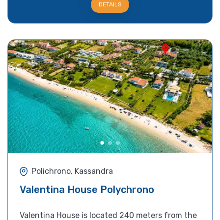
DETAILS
Polichrono, Kassandra
Valentina House Polychrono
Valentina House is located 240 meters from the