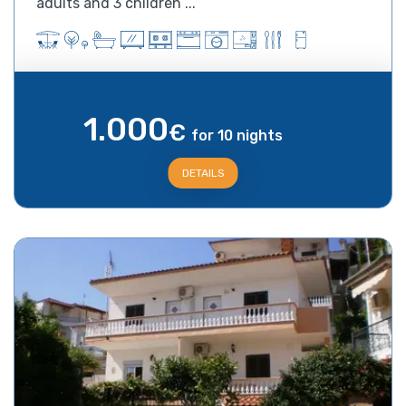
adults and 3 children ...
1.000
€
for 10 nights
DETAILS