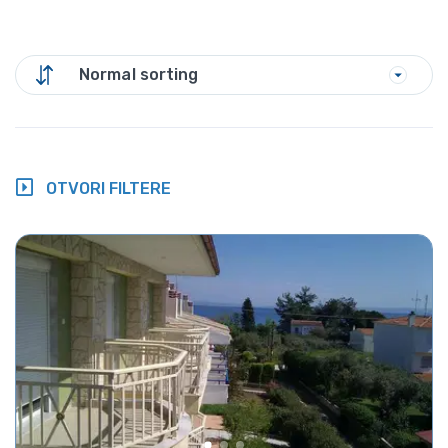
Normal sorting
OTVORI FILTERE