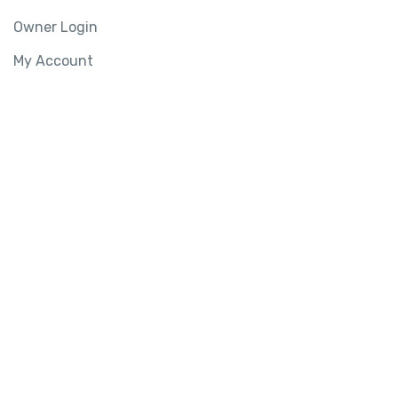
Owner Login
My Account