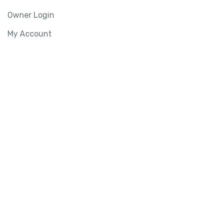
Owner Login
My Account