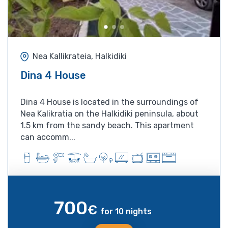
Nea Kallikrateia, Halkidiki
Dina 4 House
Dina 4 House is located in the surroundings of
Nea Kalikratia on the Halkidiki peninsula, about
1.5 km from the sandy beach. This apartment
can accomm...
700
€
for 10 nights