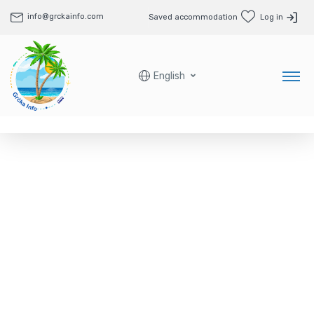
info@grckainfo.com
Saved accommodation
Log in
English