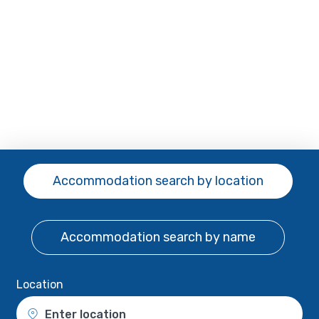
Accommodation search
by location
Accommodation search
by name
Location
Enter location