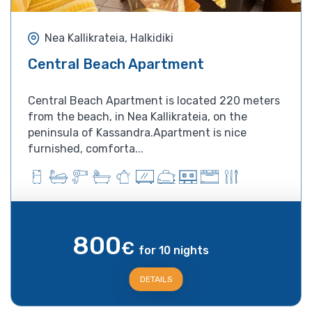
Nea Kallikrateia, Halkidiki
Central Beach Apartment
Central Beach Apartment is located 220 meters
from the beach, in Nea Kallikrateia, on the
peninsula of Kassandra.Apartment is nice
furnished, comforta...
800
€
for 10 nights
DETAILS