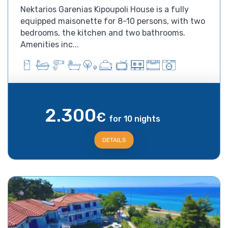
Nektarios Garenias Kipoupoli House is a fully
equipped maisonette for 8-10 persons, with two
bedrooms, the kitchen and two bathrooms.
Amenities inc...
2.300
€
for 10 nights
DETAILS