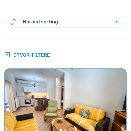
Normal sorting
OTVORI FILTERE