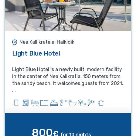
Nea Kallikrateia, Halkidiki
Light Blue Hotel
Light Blue Hotel is a newly built, modern facility
in the center of Nea Kalikratia, 150 meters from
the sandy beach. It welcomes guests from 2021.
...
800
€
for 10 nights