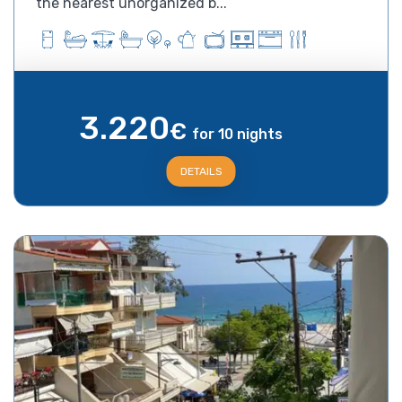
the nearest unorganized b...
3.220
€
for 10 nights
DETAILS