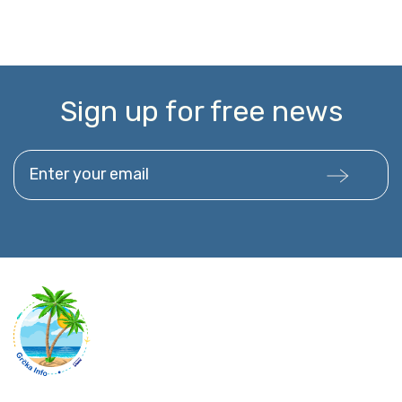
Sign up for free news
Enter your email