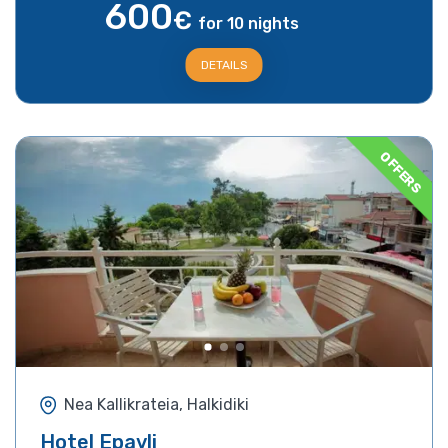
600
€
for 10 nights
DETAILS
OFFERS
Nea Kallikrateia, Halkidiki
Hotel Epavli