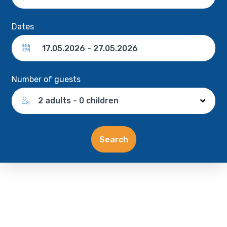
Dates
Number of guests
2 adults - 0 children
Search