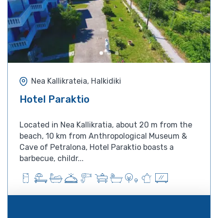
Nea Kallikrateia, Halkidiki
Hotel Paraktio
Located in Nea Kallikratia, about 20 m from the
beach, 10 km from Anthropological Museum &
Cave of Petralona, Hotel Paraktio boasts a
barbecue, childr...