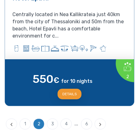
Centrally located in Nea Kallikrateia just 40km
from the city of Thessaloniki and 50m from the
beach, Hotel Epavli has a comfortable
environment for c...
550
2
€
for 10 nights
DETAILS
...
1
2
3
4
6
Previous
Next