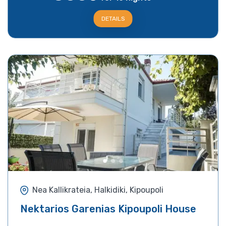
DETAILS
Nea Kallikrateia, Halkidiki, Kipoupoli
Nektarios Garenias Kipoupoli House