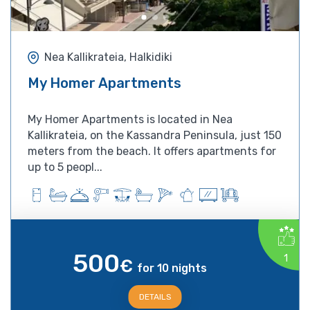
Nea Kallikrateia, Halkidiki
My Homer Apartments
My Homer Apartments is located in Nea
Kallikrateia, on the Kassandra Peninsula, just 150
meters from the beach. It offers apartments for
up to 5 peopl...
500
1
€
for 10 nights
DETAILS