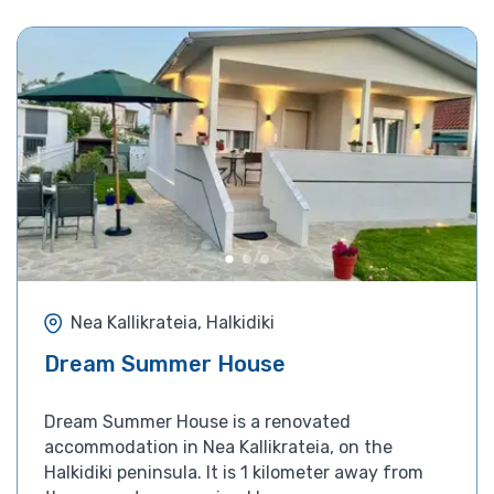
Nea Kallikrateia, Halkidiki
Dream Summer House
Dream Summer House is a renovated
accommodation in Nea Kallikrateia, on the
Halkidiki peninsula. It is 1 kilometer away from