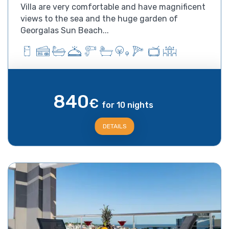
Villa are very comfortable and have magnificent
views to the sea and the huge garden of
Georgalas Sun Beach...
840
€
for 10 nights
DETAILS