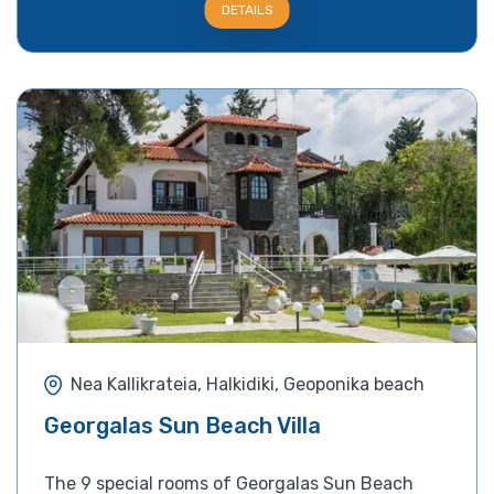
DETAILS
Nea Kallikrateia, Halkidiki, Geoponika beach
Georgalas Sun Beach Villa
The 9 special rooms of Georgalas Sun Beach