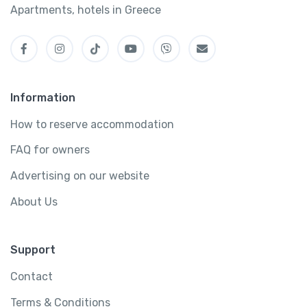
Apartments, hotels in Greece
Information
How to reserve accommodation
FAQ for owners
Advertising on our website
About Us
Support
Contact
Terms & Conditions