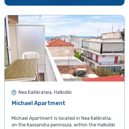
Nea Kallikrateia, Halkidiki
Michael Apartment
Michael Apartment is located in Nea Kalikratia,
on the Kassandra peninsula, within the Halkidiki