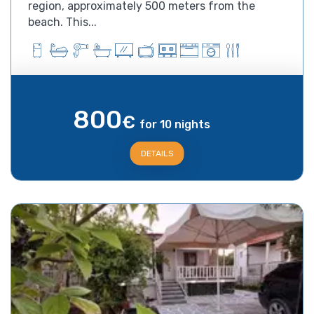
region, approximately 500 meters from the
beach. This...
800
€
for 10 nights
DETAILS