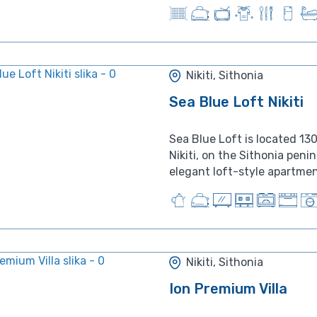
Nikiti, Sithonia
Sea Blue Loft Nikiti
Sea Blue Loft is located 13
Nikiti, on the Sithonia peni
elegant loft-style apartment
Nikiti, Sithonia
Ion Premium Villa