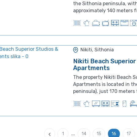
the Sithonia peninsula, with
approximately 140 meters fr
Nikiti, Sithonia
Nikiti Beach Superior
Apartments
The property Nikiti Beach S
Apartments is located in the
peninsula), just 170 meters 
...
1
14
15
16
17
Previous