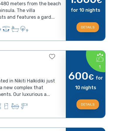
€
ed 480 meters from the beach
for 10 nights
ninsula. The villa
s and features a gard...
DETAILS
1
600
€
for
d in Nikiti Halkidiki just
s a new complex that
10 nights
nts. Our luxurious a...
DETAILS