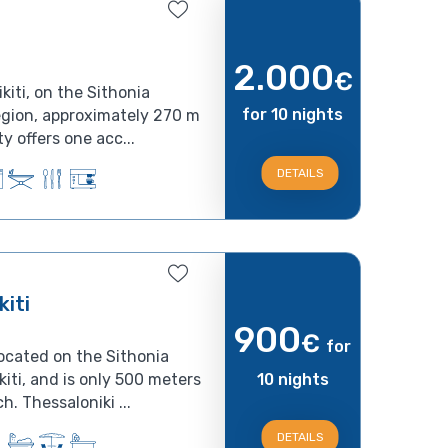
2.000
€
kiti, on the Sithonia
for 10 nights
region, approximately 270 m
y offers one acc...
DETAILS
iti
900
€
for
located on the Sithonia
kiti, and is only 500 meters
10 nights
. Thessaloniki ...
DETAILS