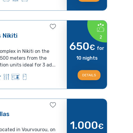
Nikiti
2
650
€
for
omplex in Nikiti on the
d 500 meters from the
10 nights
on units ideal for 3 ad...
DETAILS
llas
1.000
€
 located in Vourvourou, on