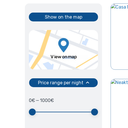
Show on the map
Price range per night
0
€
—
1000
€