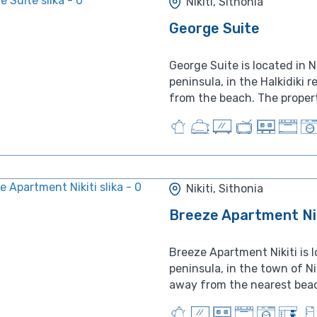
Nikiti, Sithonia
George Suite
George Suite is located in Ni
peninsula, in the Halkidiki 
from the beach. The propert
Nikiti, Sithonia
Breeze Apartment Nik
Breeze Apartment Nikiti is 
peninsula, in the town of Ni
away from the nearest beach