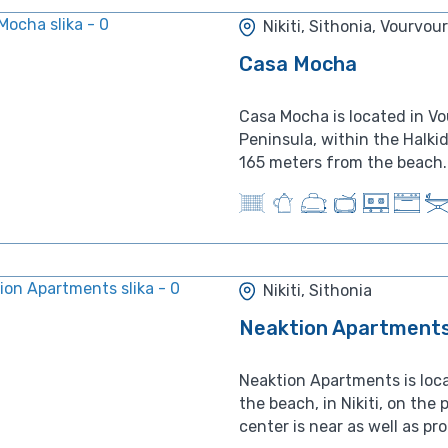
Nikiti, Sithonia, Vourvou
Casa Mocha
Casa Mocha is located in Vo
Peninsula, within the Halkid
165 meters from the beach. 
Nikiti, Sithonia
Neaktion Apartment
Neaktion Apartments is loc
the beach, in Nikiti, on the pe
center is near as well as pr