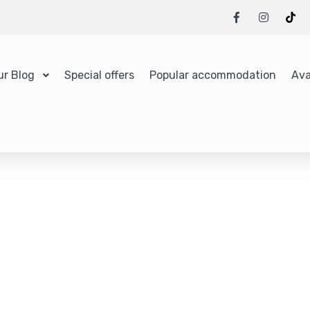
ur Blog
Special offers
Popular accommodation
Ava