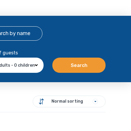
arch
by name
f guests
Search
dults - 0 children
Normal sorting