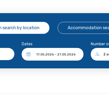
 search
by location
Accommodation se
Dates
Number o
2 a