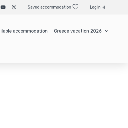
Saved accommodation
Log in
ilable accommodation
Greece vacation 2026