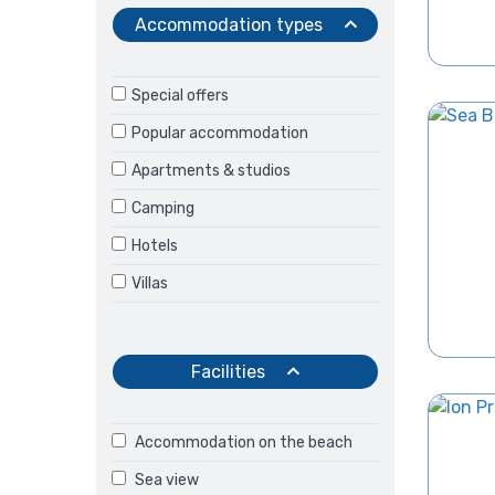
Accommodation types
Special offers
Popular accommodation
Apartments & studios
Camping
Hotels
Villas
Facilities
Accommodation on the beach
Sea view