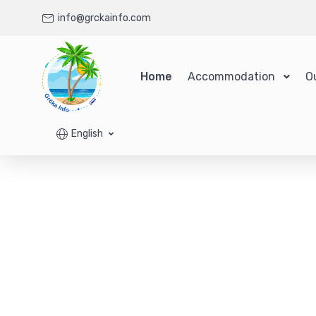
info@grckainfo.com
Home
Accommodation
O
English