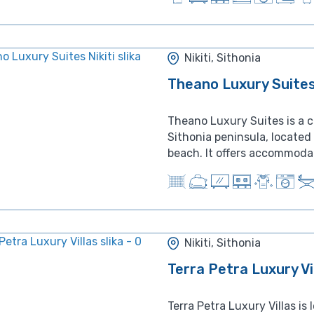
Nikiti, Sithonia
Theano Luxury Suites 
Theano Luxury Suites is a c
Sithonia peninsula, locate
beach. It offers accommodati
Nikiti, Sithonia
Terra Petra Luxury Vi
Terra Petra Luxury Villas is