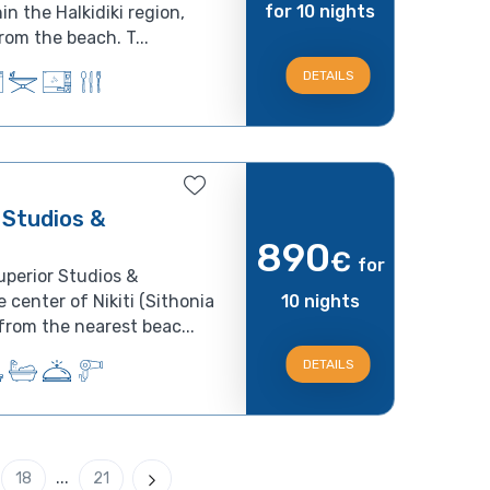
for 10 nights
in the Halkidiki region,
om the beach. T...
DETAILS
 Studios &
890
€
for
uperior Studios &
 center of Nikiti (Sithonia
10 nights
from the nearest beac...
DETAILS
...
18
21
Next