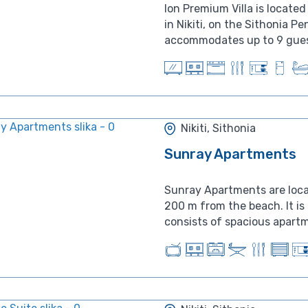
Ion Premium Villa is locat
in Nikiti, on the Sithonia Pe
accommodates up to 9 guest
Nikiti, Sithonia
Sunray Apartments
Sunray Apartments are locate
200 m from the beach. It i
consists of spacious apartme