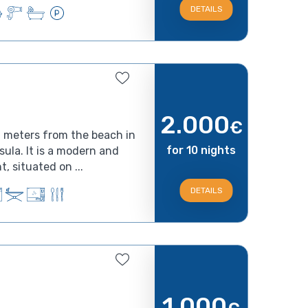
DETAILS
2.000
€
0 meters from the beach in
for 10 nights
nsula. It is a modern and
, situated on ...
DETAILS
1.000