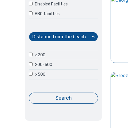
Disabled Facilities
BBQ facilities
Distance from the beach
< 200
200-500
> 500
Search