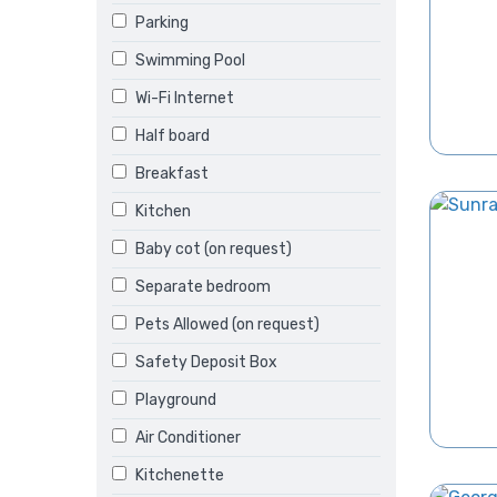
Parking
Swimming Pool
Wi-Fi Internet
Half board
Breakfast
Kitchen
Baby cot (on request)
Separate bedroom
Pets Allowed (on request)
Safety Deposit Box
Playground
Air Conditioner
Kitchenette