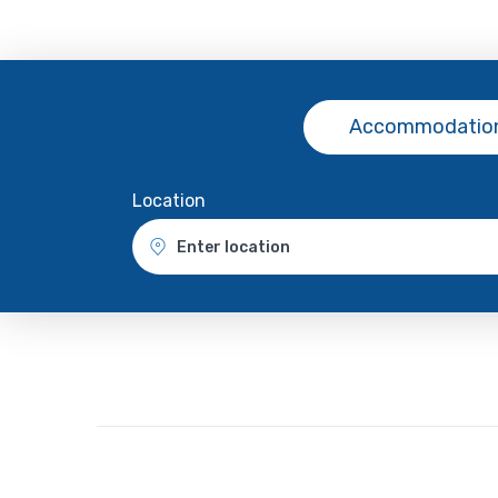
Accommodation
Location
Enter location