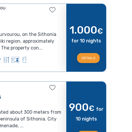
rou
1.000
€
urvourou, on the Sithonia
for 10 nights
iki region, approximately
The property con...
DETAILS
s
900
€
for
ated about 300 meters from
ninsula of Sithonia. City
10 nights
omenade, ...