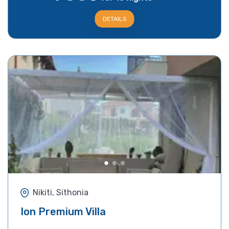
DETAILS
Nikiti, Sithonia
Ion Premium Villa