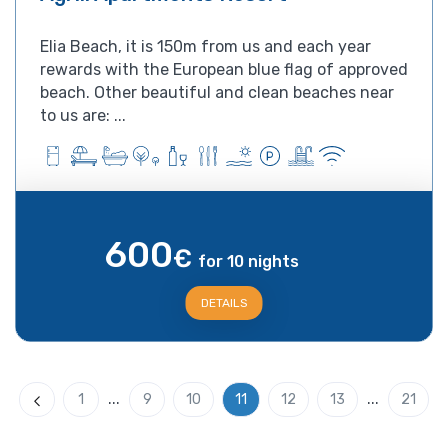
Elia Beach, it is 150m from us and each year
rewards with the European blue flag of approved
beach. Other beautiful and clean beaches near
to us are: ...
600
€
for 10 nights
DETAILS
...
...
1
9
10
11
12
13
21
Previous