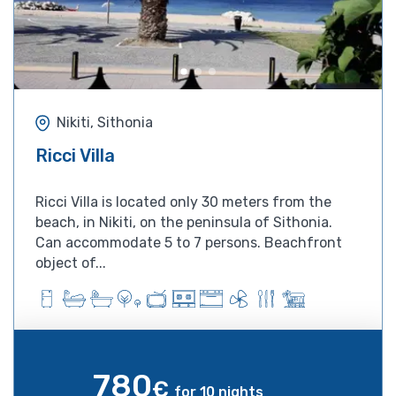
Nikiti, Sithonia
Ricci Villa
Ricci Villa is located only 30 meters from the
beach, in Nikiti, on the peninsula of Sithonia.
Can accommodate 5 to 7 persons. Beachfront
object of...
780
€
for 10 nights