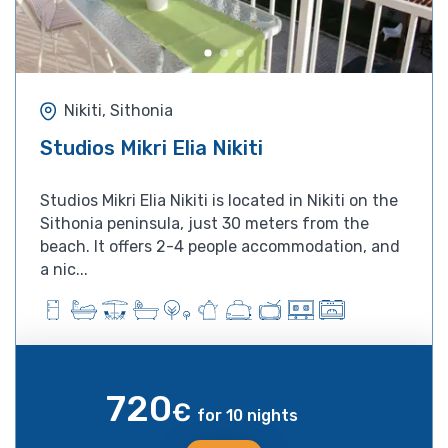
Nikiti, Sithonia
Studios Mikri Elia Nikiti
Studios Mikri Elia Nikiti is located in Nikiti on the
Sithonia peninsula, just 30 meters from the
beach. It offers 2-4 people accommodation, and
a nic...
720
€
for 10 nights