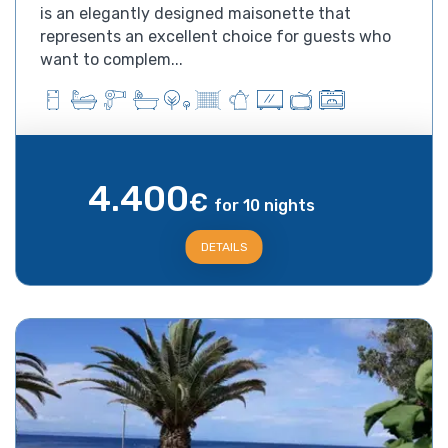
is an elegantly designed maisonette that
represents an excellent choice for guests who
want to complem...
4.400
€
for 10 nights
DETAILS