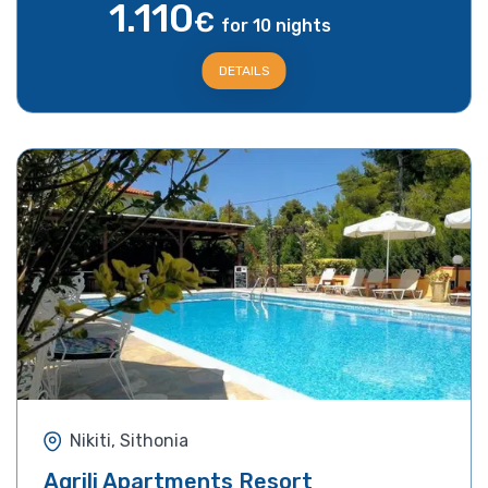
1.110
€
for 10 nights
DETAILS
Nikiti, Sithonia
Agrili Apartments Resort