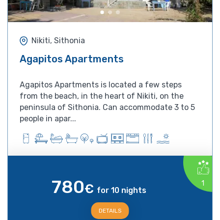
Nikiti, Sithonia
Agapitos Apartments
Agapitos Apartments is located a few steps
from the beach, in the heart of Nikiti, on the
peninsula of Sithonia. Can accommodate 3 to 5
people in apar...
780
1
€
for 10 nights
DETAILS