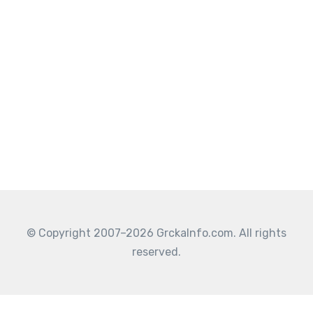
© Copyright 2007–2026 GrckaInfo.com. All rights
reserved.