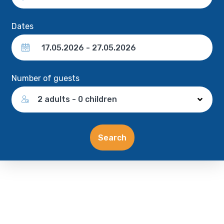
Dates
Number of guests
2 adults - 0 children
Search