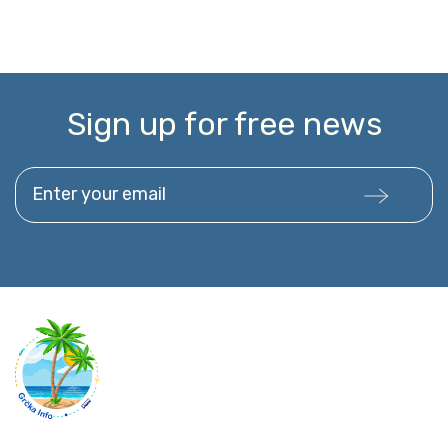
Sign up for free news
Enter your email