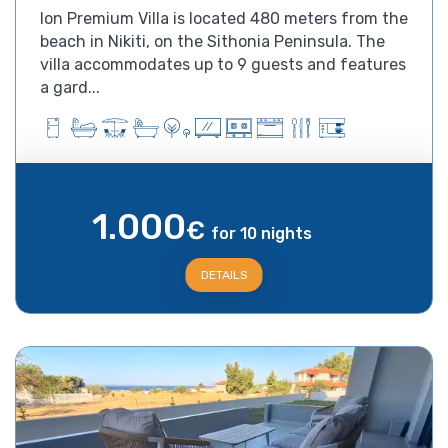
Ion Premium Villa is located 480 meters from the
beach in Nikiti, on the Sithonia Peninsula. The
villa accommodates up to 9 guests and features
a gard...
1.000
€
for 10 nights
DETAILS