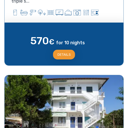
triple s...
570
€
for 10 nights
DETAILS