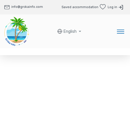
info@grckainfo.com
Saved accommodation
Log in
English