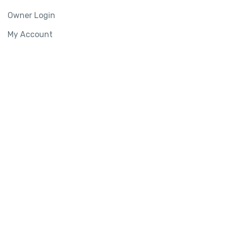
Owner Login
My Account