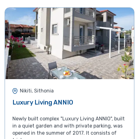
Nikiti, Sithonia
Luxury Living ANNIO
Newly built complex "Luxury Living ANNIO", built
in a quiet garden and with private parking, was
opened in the summer of 2017. It consists of