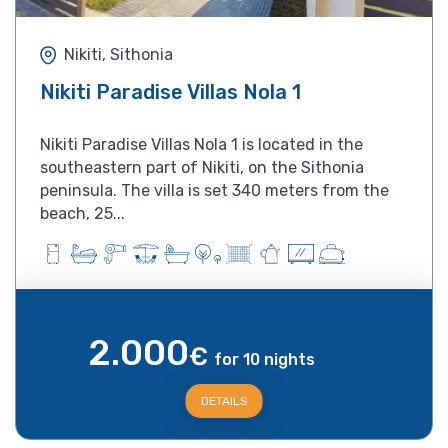
Nikiti, Sithonia
Nikiti Paradise Villas Nola 1
Nikiti Paradise Villas Nola 1 is located in the
southeastern part of Nikiti, on the Sithonia
peninsula. The villa is set 340 meters from the
beach, 25...
2.000
€
for 10 nights
DETAILS