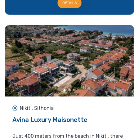
DETAILS
Nikiti, Sithonia
Avina Luxury Maisonette
Just 400 meters from the beach in Nikiti, there