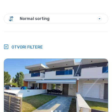
Normal sorting
OTVORI FILTERE