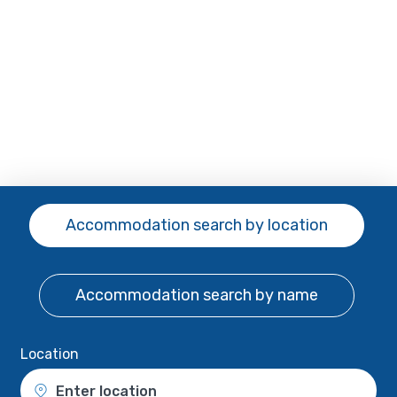
Accommodation search
by location
Accommodation search
by name
Location
Enter location