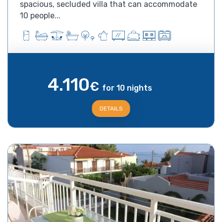
spacious, secluded villa that can accommodate
10 people...
4.110
€
for 10 nights
DETAILS