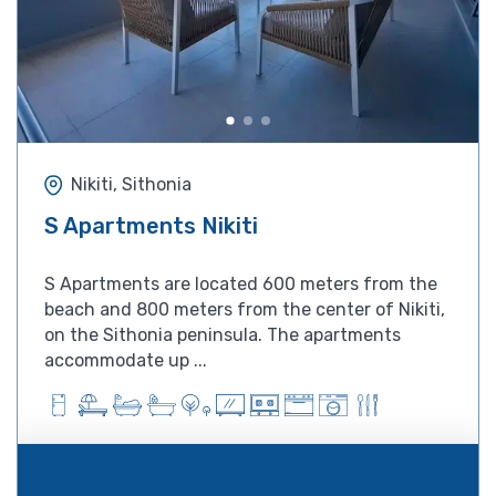
Nikiti, Sithonia
S Apartments Nikiti
S Apartments are located 600 meters from the
beach and 800 meters from the center of Nikiti,
on the Sithonia peninsula. The apartments
accommodate up ...