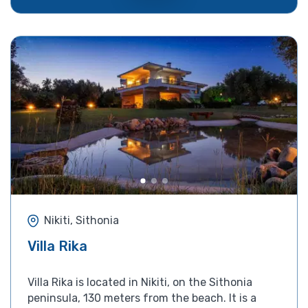
Nikiti, Sithonia
Villa Rika
Villa Rika is located in Nikiti, on the Sithonia
peninsula, 130 meters from the beach. It is a