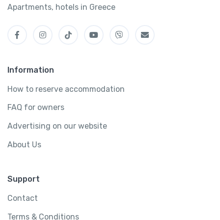
Apartments, hotels in Greece
Information
How to reserve accommodation
FAQ for owners
Advertising on our website
About Us
Support
Contact
Terms & Conditions