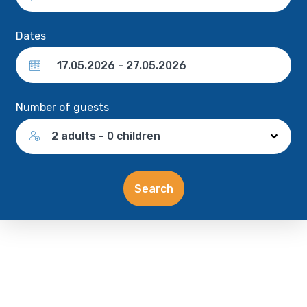
Dates
Number of guests
2 adults - 0 children
Search