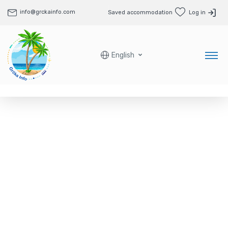
info@grckainfo.com
Saved accommodation
Log in
English