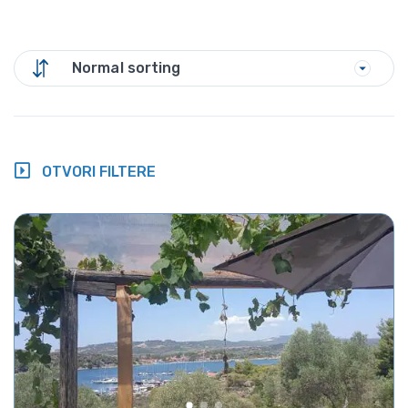
Normal sorting
OTVORI FILTERE