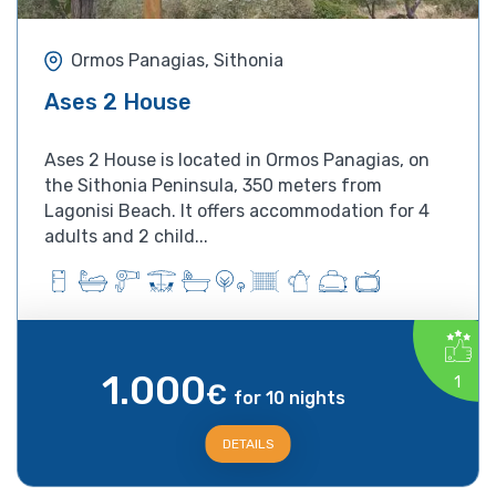
Ormos Panagias, Sithonia
Ases 2 House
Ases 2 House is located in Ormos Panagias, on
the Sithonia Peninsula, 350 meters from
Lagonisi Beach. It offers accommodation for 4
adults and 2 child...
1.000
1
€
for 10 nights
DETAILS