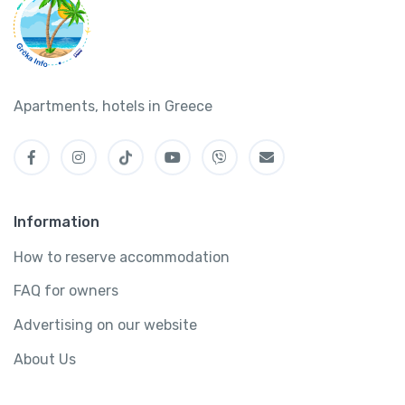
Apartments, hotels in Greece
Information
How to reserve accommodation
FAQ for owners
Advertising on our website
About Us