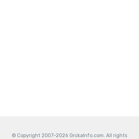
© Copyright 2007–2026 GrckaInfo.com. All rights