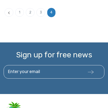
4
1
2
3
Previous
Sign up for free news
Enter your email