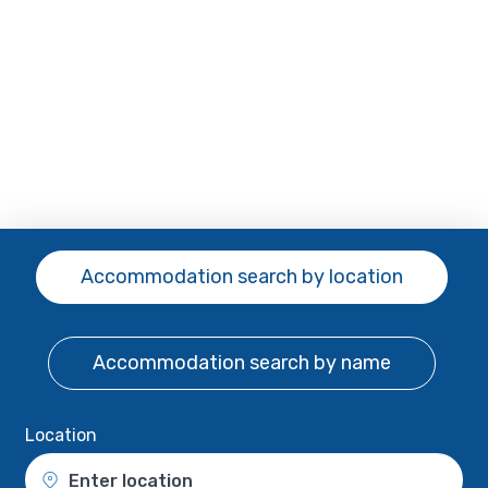
Accommodation search
by location
Accommodation search
by name
Location
Enter location