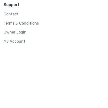
Support
Contact
Terms & Conditions
Owner Login
My Account