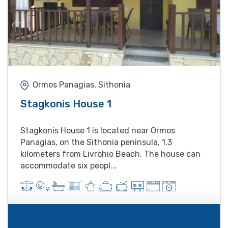
Ormos Panagias, Sithonia
Stagkonis House 1
Stagkonis House 1 is located near ​​Ormos
Panagias, on the Sithonia peninsula, 1.3
kilometers from Livrohio Beach. The house can
accommodate six peopl...