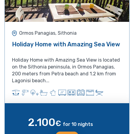
Ormos Panagias, Sithonia
Holiday Home with Amazing Sea View
Holiday Home with Amazing Sea View is located
on the Sithonia peninsula, in Ormos Panagias,
200 meters from Petra beach and 1.2 km from
Lagonisi beach...
2.100
€
for 10 nights