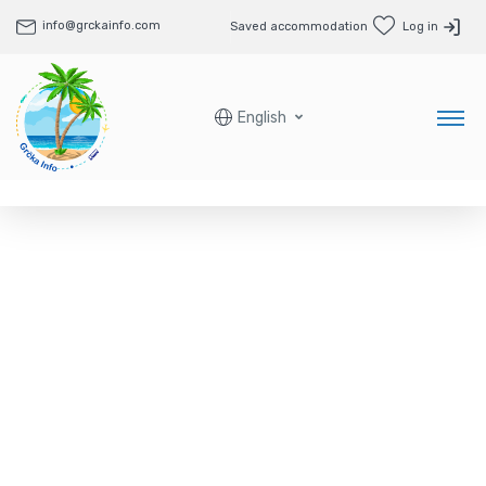
info@grckainfo.com
Saved accommodation
Log in
English