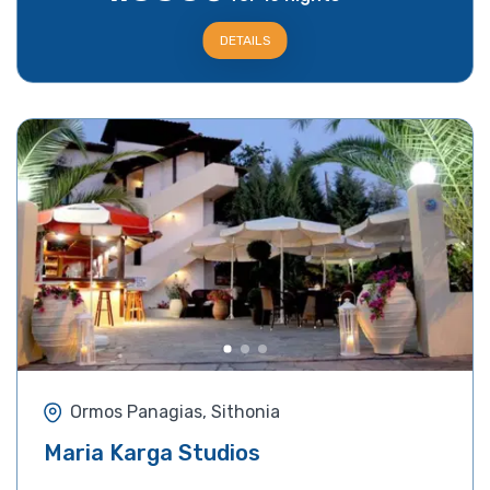
DETAILS
Ormos Panagias, Sithonia
Maria Karga Studios