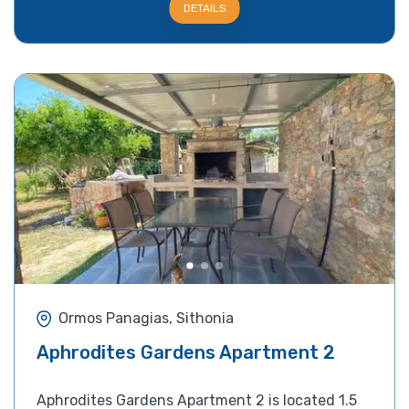
DETAILS
Ormos Panagias, Sithonia
Aphrodites Gardens Apartment 2
Aphrodites Gardens Apartment 2 is located 1.5