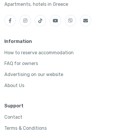
Apartments, hotels in Greece
Information
How to reserve accommodation
FAQ for owners
Advertising on our website
About Us
Support
Contact
Terms & Conditions