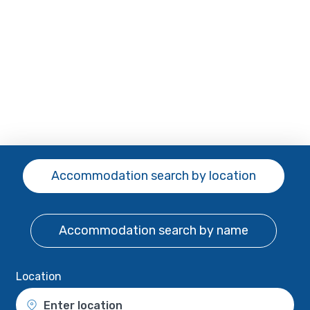
Accommodation search
by location
Accommodation search
by name
Location
Enter location