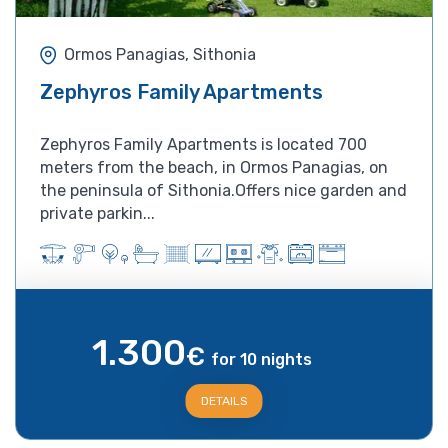
Ormos Panagias, Sithonia
Zephyros Family Apartments
Zephyros Family Apartments is located 700
meters from the beach, in Ormos Panagias, on
the peninsula of Sithonia.Offers nice garden and
private parkin...
1.300
€
for 10 nights
DETAILS