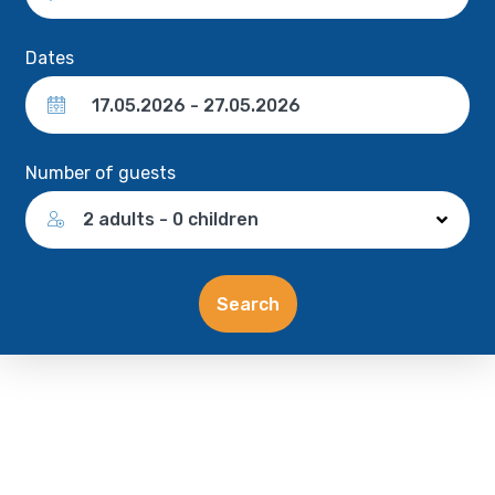
Dates
Number of guests
2 adults - 0 children
Search