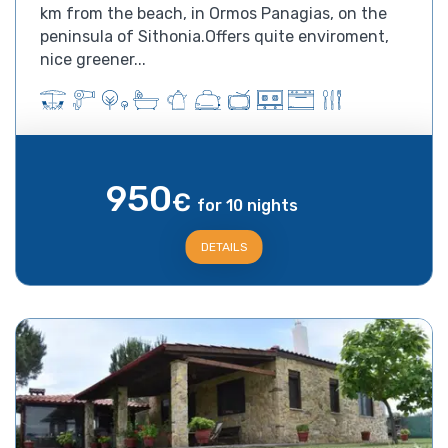
km from the beach, in Ormos Panagias, on the
peninsula of Sithonia.Offers quite enviroment,
nice greener...
950
€
for 10 nights
DETAILS