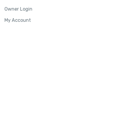
Owner Login
My Account