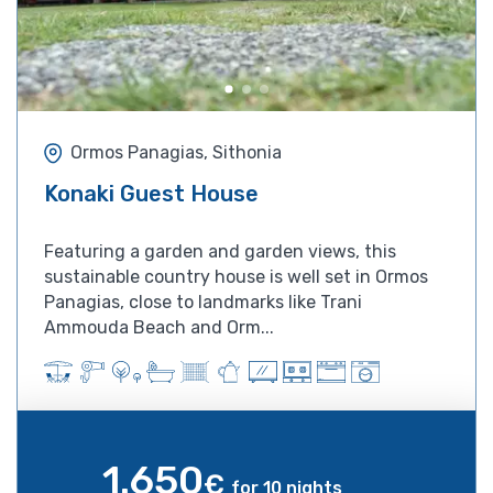
Ormos Panagias, Sithonia
Konaki Guest House
Featuring a garden and garden views, this
sustainable country house is well set in Ormos
Panagias, close to landmarks like Trani
Ammouda Beach and Orm...
1.650
€
for 10 nights