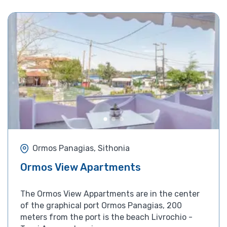
Ormos Panagias, Sithonia
Ormos View Apartments
The Ormos View Appartments are in the center
of the graphical port Ormos Panagias, 200
meters from the port is the beach Livrochio -