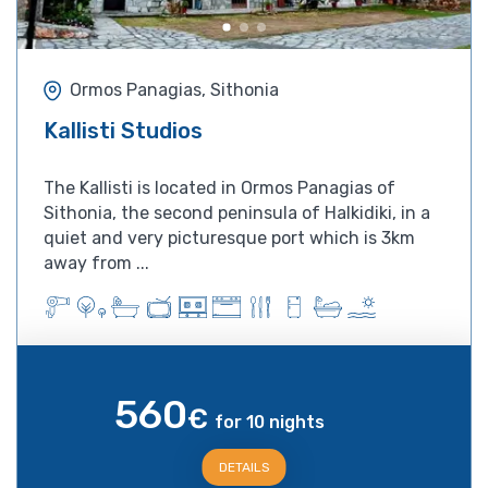
Ormos Panagias, Sithonia
Kallisti Studios
The Kallisti is located in Ormos Panagias of
Sithonia, the second peninsula of Halkidiki, in a
quiet and very picturesque port which is 3km
away from ...
560
€
for 10 nights
DETAILS