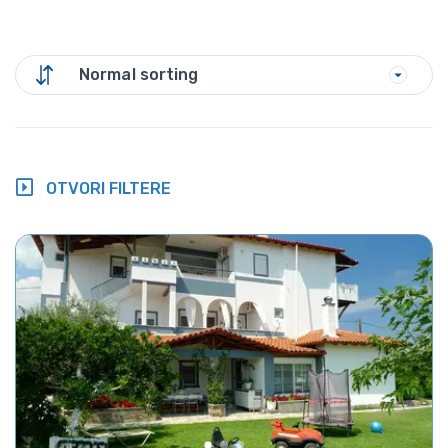
Normal sorting
OTVORI FILTERE