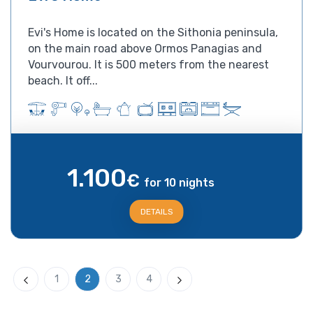
Evi's Home is located on the Sithonia peninsula,
on the main road above Ormos Panagias and
Vourvourou. It is 500 meters from the nearest
beach. It off...
1.100
€
for 10 nights
DETAILS
1
2
3
4
Previous
Next