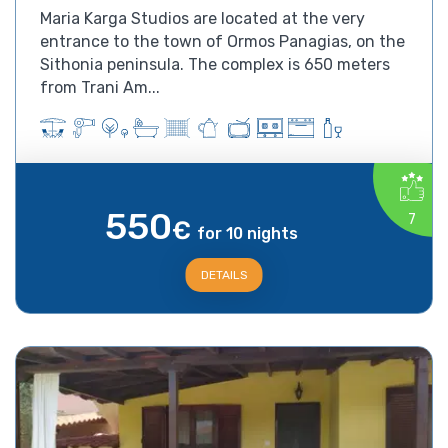
Maria Karga Studios are located at the very
entrance to the town of Ormos Panagias, on the
Sithonia peninsula. The complex is 650 meters
from Trani Am...
550
7
€
for 10 nights
DETAILS