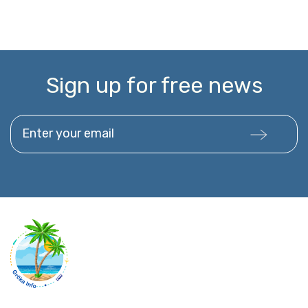
Sign up for free news
Enter your email