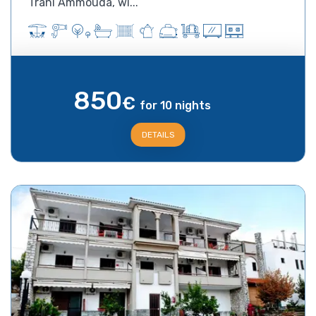
Trani Ammouda, wi...
850
€
for 10 nights
DETAILS