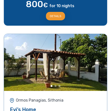
800
€
for 10 nights
DETAILS
Ormos Panagias, Sithonia
Evi’s Home