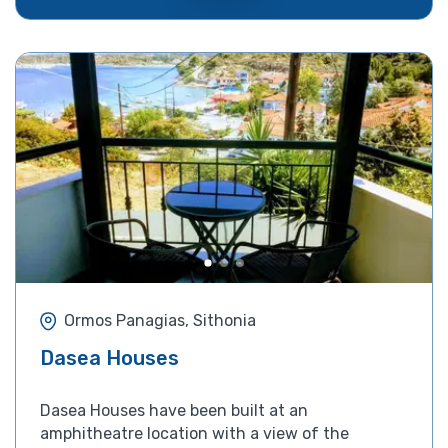
Ormos Panagias, Sithonia
Dasea Houses
Dasea Houses have been built at an
amphitheatre location with a view of the