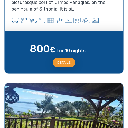
picturesque port of Ormos Panagias, on the
peninsula of Sithonia. It is si...
800
€
for 10 nights
DETAILS