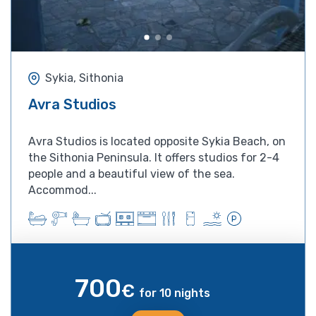
Sykia, Sithonia
Avra Studios
Avra Studios is located opposite Sykia Beach, on
the Sithonia Peninsula. It offers studios for 2-4
people and a beautiful view of the sea.
Accommod...
700
€
for 10 nights