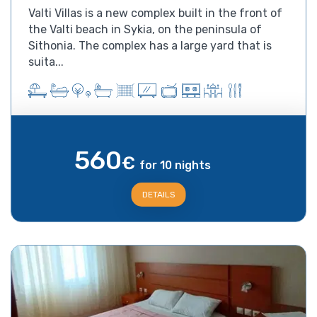
Valti Villas is a new complex built in the front of
the Valti beach in Sykia, on the peninsula of
Sithonia. The complex has a large yard that is
suita...
560
€
for 10 nights
DETAILS