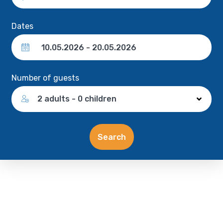
Dates
Number of guests
2 adults - 0 children
Search