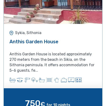
Sykia, Sithonia
Anthis Garden House
Anthis Garden House is located approximately
270 meters from the beach in Sikia, on the
Sithonia peninsula. It offers accommodation for
5–6 guests, fe...
750
€
for 10 nights