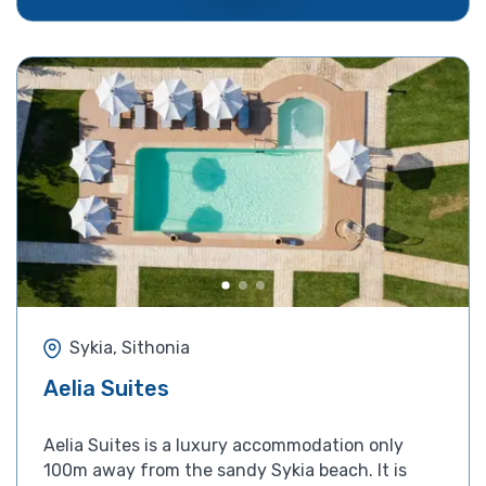
Sykia, Sithonia
Aelia Suites
Aelia Suites is a luxury accommodation only
100m away from the sandy Sykia beach. It is