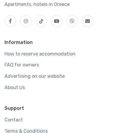
Apartments, hotels in Greece
Information
How to reserve accommodation
FAQ for owners
Advertising on our website
About Us
Support
Contact
Terms & Conditions