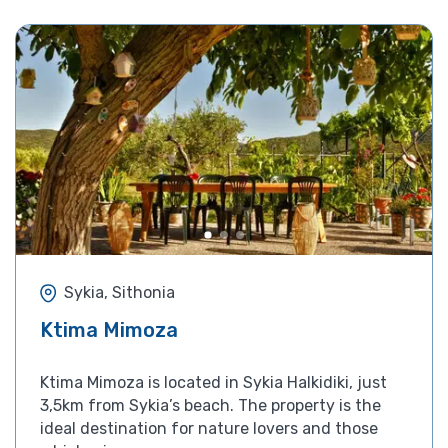
Sykia, Sithonia
Ktima Mimoza
Ktima Mimoza is located in Sykia Halkidiki, just
3,5km from Sykia’s beach. The property is the
ideal destination for nature lovers and those