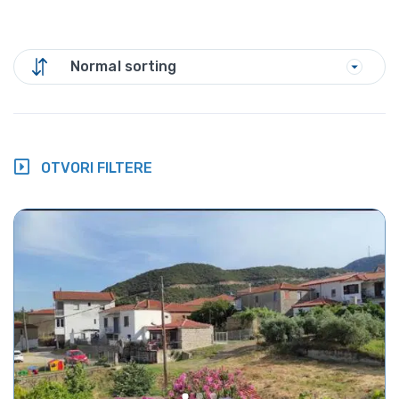
Normal sorting
OTVORI FILTERE