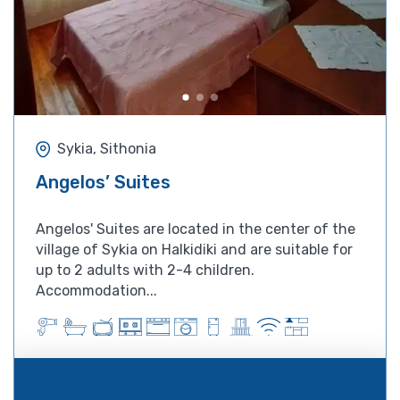
Sykia, Sithonia
Angelos’ Suites
Angelos' Suites are located in the center of the
village of Sykia on Halkidiki and are suitable for
up to 2 adults with 2-4 children.
Accommodation...