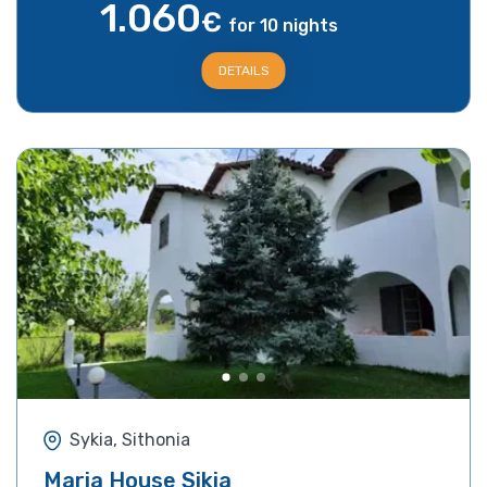
1.060
€
for 10 nights
DETAILS
Sykia, Sithonia
Maria House Sikia