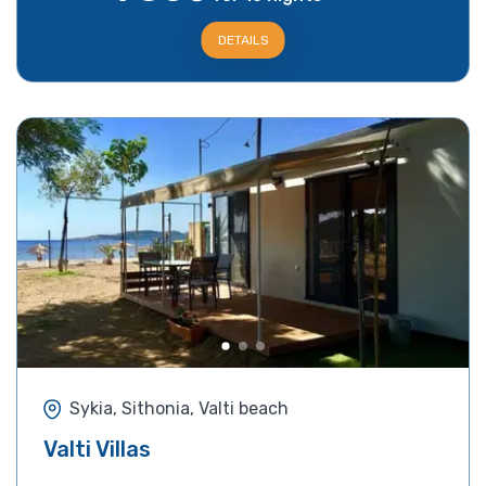
DETAILS
Sykia, Sithonia, Valti beach
Valti Villas