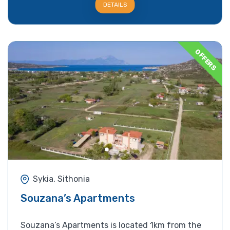
DETAILS
OFFERS
Sykia, Sithonia
Souzana’s Apartments
Souzana’s Apartments is located 1km from the