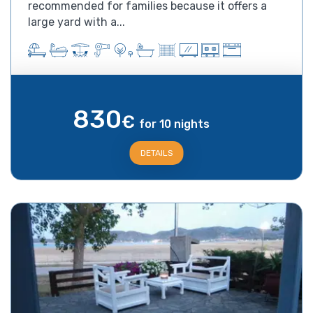
recommended for families because it offers a
large yard with a...
830
€
for 10 nights
DETAILS