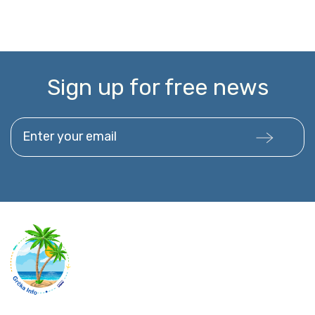
Sign up for free news
Enter your email