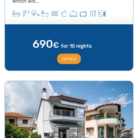
which wis...
690
€
for 10 nights
DETAILS