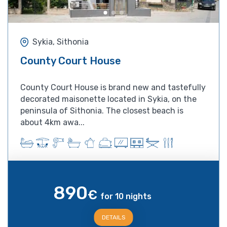
Sykia, Sithonia
County Court House
County Court House is brand new and tastefully
decorated maisonette located in Sykia, on the
peninsula of Sithonia. The closest beach is
about 4km awa...
890
€
for 10 nights
DETAILS