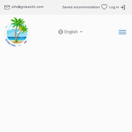
info@grckainfo.com
Saved accommodation
Log in
English