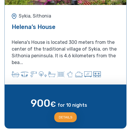
Sykia, Sithonia
Helena’s House
Helena's House is located 300 meters from the
center of the traditional village of Sykia, on the
Sithonia peninsula. It is 4.6 kilometers from the
bea...
900
€
for 10 nights
DETAILS