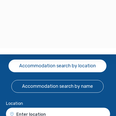
Accommodation search
by location
Accommodation search
by name
Location
Enter location