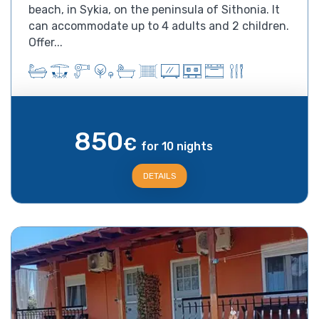
beach, in Sykia, on the peninsula of Sithonia. It
can accommodate up to 4 adults and 2 children.
Offer...
850
€
for 10 nights
DETAILS