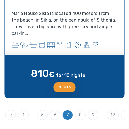
Maria House Sikia is located 400 meters from
the beach, in Sikia, on the peninsula of Sithonia.
They have a big yard with greenery and ample
parkin...
810
€
for 10 nights
DETAILS
...
...
1
5
6
7
8
9
12
Previous
N