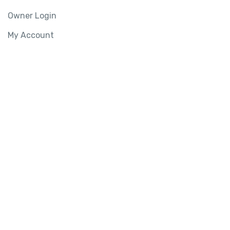
Owner Login
My Account