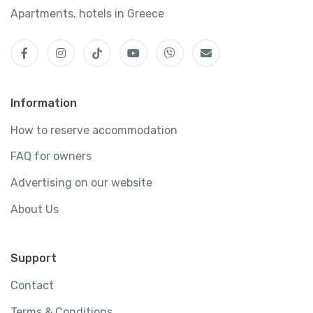
Apartments, hotels in Greece
Information
How to reserve accommodation
FAQ for owners
Advertising on our website
About Us
Support
Contact
Terms & Conditions