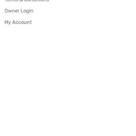
Owner Login
My Account