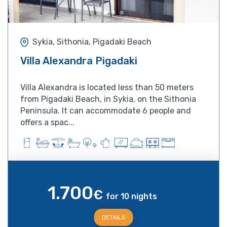
Sykia, Sithonia, Pigadaki Beach
Villa Alexandra Pigadaki
Villa Alexandra is located less than 50 meters
from Pigadaki Beach, in Sykia, on the Sithonia
Peninsula. It can accommodate 6 people and
offers a spac...
1.700
€
for 10 nights
DETAILS