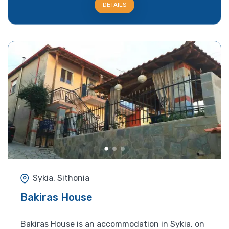
DETAILS
Sykia, Sithonia
Bakiras House
Bakiras House is an accommodation in Sykia, on