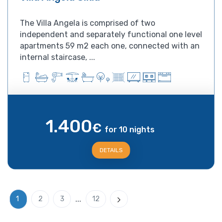
The Villa Angela is comprised of two
independent and separately functional one level
apartments 59 m2 each one, connected with an
internal staircase, ...
1.400
€
for 10 nights
DETAILS
...
1
2
3
12
Next