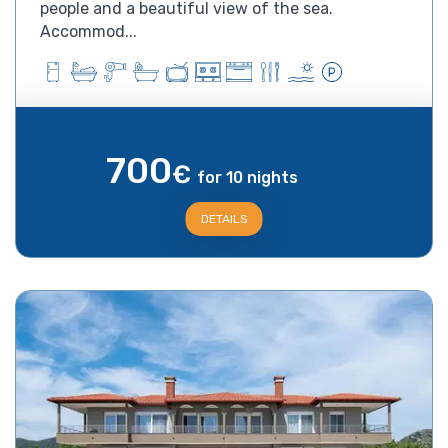
people and a beautiful view of the sea.
Accommod...
700
€
for 10 nights
DETAILS