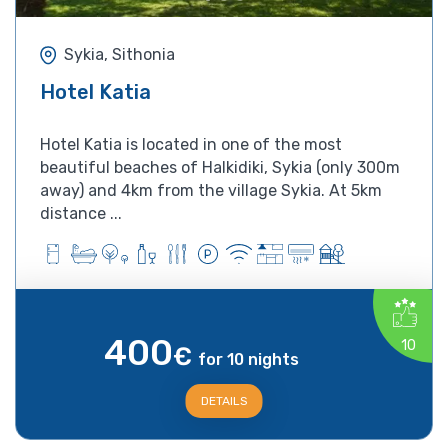
Sykia, Sithonia
Hotel Katia
Hotel Katia is located in one of the most
beautiful beaches of Halkidiki, Sykia (only 300m
away) and 4km from the village Sykia. At 5km
distance ...
400
10
€
for 10 nights
DETAILS