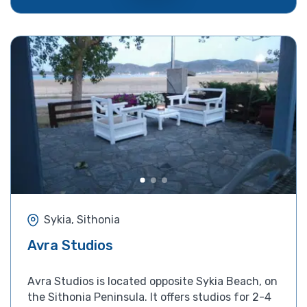
Sykia, Sithonia
Avra Studios
Avra Studios is located opposite Sykia Beach, on
the Sithonia Peninsula. It offers studios for 2-4