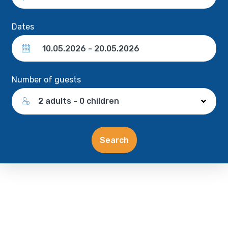
Dates
Number of guests
2 adults - 0 children
Search