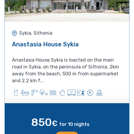
Sykia, Sithonia
Anastasia House Sykia
Anastasia House Sykia is loacted on the main
road in Sykia, on the peninsula of Sithonia, 2km
away from the beach, 500 m from supermarket
and 2.2 km f...
850
€
for 10 nights