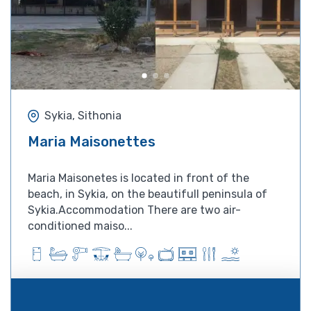
Sykia, Sithonia
Maria Maisonettes
Maria Maisonetes is located in front of the
beach, in Sykia, on the beautifull peninsula of
Sykia.Accommodation There are two air-
conditioned maiso...