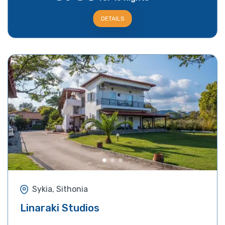
DETAILS
Sykia, Sithonia
Linaraki Studios