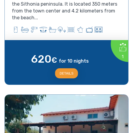
the Sithonia peninsula. It is located 350 meters
from the town center and 4.2 kilometers from
the beach...
620
1
€
for 10 nights
DETAILS