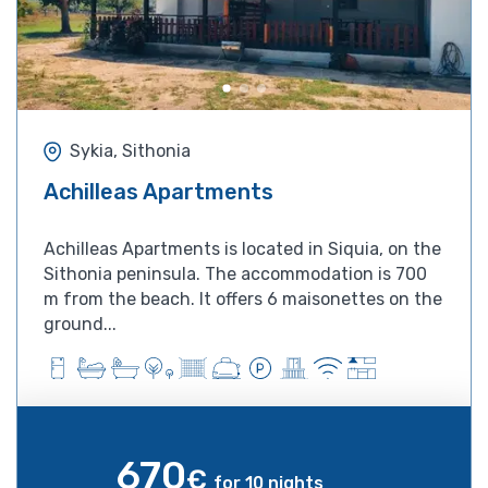
Sykia, Sithonia
Achilleas Apartments
Achilleas Apartments is located in Siquia, on the
Sithonia peninsula. The accommodation is 700
m from the beach. It offers 6 maisonettes on the
ground...
670
€
for 10 nights