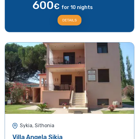
600
€
for 10 nights
DETAILS
Sykia, Sithonia
Villa Angela Sikia