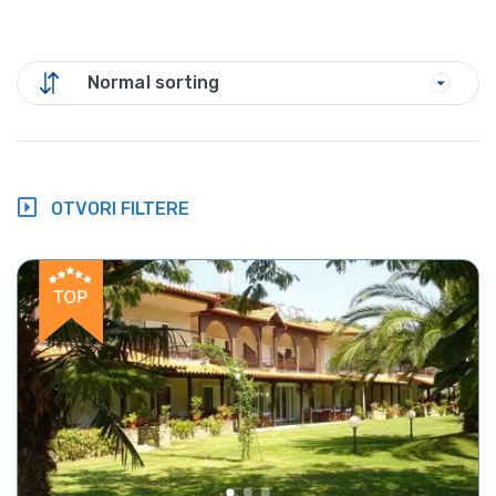
Normal sorting
OTVORI FILTERE