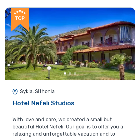
Sykia, Sithonia
Hotel Nefeli Studios
With love and care, we created a small but
beautiful Hotel Nefeli. Our goal is to offer you a
relaxing and unforgettable vacation and to