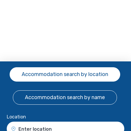
Accommodation search
by location
Accommodation search
by name
Location
Enter location