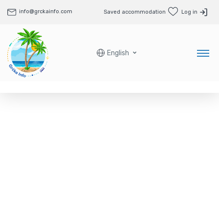
info@grckainfo.com
Saved accommodation
Log in
English