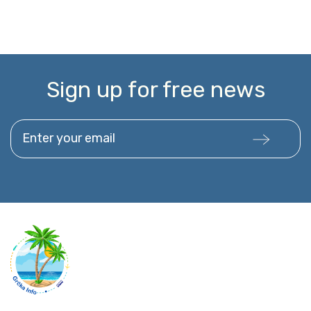
Sign up for free news
Enter your email