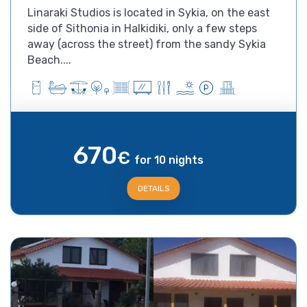
Linaraki Studios is located in Sykia, on the east
side of Sithonia in Halkidiki, only a few steps
away (across the street) from the sandy Sykia
Beach....
670
€
for 10 nights
DETAILS