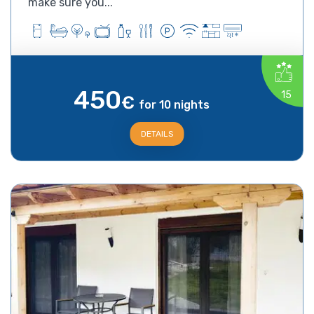
make sure you...
450
15
€
for 10 nights
DETAILS