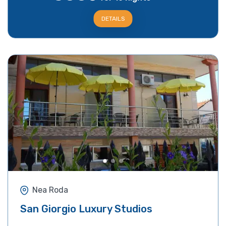
DETAILS
Nea Roda
San Giorgio Luxury Studios