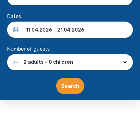
Dates
Number of guests
2 adults - 0 children
Search