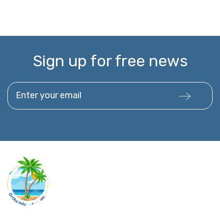
Sign up for free news
Enter your email