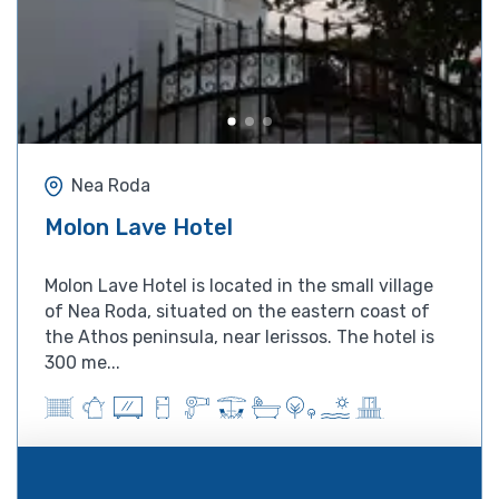
Nea Roda
Molon Lave Hotel
Molon Lave Hotel is located in the small village
of Nea Roda, situated on the eastern coast of
the Athos peninsula, near Ierissos. The hotel is
300 me...