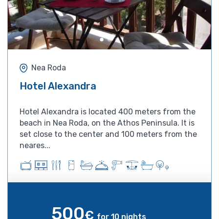
Nea Roda
Hotel Alexandra
Hotel Alexandra is located 400 meters from the
beach in Nea Roda, on the Athos Peninsula. It is
set close to the center and 100 meters from the
neares...
500
€
for 10 nights