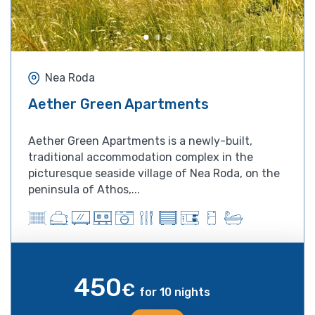
Nea Roda
Aether Green Apartments
Aether Green Apartments is a newly-built,
traditional accommodation complex in the
picturesque seaside village of Nea Roda, on the
peninsula of Athos,...
450
€
for 10 nights