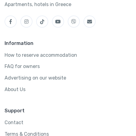
Apartments, hotels in Greece
Information
How to reserve accommodation
FAQ for owners
Advertising on our website
About Us
Support
Contact
Terms & Conditions