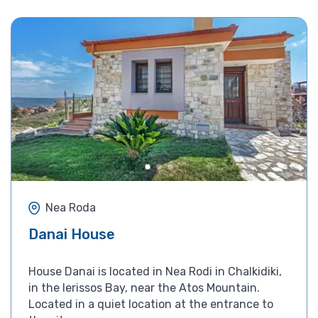
Nea Roda
Danai House
House Danai is located in Nea Rodi in Chalkidiki,
in the Ierissos Bay, near the Atos Mountain.
Located in a quiet location at the entrance to