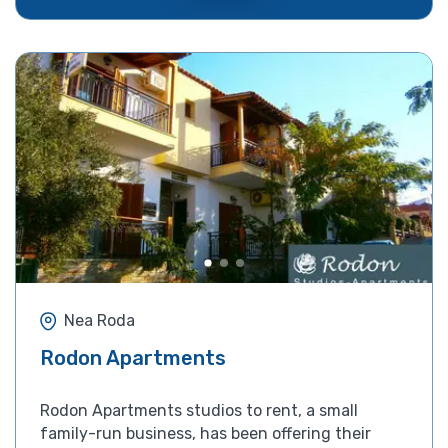
Nea Roda
Rodon Apartments
Rodon Apartments studios to rent, a small
family-run business, has been offering their