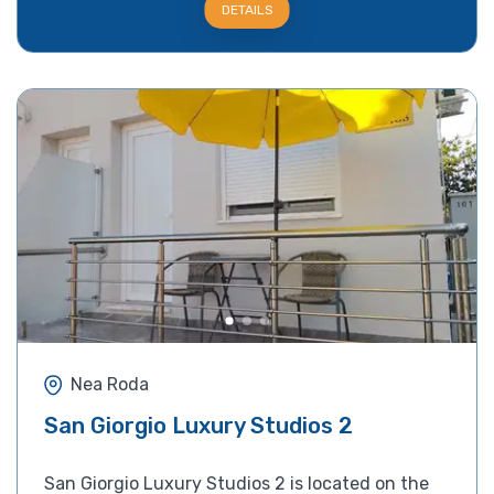
DETAILS
Nea Roda
San Giorgio Luxury Studios 2
San Giorgio Luxury Studios 2 is located on the