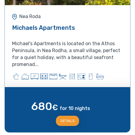
Nea Roda
Michaels Apartments
Michael's Apartments is located on the Athos
Peninsula, in Nea Rodha, a small village, perfect
for a quiet holiday, with a beautiful seafront
promenad...
680
€
for 10 nights
DETAILS