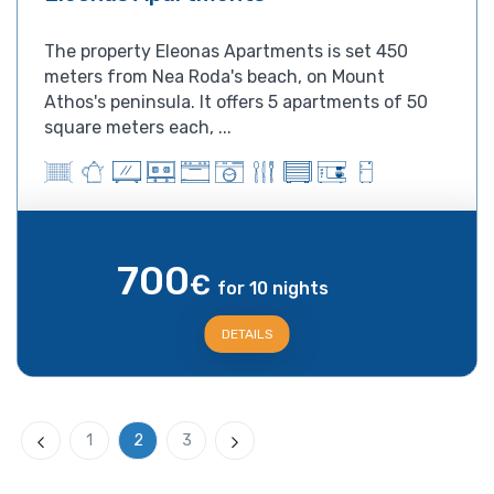
The property Eleonas Apartments is set 450
meters from Nea Roda's beach, on Mount
Athos's peninsula. It offers 5 apartments of 50
square meters each, ...
700
€
for 10 nights
DETAILS
1
2
3
Previous
Next