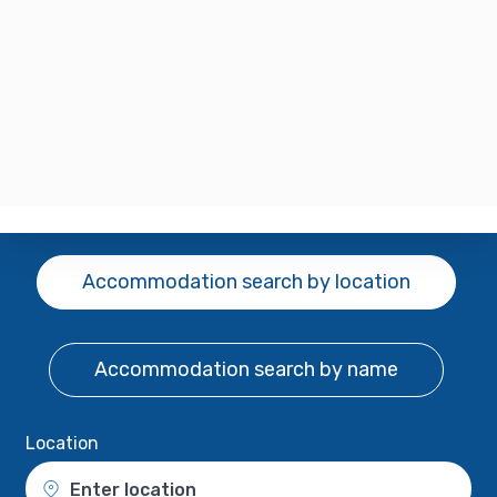
Accommodation search
by location
Accommodation search
by name
Location
Enter location