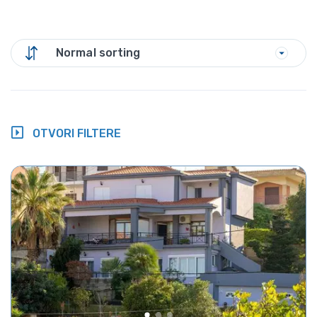
Normal sorting
OTVORI FILTERE