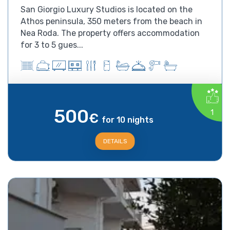
San Giorgio Luxury Studios is located on the
Athos peninsula, 350 meters from the beach in
Nea Roda. The property offers accommodation
for 3 to 5 gues...
500
1
€
for 10 nights
DETAILS