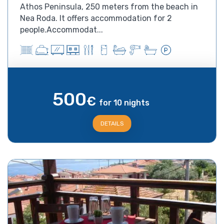
Athos Peninsula, 250 meters from the beach in
Nea Roda. It offers accommodation for 2
people.Accommodat...
500
€
for 10 nights
DETAILS