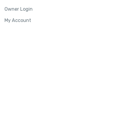
Owner Login
My Account