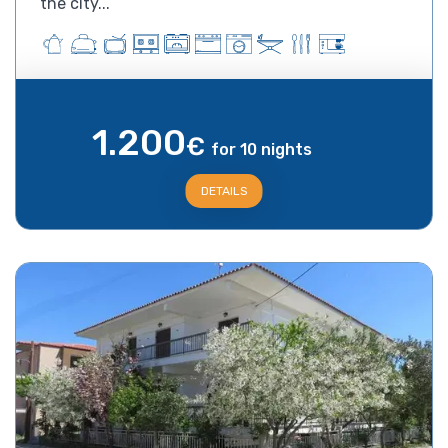
the city...
1.200
€
for 10 nights
DETAILS