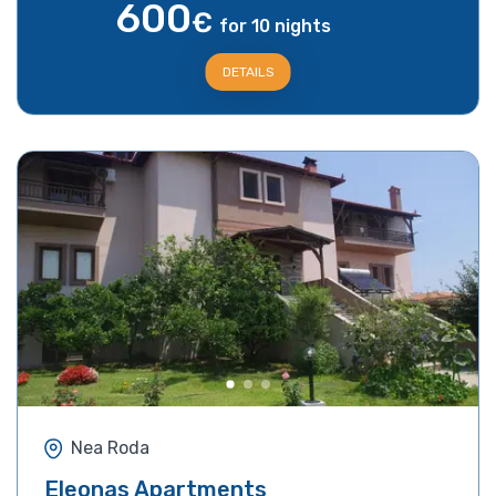
600
€
for 10 nights
DETAILS
Nea Roda
Eleonas Apartments