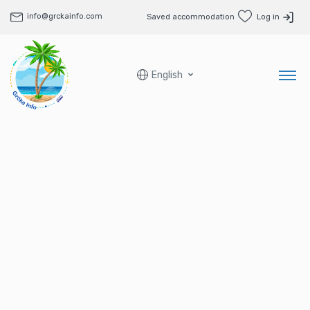
info@grckainfo.com
Saved accommodation
Log in
English