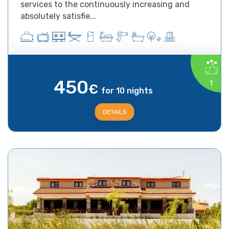
services to the continuously increasing and
absolutely satisfie...
450
1
€
for 10 nights
DETAILS