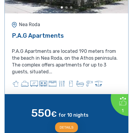
Nea Roda
P.A.G Apartments
P.A.G Apartments are located 190 meters from
the beach in Nea Roda, on the Athos peninsula.
The complex offers apartments for up to 3
guests, situated...
550
1
€
for 10 nights
DETAILS