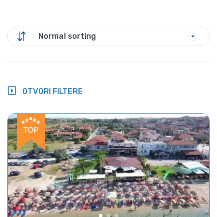
Normal sorting
OTVORI FILTERE