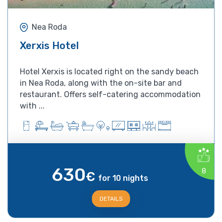
Nea Roda
Xerxis Hotel
Hotel Xerxis is located right on the sandy beach
in Nea Roda, along with the on-site bar and
restaurant. Offers self-catering accommodation
with ...
630
8
€
for 10 nights
DETAILS