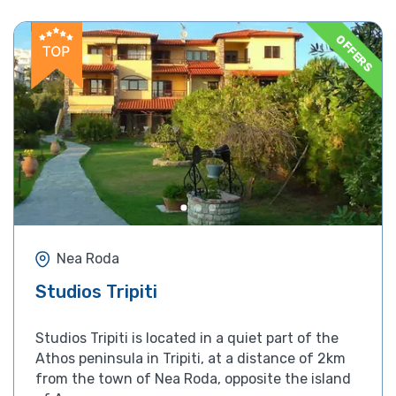
OFFERS
Nea Roda
Studios Tripiti
Studios Tripiti is located in a quiet part of the
Athos peninsula in Tripiti, at a distance of 2km
from the town of Nea Roda, opposite the island