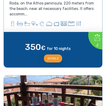
Roda, on the Athos peninsula, 220 meters from
the beach, near all necessary facilities. It offers
accomm...
350
2
€
for 10 nights
DETAILS