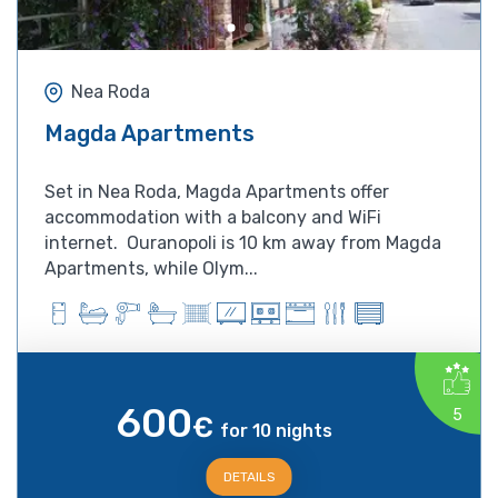
Nea Roda
Magda Apartments
Set in Nea Roda, Magda Apartments offer
accommodation with a balcony and WiFi
internet. Ouranopoli is 10 km away from Magda
Apartments, while Olym...
600
5
€
for 10 nights
DETAILS