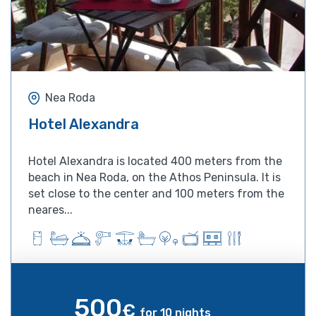
Nea Roda
Hotel Alexandra
Hotel Alexandra is located 400 meters from the
beach in Nea Roda, on the Athos Peninsula. It is
set close to the center and 100 meters from the
neares...
500
€
for 10 nights