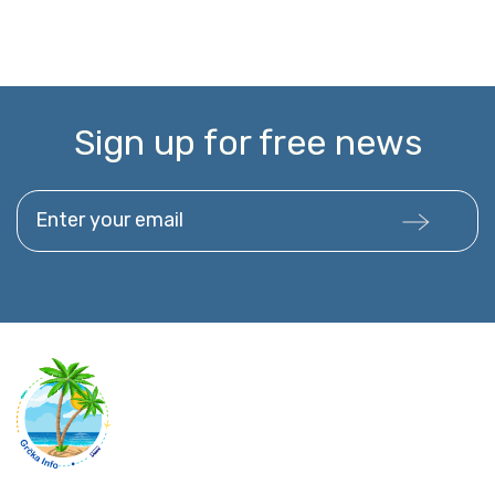
Sign up for free news
Enter your email