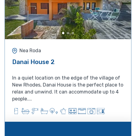
Nea Roda
Danai House 2
In a quiet location on the edge of the village of
New Rhodes, Danai House is the perfect place to
relax and unwind. It can accommodate up to 4
people....