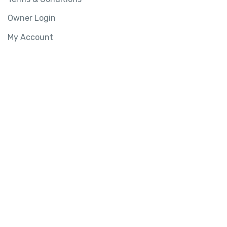
Owner Login
My Account