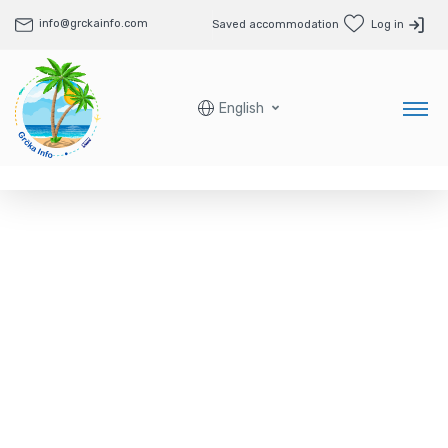
info@grckainfo.com
Saved accommodation
Log in
English