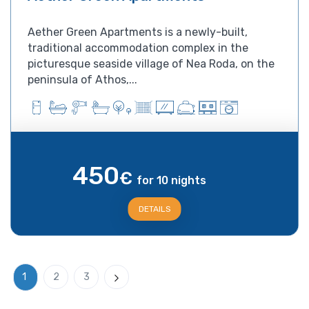
Aether Green Apartments is a newly-built,
traditional accommodation complex in the
picturesque seaside village of Nea Roda, on the
peninsula of Athos,...
450
€
for 10 nights
DETAILS
1
2
3
Next