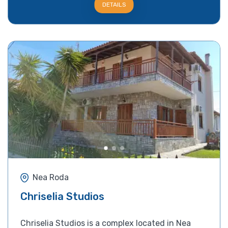
DETAILS
Nea Roda
Chriselia Studios
Chriselia Studios is a complex located in Nea