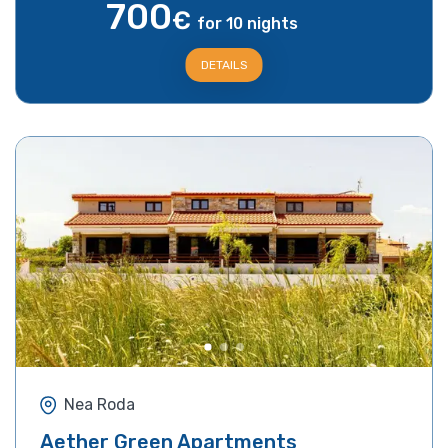
700
€
for 10 nights
DETAILS
Nea Roda
Aether Green Apartments