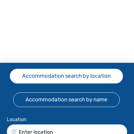
Accommodation search
by location
Accommodation search
by name
Location
Enter location