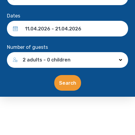
Dates
Number of guests
2 adults - 0 children
Search