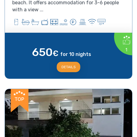
beach. It offers accommodation for 3-6 people
with a view ...
650
1
€
for 10 nights
DETAILS