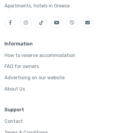
Apartments, hotels in Greece
Information
How to reserve accommodation
FAQ for owners
Advertising on our website
About Us
Support
Contact
Terms & Conditions