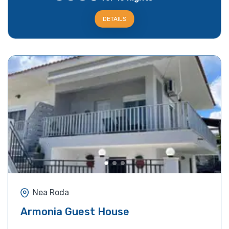
DETAILS
Nea Roda
Armonia Guest House