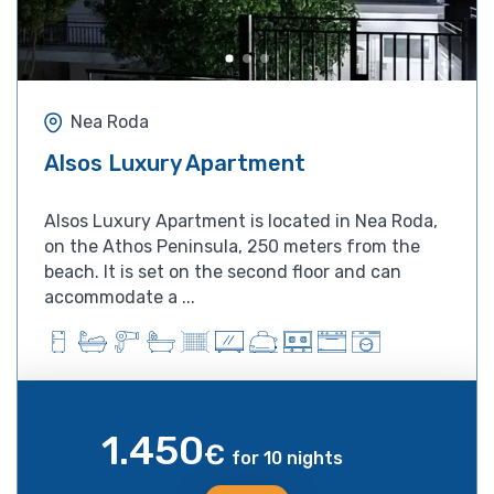
Nea Roda
Alsos Luxury Apartment
Alsos Luxury Apartment is located in Nea Roda,
on the Athos Peninsula, 250 meters from the
beach. It is set on the second floor and can
accommodate a ...
1.450
€
for 10 nights