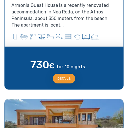
Armonia Guest House is a recently renovated
accommodation in Nea Roda, on the Athos
Peninsula, about 350 meters from the beach.
The apartment is locat...
730
€
for 10 nights
DETAILS