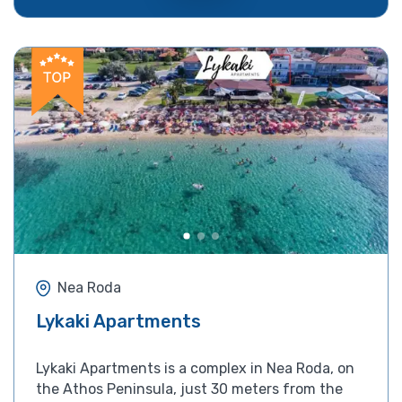
Nea Roda
Lykaki Apartments
Lykaki Apartments is a complex in Nea Roda, on
the Athos Peninsula, just 30 meters from the