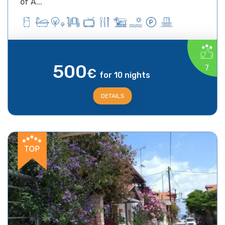
of A...
500
7
€
for 10 nights
DETAILS