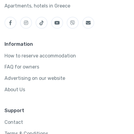
Apartments, hotels in Greece
Information
How to reserve accommodation
FAQ for owners
Advertising on our website
About Us
Support
Contact
Terms & Conditions