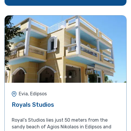
Evia, Edipsos
Royals Studios
Royal’s Studios lies just 50 meters from the
sandy beach of Agios Nikolaos in Edipsos and