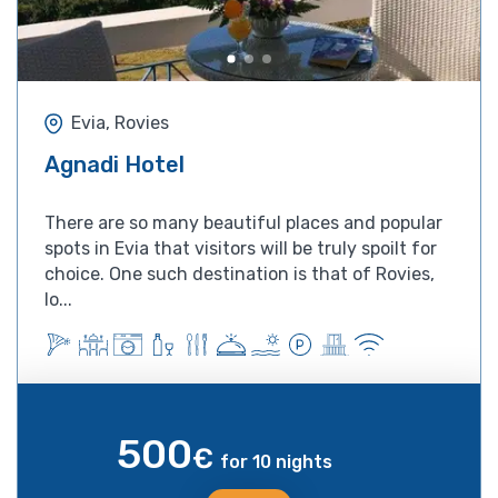
Evia, Rovies
Agnadi Hotel
There are so many beautiful places and popular
spots in Evia that visitors will be truly spoilt for
choice. One such destination is that of Rovies,
lo...
500
€
for 10 nights