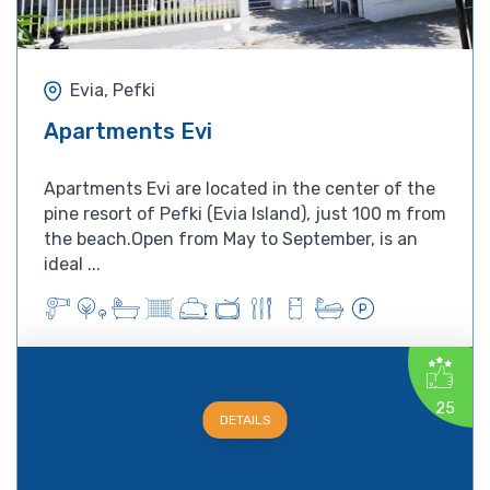
Evia, Pefki
Apartments Evi
Apartments Evi are located in the center of the
pine resort of Pefki (Evia Island), just 100 m from
the beach.Open from May to September, is an
ideal ...
25
DETAILS