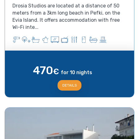
Drosia Studios are located at a distance of 50
meters from a 3km long beach in Pefki, on the
Evia Island. It offers accommodation with free
Wi-Fi inte...
470
€
for 10 nights
DETAILS