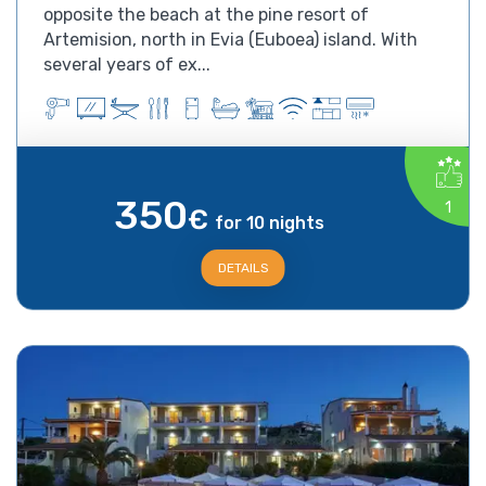
opposite the beach at the pine resort of
Artemision, north in Evia (Euboea) island. With
several years of ex...
350
1
€
for 10 nights
DETAILS