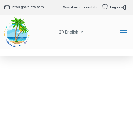
info@grckainfo.com
Saved accommodation
Log in
English