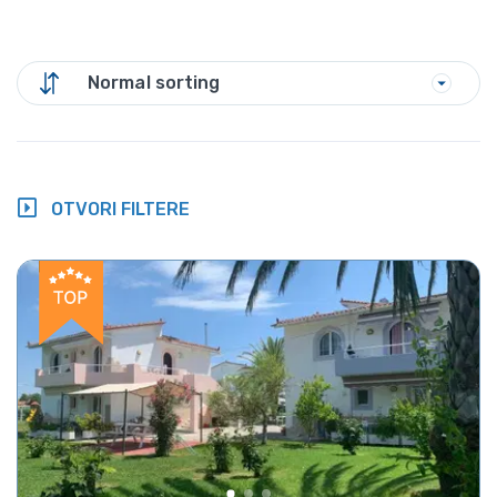
Normal sorting
OTVORI FILTERE