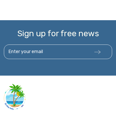
Sign up for free news
Enter your email