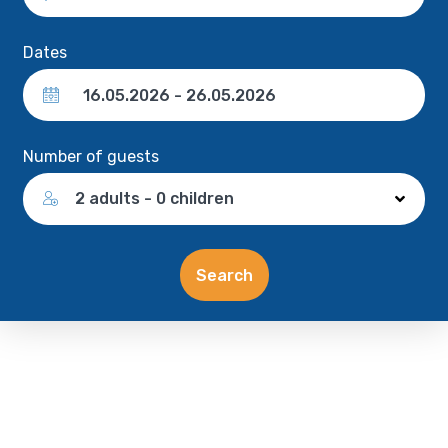
Dates
Number of guests
2 adults - 0 children
Search