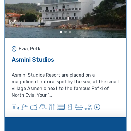
Evia, Pefki
Asmini Studios
Asmini Studios Resort are placed on a
magnificent natural spot by the sea, at the small
village Asmenio next to the famous Pefki of
North Evia. Your ‘...