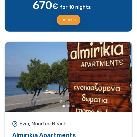
670
€
for 10 nights
DETAILS
Evia, Mourteri Beach
Almirikia Apartments