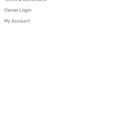
Owner Login
My Account