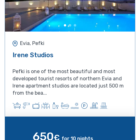
Evia, Pefki
Irene Studios
Pefki is one of the most beautiful and most
developed tourist resorts of northern Evia and
Irene apartment studios are located just 500 m
from the bea...
650
€
for 10 nights