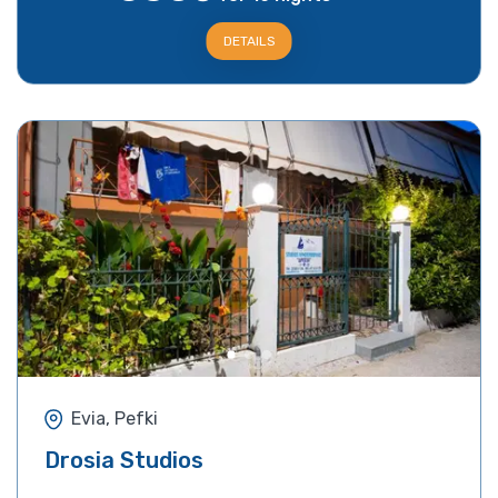
DETAILS
Evia, Pefki
Drosia Studios