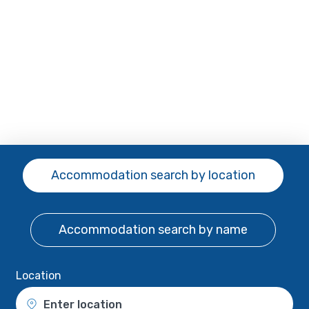
Accommodation search
by location
Accommodation search
by name
Location
Enter location