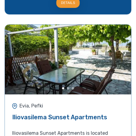
DETAILS
Evia, Pefki
Iliovasilema Sunset Apartments
Iliovasilema Sunset Apartments is located