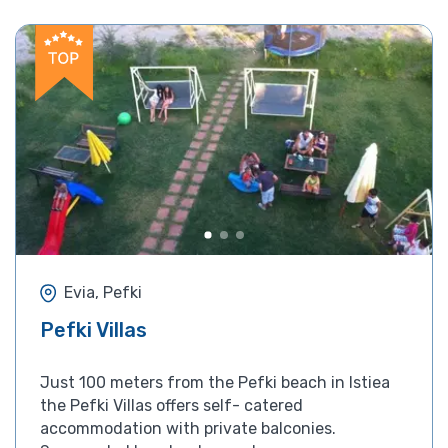
Evia, Pefki
Pefki Villas
Just 100 meters from the Pefki beach in Istiea
the Pefki Villas offers self- catered
accommodation with private balconies.