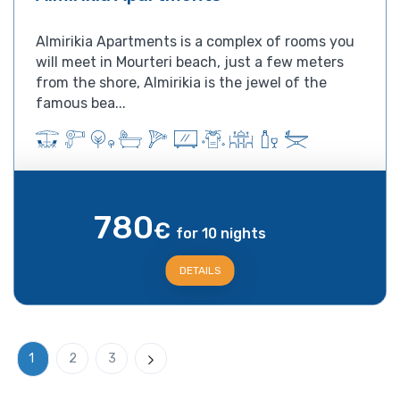
Almirikia Apartments is a complex of rooms you
will meet in Mourteri beach, just a few meters
from the shore, Almirikia is the jewel of the
famous bea...
780
€
for 10 nights
DETAILS
1
2
3
Next