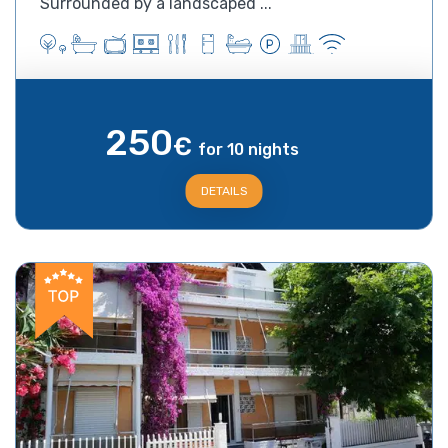
Surrounded by a landscaped ...
250
€
for 10 nights
DETAILS