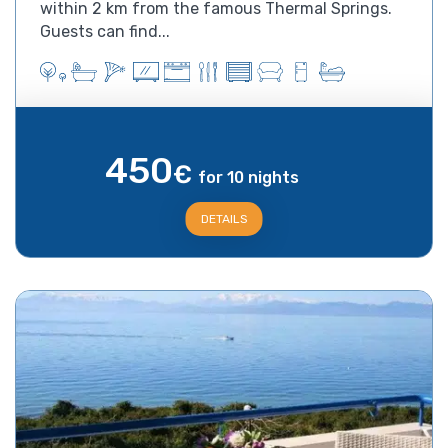
within 2 km from the famous Thermal Springs.
Guests can find...
450
€
for 10 nights
DETAILS