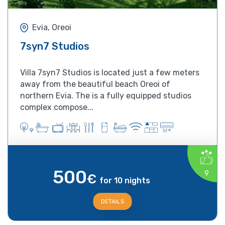
Evia, Oreoi
7syn7 Studios
Villa 7syn7 Studios is located just a few meters
away from the beautiful beach Oreoi of
northern Evia. The is a fully equipped studios
complex compose...
500
9
€
for 10 nights
DETAILS