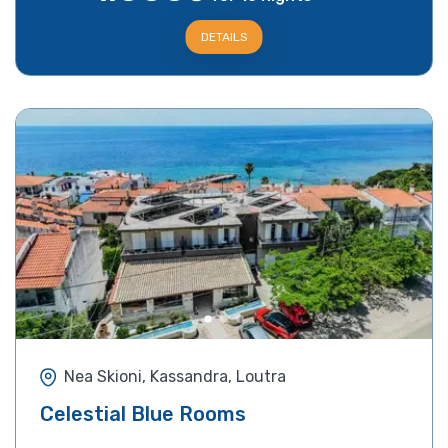
DETAILS
Nea Skioni, Kassandra, Loutra
Celestial Blue Rooms