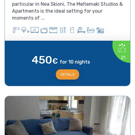
particular in Nea Skioni, The Meltemaki Studios &
Apartments is the ideal setting for your
moments of ...
450
21
€
for 10 nights
DETAILS