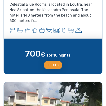
Celestial Blue Rooms is located in Loutra, near
Nea Skioni, on the Kassandra Peninsula. The
hotel is 140 meters from the beach and about
600 meters fr...
700
€
for 10 nights
DETAILS