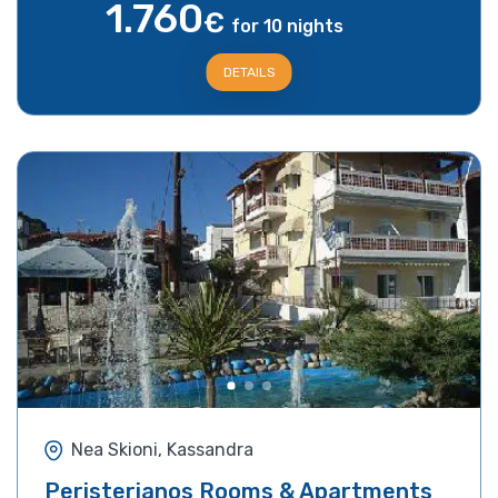
1.760
€
for 10 nights
DETAILS
Nea Skioni, Kassandra
Peristerianos Rooms & Apartments