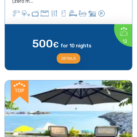
(zero m...
500
12
€
for 10 nights
DETAILS