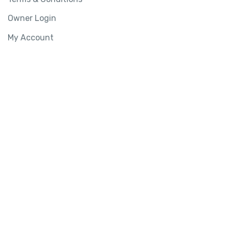
Owner Login
My Account