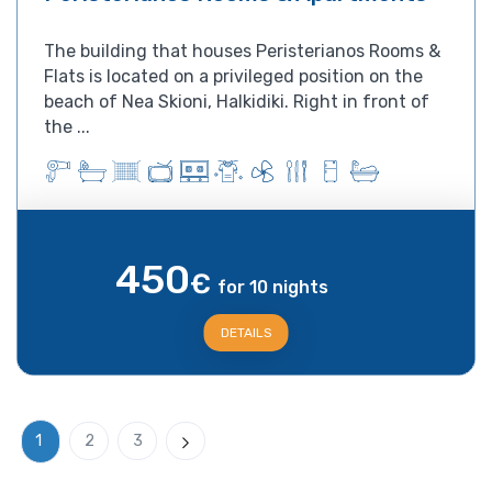
The building that houses Peristerianos Rooms &
Flats is located on a privileged position on the
beach of Nea Skioni, Halkidiki. Right in front of
the ...
450
€
for 10 nights
DETAILS
1
2
3
Next