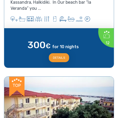
Kassandra, Halkidiki. In Our beach bar “la
Veranda” you ...
300
12
€
for 10 nights
DETAILS