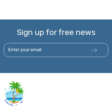
Sign up for free news
Enter your email