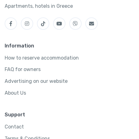
Apartments, hotels in Greece
Information
How to reserve accommodation
FAQ for owners
Advertising on our website
About Us
Support
Contact
Terms & Conditions