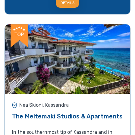
DETAILS
Nea Skioni, Kassandra
The Meltemaki Studios & Apartments
In the southernmost tip of Kassandra and in