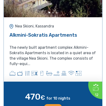
Nea Skioni, Kassandra
Alkmini-Sokratis Apartments
The newly built apartment complex Alkmini-
Sokratis Apartments is located in a quiet area of
the village Nea Skioni. The complex consists of
fully-equi...
470
12
€
for 10 nights