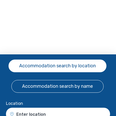
Accommodation search
by location
Accommodation search
by name
Location
Enter location