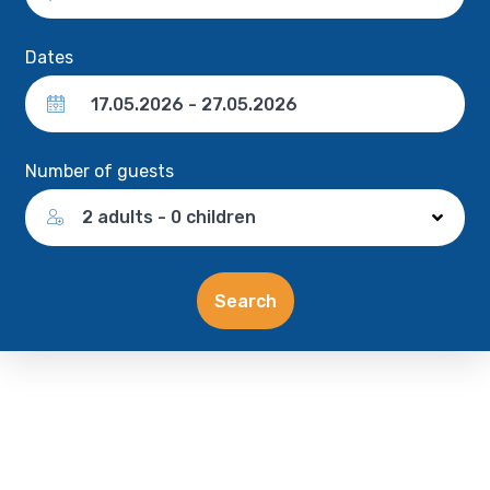
Dates
Number of guests
2 adults - 0 children
Search