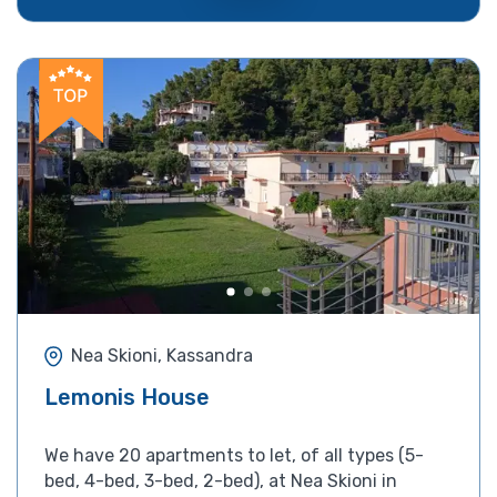
Nea Skioni, Kassandra
Lemonis House
We have 20 apartments to let, of all types (5-
bed, 4-bed, 3-bed, 2-bed), at Nea Skioni in