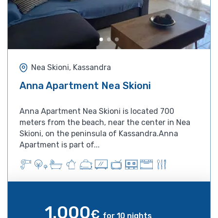
Nea Skioni, Kassandra
Anna Apartment Nea Skioni
Anna Apartment Nea Skioni is located 700
meters from the beach, near the center in Nea
Skioni, on the peninsula of Kassandra.Anna
Apartment is part of...
1.000
€
for 10 nights