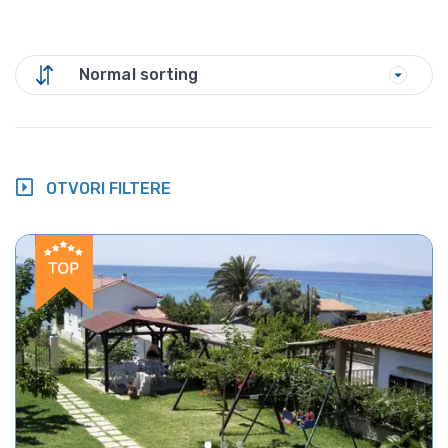
Normal sorting
OTVORI FILTERE