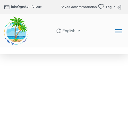
info@grckainfo.com
Saved accommodation
Log in
English