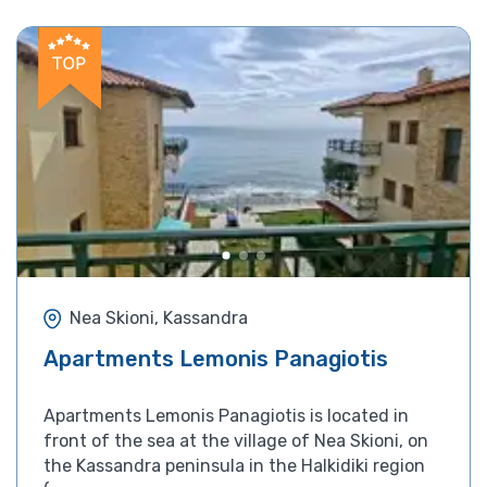
Nea Skioni, Kassandra
Apartments Lemonis Panagiotis
Apartments Lemonis Panagiotis is located in
front of the sea at the village of Nea Skioni, on
the Kassandra peninsula in the Halkidiki region