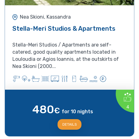
Nea Skioni, Kassandra
Stella-Meri Studios & Apartments
Stella-Meri Studios / Apartments are self-
catered, good quality apartments located in
Louloudia or Agios Ioannis, at the outskirts of
Nea Skioni (2000...
480
4
€
for 10 nights
DETAILS