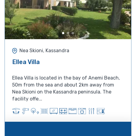
Nea Skioni, Kassandra
Ellea Villa
Ellea Villa is located in the bay of Anemi Beach,
50m from the sea and about 2km away from
Nea Skioni on the Kassandra peninsula. The
facility offe...