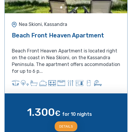
Nea Skioni, Kassandra
Beach Front Heaven Apartment
Beach Front Heaven Apartment is located right
on the coast in Nea Skioni, on the Kassandra
Peninsula. The apartment offers accommodation
for up to 6 p...
1.300
€
for 10 nights
DETAILS