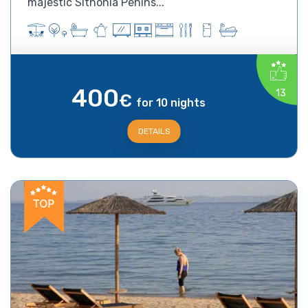
majestic Sithonia Penins...
400
13
€
for 10 nights
DETAILS