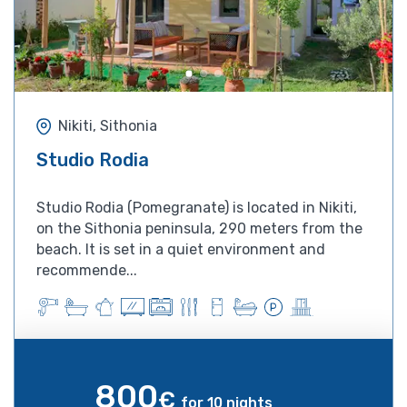
Nikiti, Sithonia
Studio Rodia
Studio Rodia (Pomegranate) is located in Nikiti,
on the Sithonia peninsula, 290 meters from the
beach. It is set in a quiet environment and
recommende...
800
€
for 10 nights