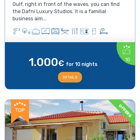
Gulf, right in front of the waves, you can find
the Dafni Luxury Studios. It is a familial
business aim...
1.000
10
€
for 10 nights
DETAILS
OFFERS