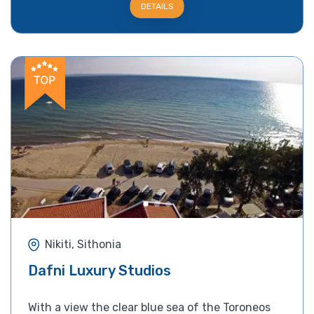
DETAILS
Nikiti, Sithonia
Dafni Luxury Studios
With a view the clear blue sea of the Toroneos