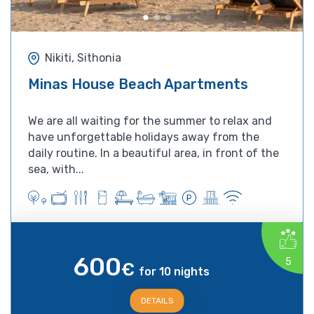
Nikiti, Sithonia
Minas House Beach Apartments
We are all waiting for the summer to relax and
have unforgettable holidays away from the
daily routine. In a beautiful area, in front of the
sea, with...
600
5
€
for 10 nights
DETAILS