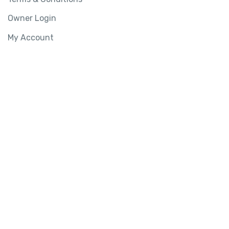
Owner Login
My Account