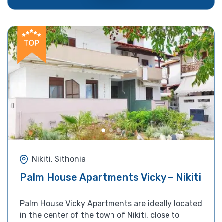
Nikiti, Sithonia
Palm House Apartments Vicky – Nikiti
Palm House Vicky Apartments are ideally located
in the center of the town of Nikiti, close to