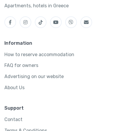
Apartments, hotels in Greece
Information
How to reserve accommodation
FAQ for owners
Advertising on our website
About Us
Support
Contact
Terms & Conditions