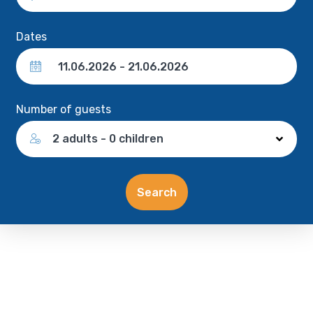
Dates
Number of guests
2 adults - 0 children
Search