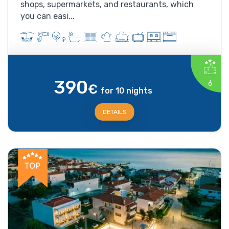
shops, supermarkets, and restaurants, which
you can easi...
390
6
€
for 10 nights
DETAILS