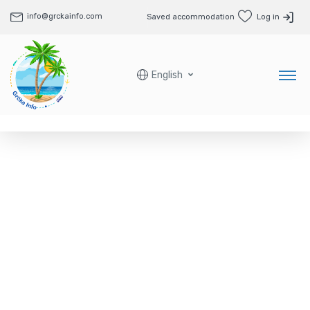
info@grckainfo.com
Saved accommodation
Log in
English