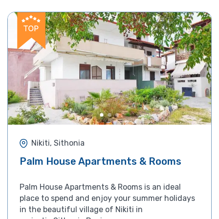
Nikiti, Sithonia
Palm House Apartments & Rooms
Palm House Apartments & Rooms is an ideal
place to spend and enjoy your summer holidays
in the beautiful village of Nikiti in