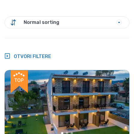
Normal sorting
OTVORI FILTERE