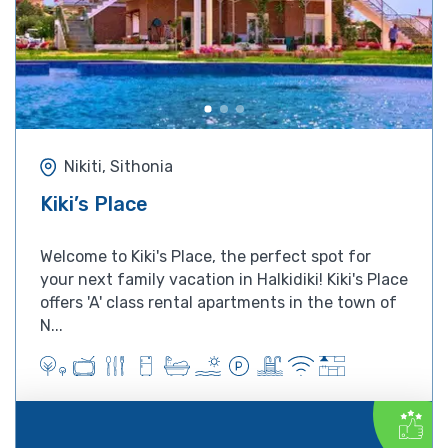
Nikiti, Sithonia
Kiki’s Place
Welcome to Kiki's Place, the perfect spot for
your next family vacation in Halkidiki! Kiki's Place
offers 'A' class rental apartments in the town of
N...