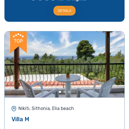
DETAILS
Nikiti, Sithonia, Elia beach
Villa M