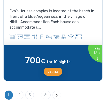
Eva’s Houses complex is located at the beach in
front of a blue Aegean sea, in the village of
Nikiti. Accommodation Each house can
accommodate u...
700
3
€
for 10 nights
DETAILS
...
1
2
3
21
Next