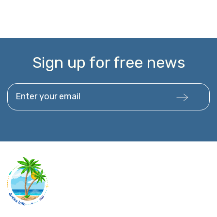
Sign up for free news
Enter your email