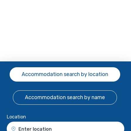
Accommodation search
by location
Accommodation search
by name
Location
Enter location