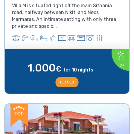
Villa M is situated right off the main Sithonia
road, halfway between Nikiti and Neos
Marmaras. An intimate setting with only three
private and spacio...
1.000
27
€
for 10 nights
DETAILS