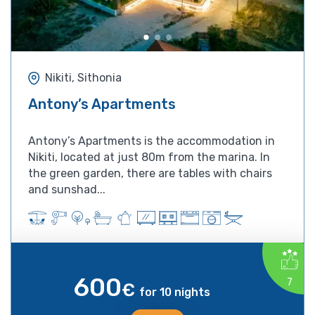
Nikiti, Sithonia
Antony’s Apartments
Antony’s Apartments is the accommodation in
Nikiti, located at just 80m from the marina. In
the green garden, there are tables with chairs
and sunshad...
600
7
€
for 10 nights