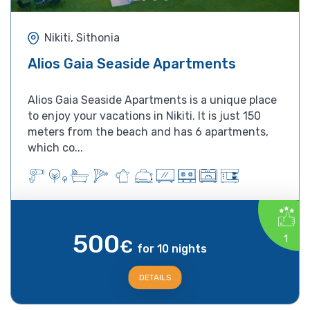
Nikiti, Sithonia
Alios Gaia Seaside Apartments
Alios Gaia Seaside Apartments is a unique place
to enjoy your vacations in Nikiti. It is just 150
meters from the beach and has 6 apartments,
which co...
500
1
€
for 10 nights
DETAILS