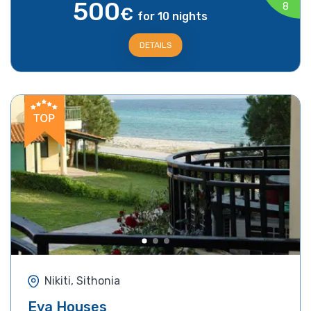
500
8
€
for 10 nights
DETAILS
Nikiti, Sithonia
Eva Houses