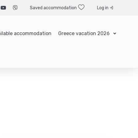
Saved accommodation
Log in
ilable accommodation
Greece vacation 2026