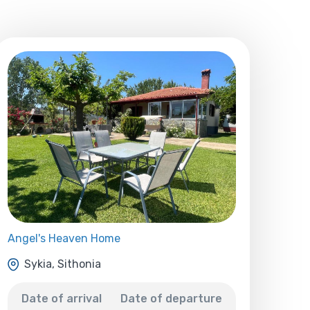
Angel's Heaven Home
Sykia, Sithonia
Date of arrival
Date of departure