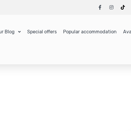
ur Blog
Special offers
Popular accommodation
Ava