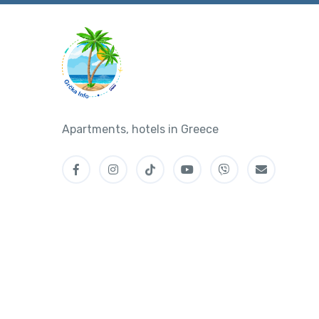
Apartments, hotels in Greece