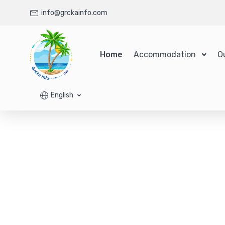
info@grckainfo.com
Home
Accommodation
O
English