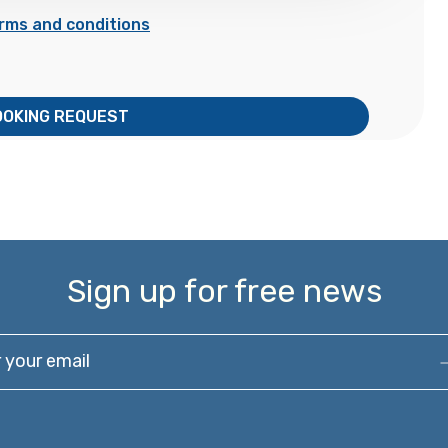
rms and conditions
OOKING REQUEST
Sign up for free news
our email