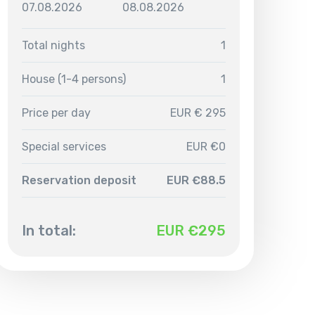
07.08.2026
08.08.2026
Total nights
1
House (1-4 persons)
1
Price per day
EUR € 295
Special services
EUR €0
Reservation deposit
EUR €88.5
In total:
EUR €
295