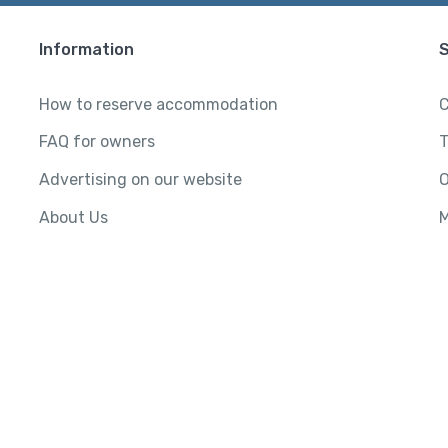
Information
How to reserve accommodation
C
FAQ for owners
T
Advertising on our website
O
About Us
M