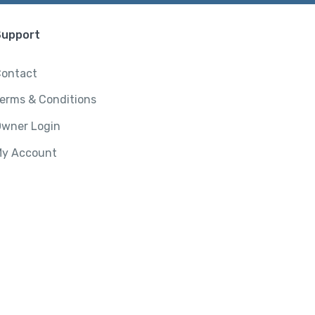
Support
ontact
erms & Conditions
wner Login
y Account