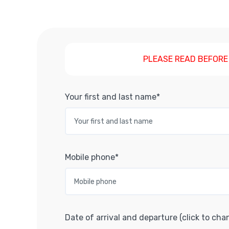
PLEASE READ BEFORE
Your first and last name*
Mobile phone*
Date of arrival and departure (click to cha