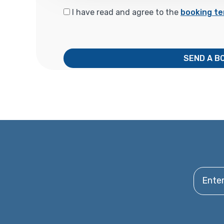
I have read and agree to the
booking te
SEND A B
Enter y