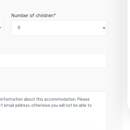
Number of children*