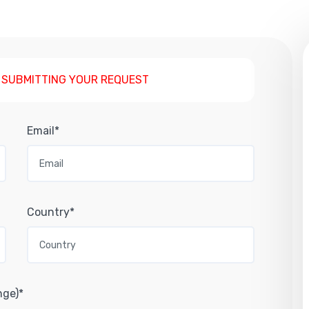
 SUBMITTING YOUR REQUEST
Email*
Country*
nge)*