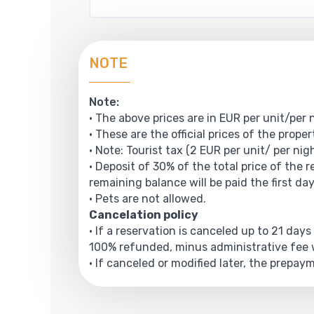
NOTE
Note:
• The above prices are in EUR per unit/per 
• These are the official prices of the prope
• Note: Tourist tax (2 EUR per unit/ per nigh
• Deposit of 30% of the total price of the 
remaining balance will be paid the first da
• Pets are not allowed.
Cancelation policy
• If a reservation is canceled up to 21 days
100% refunded, minus administrative fee w
• If canceled or modified later, the prepa