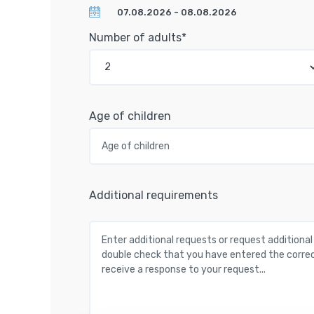
Number of adults*
Age of children
Additional requirements