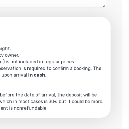
night.
rty owner.
t) is not included in regular prices.
reservation is required to confirm a booking. The
y upon arrival
in cash.
 before the date of arrival, the deposit will be
hich in most cases is 30€ but it could be more.
yment is nonrefundable.