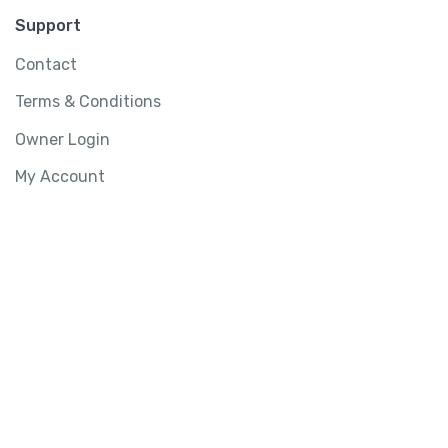
Support
Contact
Terms & Conditions
Owner Login
My Account