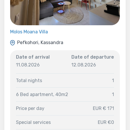
Molos Moana Villa
Pefkohori, Kassandra
Date of arrival
Date of departure
11.08.2026
12.08.2026
Total nights
1
6 Bed apartment, 40m2
1
Price per day
EUR € 171
Special services
EUR €0