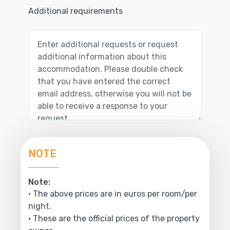
Additional requirements
NOTE
Note:
• The above prices are in euros per room/per
night.
• These are the official prices of the property