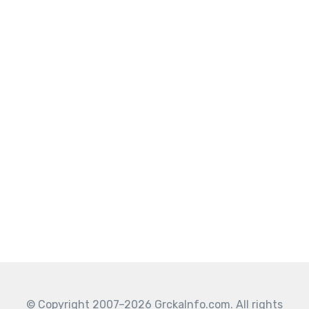
© Copyright 2007–2026 GrckaInfo.com. All rights