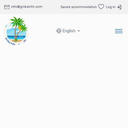
info@grckainfo.com
Saved accommodation
Log in
English