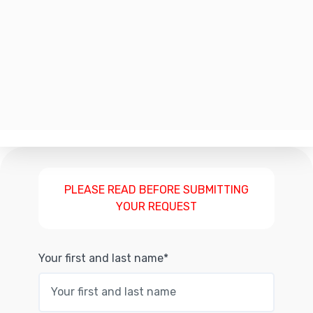
PLEASE READ BEFORE SUBMITTING
YOUR REQUEST
Your first and last name*