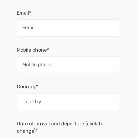
Email*
Mobile phone*
Country*
Date of arrival and departure (click to
change)*