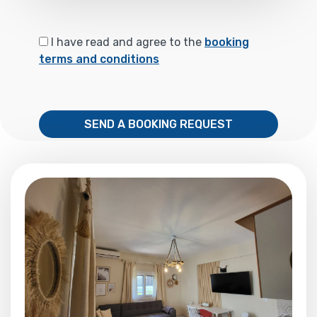
I have read and agree to the
booking
terms and conditions
SEND A BOOKING REQUEST