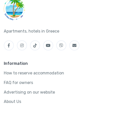
Apartments, hotels in Greece
Information
How to reserve accommodation
FAQ for owners
Advertising on our website
About Us