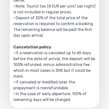
owner.
• Note: Tourist tax (8 EUR per unit/ per night)
is not included in regular prices.
• Deposit of 30% of the total price of the
reservation is required to confirm a booking.
The remaining balance will be paid the first
day upon arrival.
Cancelation policy
• If a reservation is canceled up to 45 days
before the date of arrival, the deposit will be
100% refunded, minus administrative fee
which in most cases is 30€ but it could be
more.
• If canceled or modified later, the
prepayment is nonrefundable.
• In the case of early departure, 100% of
remaining days will be charged.