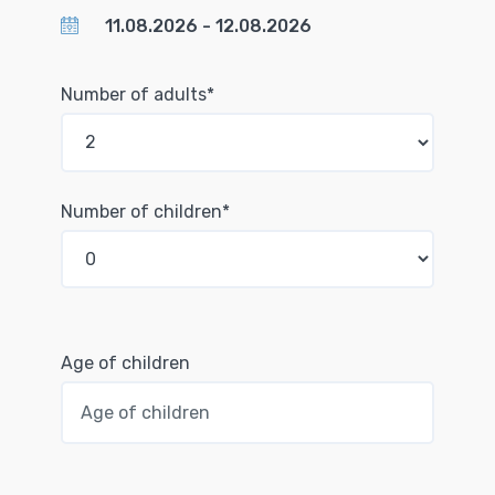
Number of adults*
Number of children*
Age of children