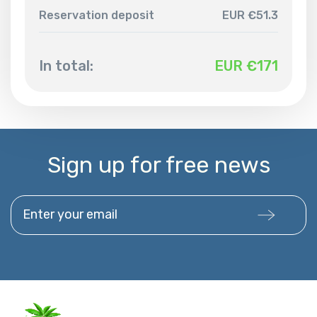
Reservation deposit
EUR €51.3
In total:
EUR €
171
Sign up for free news
Enter your email