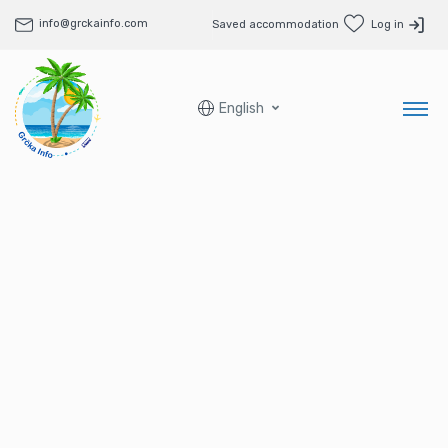
info@grckainfo.com
Saved accommodation
Log in
English