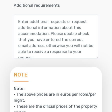
Additional requirements
NOTE
Note:
• The above prices are in euros per room/per
night.
• These are the official prices of the property