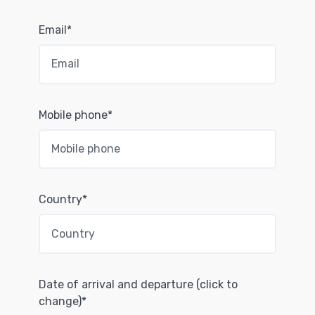
Email*
Mobile phone*
Country*
Date of arrival and departure (click to
change)*