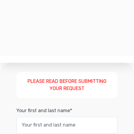
PLEASE READ BEFORE SUBMITTING
YOUR REQUEST
Your first and last name*