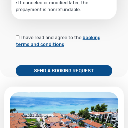
• If canceled or modified later, the
prepayment is nonrefundable.
I have read and agree to the
booking
terms and conditions
SEND A BOOKING REQUEST