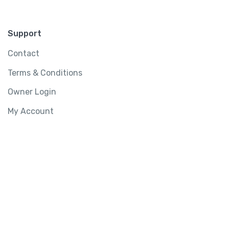
Support
Contact
Terms & Conditions
Owner Login
My Account