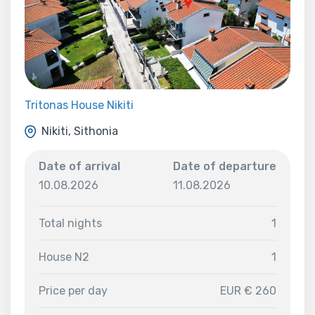
Tritonas House Nikiti
Nikiti, Sithonia
Date of arrival
Date of departure
10.08.2026
11.08.2026
Total nights
1
House N2
1
Price per day
EUR € 260