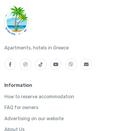
Apartments, hotels in Greece
Information
How to reserve accommodation
FAQ for owners
Advertising on our website
About Us