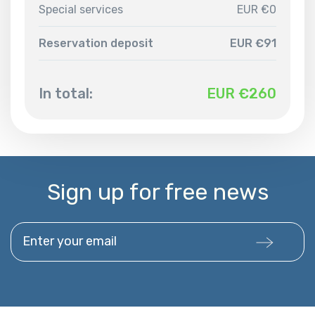
Special services
EUR €0
Reservation deposit
EUR €91
In total:
EUR €
260
Sign up for free news
Enter your email