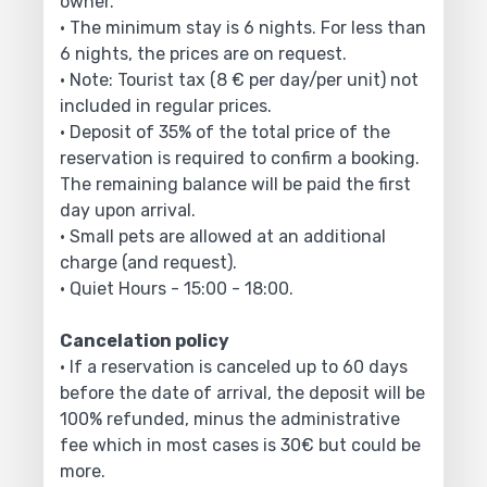
owner.
• The minimum stay is 6 nights. For less than
6 nights, the prices are on request.
• Note: Tourist tax (8 € per day/per unit) not
included in regular prices.
• Deposit of 35% of the total price of the
reservation is required to confirm a booking.
The remaining balance will be paid the first
day upon arrival.
• Small pets are allowed at an additional
charge (and request).
• Quiet Hours - 15:00 - 18:00.
Cancelation policy
• If a reservation is canceled up to 60 days
before the date of arrival, the deposit will be
100% refunded, minus the administrative
fee which in most cases is 30€ but could be
more.