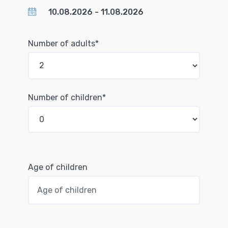
Number of adults*
Number of children*
Age of children