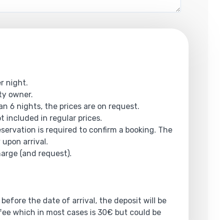
r night.
rty owner.
an 6 nights, the prices are on request.
ot included in regular prices.
reservation is required to confirm a booking. The
 upon arrival.
harge (and request).
 before the date of arrival, the deposit will be
ee which in most cases is 30€ but could be