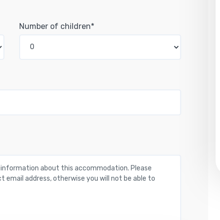
Number of children*