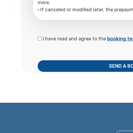
more.
• If canceled or modified later, the prepa
I have read and agree to the
booking te
SEND A B