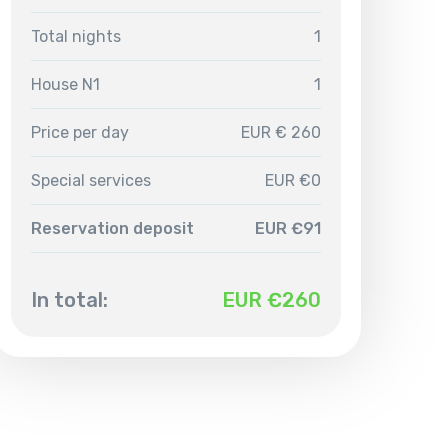
Total nights
1
House N1
1
Price per day
EUR € 260
Special services
EUR €0
Reservation deposit
EUR €91
In total:
EUR €
260