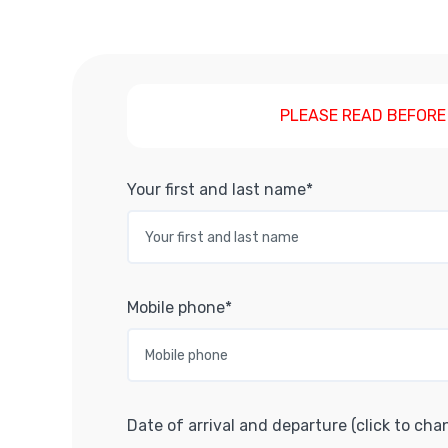
PLEASE READ BEFORE
Your first and last name*
Mobile phone*
Date of arrival and departure (click to cha