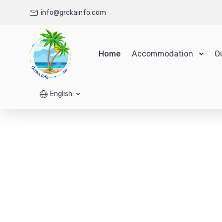
info@grckainfo.com
Home
Accommodation
O
English