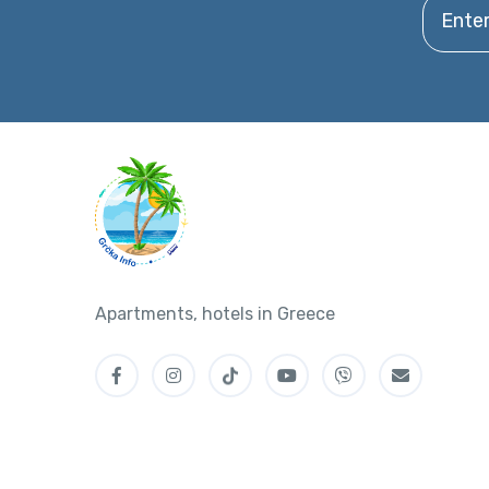
Enter y
Apartments, hotels in Greece