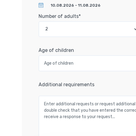
Number of adults*
Age of children
Additional requirements