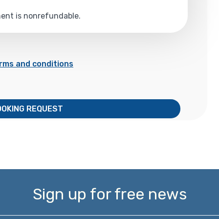
yment is nonrefundable.
rms and conditions
OOKING REQUEST
Sign up for free news