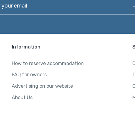
our email
Information
How to reserve accommodation
C
FAQ for owners
T
Advertising on our website
O
About Us
M