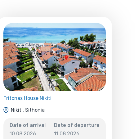
Tritonas House Nikiti
Nikiti, Sithonia
Date of arrival
Date of departure
10.08.2026
11.08.2026