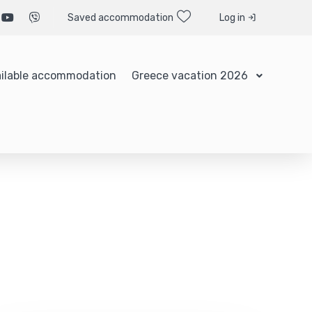
Saved accommodation
Log in
ilable accommodation
Greece vacation 2026