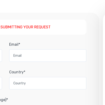
 SUBMITTING YOUR REQUEST
Email*
Country*
nge)*