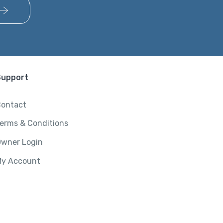
Support
ontact
erms & Conditions
wner Login
y Account