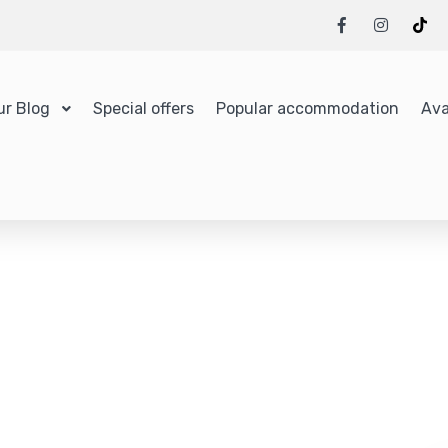
ur Blog
Special offers
Popular accommodation
Ava