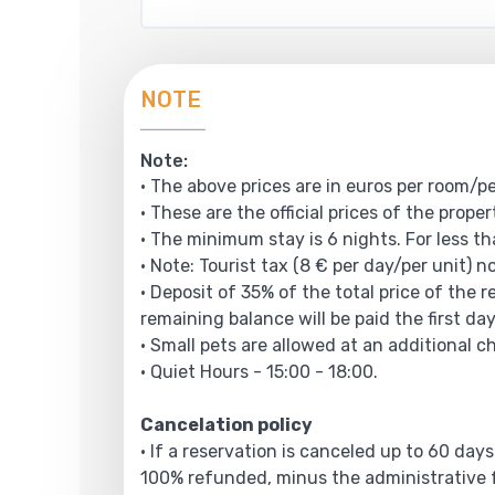
NOTE
Note:
• The above prices are in euros per room/pe
• These are the official prices of the prope
• The minimum stay is 6 nights. For less th
• Note: Tourist tax (8 € per day/per unit) n
• Deposit of 35% of the total price of the 
remaining balance will be paid the first day
• Small pets are allowed at an additional c
• Quiet Hours - 15:00 - 18:00.
Cancelation policy
• If a reservation is canceled up to 60 days
100% refunded, minus the administrative f