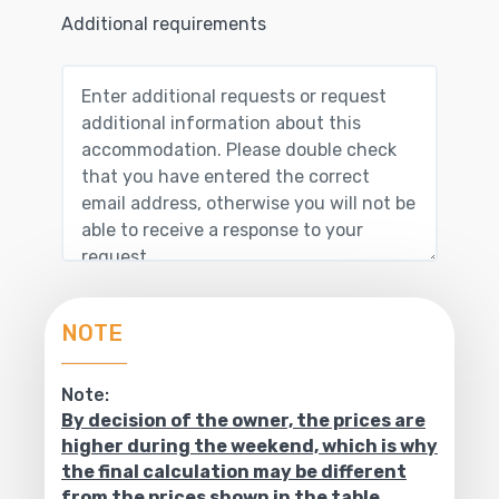
Additional requirements
NOTE
Note:
By decision of the owner, the prices are
higher during the weekend, which is why
the final calculation may be different
from the prices shown in the table.