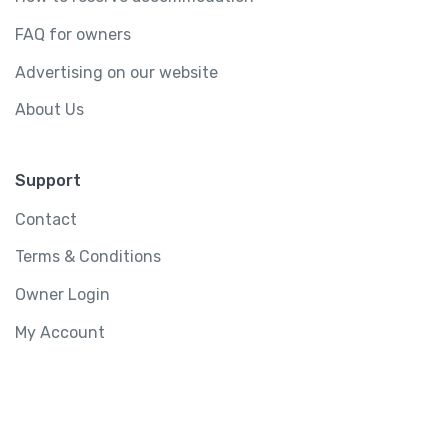
FAQ for owners
Advertising on our website
About Us
Support
Contact
Terms & Conditions
Owner Login
My Account