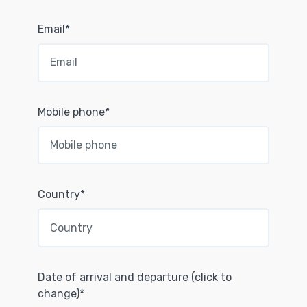
Email*
Mobile phone*
Country*
Date of arrival and departure (click to
change)*