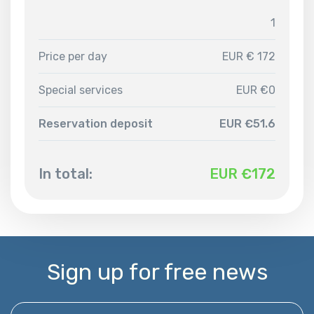
1
Price per day
EUR € 172
Special services
EUR €0
Reservation deposit
EUR €51.6
In total:
EUR €
172
Sign up for free news
Enter your email