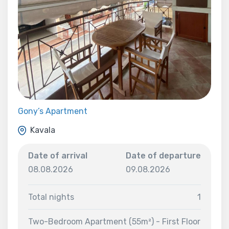
Gony’s Apartment
Kavala
Date of arrival
Date of departure
08.08.2026
09.08.2026
Total nights
1
Two-Bedroom Apartment (55m²) - First Floor