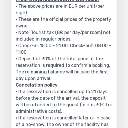
• The above prices are in EUR per unit/per
night.
• These are the official prices of the property
owner.
• Note: Tourist tax (8€ per day/per room) not
included in regular prices.
• Check-in: 15:00 - 21:00; Check-out: 08:00 -
11:00.
• Deposit of 30% of the total price of the
reservation is required to confirm a booking.
The remaining balance will be paid the first
day upon arrival.
Cancelation policy
• If a reservation is cancelled up to 21 days
before the date of the arrival, the deposit
will be refunded to the guest (minus 30€ for
administrative costs).
• If a reservation is cancelled later or in case
of a no-show, the owner of the facility has