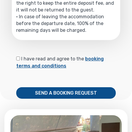
the right to keep the entire deposit fee, and
it will not be returned to the guest.
• In case of leaving the accommodation
before the departure date, 100% of the
remaining days will be charged.
I have read and agree to the
booking
terms and conditions
SEND A BOOKING REQUEST