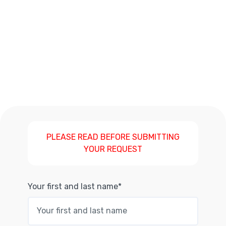
PLEASE READ BEFORE SUBMITTING
YOUR REQUEST
Your first and last name*