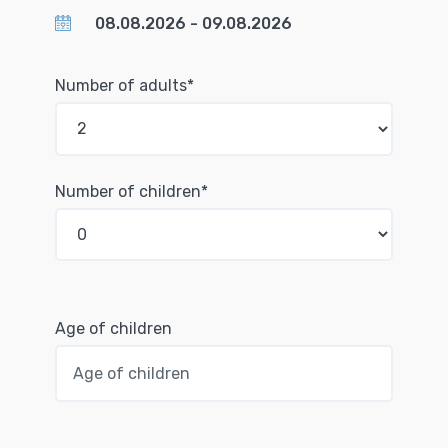
Number of adults*
Number of children*
Age of children