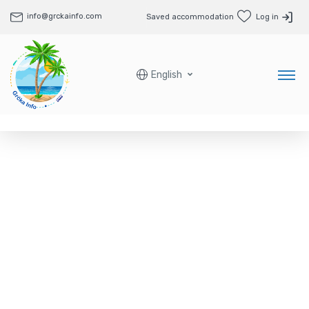
info@grckainfo.com
Saved accommodation
Log in
English