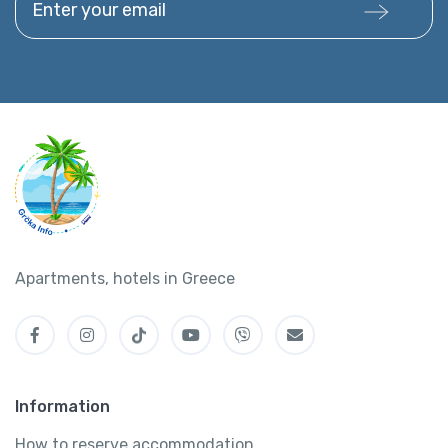
Apartments, hotels in Greece
Information
How to reserve accommodation