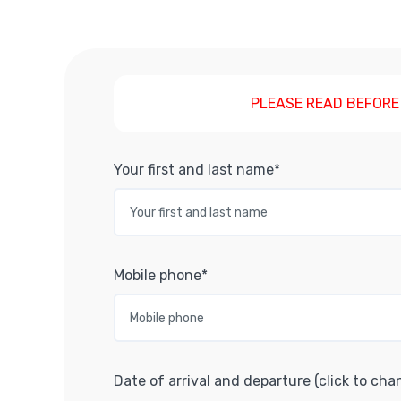
PLEASE READ BEFORE
Your first and last name*
Mobile phone*
Date of arrival and departure (click to cha