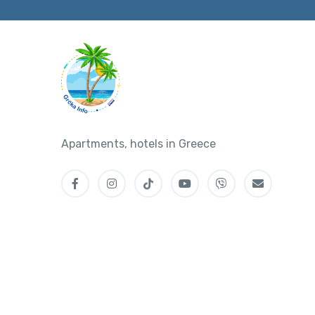
Apartments, hotels in Greece