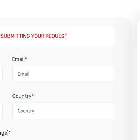
 SUBMITTING YOUR REQUEST
Email*
Country*
nge)*