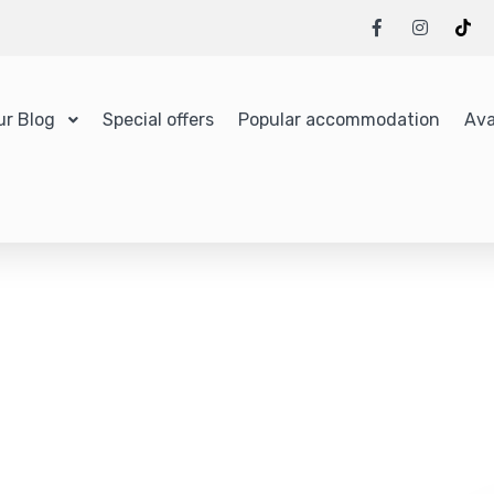
ur Blog
Special offers
Popular accommodation
Ava