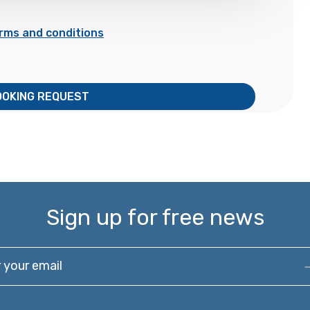
rms and conditions
OOKING REQUEST
Sign up for free news
our email