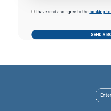
I have read and agree to the
booking te
SEND A B
Enter y