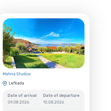
Matina Studios
Lefkada
Date of arrival
Date of departure
09.08.2026
10.08.2026