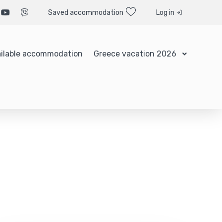
Saved accommodation
Log in
ilable accommodation
Greece vacation 2026