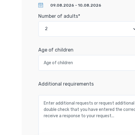
Number of adults*
Age of children
Additional requirements