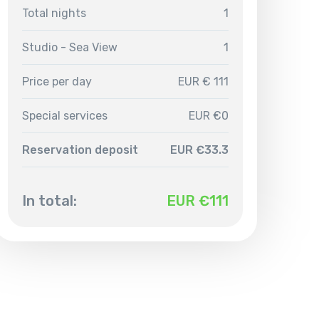
Total nights
1
Studio - Sea View
1
Price per day
EUR € 111
Special services
EUR €0
Reservation deposit
EUR €33.3
In total:
EUR €
111