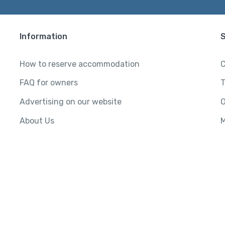
Information
How to reserve accommodation
C
FAQ for owners
T
Advertising on our website
O
About Us
M