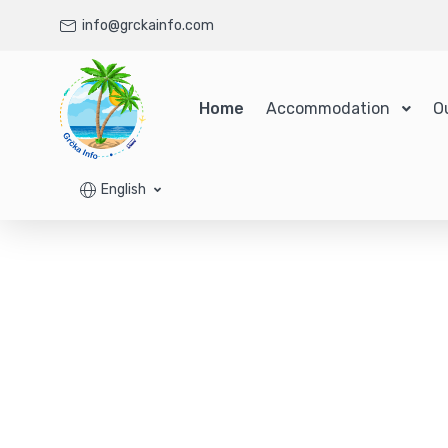
info@grckainfo.com
Home
Accommodation
O
English