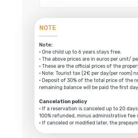
NOTE
Note:
• One child up to 6 years stays free.
• The above prices are in euros per unit/ pe
• These are the official prices of the prope
• Note: Tourist tax (2€ per day/per room) no
• Deposit of 30% of the total price of the 
remaining balance will be paid the first day
Cancelation policy
• If a reservation is canceled up to 20 days
100% refunded, minus administrative fee w
• If canceled or modified later, the prepa