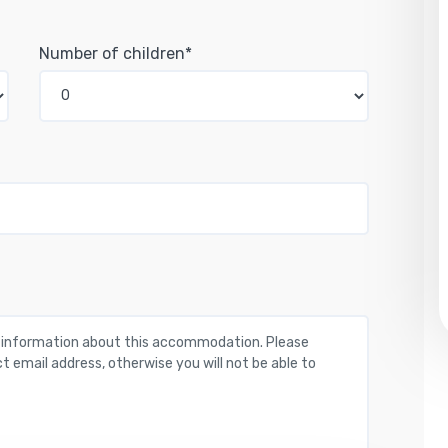
Number of children*