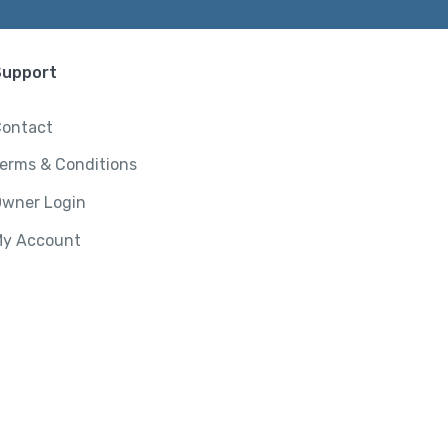
Support
ontact
erms & Conditions
wner Login
y Account