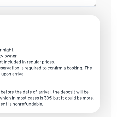
r night.
rty owner.
t included in regular prices.
reservation is required to confirm a booking. The
 upon arrival.
 before the date of arrival, the deposit will be
hich in most cases is 30€ but it could be more.
yment is nonrefundable.