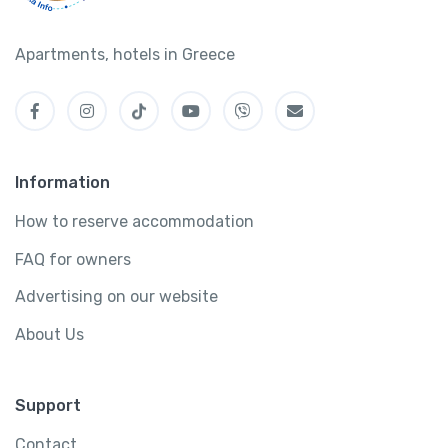
Apartments, hotels in Greece
Information
How to reserve accommodation
FAQ for owners
Advertising on our website
About Us
Support
Contact