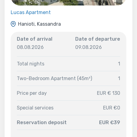
Lucas Apartment
Hanioti, Kassandra
Date of arrival
Date of departure
08.08.2026
09.08.2026
Total nights
1
Two-Bedroom Apartment (45m²)
1
Price per day
EUR € 130
Special services
EUR €0
Reservation deposit
EUR €39