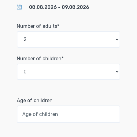
Number of adults*
Number of children*
Age of children