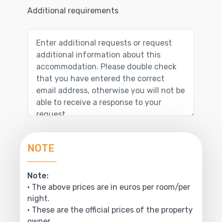
Additional requirements
NOTE
Note:
• The above prices are in euros per room/per
night.
• These are the official prices of the property
owner.