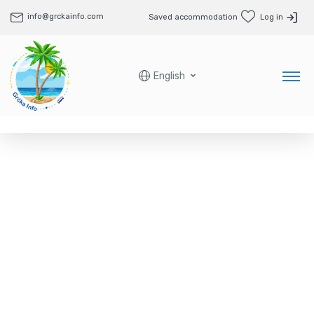
info@grckainfo.com
Saved accommodation
Log in
English