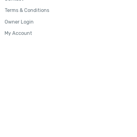
Terms & Conditions
Owner Login
My Account