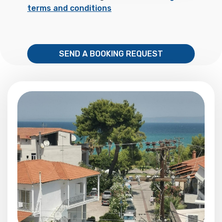
terms and conditions
SEND A BOOKING REQUEST