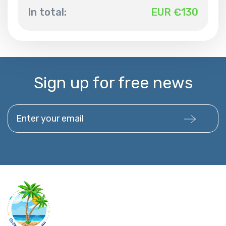
In total:
EUR €
130
Sign up for free news
Enter your email