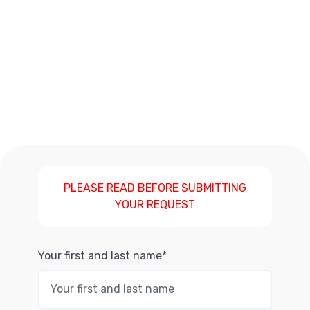
PLEASE READ BEFORE SUBMITTING
YOUR REQUEST
Your first and last name*