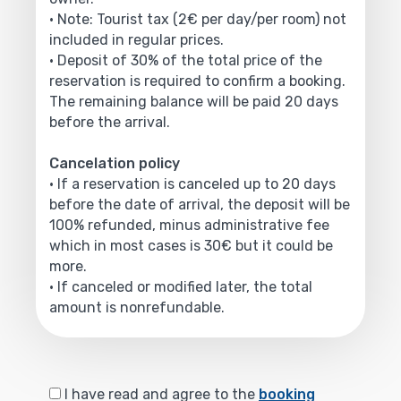
• Note: Tourist tax (2€ per day/per room) not
included in regular prices.
• Deposit of 30% of the total price of the
reservation is required to confirm a booking.
The remaining balance will be paid 20 days
before the arrival.
Cancelation policy
• If a reservation is canceled up to 20 days
before the date of arrival, the deposit will be
100% refunded, minus administrative fee
which in most cases is 30€ but it could be
more.
• If canceled or modified later, the total
amount is nonrefundable.
I have read and agree to the
booking