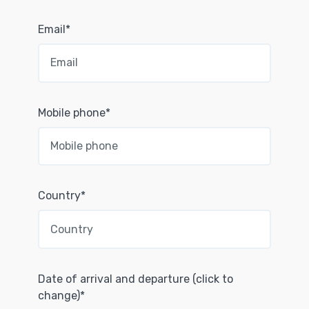
Email*
Mobile phone*
Country*
Date of arrival and departure (click to
change)*