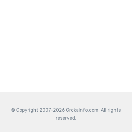
© Copyright 2007–2026 GrckaInfo.com. All rights
reserved.