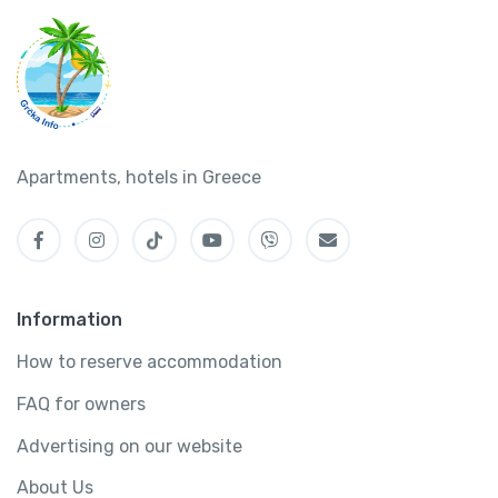
Apartments, hotels in Greece
Information
How to reserve accommodation
FAQ for owners
Advertising on our website
About Us