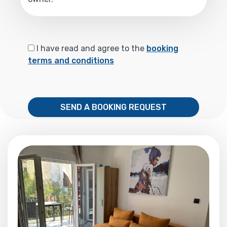
I have read and agree to the
booking
terms and conditions
SEND A BOOKING REQUEST