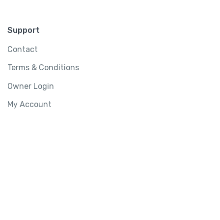
Support
Contact
Terms & Conditions
Owner Login
My Account