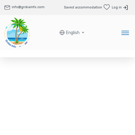
info@grckainfo.com
Saved accommodation
Log in
English