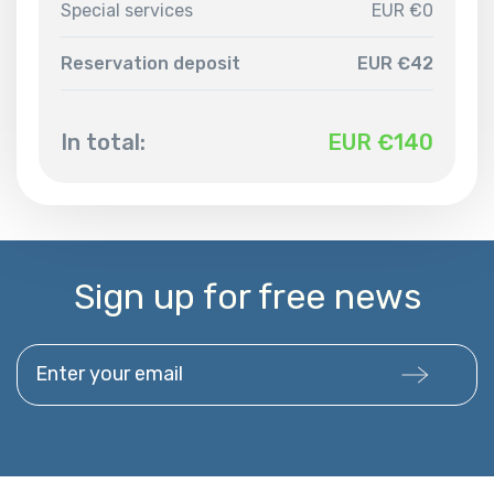
Special services
EUR €0
Reservation deposit
EUR €42
In total:
EUR €
140
Sign up for free news
Enter your email