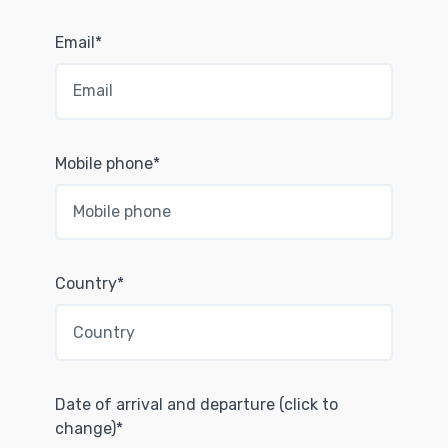
Email*
Mobile phone*
Country*
Date of arrival and departure (click to
change)*