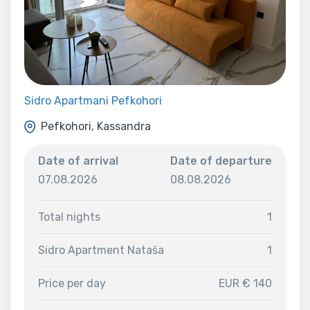
Sidro Apartmani Pefkohori
Pefkohori, Kassandra
Date of arrival
Date of departure
07.08.2026
08.08.2026
Total nights
1
Sidro Apartment Nataša
1
Price per day
EUR € 140