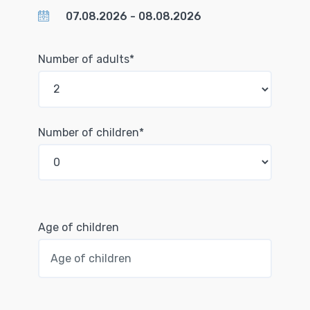
Number of adults*
Number of children*
Age of children