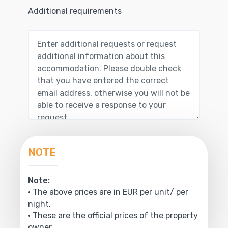
Additional requirements
NOTE
Note:
• The above prices are in EUR per unit/ per
night.
• These are the official prices of the property
owner.