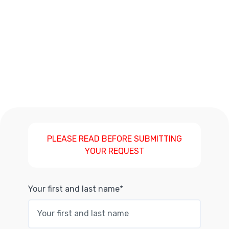
PLEASE READ BEFORE SUBMITTING
YOUR REQUEST
Your first and last name*