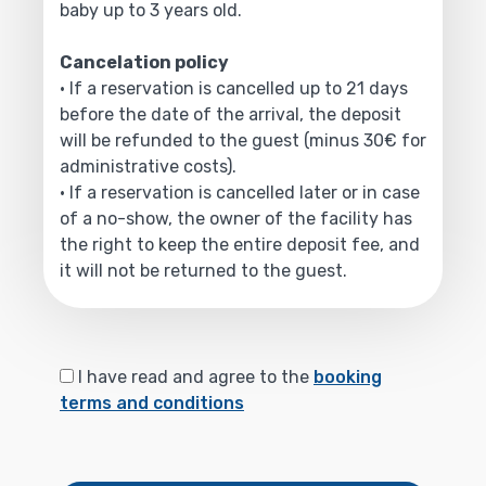
baby up to 3 years old.
Cancelation policy
• If a reservation is cancelled up to 21 days
before the date of the arrival, the deposit
will be refunded to the guest (minus 30€ for
administrative costs).
• If a reservation is cancelled later or in case
of a no-show, the owner of the facility has
the right to keep the entire deposit fee, and
it will not be returned to the guest.
I have read and agree to the
booking
terms and conditions