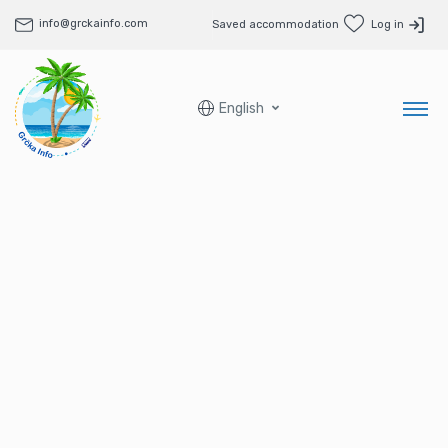
info@grckainfo.com
Saved accommodation
Log in
English