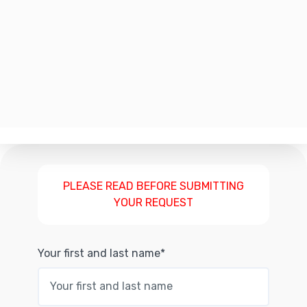
PLEASE READ BEFORE SUBMITTING
YOUR REQUEST
Your first and last name*