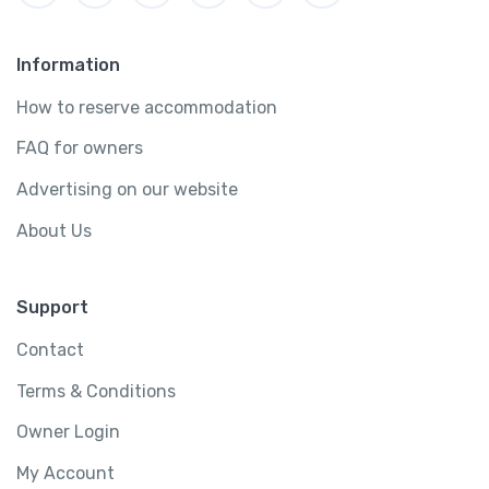
Information
How to reserve accommodation
FAQ for owners
Advertising on our website
About Us
Support
Contact
Terms & Conditions
Owner Login
My Account