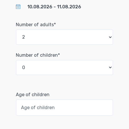
Number of adults*
Number of children*
Age of children