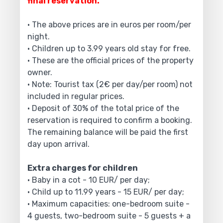
final reservation.
• The above prices are in euros per room/per
night.
• Children up to 3.99 years old stay for free.
• These are the official prices of the property
owner.
• Note: Tourist tax (2€ per day/per room) not
included in regular prices.
• Deposit of 30% of the total price of the
reservation is required to confirm a booking.
The remaining balance will be paid the first
day upon arrival.
Extra charges for children
• Baby in a cot - 10 EUR/ per day;
• Child up to 11.99 years - 15 EUR/ per day;
• Maximum capacities: one-bedroom suite -
4 guests, two-bedroom suite - 5 guests + a