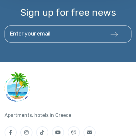
Sign up for free news
Enter your email
Apartments, hotels in Greece