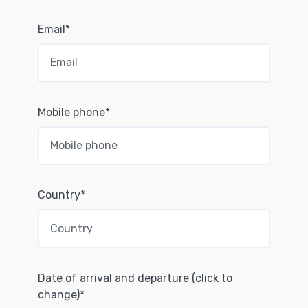
Email*
Mobile phone*
Country*
Date of arrival and departure (click to
change)*