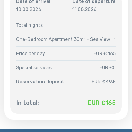
Date of arrival
Date of departure
10.08.2026
11.08.2026
Total nights
1
One-Bedroom Apartment 30m² - Sea View
1
Price per day
EUR € 165
Special services
EUR €0
Reservation deposit
EUR €49.5
In total:
EUR €
165