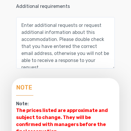
Additional requirements
NOTE
Note:
The prices listed are approximate and
subject to change. They will be
confirmed with managers before the