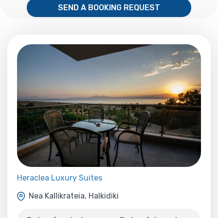
SEND A BOOKING REQUEST
Heraclea Luxury Suites
Nea Kallikrateia, Halkidiki