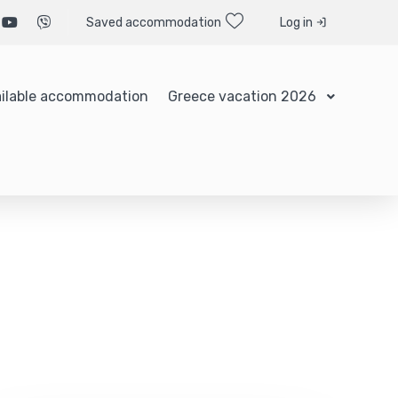
Saved accommodation
Log in
ilable accommodation
Greece vacation 2026