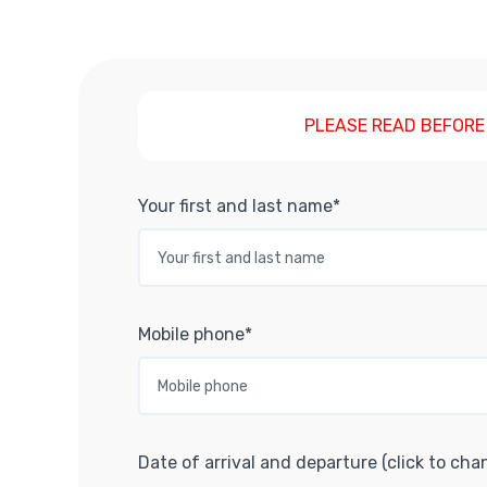
PLEASE READ BEFORE
Your first and last name*
Mobile phone*
Date of arrival and departure (click to cha