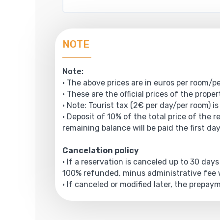
NOTE
Note:
• The above prices are in euros per room/pe
• These are the official prices of the prope
• Note: Tourist tax (2€ per day/per room) is
• Deposit of 10% of the total price of the r
remaining balance will be paid the first day
Cancelation policy
• If a reservation is canceled up to 30 days
100% refunded, minus administrative fee w
• If canceled or modified later, the prepa