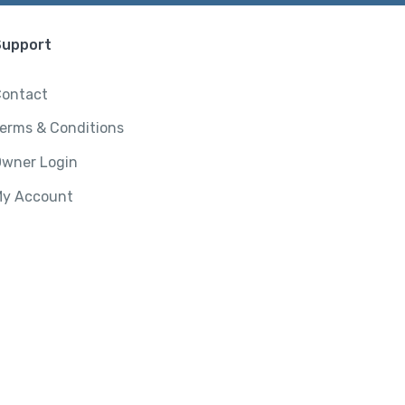
Support
ontact
erms & Conditions
wner Login
y Account