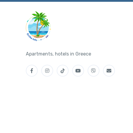
Apartments, hotels in Greece