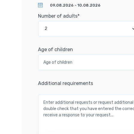
Number of adults*
Age of children
Additional requirements