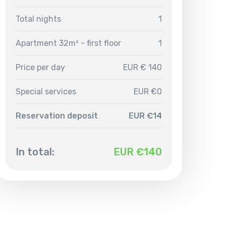
Total nights
1
Apartment 32m² - first floor
1
Price per day
EUR € 140
Special services
EUR €0
Reservation deposit
EUR €14
In total:
EUR €
140