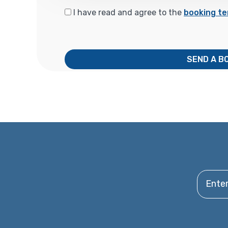
I have read and agree to the
booking te
SEND A B
Enter y