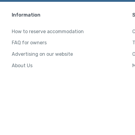
Information
How to reserve accommodation
C
FAQ for owners
T
Advertising on our website
O
About Us
M