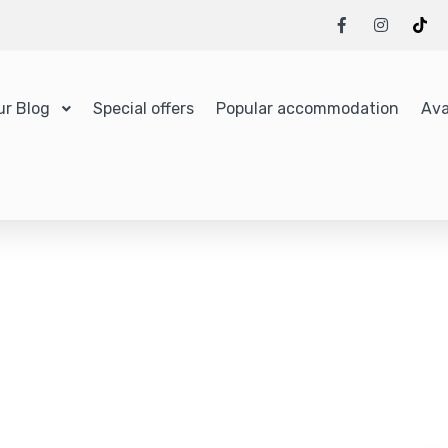
ur Blog
Special offers
Popular accommodation
Ava