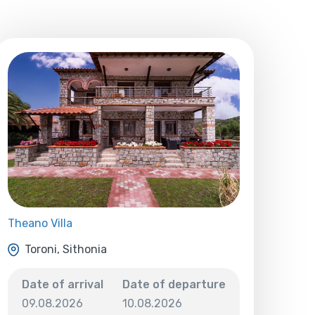
Theano Villa
Toroni, Sithonia
Date of arrival
Date of departure
09.08.2026
10.08.2026