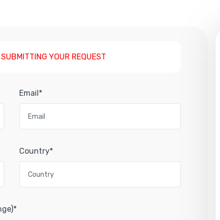
 SUBMITTING YOUR REQUEST
Email*
Country*
nge)*