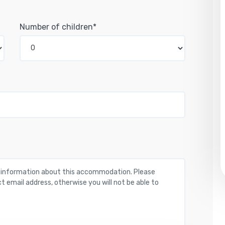
Number of children*