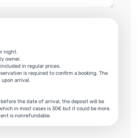
r night.
rty owner.
 included in regular prices.
eservation is required to confirm a booking. The
 upon arrival.
 before the date of arrival, the deposit will be
hich in most cases is 30€ but it could be more.
yment is nonrefundable.