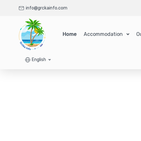
info@grckainfo.com
Home
Accommodation
O
English