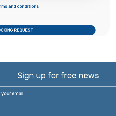
rms and conditions
OOKING REQUEST
Sign up for free news
our email